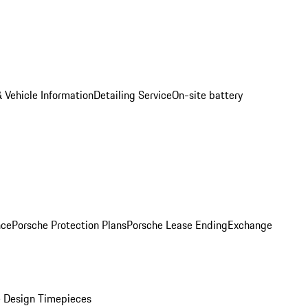
 Vehicle Information
Detailing Service
On-site battery
nce
Porsche Protection Plans
Porsche Lease Ending
Exchange
 Design Timepieces