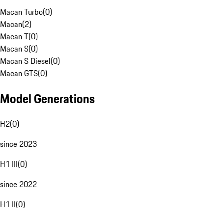
Macan Turbo
(
0
)
Macan
(
2
)
Macan T
(
0
)
Macan S
(
0
)
Macan S Diesel
(
0
)
Macan GTS
(
0
)
Model Generations
H2
(
0
)
since 2023
H1 III
(
0
)
since 2022
H1 II
(
0
)