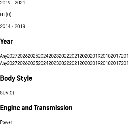
2019 - 2021
H1
(
0
)
2014 - 2018
Year
Any
2027
2026
2025
2024
2023
2022
2021
2020
2019
2018
2017
201
Any
2027
2026
2025
2024
2023
2022
2021
2020
2019
2018
2017
201
Body Style
SUV
(
0
)
Engine and Transmission
Power