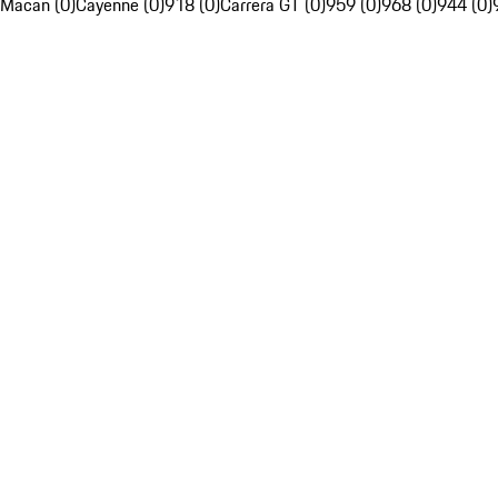
Macan (0)
Cayenne (0)
918 (0)
Carrera GT (0)
959 (0)
968 (0)
944 (0)