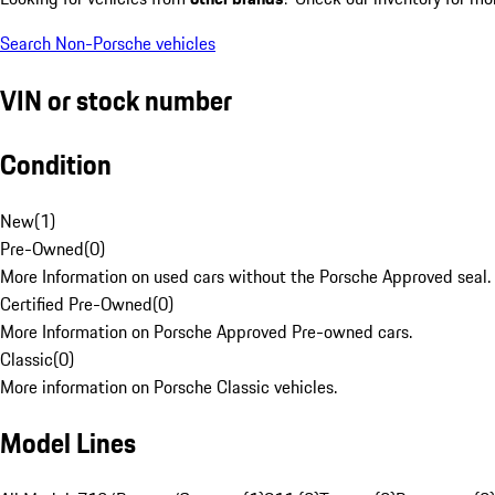
Search Non-Porsche vehicles
VIN or stock number
Condition
New
(
1
)
Pre-Owned
(
0
)
More Information on used cars without the Porsche Approved seal.
Certified Pre-Owned
(
0
)
More Information on Porsche Approved Pre-owned cars.
Classic
(
0
)
More information on Porsche Classic vehicles.
Model Lines