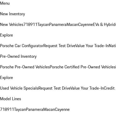
Menu
New Inventory
New Vehicles
718
911
Taycan
Panamera
Macan
Cayenne
EVs & Hybrid
Explore
Porsche Car Configurator
Request Test Drive
Value Your Trade-In
Nati
Pre-Owned Inventory
Porsche Pre-Owned Vehicles
Porsche Certified Pre-Owned Vehicles
Explore
Used Vehicle Specials
Request Test Drive
Value Your Trade-In
Credit
Model Lines
718
911
Taycan
Panamera
Macan
Cayenne