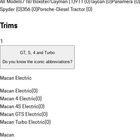
All Models
718/Boxster/Cayman (1)
911 (0)
Taycan (0)
Panamera (0)
Spyder (0)
356 (0)
Porsche-Diesel Tractor (0)
Trims
1
GT, S, 4 and Turbo
Do you know the iconic abbreviations?
Macan Electric
Macan Electric
(
0
)
Macan 4 Electric
(
0
)
Macan 4S Electric
(
0
)
Macan GTS Electric
(
0
)
Macan Turbo Electric
(
0
)
Macan