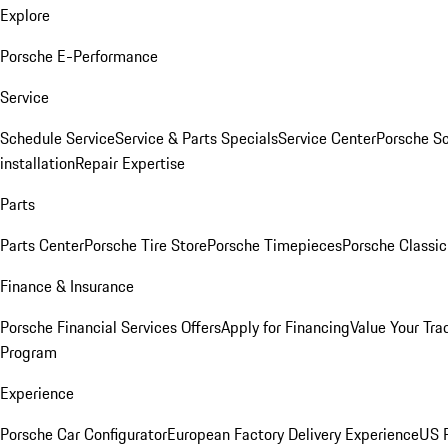
Explore
Porsche E-Performance
Service
Schedule Service
Service & Parts Specials
Service Center
Porsche S
installation
Repair Expertise
Parts
Parts Center
Porsche Tire Store
Porsche Timepieces
Porsche Classic
Finance & Insurance
Porsche Financial Services Offers
Apply for Financing
Value Your Tra
Program
Experience
Porsche Car Configurator
European Factory Delivery Experience
US P