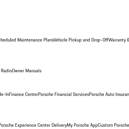
cheduled Maintenance Plans
Vehicle Pickup and Drop-Off
Warranty &
 Radio
Owner Manuals
de-In
Finance Center
Porsche Financial Services
Porsche Auto Insura
orsche Experience Center Delivery
My Porsche App
Custom Porsche