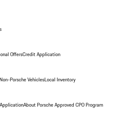
s
onal Offers
Credit Application
Non-Porsche Vehicles
Local Inventory
 Application
About Porsche Approved CPO Program