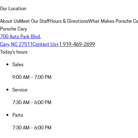
Our Location
About Us
Meet Our Staff
Hours & Directions
What Makes Porsche Car
Porsche Cary
700 Auto Park Blvd.
Cary, NC 27511
Contact Us
+1 919-469-2699
Today's hours
Sales
9:00 AM - 7:00 PM
Service
7:30 AM - 6:00 PM
Parts
7:30 AM - 6:00 PM