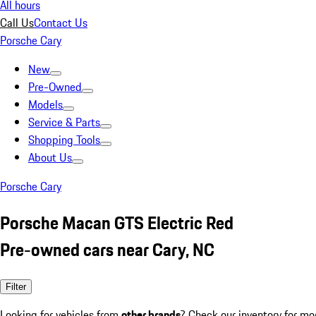
All hours
Call Us
Contact Us
Porsche Cary
New
Pre-Owned
Models
Service & Parts
Shopping Tools
About Us
Porsche Cary
Porsche Macan GTS Electric Red
Pre-owned cars near Cary, NC
Filter
Looking for vehicles from
other brands
? Check our inventory for mo