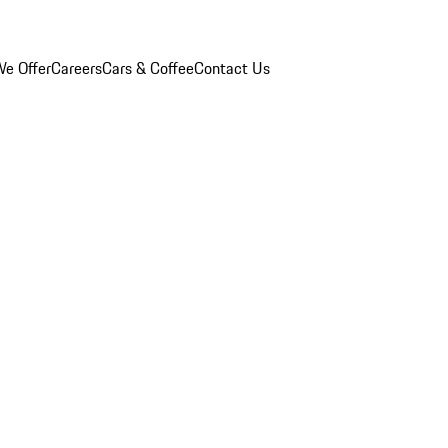
e Offer
Careers
Cars & Coffee
Contact Us