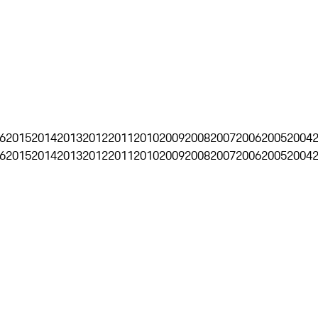
6
2015
2014
2013
2012
2011
2010
2009
2008
2007
2006
2005
2004
6
2015
2014
2013
2012
2011
2010
2009
2008
2007
2006
2005
2004