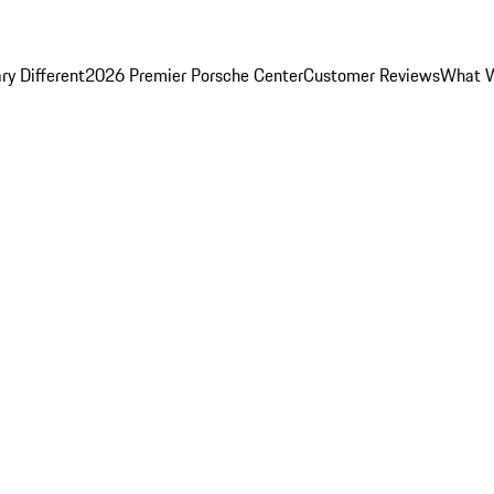
y Different
2026 Premier Porsche Center
Customer Reviews
What W