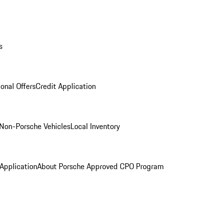
s
onal Offers
Credit Application
Non-Porsche Vehicles
Local Inventory
 Application
About Porsche Approved CPO Program