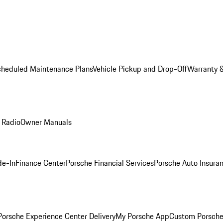
cheduled Maintenance Plans
Vehicle Pickup and Drop-Off
Warranty &
 Radio
Owner Manuals
de-In
Finance Center
Porsche Financial Services
Porsche Auto Insura
orsche Experience Center Delivery
My Porsche App
Custom Porsche