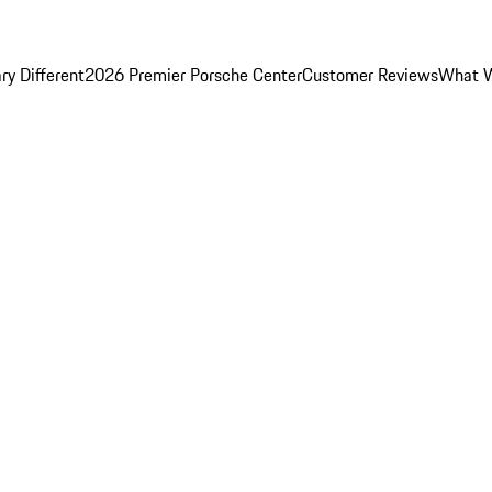
y Different
2026 Premier Porsche Center
Customer Reviews
What W