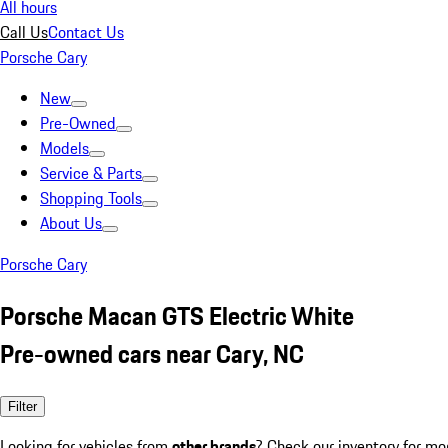
All hours
Call Us
Contact Us
Porsche Cary
New
Pre-Owned
Models
Service & Parts
Shopping Tools
About Us
Porsche Cary
Porsche Macan GTS Electric White
Pre-owned cars near Cary, NC
Filter
Looking for vehicles from
other brands
? Check our inventory for mo