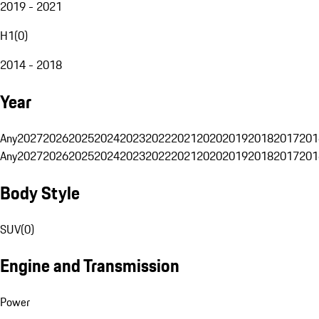
2019 - 2021
H1
(
0
)
2014 - 2018
Year
Any
2027
2026
2025
2024
2023
2022
2021
2020
2019
2018
2017
201
Any
2027
2026
2025
2024
2023
2022
2021
2020
2019
2018
2017
201
Body Style
SUV
(
0
)
Engine and Transmission
Power