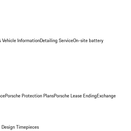
 Vehicle Information
Detailing Service
On-site battery
nce
Porsche Protection Plans
Porsche Lease Ending
Exchange
 Design Timepieces