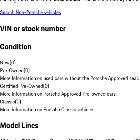
Search Non-Porsche vehicles
VIN or stock number
Condition
New
(
0
)
Pre-Owned
(
0
)
More Information on used cars without the Porsche Approved seal.
Certified Pre-Owned
(
0
)
More Information on Porsche Approved Pre-owned cars.
Classic
(
0
)
More information on Porsche Classic vehicles.
Model Lines