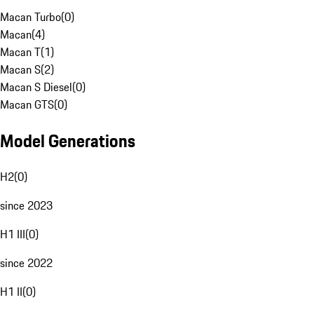
Macan Turbo
(
0
)
Macan
(
4
)
Macan T
(
1
)
Macan S
(
2
)
Macan S Diesel
(
0
)
Macan GTS
(
0
)
Model Generations
H2
(
0
)
since 2023
H1 III
(
0
)
since 2022
H1 II
(
0
)