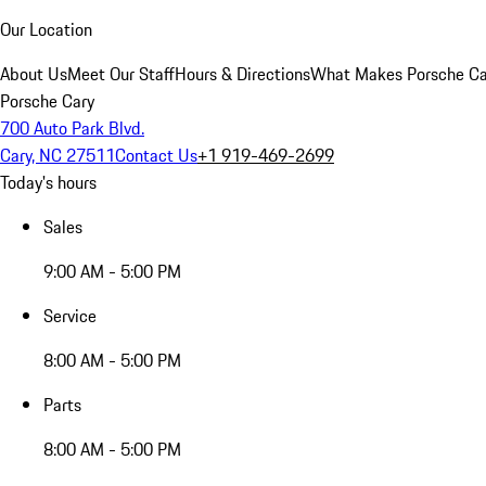
Our Location
About Us
Meet Our Staff
Hours & Directions
What Makes Porsche Car
Porsche Cary
700 Auto Park Blvd.
Cary, NC 27511
Contact Us
+1 919-469-2699
Today's hours
Sales
9:00 AM - 5:00 PM
Service
8:00 AM - 5:00 PM
Parts
8:00 AM - 5:00 PM