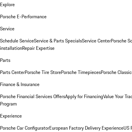
Explore
Porsche E-Performance
Service
Schedule Service
Service & Parts Specials
Service Center
Porsche S
installation
Repair Expertise
Parts
Parts Center
Porsche Tire Store
Porsche Timepieces
Porsche Classic
Finance & Insurance
Porsche Financial Services Offers
Apply for Financing
Value Your Tra
Program
Experience
Porsche Car Configurator
European Factory Delivery Experience
US P