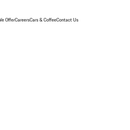
e Offer
Careers
Cars & Coffee
Contact Us