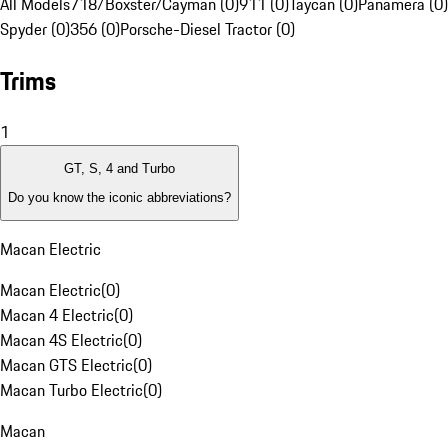
All Models
718/Boxster/Cayman (0)
911 (0)
Taycan (0)
Panamera (0)
Spyder (0)
356 (0)
Porsche-Diesel Tractor (0)
Trims
1
GT, S, 4 and Turbo
Do you know the iconic abbreviations?
Macan Electric
Macan Electric
(
0
)
Macan 4 Electric
(
0
)
Macan 4S Electric
(
0
)
Macan GTS Electric
(
0
)
Macan Turbo Electric
(
0
)
Macan