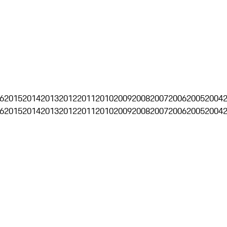
6
2015
2014
2013
2012
2011
2010
2009
2008
2007
2006
2005
2004
6
2015
2014
2013
2012
2011
2010
2009
2008
2007
2006
2005
2004