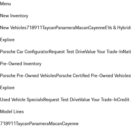
Menu
New Inventory
New Vehicles
718
911
Taycan
Panamera
Macan
Cayenne
EVs & Hybrid
Explore
Porsche Car Configurator
Request Test Drive
Value Your Trade-In
Nati
Pre-Owned Inventory
Porsche Pre-Owned Vehicles
Porsche Certified Pre-Owned Vehicles
Explore
Used Vehicle Specials
Request Test Drive
Value Your Trade-In
Credit
Model Lines
718
911
Taycan
Panamera
Macan
Cayenne