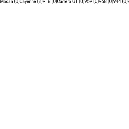
Macan (0)
Cayenne (2)
918 (0)
Carrera GT (0)
959 (0)
968 (0)
944 (0)