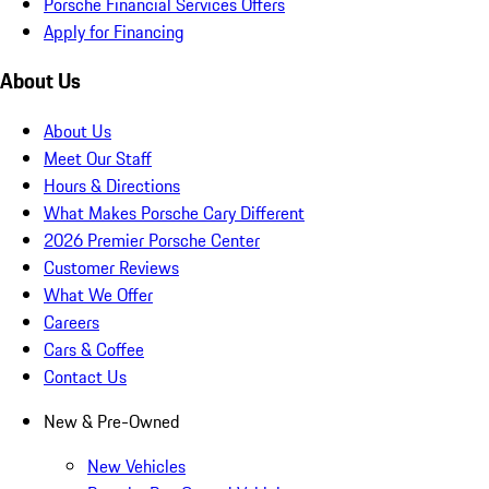
Porsche Financial Services Offers
Apply for Financing
About Us
About Us
Meet Our Staff
Hours & Directions
What Makes Porsche Cary Different
2026 Premier Porsche Center
Customer Reviews
What We Offer
Careers
Cars & Coffee
Contact Us
New & Pre-Owned
New Vehicles