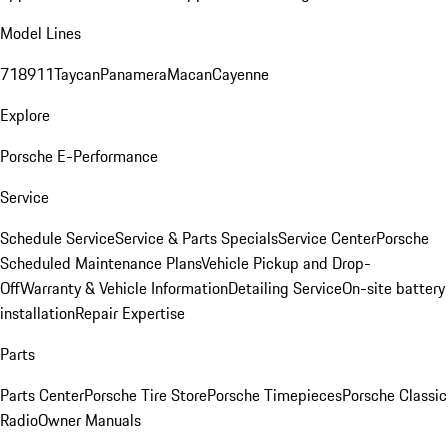
Model Lines
718
911
Taycan
Panamera
Macan
Cayenne
Explore
Porsche E-Performance
Service
Schedule Service
Service & Parts Specials
Service Center
Porsche
Scheduled Maintenance Plans
Vehicle Pickup and Drop-
Off
Warranty & Vehicle Information
Detailing Service
On-site battery
installation
Repair Expertise
Parts
Parts Center
Porsche Tire Store
Porsche Timepieces
Porsche Classic
Radio
Owner Manuals