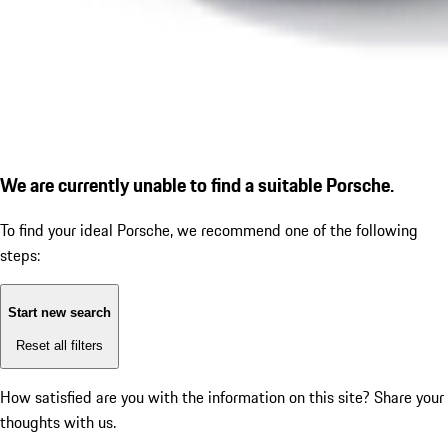
We are currently unable to find a suitable Porsche.
To find your ideal Porsche, we recommend one of the following
steps:
Start new search
Reset all filters
How satisfied are you with the information on this site?
Share your
thoughts with us.