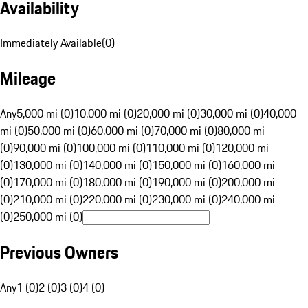
Availability
Immediately Available
(
0
)
Mileage
Any
5,000 mi (0)
10,000 mi (0)
20,000 mi (0)
30,000 mi (0)
40,000
mi (0)
50,000 mi (0)
60,000 mi (0)
70,000 mi (0)
80,000 mi
(0)
90,000 mi (0)
100,000 mi (0)
110,000 mi (0)
120,000 mi
(0)
130,000 mi (0)
140,000 mi (0)
150,000 mi (0)
160,000 mi
(0)
170,000 mi (0)
180,000 mi (0)
190,000 mi (0)
200,000 mi
(0)
210,000 mi (0)
220,000 mi (0)
230,000 mi (0)
240,000 mi
(0)
250,000 mi (0)
Previous Owners
Any
1 (0)
2 (0)
3 (0)
4 (0)