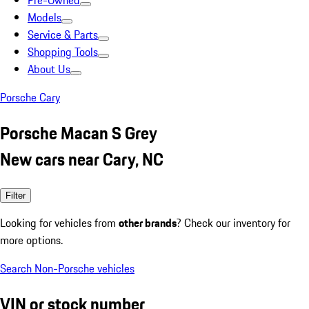
Pre-Owned
Models
Service & Parts
Shopping Tools
About Us
Porsche Cary
Porsche Macan S Grey
New cars near Cary, NC
Filter
Looking for vehicles from
other brands
? Check our inventory for
more options.
Search Non-Porsche vehicles
VIN or stock number