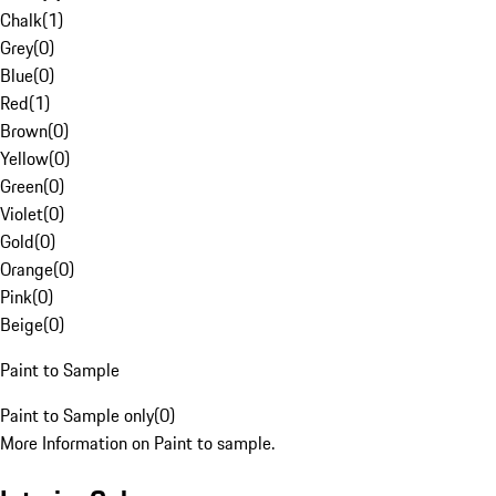
Chalk
(
1
)
Grey
(
0
)
Blue
(
0
)
Red
(
1
)
Brown
(
0
)
Yellow
(
0
)
Green
(
0
)
Violet
(
0
)
Gold
(
0
)
Orange
(
0
)
Pink
(
0
)
Beige
(
0
)
Paint to Sample
Paint to Sample only
(
0
)
More Information on Paint to sample.