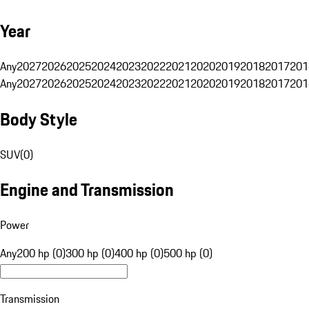
Year
Any
2027
2026
2025
2024
2023
2022
2021
2020
2019
2018
2017
201
Any
2027
2026
2025
2024
2023
2022
2021
2020
2019
2018
2017
201
Body Style
SUV
(
0
)
Engine and Transmission
Power
Any
200 hp (0)
300 hp (0)
400 hp (0)
500 hp (0)
Transmission