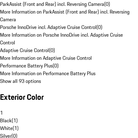
ParkAssist (Front and Rear) incl. Reversing Camera
(
0
)
More Information on ParkAssist (Front and Rear) incl. Reversing
Camera
Porsche InnoDrive incl. Adaptive Cruise Control
(
0
)
More Information on Porsche InnoDrive incl. Adaptive Cruise
Control
Adaptive Cruise Control
(
0
)
More Information on Adaptive Cruise Control
Performance Battery Plus
(
0
)
More Information on Performance Battery Plus
Show all 93 options
Exterior Color
1
Black
(
1
)
White
(
1
)
Silver
(
0
)