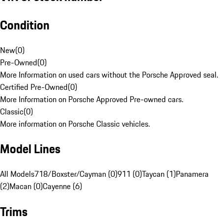
Condition
New
(
0
)
Pre-Owned
(
0
)
More Information on used cars without the Porsche Approved seal.
Certified Pre-Owned
(
0
)
More Information on Porsche Approved Pre-owned cars.
Classic
(
0
)
More information on Porsche Classic vehicles.
Model Lines
All Models
718/Boxster/Cayman (0)
911 (0)
Taycan (1)
Panamera
(2)
Macan (0)
Cayenne (6)
Trims