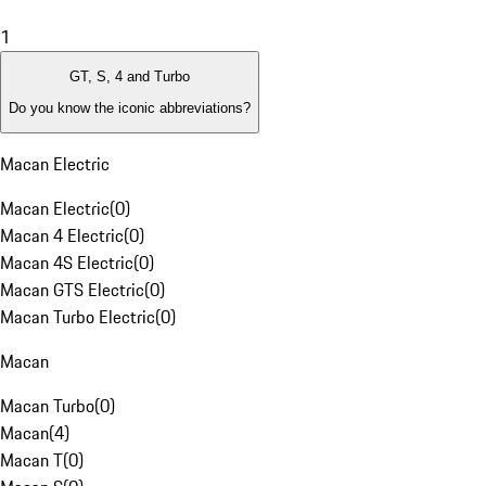
1
GT, S, 4 and Turbo
Do you know the iconic abbreviations?
Macan Electric
Macan Electric
(
0
)
Macan 4 Electric
(
0
)
Macan 4S Electric
(
0
)
Macan GTS Electric
(
0
)
Macan Turbo Electric
(
0
)
Macan
Macan Turbo
(
0
)
Macan
(
4
)
Macan T
(
0
)