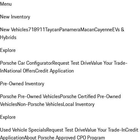
Menu
New Inventory
New Vehicles
718
911
Taycan
Panamera
Macan
Cayenne
EVs &
Hybrids
Explore
Porsche Car Configurator
Request Test Drive
Value Your Trade-
In
National Offers
Credit Application
Pre-Owned Inventory
Porsche Pre-Owned Vehicles
Porsche Certified Pre-Owned
Vehicles
Non-Porsche Vehicles
Local Inventory
Explore
Used Vehicle Specials
Request Test Drive
Value Your Trade-In
Credit
Application
About Porsche Approved CPO Program