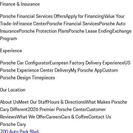
Finance & Insurance
Porsche Financial Services Offers
Apply for Financing
Value Your
Trade-In
Finance Center
Porsche Financial Services
Porsche Auto
Insurance
Porsche Protection Plans
Porsche Lease Ending
Exchange
Program
Experience
Porsche Car Configurator
European Factory Delivery Experience
US
Porsche Experience Center Delivery
My Porsche App
Custom
Porsche Design Timepieces
Our Location
About Us
Meet Our Staff
Hours & Directions
What Makes Porsche
Cary Different
2026 Premier Porsche Center
Customer
Reviews
What We Offer
Careers
Cars & Coffee
Contact Us
Porsche Cary
700 Auto Park Blvd.