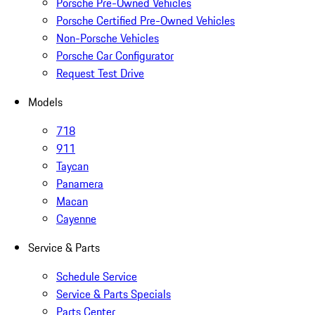
Porsche Pre-Owned Vehicles
Porsche Certified Pre-Owned Vehicles
Non-Porsche Vehicles
Porsche Car Configurator
Request Test Drive
Models
718
911
Taycan
Panamera
Macan
Cayenne
Service & Parts
Schedule Service
Service & Parts Specials
Parts Center