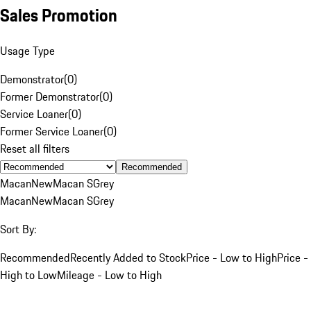
Sales Promotion
Usage Type
Demonstrator
(
0
)
Former Demonstrator
(
0
)
Service Loaner
(
0
)
Former Service Loaner
(
0
)
Reset all filters
Recommended
Macan
New
Macan S
Grey
Macan
New
Macan S
Grey
Sort By:
Recommended
Recently Added to Stock
Price - Low to High
Price -
High to Low
Mileage - Low to High