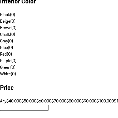
Interior Color
Black
(
0
)
Beige
(
0
)
Brown
(
0
)
Chalk
(
0
)
Gray
(
0
)
Blue
(
0
)
Red
(
0
)
Purple
(
0
)
Green
(
0
)
White
(
0
)
Price
Any
$40,000
$50,000
$60,000
$70,000
$80,000
$90,000
$100,000
$