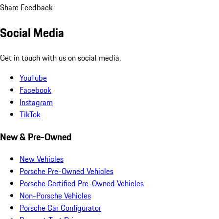
Share Feedback
Social Media
Get in touch with us on social media.
YouTube
Facebook
Instagram
TikTok
New & Pre-Owned
New Vehicles
Porsche Pre-Owned Vehicles
Porsche Certified Pre-Owned Vehicles
Non-Porsche Vehicles
Porsche Car Configurator