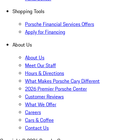
Shopping Tools
Porsche Financial Services Offers
Apply for Financing
About Us
About Us
Meet Our Staff
Hours & Directions
What Makes Porsche Cary Different
2026 Premier Porsche Center
Customer Reviews
What We Offer
Careers
Cars & Coffee
Contact Us