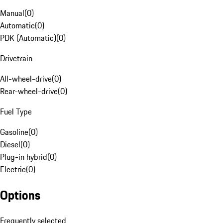
Manual
(
0
)
Automatic
(
0
)
PDK (Automatic)
(
0
)
Drivetrain
All-wheel-drive
(
0
)
Rear-wheel-drive
(
0
)
Fuel Type
Gasoline
(
0
)
Diesel
(
0
)
Plug-in hybrid
(
0
)
Electric
(
0
)
Options
Frequently selected