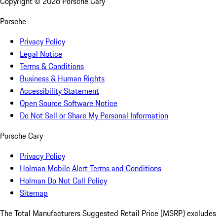
Copyright ©
2026
Porsche Cary
Porsche
Privacy Policy
Legal Notice
Terms & Conditions
Business & Human Rights
Accessibility Statement
Open Source Software Notice
Do Not Sell or Share My Personal Information
Porsche Cary
Privacy Policy
Holman Mobile Alert Terms and Conditions
Holman Do Not Call Policy
Sitemap
The Total Manufacturers Suggested Retail Price (MSRP) excludes