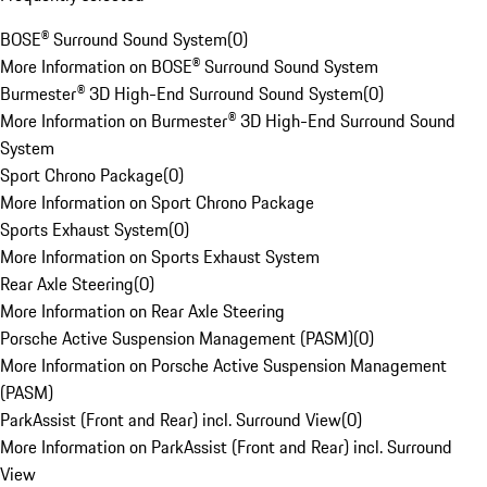
BOSE® Surround Sound System
(
0
)
More Information on BOSE® Surround Sound System
Burmester® 3D High-End Surround Sound System
(
0
)
More Information on Burmester® 3D High-End Surround Sound
System
Sport Chrono Package
(
0
)
More Information on Sport Chrono Package
Sports Exhaust System
(
0
)
More Information on Sports Exhaust System
Rear Axle Steering
(
0
)
More Information on Rear Axle Steering
Porsche Active Suspension Management (PASM)
(
0
)
More Information on Porsche Active Suspension Management
(PASM)
ParkAssist (Front and Rear) incl. Surround View
(
0
)
More Information on ParkAssist (Front and Rear) incl. Surround
View