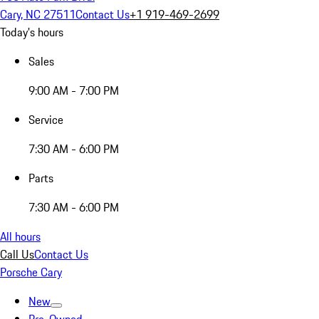
Cary, NC 27511
Contact Us
+1 919-469-2699
Today's hours
Sales
9:00 AM - 7:00 PM
Service
7:30 AM - 6:00 PM
Parts
7:30 AM - 6:00 PM
All hours
Call Us
Contact Us
Porsche Cary
New