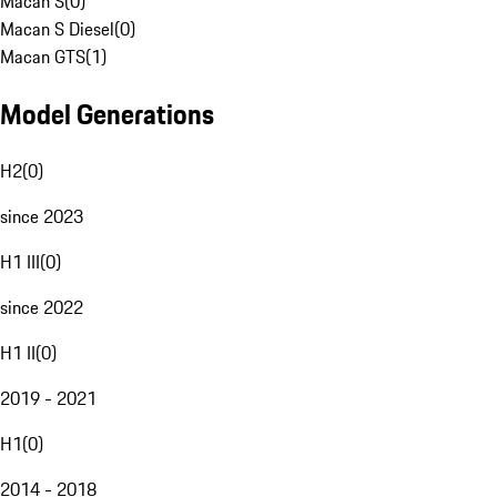
Macan S
(
0
)
Macan S Diesel
(
0
)
Macan GTS
(
1
)
Model Generations
H2
(
0
)
since 2023
H1 III
(
0
)
since 2022
H1 II
(
0
)
2019 - 2021
H1
(
0
)
2014 - 2018