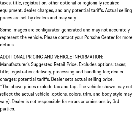
taxes, title, registration, other optional or regionally required
equipment, dealer charges, and any potential tariffs. Actual selling
prices are set by dealers and may vary.
Some images are configurator-generated and may not accurately
represent the vehicle. Please contact your Porsche Center for more
details.
ADDITIONAL PRICING AND VEHICLE INFORMATION:
Manufacturer’s Suggested Retail Price. Excludes options; taxes;
title; registration; delivery, processing and handling fee; dealer
charges; potential tariffs. Dealer sets actual selling price.
*The above prices exclude tax and tag. The vehicle shown may not
reflect the actual vehicle (options, colors, trim, and body style may
vary). Dealer is not responsible for errors or omissions by 3rd
parties.