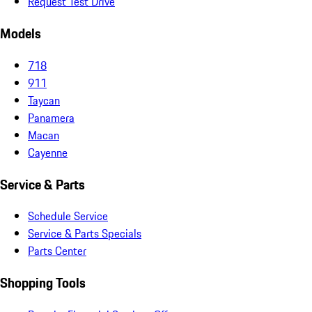
Request Test Drive
Models
718
911
Taycan
Panamera
Macan
Cayenne
Service & Parts
Schedule Service
Service & Parts Specials
Parts Center
Shopping Tools