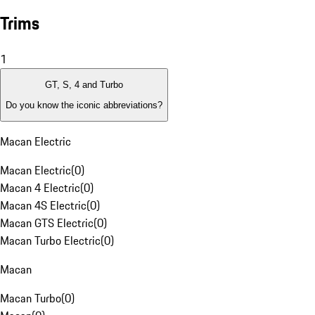
Trims
1
GT, S, 4 and Turbo
Do you know the iconic abbreviations?
Macan Electric
Macan Electric
(
0
)
Macan 4 Electric
(
0
)
Macan 4S Electric
(
0
)
Macan GTS Electric
(
0
)
Macan Turbo Electric
(
0
)
Macan
Macan Turbo
(
0
)