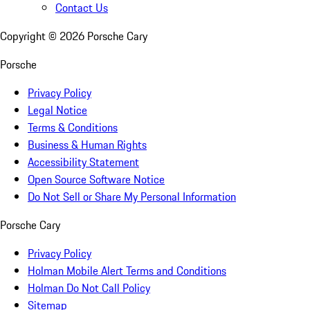
Contact Us
Copyright ©
2026
Porsche Cary
Porsche
Privacy Policy
Legal Notice
Terms & Conditions
Business & Human Rights
Accessibility Statement
Open Source Software Notice
Do Not Sell or Share My Personal Information
Porsche Cary
Privacy Policy
Holman Mobile Alert Terms and Conditions
Holman Do Not Call Policy
Sitemap