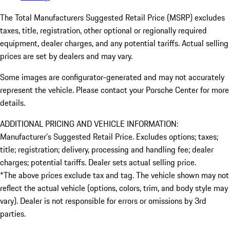
The Total Manufacturers Suggested Retail Price (MSRP) excludes
taxes, title, registration, other optional or regionally required
equipment, dealer charges, and any potential tariffs. Actual selling
prices are set by dealers and may vary.
Some images are configurator-generated and may not accurately
represent the vehicle. Please contact your Porsche Center for more
details.
ADDITIONAL PRICING AND VEHICLE INFORMATION:
Manufacturer’s Suggested Retail Price. Excludes options; taxes;
title; registration; delivery, processing and handling fee; dealer
charges; potential tariffs. Dealer sets actual selling price.
*The above prices exclude tax and tag. The vehicle shown may not
reflect the actual vehicle (options, colors, trim, and body style may
vary). Dealer is not responsible for errors or omissions by 3rd
parties.