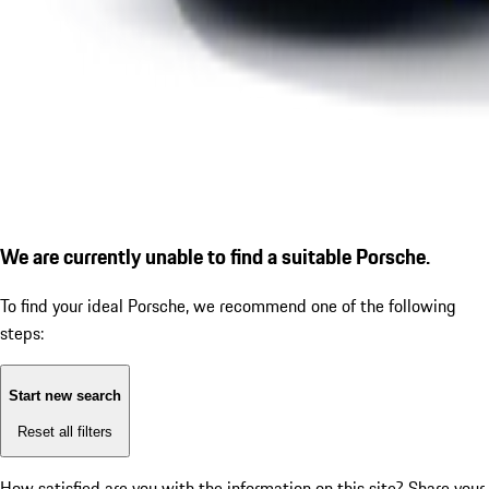
We are currently unable to find a suitable Porsche.
To find your ideal Porsche, we recommend one of the following
steps:
Start new search
Reset all filters
How satisfied are you with the information on this site?
Share your