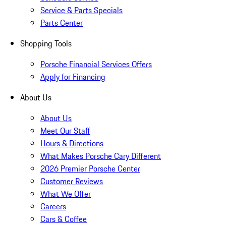
Service & Parts Specials
Parts Center
Shopping Tools
Porsche Financial Services Offers
Apply for Financing
About Us
About Us
Meet Our Staff
Hours & Directions
What Makes Porsche Cary Different
2026 Premier Porsche Center
Customer Reviews
What We Offer
Careers
Cars & Coffee