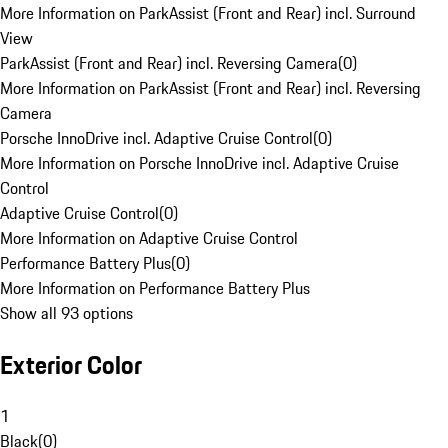
More Information on ParkAssist (Front and Rear) incl. Surround
View
ParkAssist (Front and Rear) incl. Reversing Camera
(
0
)
More Information on ParkAssist (Front and Rear) incl. Reversing
Camera
Porsche InnoDrive incl. Adaptive Cruise Control
(
0
)
More Information on Porsche InnoDrive incl. Adaptive Cruise
Control
Adaptive Cruise Control
(
0
)
More Information on Adaptive Cruise Control
Performance Battery Plus
(
0
)
More Information on Performance Battery Plus
Show all 93 options
Exterior Color
1
Black
(
0
)