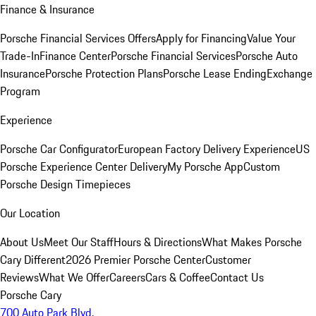
Finance & Insurance
Porsche Financial Services Offers
Apply for Financing
Value Your
Trade-In
Finance Center
Porsche Financial Services
Porsche Auto
Insurance
Porsche Protection Plans
Porsche Lease Ending
Exchange
Program
Experience
Porsche Car Configurator
European Factory Delivery Experience
US
Porsche Experience Center Delivery
My Porsche App
Custom
Porsche Design Timepieces
Our Location
About Us
Meet Our Staff
Hours & Directions
What Makes Porsche
Cary Different
2026 Premier Porsche Center
Customer
Reviews
What We Offer
Careers
Cars & Coffee
Contact Us
Porsche Cary
700 Auto Park Blvd.