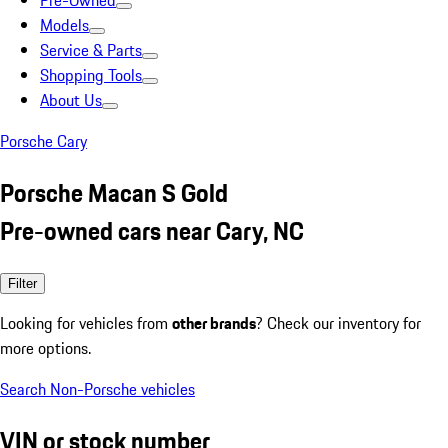
Pre-Owned
Models
Service & Parts
Shopping Tools
About Us
Porsche Cary
Porsche Macan S Gold
Pre-owned cars near Cary, NC
Filter
Looking for vehicles from
other brands
? Check our inventory for
more options.
Search Non-Porsche vehicles
VIN or stock number