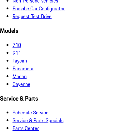
Non-Porsche Vehicles
Porsche Car Configurator
Request Test Drive
Models
718
911
Taycan
Panamera
Macan
Cayenne
Service & Parts
Schedule Service
Service & Parts Specials
Parts Center