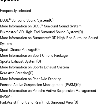
Frequently selected
BOSE® Surround Sound System
(
0
)
More Information on BOSE® Surround Sound System
Burmester® 3D High-End Surround Sound System
(
0
)
More Information on Burmester® 3D High-End Surround Sound
System
Sport Chrono Package
(
0
)
More Information on Sport Chrono Package
Sports Exhaust System
(
0
)
More Information on Sports Exhaust System
Rear Axle Steering
(
0
)
More Information on Rear Axle Steering
Porsche Active Suspension Management (PASM)
(
0
)
More Information on Porsche Active Suspension Management
(PASM)
ParkAssist (Front and Rear) incl. Surround View
(
0
)