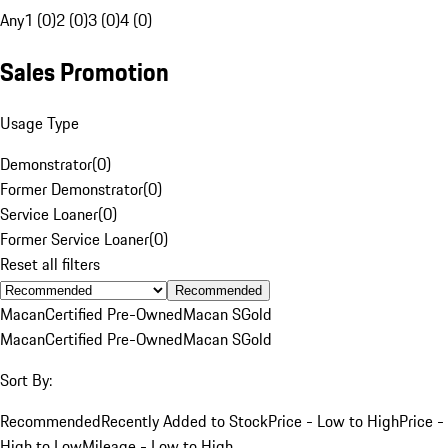
Any
1 (0)
2 (0)
3 (0)
4 (0)
Sales Promotion
Usage Type
Demonstrator
(
0
)
Former Demonstrator
(
0
)
Service Loaner
(
0
)
Former Service Loaner
(
0
)
Reset all filters
Recommended
Macan
Certified Pre-Owned
Macan S
Gold
Macan
Certified Pre-Owned
Macan S
Gold
Sort By:
Recommended
Recently Added to Stock
Price - Low to High
Price -
High to Low
Mileage - Low to High