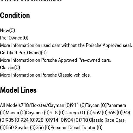
Condition
New
(
0
)
Pre-Owned
(
0
)
More Information on used cars without the Porsche Approved seal.
Certified Pre-Owned
(
0
)
More Information on Porsche Approved Pre-owned cars.
Classic
(
0
)
More information on Porsche Classic vehicles.
Model Lines
All Models
718/Boxster/Cayman (0)
911 (0)
Taycan (0)
Panamera
(0)
Macan (0)
Cayenne (0)
918 (0)
Carrera GT (0)
959 (0)
968 (0)
944
(0)
935 (0)
924 (0)
928 (0)
914 (0)
904 (0)
718 Classic Race Cars
(0)
550 Spyder (0)
356 (0)
Porsche-Diesel Tractor (0)