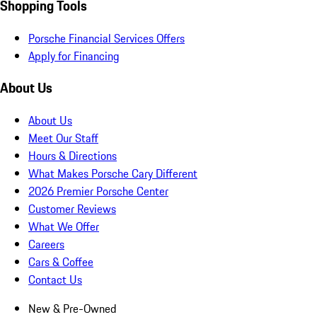
Shopping Tools
Porsche Financial Services Offers
Apply for Financing
About Us
About Us
Meet Our Staff
Hours & Directions
What Makes Porsche Cary Different
2026 Premier Porsche Center
Customer Reviews
What We Offer
Careers
Cars & Coffee
Contact Us
New & Pre-Owned