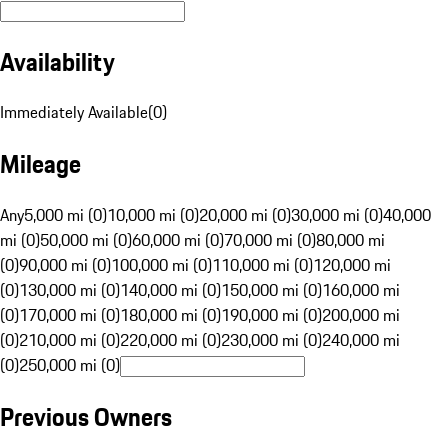
Availability
Immediately Available
(
0
)
Mileage
Any
5,000 mi (0)
10,000 mi (0)
20,000 mi (0)
30,000 mi (0)
40,000
mi (0)
50,000 mi (0)
60,000 mi (0)
70,000 mi (0)
80,000 mi
(0)
90,000 mi (0)
100,000 mi (0)
110,000 mi (0)
120,000 mi
(0)
130,000 mi (0)
140,000 mi (0)
150,000 mi (0)
160,000 mi
(0)
170,000 mi (0)
180,000 mi (0)
190,000 mi (0)
200,000 mi
(0)
210,000 mi (0)
220,000 mi (0)
230,000 mi (0)
240,000 mi
(0)
250,000 mi (0)
Previous Owners