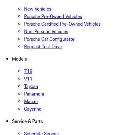
New Vehicles
Porsche Pre-Owned Vehicles
Porsche Certified Pre-Owned Vehicles
Non-Porsche Vehicles
Porsche Car Configurator
Request Test Drive
Models
718
911
Taycan
Panamera
Macan
Cayenne
Service & Parts
Schedule Service