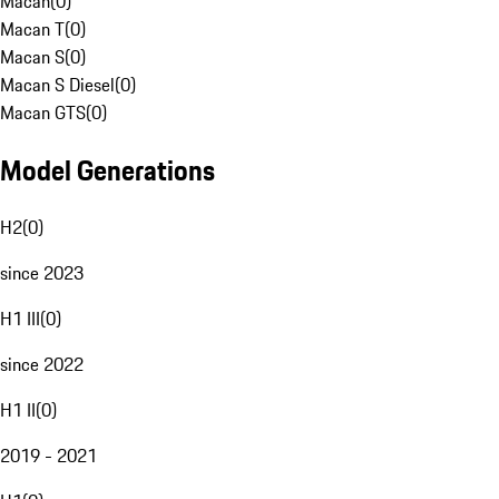
Macan
(
0
)
Macan T
(
0
)
Macan S
(
0
)
Macan S Diesel
(
0
)
Macan GTS
(
0
)
Model Generations
H2
(
0
)
since 2023
H1 III
(
0
)
since 2022
H1 II
(
0
)
2019 - 2021