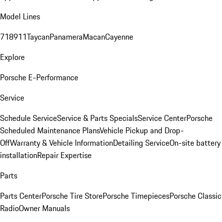
Model Lines
718
911
Taycan
Panamera
Macan
Cayenne
Explore
Porsche E-Performance
Service
Schedule Service
Service & Parts Specials
Service Center
Porsche
Scheduled Maintenance Plans
Vehicle Pickup and Drop-
Off
Warranty & Vehicle Information
Detailing Service
On-site battery
installation
Repair Expertise
Parts
Parts Center
Porsche Tire Store
Porsche Timepieces
Porsche Classic
Radio
Owner Manuals