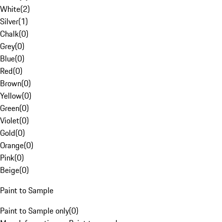
White
(
2
)
Silver
(
1
)
Chalk
(
0
)
Grey
(
0
)
Blue
(
0
)
Red
(
0
)
Brown
(
0
)
Yellow
(
0
)
Green
(
0
)
Violet
(
0
)
Gold
(
0
)
Orange
(
0
)
Pink
(
0
)
Beige
(
0
)
Paint to Sample
Paint to Sample only
(
0
)