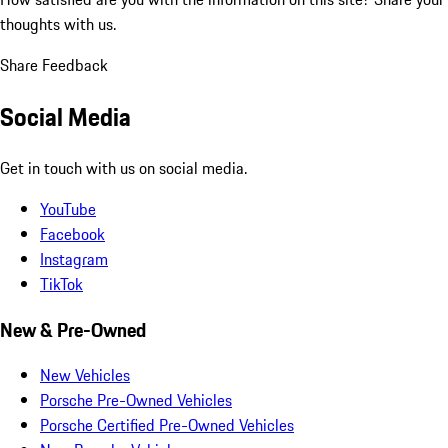
thoughts with us.
Share Feedback
Social Media
Get in touch with us on social media.
YouTube
Facebook
Instagram
TikTok
New & Pre-Owned
New Vehicles
Porsche Pre-Owned Vehicles
Porsche Certified Pre-Owned Vehicles