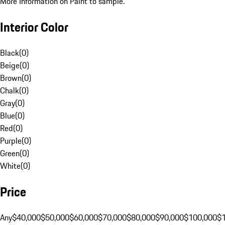
More Information on Paint to sample.
Interior Color
Black
(
0
)
Beige
(
0
)
Brown
(
0
)
Chalk
(
0
)
Gray
(
0
)
Blue
(
0
)
Red
(
0
)
Purple
(
0
)
Green
(
0
)
White
(
0
)
Price
Any
$40,000
$50,000
$60,000
$70,000
$80,000
$90,000
$100,000
$