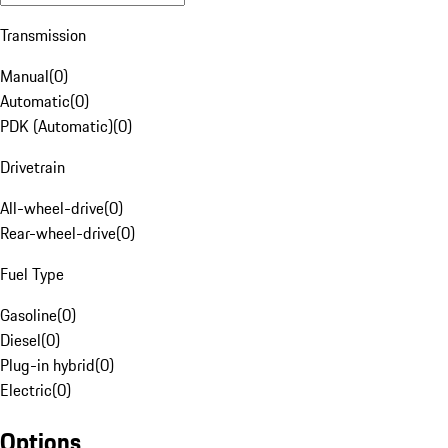
Transmission
Manual
(
0
)
Automatic
(
0
)
PDK (Automatic)
(
0
)
Drivetrain
All-wheel-drive
(
0
)
Rear-wheel-drive
(
0
)
Fuel Type
Gasoline
(
0
)
Diesel
(
0
)
Plug-in hybrid
(
0
)
Electric
(
0
)
Options