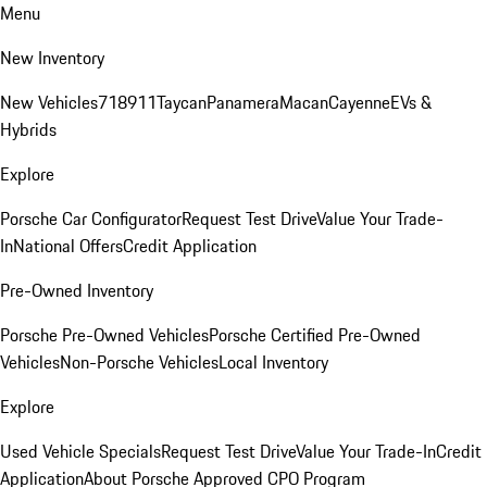
Menu
New Inventory
New Vehicles
718
911
Taycan
Panamera
Macan
Cayenne
EVs &
Hybrids
Explore
Porsche Car Configurator
Request Test Drive
Value Your Trade-
In
National Offers
Credit Application
Pre-Owned Inventory
Porsche Pre-Owned Vehicles
Porsche Certified Pre-Owned
Vehicles
Non-Porsche Vehicles
Local Inventory
Explore
Used Vehicle Specials
Request Test Drive
Value Your Trade-In
Credit
Application
About Porsche Approved CPO Program