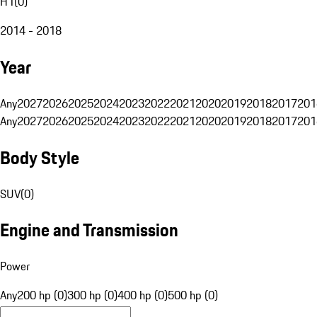
H1
(
0
)
2014 - 2018
Year
Any
2027
2026
2025
2024
2023
2022
2021
2020
2019
2018
2017
201
Any
2027
2026
2025
2024
2023
2022
2021
2020
2019
2018
2017
201
Body Style
SUV
(
0
)
Engine and Transmission
Power
Any
200 hp (0)
300 hp (0)
400 hp (0)
500 hp (0)