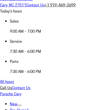
Cary, NC 27511
Contact Us
+1 919-469-2699
Today's hours
Sales
9:00 AM - 7:00 PM
Service
7:30 AM - 6:00 PM
Parts
7:30 AM - 6:00 PM
All hours
Call Us
Contact Us
Porsche Cary
New