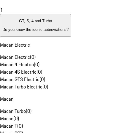
1
GT, S, 4 and Turbo
Do you know the iconic abbreviations?
Macan Electric
Macan Electric
(
0
)
Macan 4 Electric
(
0
)
Macan 4S Electric
(
0
)
Macan GTS Electric
(
0
)
Macan Turbo Electric
(
0
)
Macan
Macan Turbo
(
0
)
Macan
(
0
)
Macan T
(
0
)