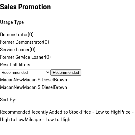
Sales Promotion
Usage Type
Demonstrator
(
0
)
Former Demonstrator
(
0
)
Service Loaner
(
0
)
Former Service Loaner
(
0
)
Reset all filters
Recommended
Macan
New
Macan S Diesel
Brown
Macan
New
Macan S Diesel
Brown
Sort By:
Recommended
Recently Added to Stock
Price - Low to High
Price -
High to Low
Mileage - Low to High