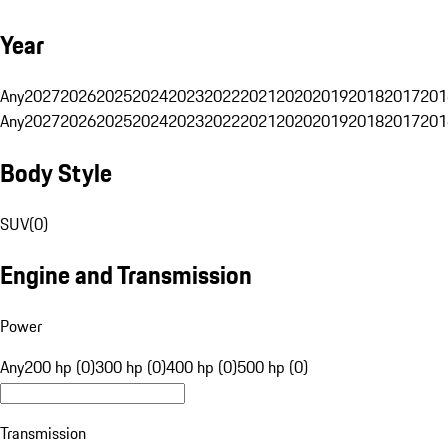
Year
Any
2027
2026
2025
2024
2023
2022
2021
2020
2019
2018
2017
201
Any
2027
2026
2025
2024
2023
2022
2021
2020
2019
2018
2017
201
Body Style
SUV
(
0
)
Engine and Transmission
Power
Any
200 hp (0)
300 hp (0)
400 hp (0)
500 hp (0)
Transmission