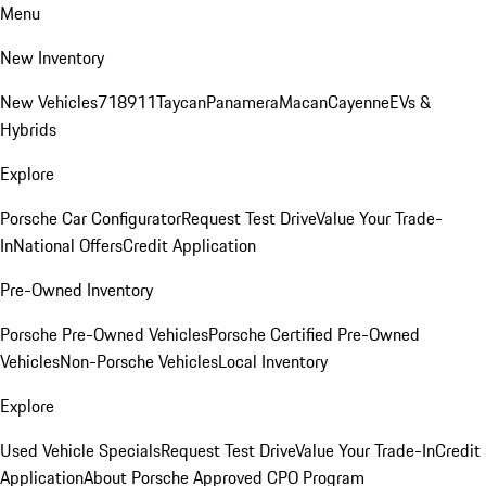
Menu
New Inventory
New Vehicles
718
911
Taycan
Panamera
Macan
Cayenne
EVs &
Hybrids
Explore
Porsche Car Configurator
Request Test Drive
Value Your Trade-
In
National Offers
Credit Application
Pre-Owned Inventory
Porsche Pre-Owned Vehicles
Porsche Certified Pre-Owned
Vehicles
Non-Porsche Vehicles
Local Inventory
Explore
Used Vehicle Specials
Request Test Drive
Value Your Trade-In
Credit
Application
About Porsche Approved CPO Program