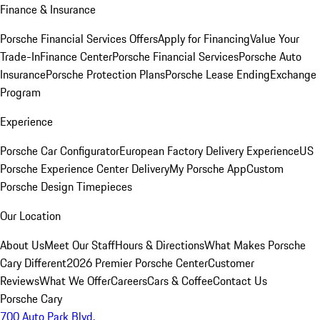
Finance & Insurance
Porsche Financial Services Offers
Apply for Financing
Value Your
Trade-In
Finance Center
Porsche Financial Services
Porsche Auto
Insurance
Porsche Protection Plans
Porsche Lease Ending
Exchange
Program
Experience
Porsche Car Configurator
European Factory Delivery Experience
US
Porsche Experience Center Delivery
My Porsche App
Custom
Porsche Design Timepieces
Our Location
About Us
Meet Our Staff
Hours & Directions
What Makes Porsche
Cary Different
2026 Premier Porsche Center
Customer
Reviews
What We Offer
Careers
Cars & Coffee
Contact Us
Porsche Cary
700 Auto Park Blvd.