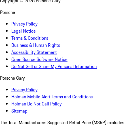
Copyright ©
2026
Porsche Cary
Porsche
Privacy Policy
Legal Notice
Terms & Conditions
Business & Human Rights
Accessibility Statement
Open Source Software Notice
Do Not Sell or Share My Personal Information
Porsche Cary
Privacy Policy
Holman Mobile Alert Terms and Conditions
Holman Do Not Call Policy
Sitemap
The Total Manufacturers Suggested Retail Price (MSRP) excludes