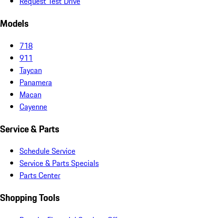
Request Test Drive
Models
718
911
Taycan
Panamera
Macan
Cayenne
Service & Parts
Schedule Service
Service & Parts Specials
Parts Center
Shopping Tools