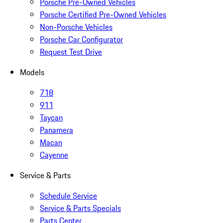
Porsche Pre-Owned Vehicles
Porsche Certified Pre-Owned Vehicles
Non-Porsche Vehicles
Porsche Car Configurator
Request Test Drive
Models
718
911
Taycan
Panamera
Macan
Cayenne
Service & Parts
Schedule Service
Service & Parts Specials
Parts Center