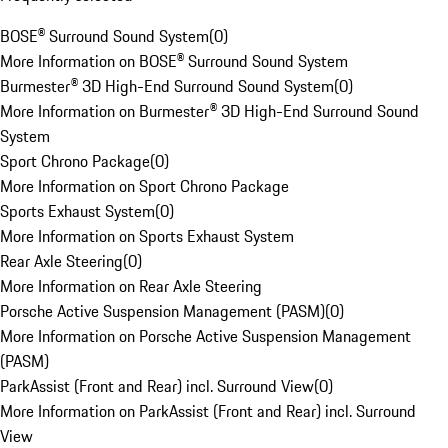
BOSE® Surround Sound System
(
0
)
More Information on BOSE® Surround Sound System
Burmester® 3D High-End Surround Sound System
(
0
)
More Information on Burmester® 3D High-End Surround Sound
System
Sport Chrono Package
(
0
)
More Information on Sport Chrono Package
Sports Exhaust System
(
0
)
More Information on Sports Exhaust System
Rear Axle Steering
(
0
)
More Information on Rear Axle Steering
Porsche Active Suspension Management (PASM)
(
0
)
More Information on Porsche Active Suspension Management
(PASM)
ParkAssist (Front and Rear) incl. Surround View
(
0
)
More Information on ParkAssist (Front and Rear) incl. Surround
View