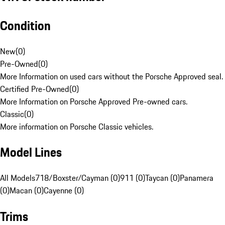
Condition
New
(
0
)
Pre-Owned
(
0
)
More Information on used cars without the Porsche Approved seal.
Certified Pre-Owned
(
0
)
More Information on Porsche Approved Pre-owned cars.
Classic
(
0
)
More information on Porsche Classic vehicles.
Model Lines
All Models
718/Boxster/Cayman (0)
911 (0)
Taycan (0)
Panamera
(0)
Macan (0)
Cayenne (0)
Trims