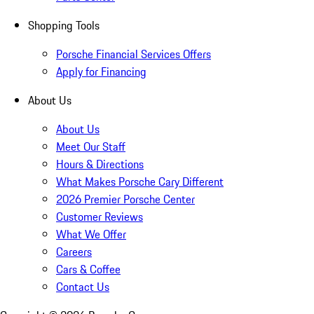
Shopping Tools
Porsche Financial Services Offers
Apply for Financing
About Us
About Us
Meet Our Staff
Hours & Directions
What Makes Porsche Cary Different
2026 Premier Porsche Center
Customer Reviews
What We Offer
Careers
Cars & Coffee
Contact Us