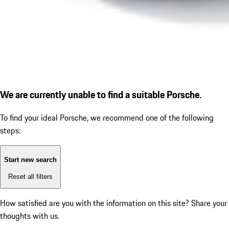
We are currently unable to find a suitable Porsche.
To find your ideal Porsche, we recommend one of the following
steps:
Start new search
Reset all filters
How satisfied are you with the information on this site?
Share your
thoughts with us.