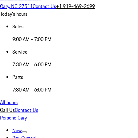
Cary, NC 27511
Contact Us
+1 919-469-2699
Today's hours
Sales
9:00 AM - 7:00 PM
Service
7:30 AM - 6:00 PM
Parts
7:30 AM - 6:00 PM
All hours
Call Us
Contact Us
Porsche Cary
New