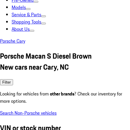
Pre-Owned
Models
Service & Parts
Shopping Tools
About Us
Porsche Cary
Porsche Macan S Diesel Brown
New cars near Cary, NC
Filter
Looking for vehicles from
other brands
? Check our inventory for
more options.
Search Non-Porsche vehicles
VIN or stock number