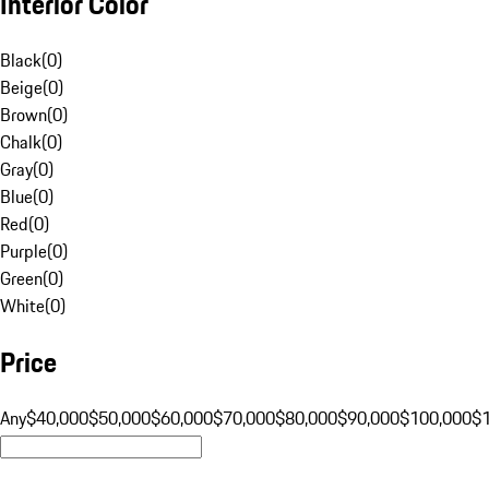
Interior Color
Black
(
0
)
Beige
(
0
)
Brown
(
0
)
Chalk
(
0
)
Gray
(
0
)
Blue
(
0
)
Red
(
0
)
Purple
(
0
)
Green
(
0
)
White
(
0
)
Price
Any
$40,000
$50,000
$60,000
$70,000
$80,000
$90,000
$100,000
$