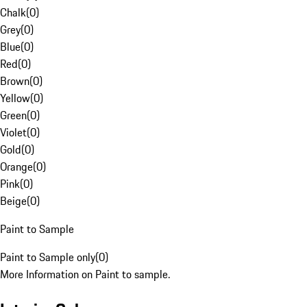
Chalk
(
0
)
Grey
(
0
)
Blue
(
0
)
Red
(
0
)
Brown
(
0
)
Yellow
(
0
)
Green
(
0
)
Violet
(
0
)
Gold
(
0
)
Orange
(
0
)
Pink
(
0
)
Beige
(
0
)
Paint to Sample
Paint to Sample only
(
0
)
More Information on Paint to sample.