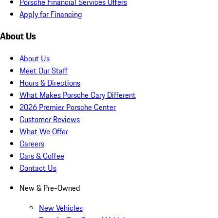
Porsche Financial Services Offers
Apply for Financing
About Us
About Us
Meet Our Staff
Hours & Directions
What Makes Porsche Cary Different
2026 Premier Porsche Center
Customer Reviews
What We Offer
Careers
Cars & Coffee
Contact Us
New & Pre-Owned
New Vehicles