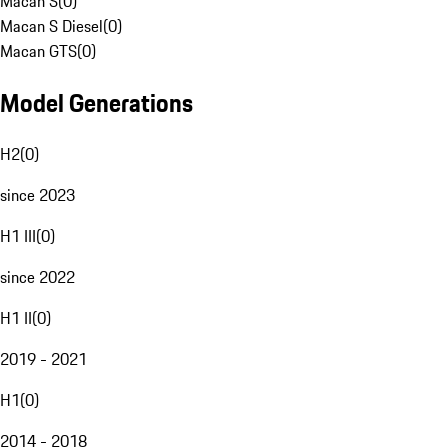
Macan S
(
0
)
Macan S Diesel
(
0
)
Macan GTS
(
0
)
Model Generations
H2
(
0
)
since 2023
H1 III
(
0
)
since 2022
H1 II
(
0
)
2019 - 2021
H1
(
0
)
2014 - 2018