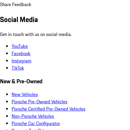
Share Feedback
Social Media
Get in touch with us on social media.
YouTube
Facebook
Instagram
TikTok
New & Pre-Owned
New Vehicles
Porsche Pre-Owned Vehicles
Porsche Certified Pre-Owned Vehicles
Non-Porsche Vehicles
Porsche Car Configurator