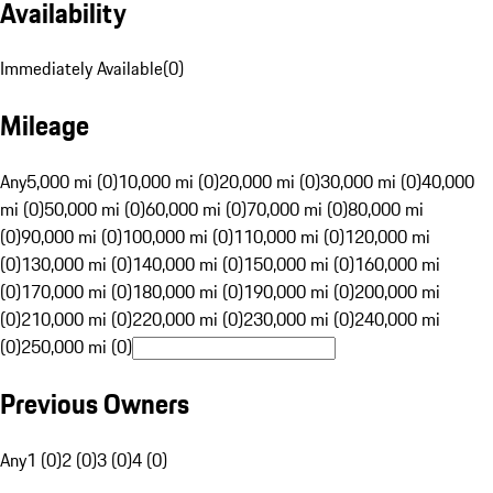
Availability
Immediately Available
(
0
)
Mileage
Any
5,000 mi (0)
10,000 mi (0)
20,000 mi (0)
30,000 mi (0)
40,000
mi (0)
50,000 mi (0)
60,000 mi (0)
70,000 mi (0)
80,000 mi
(0)
90,000 mi (0)
100,000 mi (0)
110,000 mi (0)
120,000 mi
(0)
130,000 mi (0)
140,000 mi (0)
150,000 mi (0)
160,000 mi
(0)
170,000 mi (0)
180,000 mi (0)
190,000 mi (0)
200,000 mi
(0)
210,000 mi (0)
220,000 mi (0)
230,000 mi (0)
240,000 mi
(0)
250,000 mi (0)
Previous Owners
Any
1 (0)
2 (0)
3 (0)
4 (0)