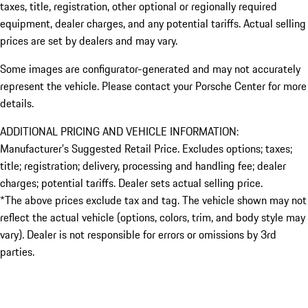
taxes, title, registration, other optional or regionally required
equipment, dealer charges, and any potential tariffs. Actual selling
prices are set by dealers and may vary.
Some images are configurator-generated and may not accurately
represent the vehicle. Please contact your Porsche Center for more
details.
ADDITIONAL PRICING AND VEHICLE INFORMATION:
Manufacturer’s Suggested Retail Price. Excludes options; taxes;
title; registration; delivery, processing and handling fee; dealer
charges; potential tariffs. Dealer sets actual selling price.
*The above prices exclude tax and tag. The vehicle shown may not
reflect the actual vehicle (options, colors, trim, and body style may
vary). Dealer is not responsible for errors or omissions by 3rd
parties.