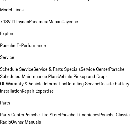
Model Lines
718
911
Taycan
Panamera
Macan
Cayenne
Explore
Porsche E-Performance
Service
Schedule Service
Service & Parts Specials
Service Center
Porsche
Scheduled Maintenance Plans
Vehicle Pickup and Drop-
Off
Warranty & Vehicle Information
Detailing Service
On-site battery
installation
Repair Expertise
Parts
Parts Center
Porsche Tire Store
Porsche Timepieces
Porsche Classic
Radio
Owner Manuals