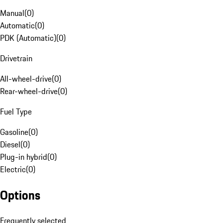
Manual
(
0
)
Automatic
(
0
)
PDK (Automatic)
(
0
)
Drivetrain
All-wheel-drive
(
0
)
Rear-wheel-drive
(
0
)
Fuel Type
Gasoline
(
0
)
Diesel
(
0
)
Plug-in hybrid
(
0
)
Electric
(
0
)
Options
Frequently selected