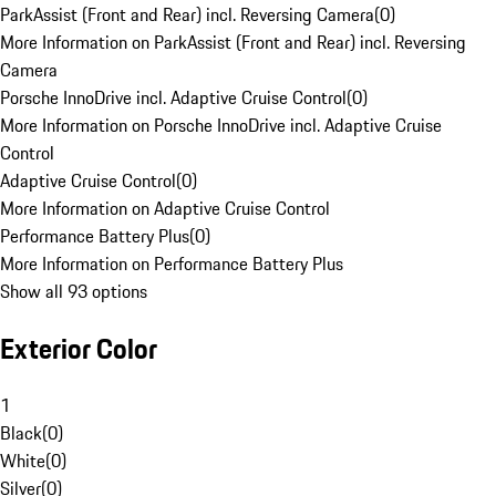
ParkAssist (Front and Rear) incl. Reversing Camera
(
0
)
More Information on ParkAssist (Front and Rear) incl. Reversing
Camera
Porsche InnoDrive incl. Adaptive Cruise Control
(
0
)
More Information on Porsche InnoDrive incl. Adaptive Cruise
Control
Adaptive Cruise Control
(
0
)
More Information on Adaptive Cruise Control
Performance Battery Plus
(
0
)
More Information on Performance Battery Plus
Show all 93 options
Exterior Color
1
Black
(
0
)
White
(
0
)
Silver
(
0
)