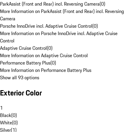
ParkAssist (Front and Rear) incl. Reversing Camera
(
0
)
More Information on ParkAssist (Front and Rear) incl. Reversing
Camera
Porsche InnoDrive incl. Adaptive Cruise Control
(
0
)
More Information on Porsche InnoDrive incl. Adaptive Cruise
Control
Adaptive Cruise Control
(
0
)
More Information on Adaptive Cruise Control
Performance Battery Plus
(
0
)
More Information on Performance Battery Plus
Show all 93 options
Exterior Color
1
Black
(
0
)
White
(
0
)
Silver
(
1
)