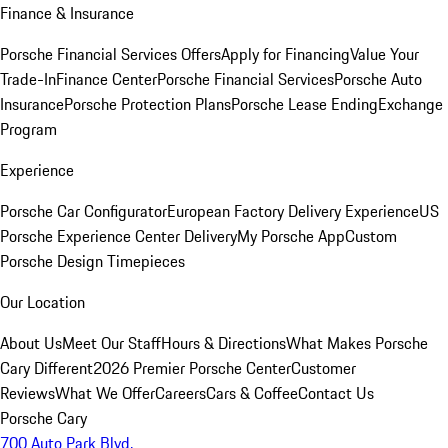
Finance & Insurance
Porsche Financial Services Offers
Apply for Financing
Value Your
Trade-In
Finance Center
Porsche Financial Services
Porsche Auto
Insurance
Porsche Protection Plans
Porsche Lease Ending
Exchange
Program
Experience
Porsche Car Configurator
European Factory Delivery Experience
US
Porsche Experience Center Delivery
My Porsche App
Custom
Porsche Design Timepieces
Our Location
About Us
Meet Our Staff
Hours & Directions
What Makes Porsche
Cary Different
2026 Premier Porsche Center
Customer
Reviews
What We Offer
Careers
Cars & Coffee
Contact Us
Porsche Cary
700 Auto Park Blvd.