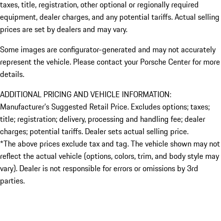
taxes, title, registration, other optional or regionally required
equipment, dealer charges, and any potential tariffs. Actual selling
prices are set by dealers and may vary.
Some images are configurator-generated and may not accurately
represent the vehicle. Please contact your Porsche Center for more
details.
ADDITIONAL PRICING AND VEHICLE INFORMATION:
Manufacturer’s Suggested Retail Price. Excludes options; taxes;
title; registration; delivery, processing and handling fee; dealer
charges; potential tariffs. Dealer sets actual selling price.
*The above prices exclude tax and tag. The vehicle shown may not
reflect the actual vehicle (options, colors, trim, and body style may
vary). Dealer is not responsible for errors or omissions by 3rd
parties.