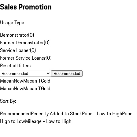
Sales Promotion
Usage Type
Demonstrator
(
0
)
Former Demonstrator
(
0
)
Service Loaner
(
0
)
Former Service Loaner
(
0
)
Reset all filters
Recommended
Macan
New
Macan T
Gold
Macan
New
Macan T
Gold
Sort By:
Recommended
Recently Added to Stock
Price - Low to High
Price -
High to Low
Mileage - Low to High