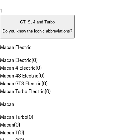
1
GT, S, 4 and Turbo
Do you know the iconic abbreviations?
Macan Electric
Macan Electric
(
0
)
Macan 4 Electric
(
0
)
Macan 4S Electric
(
0
)
Macan GTS Electric
(
0
)
Macan Turbo Electric
(
0
)
Macan
Macan Turbo
(
0
)
Macan
(
0
)
Macan T
(
0
)