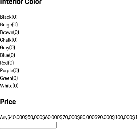
Interior Color
Black
(
0
)
Beige
(
0
)
Brown
(
0
)
Chalk
(
0
)
Gray
(
0
)
Blue
(
0
)
Red
(
0
)
Purple
(
0
)
Green
(
0
)
White
(
0
)
Price
Any
$40,000
$50,000
$60,000
$70,000
$80,000
$90,000
$100,000
$