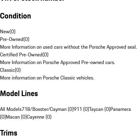
Condition
New
(
0
)
Pre-Owned
(
0
)
More Information on used cars without the Porsche Approved seal.
Certified Pre-Owned
(
0
)
More Information on Porsche Approved Pre-owned cars.
Classic
(
0
)
More information on Porsche Classic vehicles.
Model Lines
All Models
718/Boxster/Cayman (0)
911 (0)
Taycan (0)
Panamera
(0)
Macan (0)
Cayenne (0)
Trims