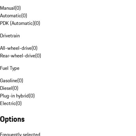
Manual
(
0
)
Automatic
(
0
)
PDK (Automatic)
(
0
)
Drivetrain
All-wheel-drive
(
0
)
Rear-wheel-drive
(
0
)
Fuel Type
Gasoline
(
0
)
Diesel
(
0
)
Plug-in hybrid
(
0
)
Electric
(
0
)
Options
Frequently selected