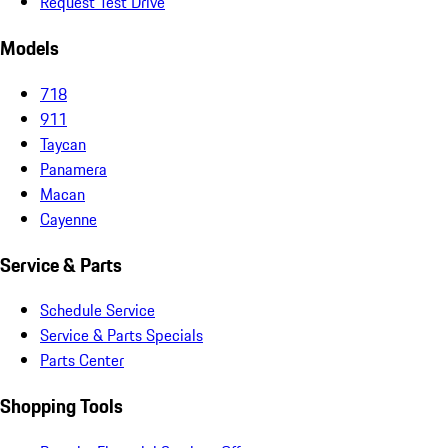
Request Test Drive
Models
718
911
Taycan
Panamera
Macan
Cayenne
Service & Parts
Schedule Service
Service & Parts Specials
Parts Center
Shopping Tools