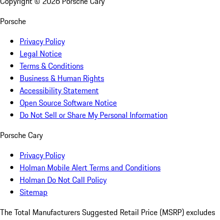
Copyright ©
2026
Porsche Cary
Porsche
Privacy Policy
Legal Notice
Terms & Conditions
Business & Human Rights
Accessibility Statement
Open Source Software Notice
Do Not Sell or Share My Personal Information
Porsche Cary
Privacy Policy
Holman Mobile Alert Terms and Conditions
Holman Do Not Call Policy
Sitemap
The Total Manufacturers Suggested Retail Price (MSRP) excludes