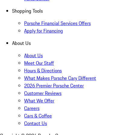
Shopping Tools
Porsche Financial Services Offers
Apply for Financing
About Us
About Us
Meet Our Staff
Hours & Directions
What Makes Porsche Cary Different
2026 Premier Porsche Center
Customer Reviews
What We Offer
Careers
Cars & Coffee
Contact Us