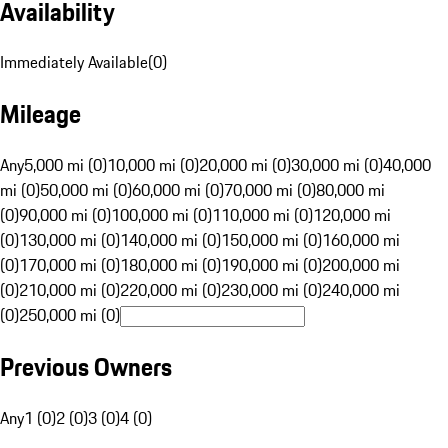
Availability
Immediately Available
(
0
)
Mileage
Any
5,000 mi (0)
10,000 mi (0)
20,000 mi (0)
30,000 mi (0)
40,000
mi (0)
50,000 mi (0)
60,000 mi (0)
70,000 mi (0)
80,000 mi
(0)
90,000 mi (0)
100,000 mi (0)
110,000 mi (0)
120,000 mi
(0)
130,000 mi (0)
140,000 mi (0)
150,000 mi (0)
160,000 mi
(0)
170,000 mi (0)
180,000 mi (0)
190,000 mi (0)
200,000 mi
(0)
210,000 mi (0)
220,000 mi (0)
230,000 mi (0)
240,000 mi
(0)
250,000 mi (0)
Previous Owners
Any
1 (0)
2 (0)
3 (0)
4 (0)