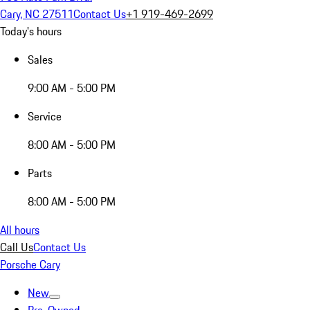
Cary, NC 27511
Contact Us
+1 919-469-2699
Today's hours
Sales
9:00 AM - 5:00 PM
Service
8:00 AM - 5:00 PM
Parts
8:00 AM - 5:00 PM
All hours
Call Us
Contact Us
Porsche Cary
New