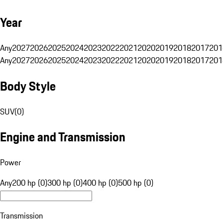
Year
Any
2027
2026
2025
2024
2023
2022
2021
2020
2019
2018
2017
201
Any
2027
2026
2025
2024
2023
2022
2021
2020
2019
2018
2017
201
Body Style
SUV
(
0
)
Engine and Transmission
Power
Any
200 hp (0)
300 hp (0)
400 hp (0)
500 hp (0)
Transmission