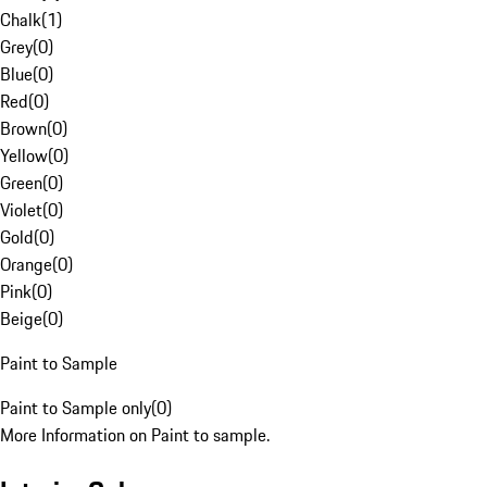
Chalk
(
1
)
Grey
(
0
)
Blue
(
0
)
Red
(
0
)
Brown
(
0
)
Yellow
(
0
)
Green
(
0
)
Violet
(
0
)
Gold
(
0
)
Orange
(
0
)
Pink
(
0
)
Beige
(
0
)
Paint to Sample
Paint to Sample only
(
0
)
More Information on Paint to sample.