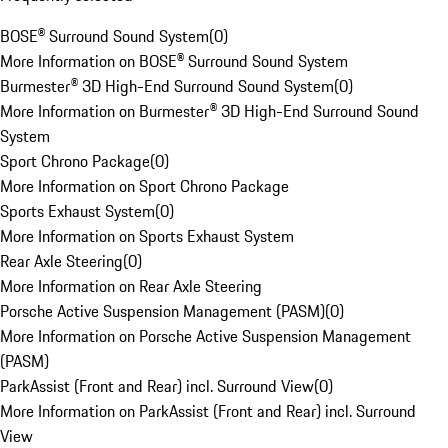
BOSE® Surround Sound System
(
0
)
More Information on BOSE® Surround Sound System
Burmester® 3D High-End Surround Sound System
(
0
)
More Information on Burmester® 3D High-End Surround Sound
System
Sport Chrono Package
(
0
)
More Information on Sport Chrono Package
Sports Exhaust System
(
0
)
More Information on Sports Exhaust System
Rear Axle Steering
(
0
)
More Information on Rear Axle Steering
Porsche Active Suspension Management (PASM)
(
0
)
More Information on Porsche Active Suspension Management
(PASM)
ParkAssist (Front and Rear) incl. Surround View
(
0
)
More Information on ParkAssist (Front and Rear) incl. Surround
View