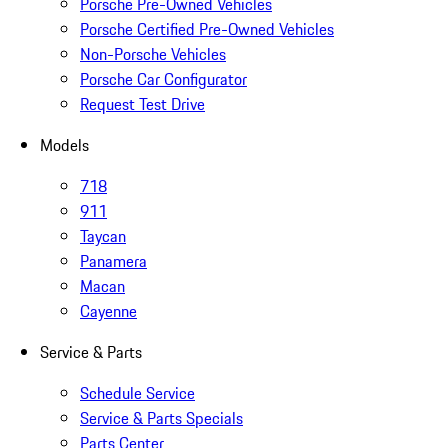
Porsche Pre-Owned Vehicles
Porsche Certified Pre-Owned Vehicles
Non-Porsche Vehicles
Porsche Car Configurator
Request Test Drive
Models
718
911
Taycan
Panamera
Macan
Cayenne
Service & Parts
Schedule Service
Service & Parts Specials
Parts Center