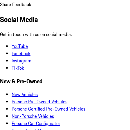
Share Feedback
Social Media
Get in touch with us on social media.
YouTube
Facebook
Instagram
TikTok
New & Pre-Owned
New Vehicles
Porsche Pre-Owned Vehicles
Porsche Certified Pre-Owned Vehicles
Non-Porsche Vehicles
Porsche Car Configurator