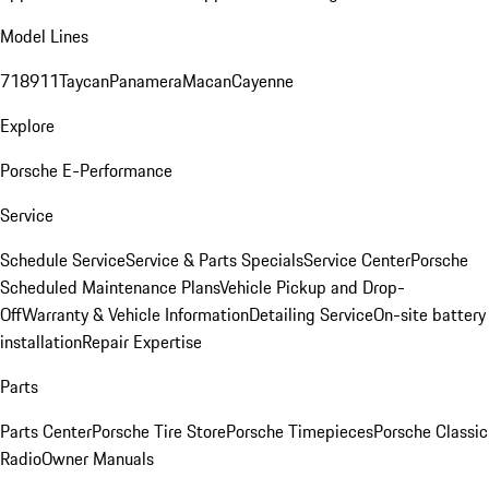
Model Lines
718
911
Taycan
Panamera
Macan
Cayenne
Explore
Porsche E-Performance
Service
Schedule Service
Service & Parts Specials
Service Center
Porsche
Scheduled Maintenance Plans
Vehicle Pickup and Drop-
Off
Warranty & Vehicle Information
Detailing Service
On-site battery
installation
Repair Expertise
Parts
Parts Center
Porsche Tire Store
Porsche Timepieces
Porsche Classic
Radio
Owner Manuals