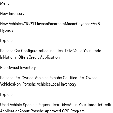
Menu
New Inventory
New Vehicles
718
911
Taycan
Panamera
Macan
Cayenne
EVs &
Hybrids
Explore
Porsche Car Configurator
Request Test Drive
Value Your Trade-
In
National Offers
Credit Application
Pre-Owned Inventory
Porsche Pre-Owned Vehicles
Porsche Certified Pre-Owned
Vehicles
Non-Porsche Vehicles
Local Inventory
Explore
Used Vehicle Specials
Request Test Drive
Value Your Trade-In
Credit
Application
About Porsche Approved CPO Program