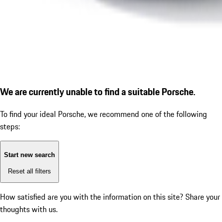
We are currently unable to find a suitable Porsche.
To find your ideal Porsche, we recommend one of the following
steps:
Start new search
Reset all filters
How satisfied are you with the information on this site?
Share your
thoughts with us.