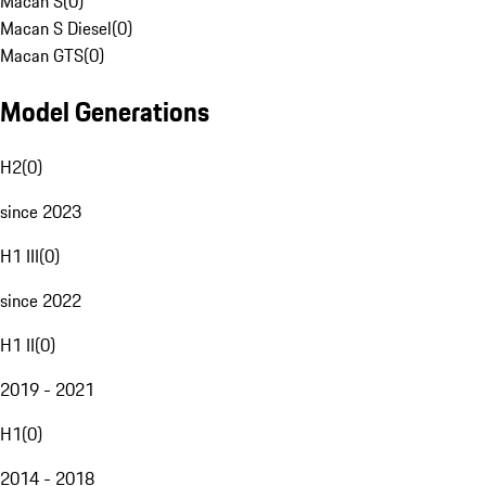
Macan S
(
0
)
Macan S Diesel
(
0
)
Macan GTS
(
0
)
Model Generations
H2
(
0
)
since 2023
H1 III
(
0
)
since 2022
H1 II
(
0
)
2019 - 2021
H1
(
0
)
2014 - 2018