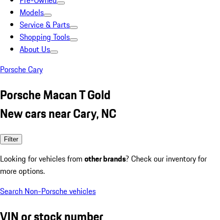
Pre-Owned
Models
Service & Parts
Shopping Tools
About Us
Porsche Cary
Porsche Macan T Gold
New cars near Cary, NC
Filter
Looking for vehicles from
other brands
? Check our inventory for
more options.
Search Non-Porsche vehicles
VIN or stock number