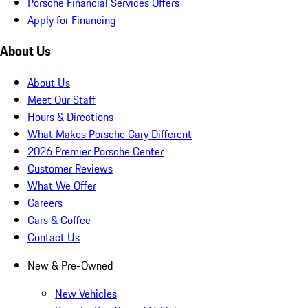
Porsche Financial Services Offers
Apply for Financing
About Us
About Us
Meet Our Staff
Hours & Directions
What Makes Porsche Cary Different
2026 Premier Porsche Center
Customer Reviews
What We Offer
Careers
Cars & Coffee
Contact Us
New & Pre-Owned
New Vehicles