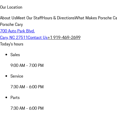
Our Location
About Us
Meet Our Staff
Hours & Directions
What Makes Porsche Car
Porsche Cary
700 Auto Park Blvd.
Cary, NC 27511
Contact Us
+1 919-469-2699
Today's hours
Sales
9:00 AM - 7:00 PM
Service
7:30 AM - 6:00 PM
Parts
7:30 AM - 6:00 PM