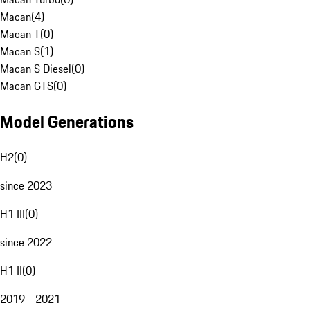
Macan
(
4
)
Macan T
(
0
)
Macan S
(
1
)
Macan S Diesel
(
0
)
Macan GTS
(
0
)
Model Generations
H2
(
0
)
since 2023
H1 III
(
0
)
since 2022
H1 II
(
0
)
2019 - 2021