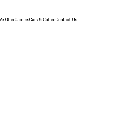
e Offer
Careers
Cars & Coffee
Contact Us