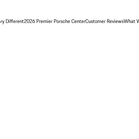
y Different
2026 Premier Porsche Center
Customer Reviews
What W