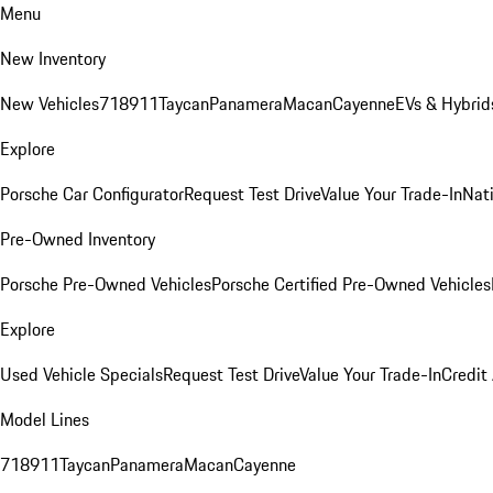
Menu
New Inventory
New Vehicles
718
911
Taycan
Panamera
Macan
Cayenne
EVs & Hybrid
Explore
Porsche Car Configurator
Request Test Drive
Value Your Trade-In
Nati
Pre-Owned Inventory
Porsche Pre-Owned Vehicles
Porsche Certified Pre-Owned Vehicles
Explore
Used Vehicle Specials
Request Test Drive
Value Your Trade-In
Credit
Model Lines
718
911
Taycan
Panamera
Macan
Cayenne