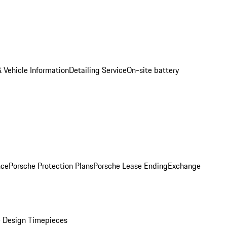
 Vehicle Information
Detailing Service
On-site battery
nce
Porsche Protection Plans
Porsche Lease Ending
Exchange
 Design Timepieces