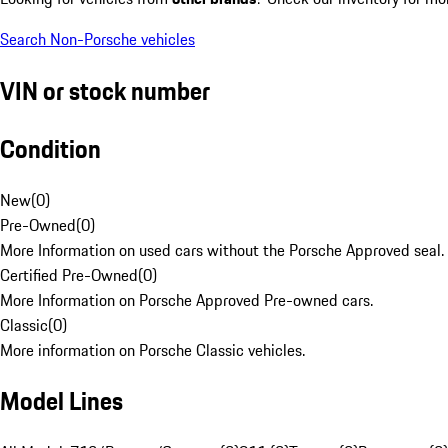
Search Non-Porsche vehicles
VIN or stock number
Condition
New
(
0
)
Pre-Owned
(
0
)
More Information on used cars without the Porsche Approved seal.
Certified Pre-Owned
(
0
)
More Information on Porsche Approved Pre-owned cars.
Classic
(
0
)
More information on Porsche Classic vehicles.
Model Lines