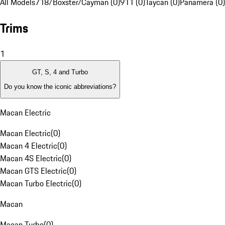
All Models
718/Boxster/Cayman (0)
911 (0)
Taycan (0)
Panamera (0)
Trims
1
GT, S, 4 and Turbo
Do you know the iconic abbreviations?
Macan Electric
Macan Electric
(
0
)
Macan 4 Electric
(
0
)
Macan 4S Electric
(
0
)
Macan GTS Electric
(
0
)
Macan Turbo Electric
(
0
)
Macan
Macan Turbo
(
0
)