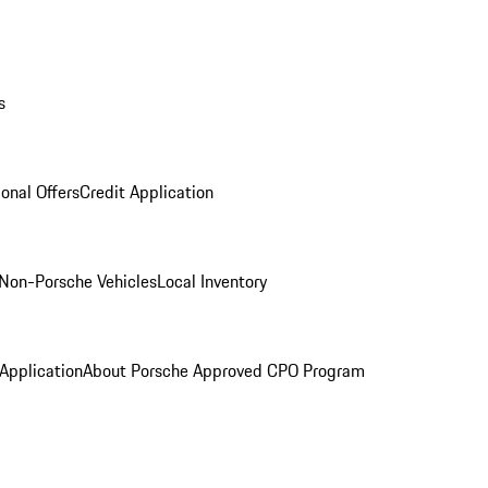
s
onal Offers
Credit Application
Non-Porsche Vehicles
Local Inventory
 Application
About Porsche Approved CPO Program