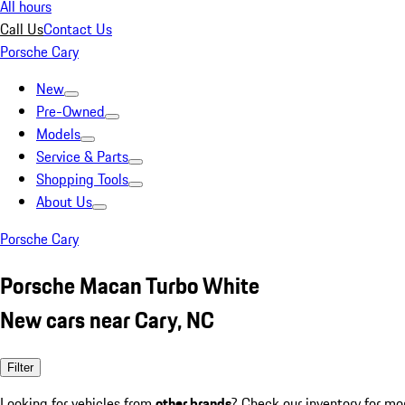
All hours
Call Us
Contact Us
Porsche Cary
New
Pre-Owned
Models
Service & Parts
Shopping Tools
About Us
Porsche Cary
Porsche Macan Turbo White
New cars near Cary, NC
Filter
Looking for vehicles from
other brands
? Check our inventory for mo