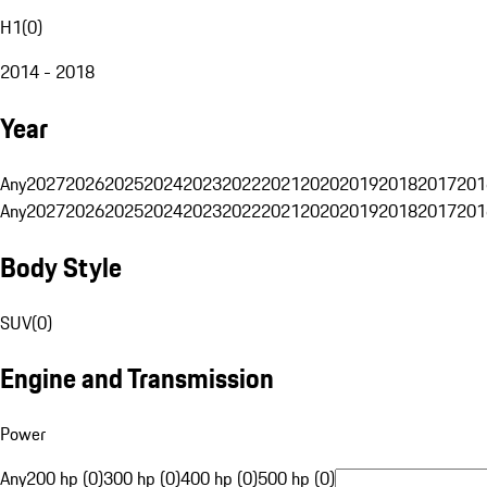
H1
(
0
)
2014 - 2018
Year
Any
2027
2026
2025
2024
2023
2022
2021
2020
2019
2018
2017
201
Any
2027
2026
2025
2024
2023
2022
2021
2020
2019
2018
2017
201
Body Style
SUV
(
0
)
Engine and Transmission
Power
Any
200 hp (0)
300 hp (0)
400 hp (0)
500 hp (0)