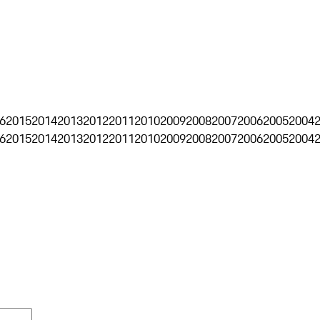
6
2015
2014
2013
2012
2011
2010
2009
2008
2007
2006
2005
2004
6
2015
2014
2013
2012
2011
2010
2009
2008
2007
2006
2005
2004