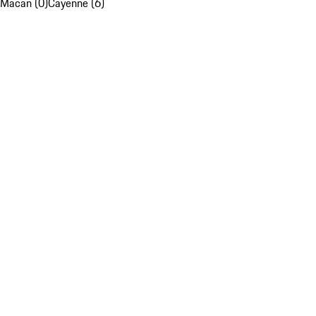
Macan (0)
Cayenne (6)