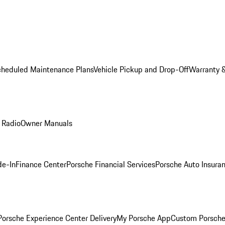
cheduled Maintenance Plans
Vehicle Pickup and Drop-Off
Warranty &
 Radio
Owner Manuals
de-In
Finance Center
Porsche Financial Services
Porsche Auto Insura
orsche Experience Center Delivery
My Porsche App
Custom Porsche