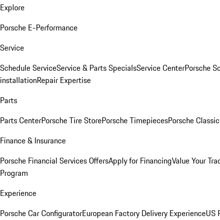
Explore
Porsche E-Performance
Service
Schedule Service
Service & Parts Specials
Service Center
Porsche S
installation
Repair Expertise
Parts
Parts Center
Porsche Tire Store
Porsche Timepieces
Porsche Classic
Finance & Insurance
Porsche Financial Services Offers
Apply for Financing
Value Your Tra
Program
Experience
Porsche Car Configurator
European Factory Delivery Experience
US P