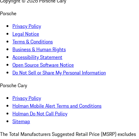
Copyright ©
2026
Porsche Cary
Porsche
Privacy Policy
Legal Notice
Terms & Conditions
Business & Human Rights
Accessibility Statement
Open Source Software Notice
Do Not Sell or Share My Personal Information
Porsche Cary
Privacy Policy
Holman Mobile Alert Terms and Conditions
Holman Do Not Call Policy
Sitemap
The Total Manufacturers Suggested Retail Price (MSRP) excludes