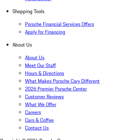
Shopping Tools
Porsche Financial Services Offers
Apply for Financing
About Us
About Us
Meet Our Staff
Hours & Directions
What Makes Porsche Cary Different
2026 Premier Porsche Center
Customer Reviews
What We Offer
Careers
Cars & Coffee
Contact Us