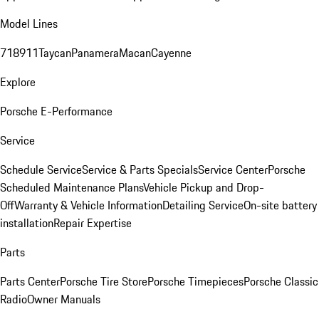
Model Lines
718
911
Taycan
Panamera
Macan
Cayenne
Explore
Porsche E-Performance
Service
Schedule Service
Service & Parts Specials
Service Center
Porsche
Scheduled Maintenance Plans
Vehicle Pickup and Drop-
Off
Warranty & Vehicle Information
Detailing Service
On-site battery
installation
Repair Expertise
Parts
Parts Center
Porsche Tire Store
Porsche Timepieces
Porsche Classic
Radio
Owner Manuals