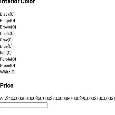
Interior Color
Black
(
0
)
Beige
(
0
)
Brown
(
0
)
Chalk
(
0
)
Gray
(
0
)
Blue
(
0
)
Red
(
0
)
Purple
(
0
)
Green
(
0
)
White
(
0
)
Price
Any
$40,000
$50,000
$60,000
$70,000
$80,000
$90,000
$100,000
$