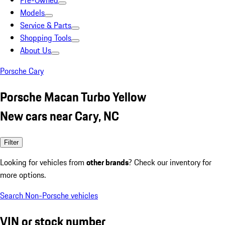
Pre-Owned
Models
Service & Parts
Shopping Tools
About Us
Porsche Cary
Porsche Macan Turbo Yellow
New cars near Cary, NC
Filter
Looking for vehicles from
other brands
? Check our inventory for
more options.
Search Non-Porsche vehicles
VIN or stock number