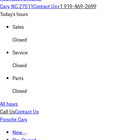
Cary, NC 27511
Contact Us
+1 919-469-2699
Today's hours
Sales
Closed
Service
Closed
Parts
Closed
All hours
Call Us
Contact Us
Porsche Cary
New