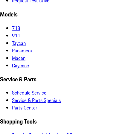
Request Test Drive
Models
718
911
Taycan
Panamera
Macan
Cayenne
Service & Parts
Schedule Service
Service & Parts Specials
Parts Center
Shopping Tools