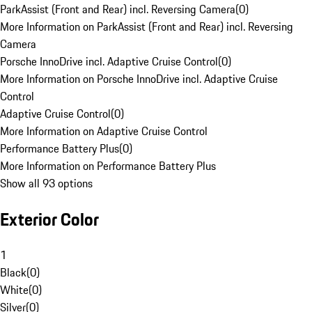
ParkAssist (Front and Rear) incl. Reversing Camera
(
0
)
More Information on ParkAssist (Front and Rear) incl. Reversing
Camera
Porsche InnoDrive incl. Adaptive Cruise Control
(
0
)
More Information on Porsche InnoDrive incl. Adaptive Cruise
Control
Adaptive Cruise Control
(
0
)
More Information on Adaptive Cruise Control
Performance Battery Plus
(
0
)
More Information on Performance Battery Plus
Show all 93 options
Exterior Color
1
Black
(
0
)
White
(
0
)
Silver
(
0
)