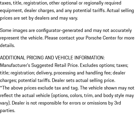
taxes, title, registration, other optional or regionally required
equipment, dealer charges, and any potential tariffs. Actual selling
prices are set by dealers and may vary.
Some images are configurator-generated and may not accurately
represent the vehicle. Please contact your Porsche Center for more
details.
ADDITIONAL PRICING AND VEHICLE INFORMATION:
Manufacturer’s Suggested Retail Price. Excludes options; taxes;
title; registration; delivery, processing and handling fee; dealer
charges; potential tariffs. Dealer sets actual selling price.
*The above prices exclude tax and tag. The vehicle shown may not
reflect the actual vehicle (options, colors, trim, and body style may
vary). Dealer is not responsible for errors or omissions by 3rd
parties.