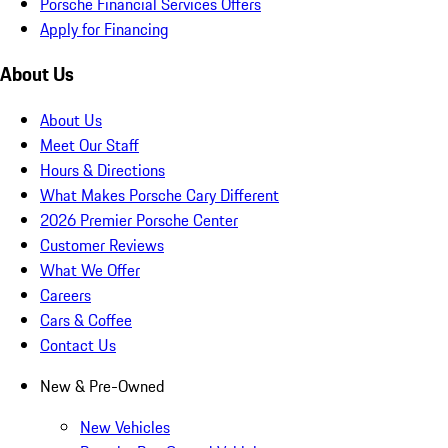
Porsche Financial Services Offers
Apply for Financing
About Us
About Us
Meet Our Staff
Hours & Directions
What Makes Porsche Cary Different
2026 Premier Porsche Center
Customer Reviews
What We Offer
Careers
Cars & Coffee
Contact Us
New & Pre-Owned
New Vehicles