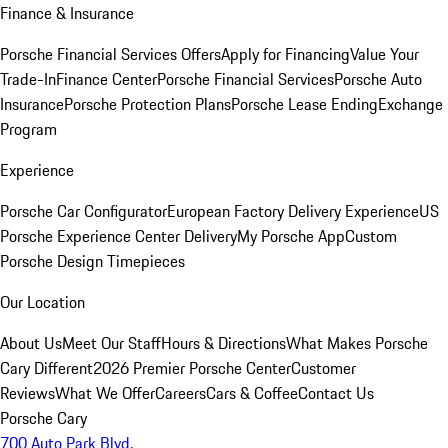
Finance & Insurance
Porsche Financial Services Offers
Apply for Financing
Value Your
Trade-In
Finance Center
Porsche Financial Services
Porsche Auto
Insurance
Porsche Protection Plans
Porsche Lease Ending
Exchange
Program
Experience
Porsche Car Configurator
European Factory Delivery Experience
US
Porsche Experience Center Delivery
My Porsche App
Custom
Porsche Design Timepieces
Our Location
About Us
Meet Our Staff
Hours & Directions
What Makes Porsche
Cary Different
2026 Premier Porsche Center
Customer
Reviews
What We Offer
Careers
Cars & Coffee
Contact Us
Porsche Cary
700 Auto Park Blvd.