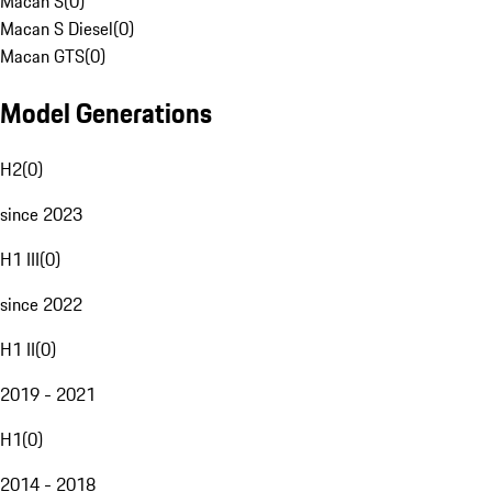
Macan S
(
0
)
Macan S Diesel
(
0
)
Macan GTS
(
0
)
Model Generations
H2
(
0
)
since 2023
H1 III
(
0
)
since 2022
H1 II
(
0
)
2019 - 2021
H1
(
0
)
2014 - 2018