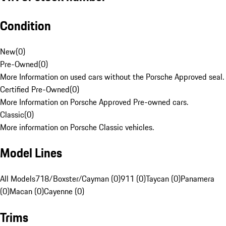
Condition
New
(
0
)
Pre-Owned
(
0
)
More Information on used cars without the Porsche Approved seal.
Certified Pre-Owned
(
0
)
More Information on Porsche Approved Pre-owned cars.
Classic
(
0
)
More information on Porsche Classic vehicles.
Model Lines
All Models
718/Boxster/Cayman (0)
911 (0)
Taycan (0)
Panamera
(0)
Macan (0)
Cayenne (0)
Trims