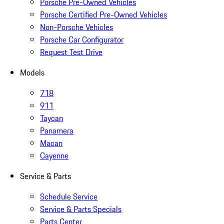
Porsche Pre-Owned Vehicles
Porsche Certified Pre-Owned Vehicles
Non-Porsche Vehicles
Porsche Car Configurator
Request Test Drive
Models
718
911
Taycan
Panamera
Macan
Cayenne
Service & Parts
Schedule Service
Service & Parts Specials
Parts Center