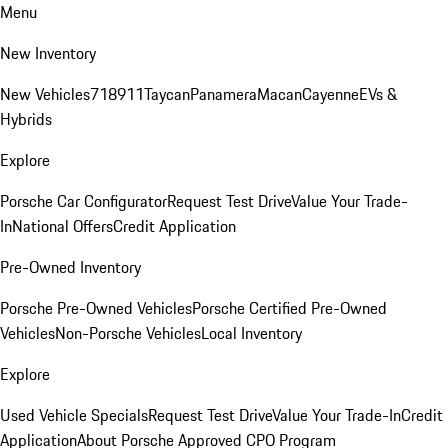
Menu
New Inventory
New Vehicles
718
911
Taycan
Panamera
Macan
Cayenne
EVs &
Hybrids
Explore
Porsche Car Configurator
Request Test Drive
Value Your Trade-
In
National Offers
Credit Application
Pre-Owned Inventory
Porsche Pre-Owned Vehicles
Porsche Certified Pre-Owned
Vehicles
Non-Porsche Vehicles
Local Inventory
Explore
Used Vehicle Specials
Request Test Drive
Value Your Trade-In
Credit
Application
About Porsche Approved CPO Program