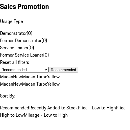
Sales Promotion
Usage Type
Demonstrator
(
0
)
Former Demonstrator
(
0
)
Service Loaner
(
0
)
Former Service Loaner
(
0
)
Reset all filters
Recommended
Macan
New
Macan Turbo
Yellow
Macan
New
Macan Turbo
Yellow
Sort By:
Recommended
Recently Added to Stock
Price - Low to High
Price -
High to Low
Mileage - Low to High