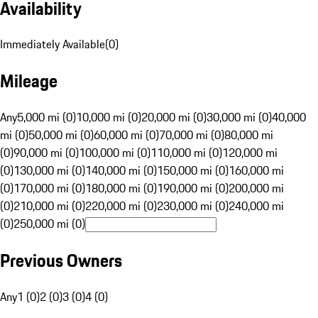
Availability
Immediately Available
(
0
)
Mileage
Any
5,000 mi (0)
10,000 mi (0)
20,000 mi (0)
30,000 mi (0)
40,000
mi (0)
50,000 mi (0)
60,000 mi (0)
70,000 mi (0)
80,000 mi
(0)
90,000 mi (0)
100,000 mi (0)
110,000 mi (0)
120,000 mi
(0)
130,000 mi (0)
140,000 mi (0)
150,000 mi (0)
160,000 mi
(0)
170,000 mi (0)
180,000 mi (0)
190,000 mi (0)
200,000 mi
(0)
210,000 mi (0)
220,000 mi (0)
230,000 mi (0)
240,000 mi
(0)
250,000 mi (0)
Previous Owners
Any
1 (0)
2 (0)
3 (0)
4 (0)