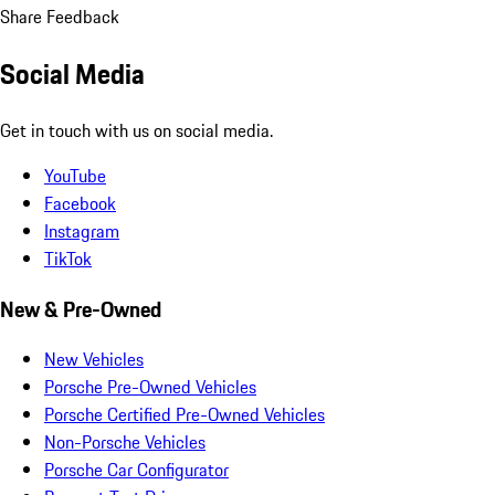
Share Feedback
Social Media
Get in touch with us on social media.
YouTube
Facebook
Instagram
TikTok
New & Pre-Owned
New Vehicles
Porsche Pre-Owned Vehicles
Porsche Certified Pre-Owned Vehicles
Non-Porsche Vehicles
Porsche Car Configurator