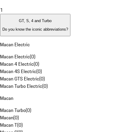
1
GT, S, 4 and Turbo
Do you know the iconic abbreviations?
Macan Electric
Macan Electric
(
0
)
Macan 4 Electric
(
0
)
Macan 4S Electric
(
0
)
Macan GTS Electric
(
0
)
Macan Turbo Electric
(
0
)
Macan
Macan Turbo
(
0
)
Macan
(
0
)
Macan T
(
0
)