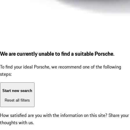
We are currently unable to find a suitable Porsche.
To find your ideal Porsche, we recommend one of the following
steps:
Start new search
Reset all filters
How satisfied are you with the information on this site?
Share your
thoughts with us.