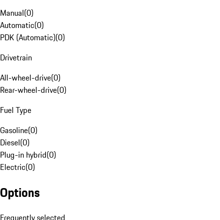
Manual
(
0
)
Automatic
(
0
)
PDK (Automatic)
(
0
)
Drivetrain
All-wheel-drive
(
0
)
Rear-wheel-drive
(
0
)
Fuel Type
Gasoline
(
0
)
Diesel
(
0
)
Plug-in hybrid
(
0
)
Electric
(
0
)
Options
Frequently selected