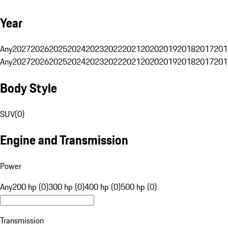
Year
Any
2027
2026
2025
2024
2023
2022
2021
2020
2019
2018
2017
201
Any
2027
2026
2025
2024
2023
2022
2021
2020
2019
2018
2017
201
Body Style
SUV
(
0
)
Engine and Transmission
Power
Any
200 hp (0)
300 hp (0)
400 hp (0)
500 hp (0)
Transmission