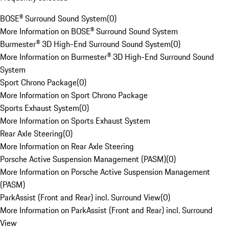
BOSE® Surround Sound System
(
0
)
More Information on BOSE® Surround Sound System
Burmester® 3D High-End Surround Sound System
(
0
)
More Information on Burmester® 3D High-End Surround Sound
System
Sport Chrono Package
(
0
)
More Information on Sport Chrono Package
Sports Exhaust System
(
0
)
More Information on Sports Exhaust System
Rear Axle Steering
(
0
)
More Information on Rear Axle Steering
Porsche Active Suspension Management (PASM)
(
0
)
More Information on Porsche Active Suspension Management
(PASM)
ParkAssist (Front and Rear) incl. Surround View
(
0
)
More Information on ParkAssist (Front and Rear) incl. Surround
View