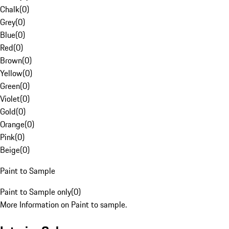
Chalk
(
0
)
Grey
(
0
)
Blue
(
0
)
Red
(
0
)
Brown
(
0
)
Yellow
(
0
)
Green
(
0
)
Violet
(
0
)
Gold
(
0
)
Orange
(
0
)
Pink
(
0
)
Beige
(
0
)
Paint to Sample
Paint to Sample only
(
0
)
More Information on Paint to sample.