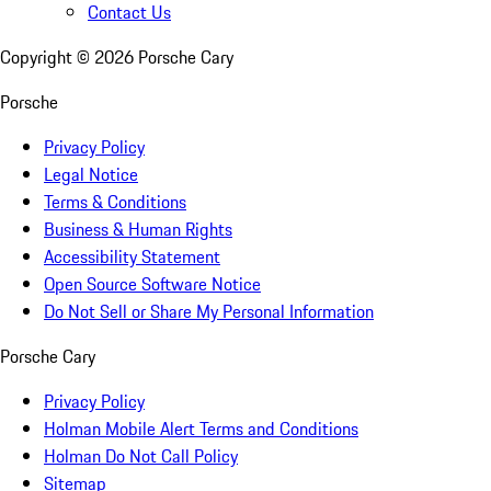
Contact Us
Copyright ©
2026
Porsche Cary
Porsche
Privacy Policy
Legal Notice
Terms & Conditions
Business & Human Rights
Accessibility Statement
Open Source Software Notice
Do Not Sell or Share My Personal Information
Porsche Cary
Privacy Policy
Holman Mobile Alert Terms and Conditions
Holman Do Not Call Policy
Sitemap