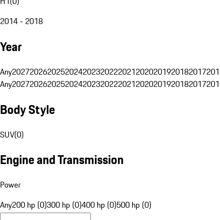
H1
(
0
)
2014 - 2018
Year
Any
2027
2026
2025
2024
2023
2022
2021
2020
2019
2018
2017
201
Any
2027
2026
2025
2024
2023
2022
2021
2020
2019
2018
2017
201
Body Style
SUV
(
0
)
Engine and Transmission
Power
Any
200 hp (0)
300 hp (0)
400 hp (0)
500 hp (0)