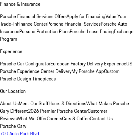
Finance & Insurance
Porsche Financial Services Offers
Apply for Financing
Value Your
Trade-In
Finance Center
Porsche Financial Services
Porsche Auto
Insurance
Porsche Protection Plans
Porsche Lease Ending
Exchange
Program
Experience
Porsche Car Configurator
European Factory Delivery Experience
US
Porsche Experience Center Delivery
My Porsche App
Custom
Porsche Design Timepieces
Our Location
About Us
Meet Our Staff
Hours & Directions
What Makes Porsche
Cary Different
2026 Premier Porsche Center
Customer
Reviews
What We Offer
Careers
Cars & Coffee
Contact Us
Porsche Cary
700 Auto Park Blvd.