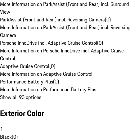
More Information on ParkAssist (Front and Rear) incl. Surround
View
ParkAssist (Front and Rear) incl. Reversing Camera
(
0
)
More Information on ParkAssist (Front and Rear) incl. Reversing
Camera
Porsche InnoDrive incl. Adaptive Cruise Control
(
0
)
More Information on Porsche InnoDrive incl. Adaptive Cruise
Control
Adaptive Cruise Control
(
0
)
More Information on Adaptive Cruise Control
Performance Battery Plus
(
0
)
More Information on Performance Battery Plus
Show all 93 options
Exterior Color
1
Black
(
0
)