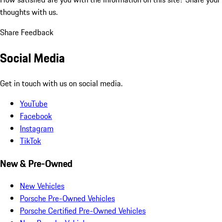
thoughts with us.
Share Feedback
Social Media
Get in touch with us on social media.
YouTube
Facebook
Instagram
TikTok
New & Pre-Owned
New Vehicles
Porsche Pre-Owned Vehicles
Porsche Certified Pre-Owned Vehicles