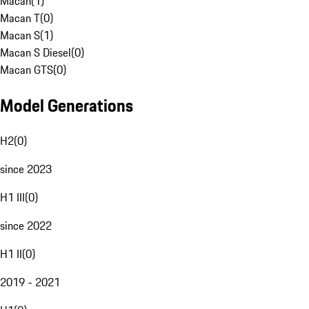
Macan
(
1
)
Macan T
(
0
)
Macan S
(
1
)
Macan S Diesel
(
0
)
Macan GTS
(
0
)
Model Generations
H2
(
0
)
since 2023
H1 III
(
0
)
since 2022
H1 II
(
0
)
2019 - 2021