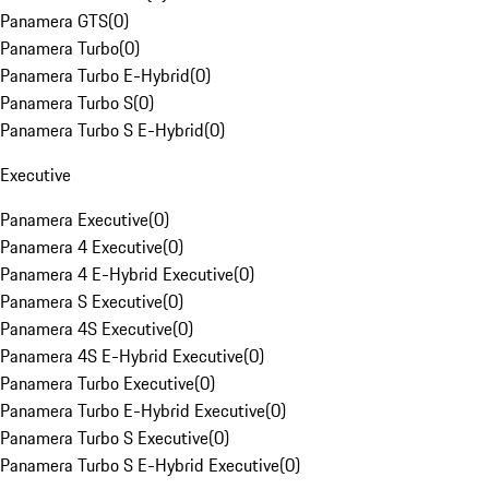
Panamera GTS
(
0
)
Panamera Turbo
(
0
)
Panamera Turbo E-Hybrid
(
0
)
Panamera Turbo S
(
0
)
Panamera Turbo S E-Hybrid
(
0
)
Executive
Panamera Executive
(
0
)
Panamera 4 Executive
(
0
)
Panamera 4 E-Hybrid Executive
(
0
)
Panamera S Executive
(
0
)
Panamera 4S Executive
(
0
)
Panamera 4S E-Hybrid Executive
(
0
)
Panamera Turbo Executive
(
0
)
Panamera Turbo E-Hybrid Executive
(
0
)
Panamera Turbo S Executive
(
0
)
Panamera Turbo S E-Hybrid Executive
(
0
)