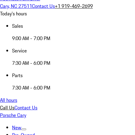
Cary, NC 27511
Contact Us
+1 919-469-2699
Today's hours
Sales
9:00 AM - 7:00 PM
Service
7:30 AM - 6:00 PM
Parts
7:30 AM - 6:00 PM
All hours
Call Us
Contact Us
Porsche Cary
New