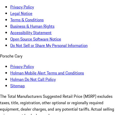
Privacy Policy
Legal Notice
Terms & Conditions
Business & Human Rights
Accessibility Statement
Open Source Software Notice
Do Not Sell or Share My Personal Information
Porsche Cary
Privacy Policy
Holman Mobile Alert Terms and Conditions
Holman Do Not Call Policy
Sitemap
The Total Manufacturers Suggested Retail Price (MSRP) excludes
taxes, title, registration, other optional or regionally required
equipment, dealer charges, and any potential tariffs. Actual selling