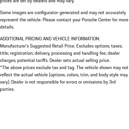
prices are set by dealers and may vary.
Some images are configurator-generated and may not accurately
represent the vehicle. Please contact your Porsche Center for more
details.
ADDITIONAL PRICING AND VEHICLE INFORMATION:
Manufacturer’s Suggested Retail Price. Excludes options; taxes;
title; registration; delivery, processing and handling fee; dealer
charges; potential tariffs. Dealer sets actual selling price.
*The above prices exclude tax and tag. The vehicle shown may not
reflect the actual vehicle (options, colors, trim, and body style may
vary). Dealer is not responsible for errors or omissions by 3rd
parties.