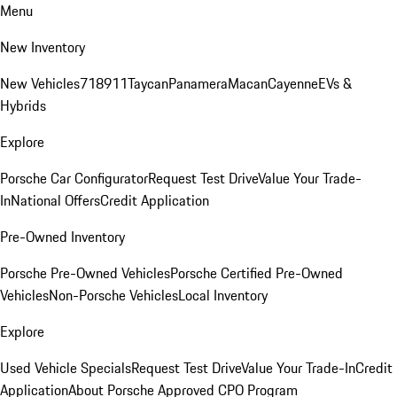
Menu
New Inventory
New Vehicles
718
911
Taycan
Panamera
Macan
Cayenne
EVs &
Hybrids
Explore
Porsche Car Configurator
Request Test Drive
Value Your Trade-
In
National Offers
Credit Application
Pre-Owned Inventory
Porsche Pre-Owned Vehicles
Porsche Certified Pre-Owned
Vehicles
Non-Porsche Vehicles
Local Inventory
Explore
Used Vehicle Specials
Request Test Drive
Value Your Trade-In
Credit
Application
About Porsche Approved CPO Program