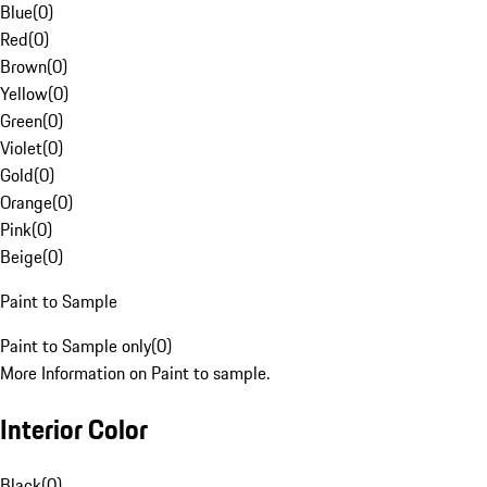
Blue
(
0
)
Red
(
0
)
Brown
(
0
)
Yellow
(
0
)
Green
(
0
)
Violet
(
0
)
Gold
(
0
)
Orange
(
0
)
Pink
(
0
)
Beige
(
0
)
Paint to Sample
Paint to Sample only
(
0
)
More Information on Paint to sample.
Interior Color
Black
(
0
)