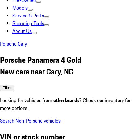
Pre-Owned
Models
Service & Parts
Shopping Tools
About Us
Porsche Cary
Porsche Panamera 4 Gold
New cars near Cary, NC
Filter
Looking for vehicles from
other brands
? Check our inventory for
more options.
Search Non-Porsche vehicles
VIN or stock number