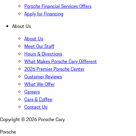
Porsche Financial Services Offers
Apply for Financing
About Us
About Us
Meet Our Staff
Hours & Directions
What Makes Porsche Cary Different
2026 Premier Porsche Center
Customer Reviews
What We Offer
Careers
Cars & Coffee
Contact Us
Copyright ©
2026
Porsche Cary
Porsche