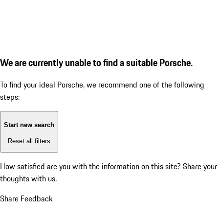
We are currently unable to find a suitable Porsche.
To find your ideal Porsche, we recommend one of the following
steps:
Start new search
Reset all filters
How satisfied are you with the information on this site?
Share your
thoughts with us.
Share Feedback