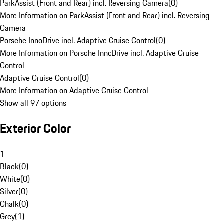
ParkAssist (Front and Rear) incl. Reversing Camera
(
0
)
More Information on ParkAssist (Front and Rear) incl. Reversing
Camera
Porsche InnoDrive incl. Adaptive Cruise Control
(
0
)
More Information on Porsche InnoDrive incl. Adaptive Cruise
Control
Adaptive Cruise Control
(
0
)
More Information on Adaptive Cruise Control
Show all 97 options
Exterior Color
1
Black
(
0
)
White
(
0
)
Silver
(
0
)
Chalk
(
0
)
Grey
(
1
)