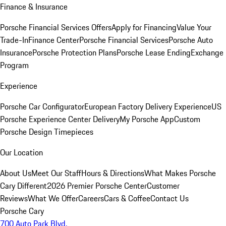
Finance & Insurance
Porsche Financial Services Offers
Apply for Financing
Value Your
Trade-In
Finance Center
Porsche Financial Services
Porsche Auto
Insurance
Porsche Protection Plans
Porsche Lease Ending
Exchange
Program
Experience
Porsche Car Configurator
European Factory Delivery Experience
US
Porsche Experience Center Delivery
My Porsche App
Custom
Porsche Design Timepieces
Our Location
About Us
Meet Our Staff
Hours & Directions
What Makes Porsche
Cary Different
2026 Premier Porsche Center
Customer
Reviews
What We Offer
Careers
Cars & Coffee
Contact Us
Porsche Cary
700 Auto Park Blvd.