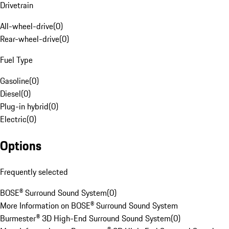
Drivetrain
All-wheel-drive
(
0
)
Rear-wheel-drive
(
0
)
Fuel Type
Gasoline
(
0
)
Diesel
(
0
)
Plug-in hybrid
(
0
)
Electric
(
0
)
Options
Frequently selected
BOSE® Surround Sound System
(
0
)
More Information on BOSE® Surround Sound System
Burmester® 3D High-End Surround Sound System
(
0
)