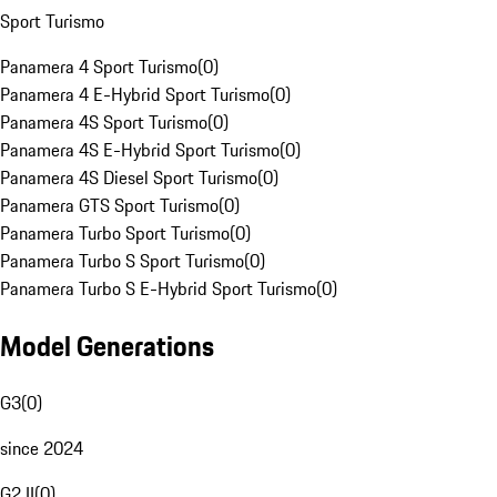
Sport Turismo
Panamera 4 Sport Turismo
(
0
)
Panamera 4 E-Hybrid Sport Turismo
(
0
)
Panamera 4S Sport Turismo
(
0
)
Panamera 4S E-Hybrid Sport Turismo
(
0
)
Panamera 4S Diesel Sport Turismo
(
0
)
Panamera GTS Sport Turismo
(
0
)
Panamera Turbo Sport Turismo
(
0
)
Panamera Turbo S Sport Turismo
(
0
)
Panamera Turbo S E-Hybrid Sport Turismo
(
0
)
Model Generations
G3
(
0
)
since 2024
G2 II
(
0
)