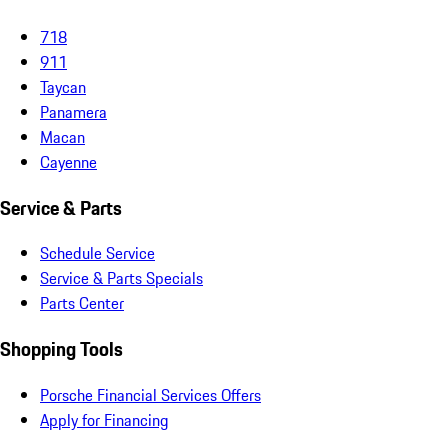
718
911
Taycan
Panamera
Macan
Cayenne
Service & Parts
Schedule Service
Service & Parts Specials
Parts Center
Shopping Tools
Porsche Financial Services Offers
Apply for Financing