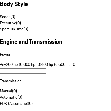
Body Style
Sedan
(
0
)
Executive
(
0
)
Sport Turismo
(
0
)
Engine and Transmission
Power
Any
200 hp (0)
300 hp (0)
400 hp (0)
500 hp (0)
Transmission
Manual
(
0
)
Automatic
(
0
)
PDK (Automatic)
(
0
)