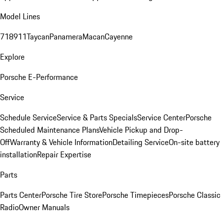
Model Lines
718
911
Taycan
Panamera
Macan
Cayenne
Explore
Porsche E-Performance
Service
Schedule Service
Service & Parts Specials
Service Center
Porsche
Scheduled Maintenance Plans
Vehicle Pickup and Drop-
Off
Warranty & Vehicle Information
Detailing Service
On-site battery
installation
Repair Expertise
Parts
Parts Center
Porsche Tire Store
Porsche Timepieces
Porsche Classic
Radio
Owner Manuals