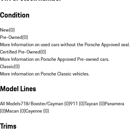
Condition
New
(
0
)
Pre-Owned
(
0
)
More Information on used cars without the Porsche Approved seal.
Certified Pre-Owned
(
0
)
More Information on Porsche Approved Pre-owned cars.
Classic
(
0
)
More information on Porsche Classic vehicles.
Model Lines
All Models
718/Boxster/Cayman (0)
911 (0)
Taycan (0)
Panamera
(0)
Macan (0)
Cayenne (0)
Trims