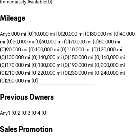
Immediately Available
(
0
)
Mileage
Any
5,000 mi (0)
10,000 mi (0)
20,000 mi (0)
30,000 mi (0)
40,000
mi (0)
50,000 mi (0)
60,000 mi (0)
70,000 mi (0)
80,000 mi
(0)
90,000 mi (0)
100,000 mi (0)
110,000 mi (0)
120,000 mi
(0)
130,000 mi (0)
140,000 mi (0)
150,000 mi (0)
160,000 mi
(0)
170,000 mi (0)
180,000 mi (0)
190,000 mi (0)
200,000 mi
(0)
210,000 mi (0)
220,000 mi (0)
230,000 mi (0)
240,000 mi
(0)
250,000 mi (0)
Previous Owners
Any
1 (0)
2 (0)
3 (0)
4 (0)
Sales Promotion