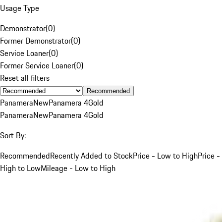
Usage Type
Demonstrator
(
0
)
Former Demonstrator
(
0
)
Service Loaner
(
0
)
Former Service Loaner
(
0
)
Reset all filters
Recommended
Panamera
New
Panamera 4
Gold
Panamera
New
Panamera 4
Gold
Sort By:
Recommended
Recently Added to Stock
Price - Low to High
Price -
High to Low
Mileage - Low to High