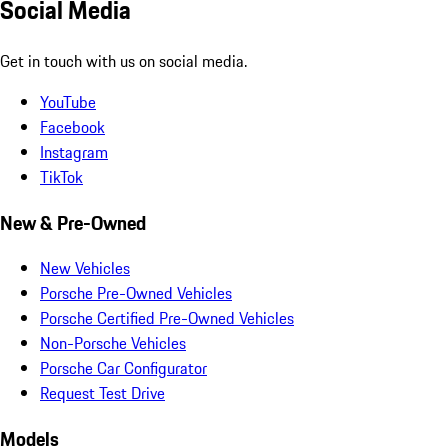
Social Media
Get in touch with us on social media.
YouTube
Facebook
Instagram
TikTok
New & Pre-Owned
New Vehicles
Porsche Pre-Owned Vehicles
Porsche Certified Pre-Owned Vehicles
Non-Porsche Vehicles
Porsche Car Configurator
Request Test Drive
Models