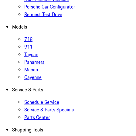
Porsche Car Configurator
Request Test Drive
Models
718
911
Taycan
Panamera
Macan
Cayenne
Service & Parts
Schedule Service
Service & Parts Specials
Parts Center
Shopping Tools