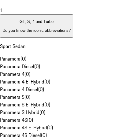
1
GT, S, 4 and Turbo
Do you know the iconic abbreviations?
Sport Sedan
Panamera
(
0
)
Panamera Diesel
(
0
)
Panamera 4
(
0
)
Panamera 4 E-Hybrid
(
0
)
Panamera 4 Diesel
(
0
)
Panamera S
(
0
)
Panamera S E-Hybrid
(
0
)
Panamera S Hybrid
(
0
)
Panamera 4S
(
0
)
Panamera 4S E-Hybrid
(
0
)
Panamera 4S Diesel
(
0
)