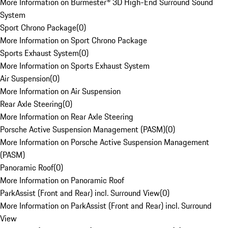
More Information on Burmester® 3D High-End Surround Sound
System
Sport Chrono Package
(
0
)
More Information on Sport Chrono Package
Sports Exhaust System
(
0
)
More Information on Sports Exhaust System
Air Suspension
(
0
)
More Information on Air Suspension
Rear Axle Steering
(
0
)
More Information on Rear Axle Steering
Porsche Active Suspension Management (PASM)
(
0
)
More Information on Porsche Active Suspension Management
(PASM)
Panoramic Roof
(
0
)
More Information on Panoramic Roof
ParkAssist (Front and Rear) incl. Surround View
(
0
)
More Information on ParkAssist (Front and Rear) incl. Surround
View