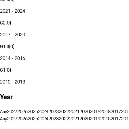
2021 - 2024
G2
(
0
)
2017 - 2020
G1 II
(
0
)
2014 - 2016
G1
(
0
)
2010 - 2013
Year
Any
2027
2026
2025
2024
2023
2022
2021
2020
2019
2018
2017
201
Any
2027
2026
2025
2024
2023
2022
2021
2020
2019
2018
2017
201