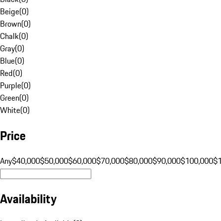
Beige
(
0
)
Brown
(
0
)
Chalk
(
0
)
Gray
(
0
)
Blue
(
0
)
Red
(
0
)
Purple
(
0
)
Green
(
0
)
White
(
0
)
Price
Any
$40,000
$50,000
$60,000
$70,000
$80,000
$90,000
$100,000
$
Availability