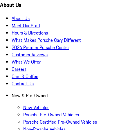
About Us
About Us
Meet Our Staff
Hours & Directions
What Makes Porsche Cary Different
2026 Premier Porsche Center
Customer Reviews
What We Offer
Careers
Cars & Coffee
Contact Us
New & Pre-Owned
New Vehicles
Porsche Pre-Owned Vehicles
Porsche Certified Pre-Owned Vehicles
Non-Porsche Vehicles