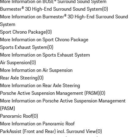
More Information on BOSE® Surround Sound System
Burmester® 3D High-End Surround Sound System
(
0
)
More Information on Burmester® 3D High-End Surround Sound
System
Sport Chrono Package
(
0
)
More Information on Sport Chrono Package
Sports Exhaust System
(
0
)
More Information on Sports Exhaust System
Air Suspension
(
0
)
More Information on Air Suspension
Rear Axle Steering
(
0
)
More Information on Rear Axle Steering
Porsche Active Suspension Management (PASM)
(
0
)
More Information on Porsche Active Suspension Management
(PASM)
Panoramic Roof
(
0
)
More Information on Panoramic Roof
ParkAssist (Front and Rear) incl. Surround View
(
0
)