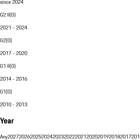
since 2024
G2 II
(
0
)
2021 - 2024
G2
(
0
)
2017 - 2020
G1 II
(
0
)
2014 - 2016
G1
(
0
)
2010 - 2013
Year
Any
2027
2026
2025
2024
2023
2022
2021
2020
2019
2018
2017
201