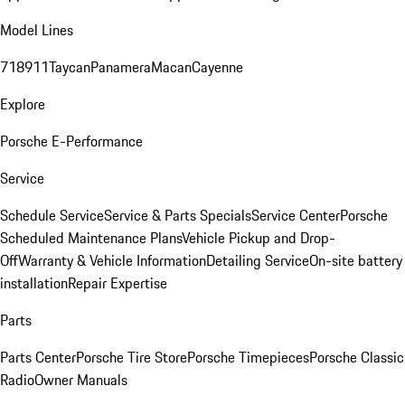
Model Lines
718
911
Taycan
Panamera
Macan
Cayenne
Explore
Porsche E-Performance
Service
Schedule Service
Service & Parts Specials
Service Center
Porsche
Scheduled Maintenance Plans
Vehicle Pickup and Drop-
Off
Warranty & Vehicle Information
Detailing Service
On-site battery
installation
Repair Expertise
Parts
Parts Center
Porsche Tire Store
Porsche Timepieces
Porsche Classic
Radio
Owner Manuals