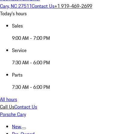
Cary, NC 27511
Contact Us
+1 919-469-2699
Today's hours
Sales
9:00 AM - 7:00 PM
Service
7:30 AM - 6:00 PM
Parts
7:30 AM - 6:00 PM
All hours
Call Us
Contact Us
Porsche Cary
New