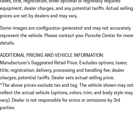
taxes, title, registration, other optional or regionally required
equipment, dealer charges, and any potential tariffs. Actual selling
prices are set by dealers and may vary.
Some images are configurator-generated and may not accurately
represent the vehicle. Please contact your Porsche Center for more
details.
ADDITIONAL PRICING AND VEHICLE INFORMATION:
Manufacturer’s Suggested Retail Price. Excludes options; taxes;
title; registration; delivery, processing and handling fee; dealer
charges; potential tariffs. Dealer sets actual selling price.
*The above prices exclude tax and tag. The vehicle shown may not
reflect the actual vehicle (options, colors, trim, and body style may
vary). Dealer is not responsible for errors or omissions by 3rd
parties.