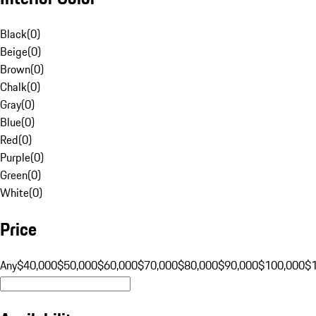
Black
(
0
)
Beige
(
0
)
Brown
(
0
)
Chalk
(
0
)
Gray
(
0
)
Blue
(
0
)
Red
(
0
)
Purple
(
0
)
Green
(
0
)
White
(
0
)
Price
Any
$40,000
$50,000
$60,000
$70,000
$80,000
$90,000
$100,000
$