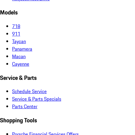
Models
718
911
Taycan
Panamera
Macan
Cayenne
Service & Parts
Schedule Service
Service & Parts Specials
Parts Center
Shopping Tools
Porsche Financial Services Offers