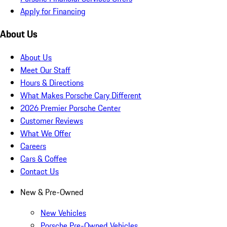
Apply for Financing
About Us
About Us
Meet Our Staff
Hours & Directions
What Makes Porsche Cary Different
2026 Premier Porsche Center
Customer Reviews
What We Offer
Careers
Cars & Coffee
Contact Us
New & Pre-Owned
New Vehicles
Porsche Pre-Owned Vehicles