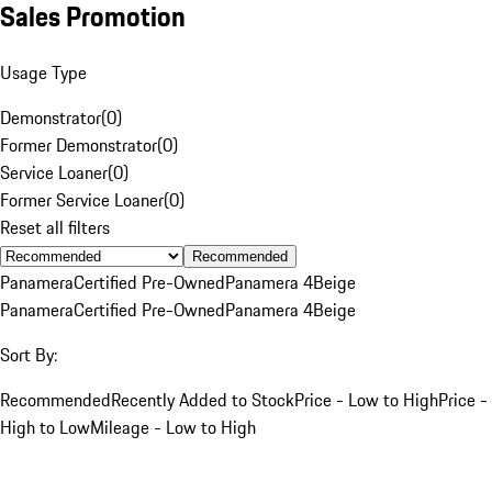
Sales Promotion
Usage Type
Demonstrator
(
0
)
Former Demonstrator
(
0
)
Service Loaner
(
0
)
Former Service Loaner
(
0
)
Reset all filters
Recommended
Panamera
Certified Pre-Owned
Panamera 4
Beige
Panamera
Certified Pre-Owned
Panamera 4
Beige
Sort By:
Recommended
Recently Added to Stock
Price - Low to High
Price -
High to Low
Mileage - Low to High