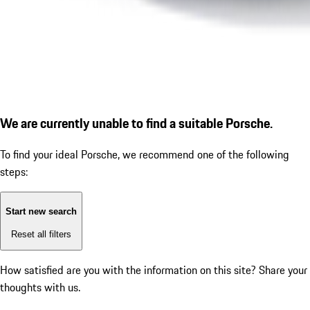
We are currently unable to find a suitable Porsche.
To find your ideal Porsche, we recommend one of the following
steps:
Start new search
Reset all filters
How satisfied are you with the information on this site?
Share your
thoughts with us.