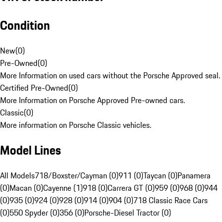
Condition
New
(
0
)
Pre-Owned
(
0
)
More Information on used cars without the Porsche Approved seal.
Certified Pre-Owned
(
0
)
More Information on Porsche Approved Pre-owned cars.
Classic
(
0
)
More information on Porsche Classic vehicles.
Model Lines
All Models
718/Boxster/Cayman (0)
911 (0)
Taycan (0)
Panamera
(0)
Macan (0)
Cayenne (1)
918 (0)
Carrera GT (0)
959 (0)
968 (0)
944
(0)
935 (0)
924 (0)
928 (0)
914 (0)
904 (0)
718 Classic Race Cars
(0)
550 Spyder (0)
356 (0)
Porsche-Diesel Tractor (0)