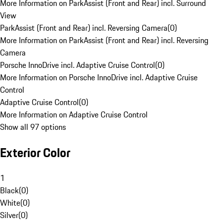
More Information on ParkAssist (Front and Rear) incl. Surround
View
ParkAssist (Front and Rear) incl. Reversing Camera
(
0
)
More Information on ParkAssist (Front and Rear) incl. Reversing
Camera
Porsche InnoDrive incl. Adaptive Cruise Control
(
0
)
More Information on Porsche InnoDrive incl. Adaptive Cruise
Control
Adaptive Cruise Control
(
0
)
More Information on Adaptive Cruise Control
Show all 97 options
Exterior Color
1
Black
(
0
)
White
(
0
)
Silver
(
0
)