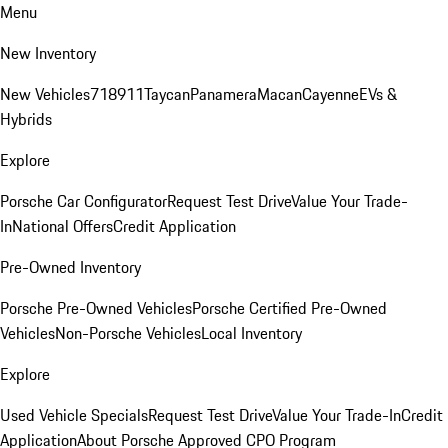
Menu
New Inventory
New Vehicles
718
911
Taycan
Panamera
Macan
Cayenne
EVs &
Hybrids
Explore
Porsche Car Configurator
Request Test Drive
Value Your Trade-
In
National Offers
Credit Application
Pre-Owned Inventory
Porsche Pre-Owned Vehicles
Porsche Certified Pre-Owned
Vehicles
Non-Porsche Vehicles
Local Inventory
Explore
Used Vehicle Specials
Request Test Drive
Value Your Trade-In
Credit
Application
About Porsche Approved CPO Program