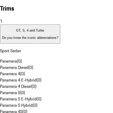
Trims
1
GT, S, 4 and Turbo
Do you know the iconic abbreviations?
Sport Sedan
Panamera
(
0
)
Panamera Diesel
(
0
)
Panamera 4
(
0
)
Panamera 4 E-Hybrid
(
0
)
Panamera 4 Diesel
(
0
)
Panamera S
(
0
)
Panamera S E-Hybrid
(
0
)
Panamera S Hybrid
(
0
)
Panamera 4S
(
0
)