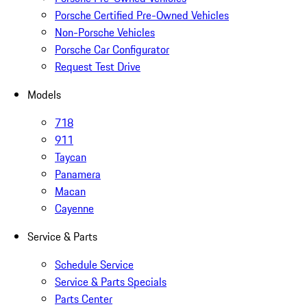
Porsche Certified Pre-Owned Vehicles
Non-Porsche Vehicles
Porsche Car Configurator
Request Test Drive
Models
718
911
Taycan
Panamera
Macan
Cayenne
Service & Parts
Schedule Service
Service & Parts Specials
Parts Center