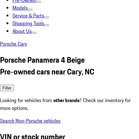
Pre-Owned
Models
Service & Parts
Shopping Tools
About Us
Porsche Cary
Porsche Panamera 4 Beige
Pre-owned cars near Cary, NC
Filter
Looking for vehicles from
other brands
? Check our inventory for
more options.
Search Non-Porsche vehicles
VIN or stock number