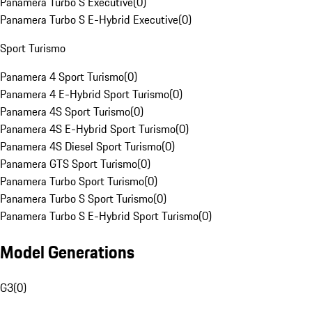
Panamera Turbo S Executive
(
0
)
Panamera Turbo S E-Hybrid Executive
(
0
)
Sport Turismo
Panamera 4 Sport Turismo
(
0
)
Panamera 4 E-Hybrid Sport Turismo
(
0
)
Panamera 4S Sport Turismo
(
0
)
Panamera 4S E-Hybrid Sport Turismo
(
0
)
Panamera 4S Diesel Sport Turismo
(
0
)
Panamera GTS Sport Turismo
(
0
)
Panamera Turbo Sport Turismo
(
0
)
Panamera Turbo S Sport Turismo
(
0
)
Panamera Turbo S E-Hybrid Sport Turismo
(
0
)
Model Generations
G3
(
0
)