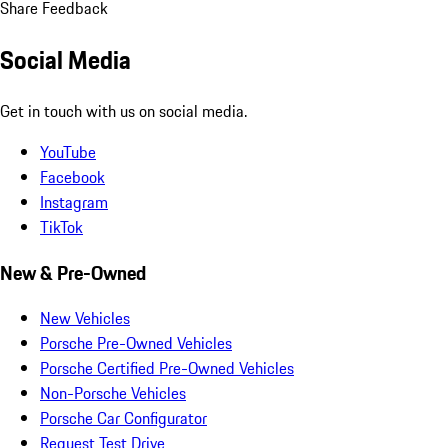
Share Feedback
Social Media
Get in touch with us on social media.
YouTube
Facebook
Instagram
TikTok
New & Pre-Owned
New Vehicles
Porsche Pre-Owned Vehicles
Porsche Certified Pre-Owned Vehicles
Non-Porsche Vehicles
Porsche Car Configurator
Request Test Drive