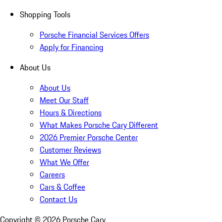
Shopping Tools
Porsche Financial Services Offers
Apply for Financing
About Us
About Us
Meet Our Staff
Hours & Directions
What Makes Porsche Cary Different
2026 Premier Porsche Center
Customer Reviews
What We Offer
Careers
Cars & Coffee
Contact Us
Copyright ©
2026
Porsche Cary