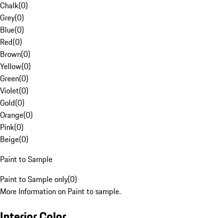
Chalk
(
0
)
Grey
(
0
)
Blue
(
0
)
Red
(
0
)
Brown
(
0
)
Yellow
(
0
)
Green
(
0
)
Violet
(
0
)
Gold
(
0
)
Orange
(
0
)
Pink
(
0
)
Beige
(
0
)
Paint to Sample
Paint to Sample only
(
0
)
More Information on Paint to sample.
Interior Color