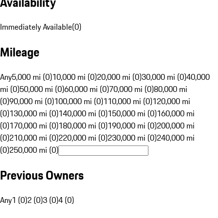
Availability
Immediately Available
(
0
)
Mileage
Any
5,000 mi (0)
10,000 mi (0)
20,000 mi (0)
30,000 mi (0)
40,000
mi (0)
50,000 mi (0)
60,000 mi (0)
70,000 mi (0)
80,000 mi
(0)
90,000 mi (0)
100,000 mi (0)
110,000 mi (0)
120,000 mi
(0)
130,000 mi (0)
140,000 mi (0)
150,000 mi (0)
160,000 mi
(0)
170,000 mi (0)
180,000 mi (0)
190,000 mi (0)
200,000 mi
(0)
210,000 mi (0)
220,000 mi (0)
230,000 mi (0)
240,000 mi
(0)
250,000 mi (0)
Previous Owners
Any
1 (0)
2 (0)
3 (0)
4 (0)