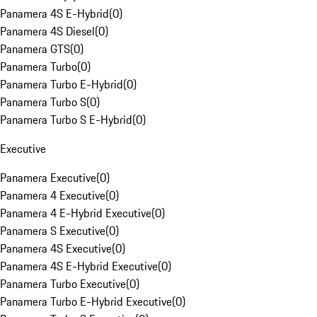
Panamera 4S E-Hybrid
(
0
)
Panamera 4S Diesel
(
0
)
Panamera GTS
(
0
)
Panamera Turbo
(
0
)
Panamera Turbo E-Hybrid
(
0
)
Panamera Turbo S
(
0
)
Panamera Turbo S E-Hybrid
(
0
)
Executive
Panamera Executive
(
0
)
Panamera 4 Executive
(
0
)
Panamera 4 E-Hybrid Executive
(
0
)
Panamera S Executive
(
0
)
Panamera 4S Executive
(
0
)
Panamera 4S E-Hybrid Executive
(
0
)
Panamera Turbo Executive
(
0
)
Panamera Turbo E-Hybrid Executive
(
0
)