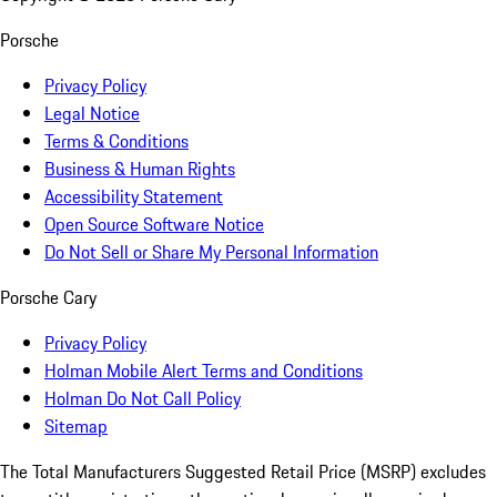
Porsche
Privacy Policy
Legal Notice
Terms & Conditions
Business & Human Rights
Accessibility Statement
Open Source Software Notice
Do Not Sell or Share My Personal Information
Porsche Cary
Privacy Policy
Holman Mobile Alert Terms and Conditions
Holman Do Not Call Policy
Sitemap
The Total Manufacturers Suggested Retail Price (MSRP) excludes