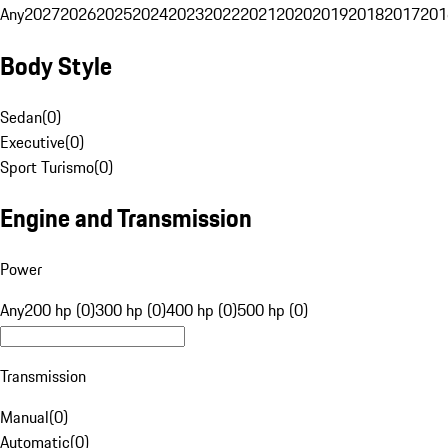
Any
2027
2026
2025
2024
2023
2022
2021
2020
2019
2018
2017
201
Body Style
Sedan
(
0
)
Executive
(
0
)
Sport Turismo
(
0
)
Engine and Transmission
Power
Any
200 hp (0)
300 hp (0)
400 hp (0)
500 hp (0)
Transmission
Manual
(
0
)
Automatic
(
0
)