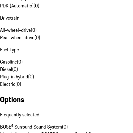
PDK (Automatic)
(
0
)
Drivetrain
All-wheel-drive
(
0
)
Rear-wheel-drive
(
0
)
Fuel Type
Gasoline
(
0
)
Diesel
(
0
)
Plug-in hybrid
(
0
)
Electric
(
0
)
Options
Frequently selected
BOSE® Surround Sound System
(
0
)