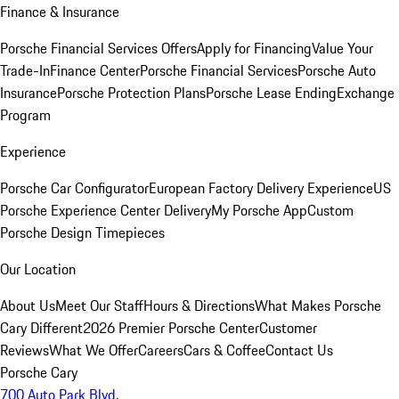
Finance & Insurance
Porsche Financial Services Offers
Apply for Financing
Value Your
Trade-In
Finance Center
Porsche Financial Services
Porsche Auto
Insurance
Porsche Protection Plans
Porsche Lease Ending
Exchange
Program
Experience
Porsche Car Configurator
European Factory Delivery Experience
US
Porsche Experience Center Delivery
My Porsche App
Custom
Porsche Design Timepieces
Our Location
About Us
Meet Our Staff
Hours & Directions
What Makes Porsche
Cary Different
2026 Premier Porsche Center
Customer
Reviews
What We Offer
Careers
Cars & Coffee
Contact Us
Porsche Cary
700 Auto Park Blvd.