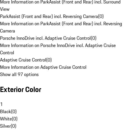
More Information on ParkAssist (Front and Rear) incl. Surround
View
ParkAssist (Front and Rear) incl. Reversing Camera
(
0
)
More Information on ParkAssist (Front and Rear) incl. Reversing
Camera
Porsche InnoDrive incl. Adaptive Cruise Control
(
0
)
More Information on Porsche InnoDrive incl. Adaptive Cruise
Control
Adaptive Cruise Control
(
0
)
More Information on Adaptive Cruise Control
Show all 97 options
Exterior Color
1
Black
(
0
)
White
(
0
)
Silver
(
0
)