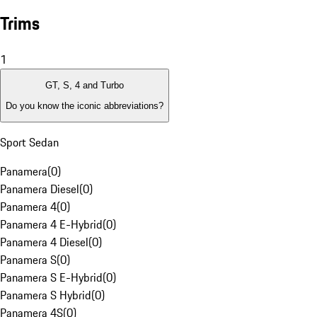
Trims
1
GT, S, 4 and Turbo
Do you know the iconic abbreviations?
Sport Sedan
Panamera
(
0
)
Panamera Diesel
(
0
)
Panamera 4
(
0
)
Panamera 4 E-Hybrid
(
0
)
Panamera 4 Diesel
(
0
)
Panamera S
(
0
)
Panamera S E-Hybrid
(
0
)
Panamera S Hybrid
(
0
)
Panamera 4S
(
0
)