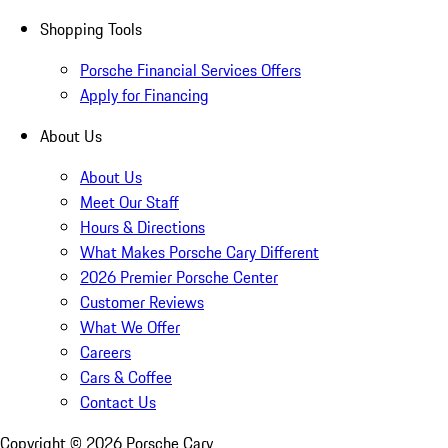
Shopping Tools
Porsche Financial Services Offers
Apply for Financing
About Us
About Us
Meet Our Staff
Hours & Directions
What Makes Porsche Cary Different
2026 Premier Porsche Center
Customer Reviews
What We Offer
Careers
Cars & Coffee
Contact Us
Copyright ©
2026
Porsche Cary