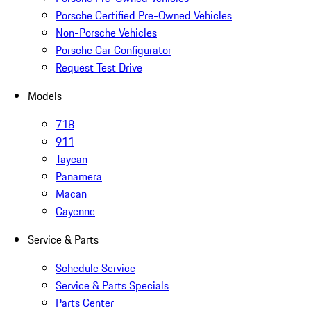
Porsche Certified Pre-Owned Vehicles
Non-Porsche Vehicles
Porsche Car Configurator
Request Test Drive
Models
718
911
Taycan
Panamera
Macan
Cayenne
Service & Parts
Schedule Service
Service & Parts Specials
Parts Center