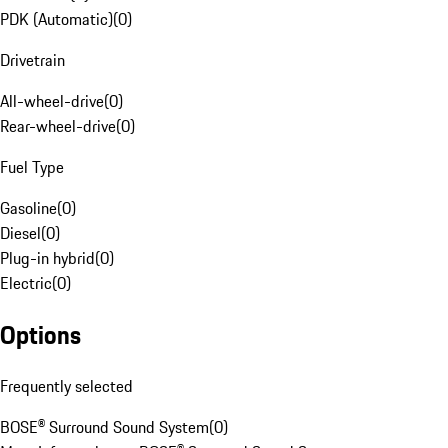
PDK (Automatic)
(
0
)
Drivetrain
All-wheel-drive
(
0
)
Rear-wheel-drive
(
0
)
Fuel Type
Gasoline
(
0
)
Diesel
(
0
)
Plug-in hybrid
(
0
)
Electric
(
0
)
Options
Frequently selected
BOSE® Surround Sound System
(
0
)