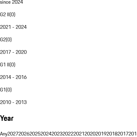
since 2024
G2 II
(
0
)
2021 - 2024
G2
(
0
)
2017 - 2020
G1 II
(
0
)
2014 - 2016
G1
(
0
)
2010 - 2013
Year
Any
2027
2026
2025
2024
2023
2022
2021
2020
2019
2018
2017
201