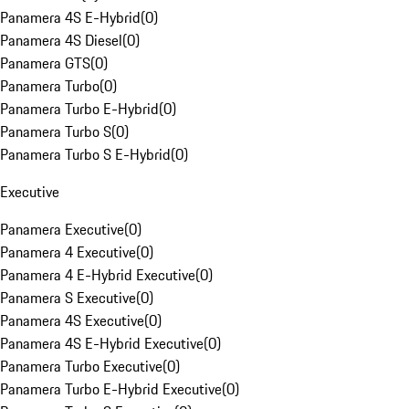
Panamera 4S E-Hybrid
(
0
)
Panamera 4S Diesel
(
0
)
Panamera GTS
(
0
)
Panamera Turbo
(
0
)
Panamera Turbo E-Hybrid
(
0
)
Panamera Turbo S
(
0
)
Panamera Turbo S E-Hybrid
(
0
)
Executive
Panamera Executive
(
0
)
Panamera 4 Executive
(
0
)
Panamera 4 E-Hybrid Executive
(
0
)
Panamera S Executive
(
0
)
Panamera 4S Executive
(
0
)
Panamera 4S E-Hybrid Executive
(
0
)
Panamera Turbo Executive
(
0
)
Panamera Turbo E-Hybrid Executive
(
0
)