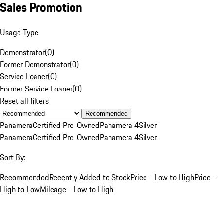
Sales Promotion
Usage Type
Demonstrator
(
0
)
Former Demonstrator
(
0
)
Service Loaner
(
0
)
Former Service Loaner
(
0
)
Reset all filters
Recommended
Panamera
Certified Pre-Owned
Panamera 4
Silver
Panamera
Certified Pre-Owned
Panamera 4
Silver
Sort By:
Recommended
Recently Added to Stock
Price - Low to High
Price -
High to Low
Mileage - Low to High