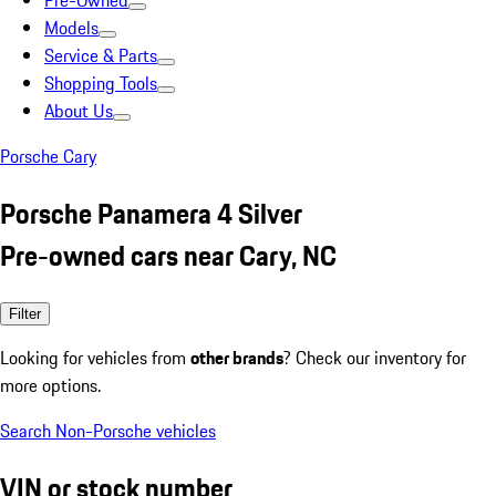
Pre-Owned
Models
Service & Parts
Shopping Tools
About Us
Porsche Cary
Porsche Panamera 4 Silver
Pre-owned cars near Cary, NC
Filter
Looking for vehicles from
other brands
? Check our inventory for
more options.
Search Non-Porsche vehicles
VIN or stock number