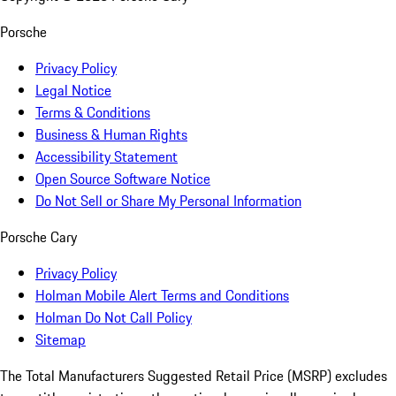
Porsche
Privacy Policy
Legal Notice
Terms & Conditions
Business & Human Rights
Accessibility Statement
Open Source Software Notice
Do Not Sell or Share My Personal Information
Porsche Cary
Privacy Policy
Holman Mobile Alert Terms and Conditions
Holman Do Not Call Policy
Sitemap
The Total Manufacturers Suggested Retail Price (MSRP) excludes