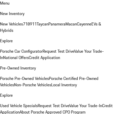
Menu
New Inventory
New Vehicles
718
911
Taycan
Panamera
Macan
Cayenne
EVs &
Hybrids
Explore
Porsche Car Configurator
Request Test Drive
Value Your Trade-
In
National Offers
Credit Application
Pre-Owned Inventory
Porsche Pre-Owned Vehicles
Porsche Certified Pre-Owned
Vehicles
Non-Porsche Vehicles
Local Inventory
Explore
Used Vehicle Specials
Request Test Drive
Value Your Trade-In
Credit
Application
About Porsche Approved CPO Program