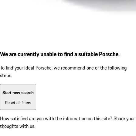
We are currently unable to find a suitable Porsche.
To find your ideal Porsche, we recommend one of the following
steps:
Start new search
Reset all filters
How satisfied are you with the information on this site?
Share your
thoughts with us.