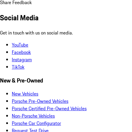
Share Feedback
Social Media
Get in touch with us on social media.
YouTube
Facebook
Instagram
TikTok
New & Pre-Owned
New Vehicles
Porsche Pre-Owned Vehicles
Porsche Certified Pre-Owned Vehicles
Non-Porsche Vehicles
Porsche Car Configurator
Request Test Drive