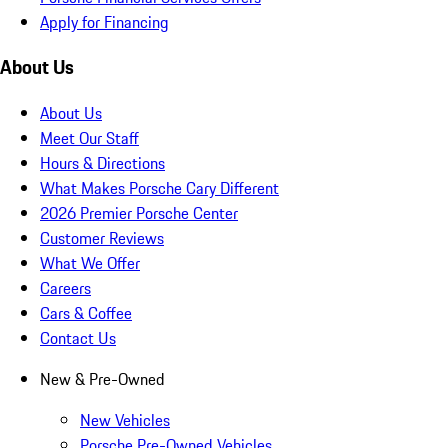
Apply for Financing
About Us
About Us
Meet Our Staff
Hours & Directions
What Makes Porsche Cary Different
2026 Premier Porsche Center
Customer Reviews
What We Offer
Careers
Cars & Coffee
Contact Us
New & Pre-Owned
New Vehicles
Porsche Pre-Owned Vehicles