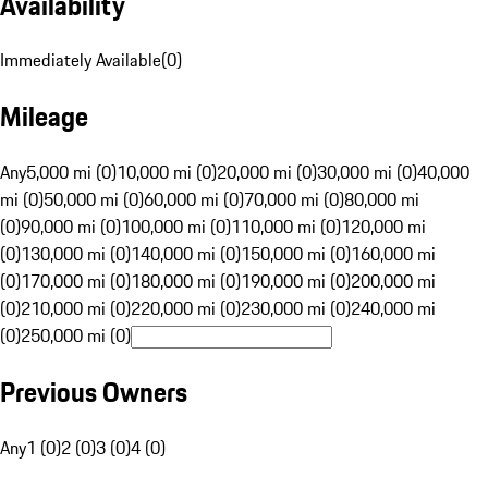
Availability
Immediately Available
(
0
)
Mileage
Any
5,000 mi (0)
10,000 mi (0)
20,000 mi (0)
30,000 mi (0)
40,000
mi (0)
50,000 mi (0)
60,000 mi (0)
70,000 mi (0)
80,000 mi
(0)
90,000 mi (0)
100,000 mi (0)
110,000 mi (0)
120,000 mi
(0)
130,000 mi (0)
140,000 mi (0)
150,000 mi (0)
160,000 mi
(0)
170,000 mi (0)
180,000 mi (0)
190,000 mi (0)
200,000 mi
(0)
210,000 mi (0)
220,000 mi (0)
230,000 mi (0)
240,000 mi
(0)
250,000 mi (0)
Previous Owners
Any
1 (0)
2 (0)
3 (0)
4 (0)