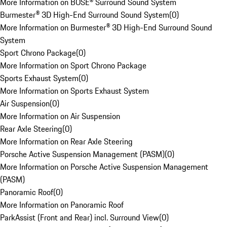
More Information on BOSE® Surround Sound System
Burmester® 3D High-End Surround Sound System
(
0
)
More Information on Burmester® 3D High-End Surround Sound
System
Sport Chrono Package
(
0
)
More Information on Sport Chrono Package
Sports Exhaust System
(
0
)
More Information on Sports Exhaust System
Air Suspension
(
0
)
More Information on Air Suspension
Rear Axle Steering
(
0
)
More Information on Rear Axle Steering
Porsche Active Suspension Management (PASM)
(
0
)
More Information on Porsche Active Suspension Management
(PASM)
Panoramic Roof
(
0
)
More Information on Panoramic Roof
ParkAssist (Front and Rear) incl. Surround View
(
0
)