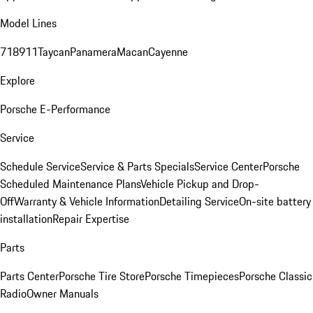
Model Lines
718
911
Taycan
Panamera
Macan
Cayenne
Explore
Porsche E-Performance
Service
Schedule Service
Service & Parts Specials
Service Center
Porsche
Scheduled Maintenance Plans
Vehicle Pickup and Drop-
Off
Warranty & Vehicle Information
Detailing Service
On-site battery
installation
Repair Expertise
Parts
Parts Center
Porsche Tire Store
Porsche Timepieces
Porsche Classic
Radio
Owner Manuals