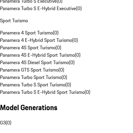
Panamera Turbo S Executive
(
0
)
Panamera Turbo S E-Hybrid Executive
(
0
)
Sport Turismo
Panamera 4 Sport Turismo
(
0
)
Panamera 4 E-Hybrid Sport Turismo
(
0
)
Panamera 4S Sport Turismo
(
0
)
Panamera 4S E-Hybrid Sport Turismo
(
0
)
Panamera 4S Diesel Sport Turismo
(
0
)
Panamera GTS Sport Turismo
(
0
)
Panamera Turbo Sport Turismo
(
0
)
Panamera Turbo S Sport Turismo
(
0
)
Panamera Turbo S E-Hybrid Sport Turismo
(
0
)
Model Generations
G3
(
0
)