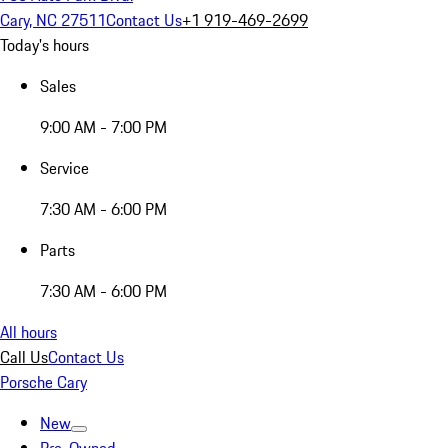
Cary, NC 27511
Contact Us
+1 919-469-2699
Today's hours
Sales
9:00 AM - 7:00 PM
Service
7:30 AM - 6:00 PM
Parts
7:30 AM - 6:00 PM
All hours
Call Us
Contact Us
Porsche Cary
New