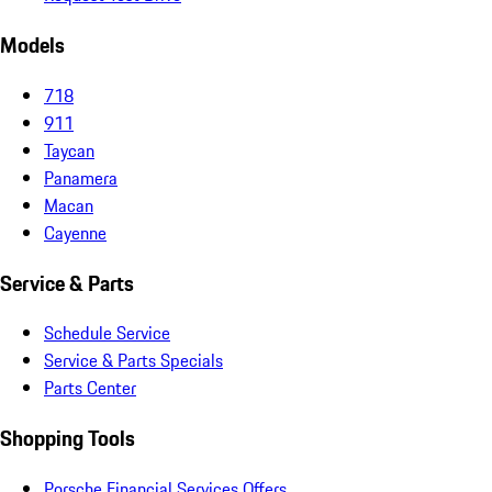
Models
718
911
Taycan
Panamera
Macan
Cayenne
Service & Parts
Schedule Service
Service & Parts Specials
Parts Center
Shopping Tools
Porsche Financial Services Offers