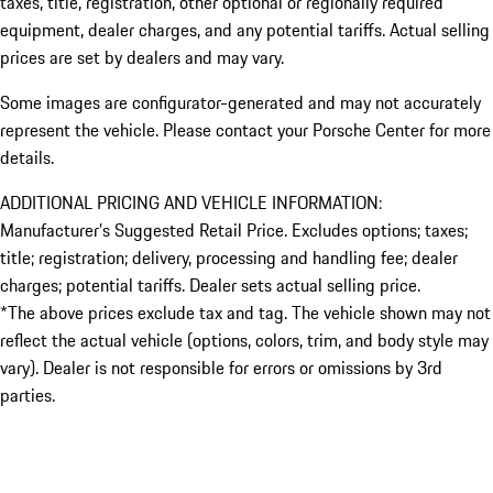
taxes, title, registration, other optional or regionally required
equipment, dealer charges, and any potential tariffs. Actual selling
prices are set by dealers and may vary.
Some images are configurator-generated and may not accurately
represent the vehicle. Please contact your Porsche Center for more
details.
ADDITIONAL PRICING AND VEHICLE INFORMATION:
Manufacturer’s Suggested Retail Price. Excludes options; taxes;
title; registration; delivery, processing and handling fee; dealer
charges; potential tariffs. Dealer sets actual selling price.
*The above prices exclude tax and tag. The vehicle shown may not
reflect the actual vehicle (options, colors, trim, and body style may
vary). Dealer is not responsible for errors or omissions by 3rd
parties.