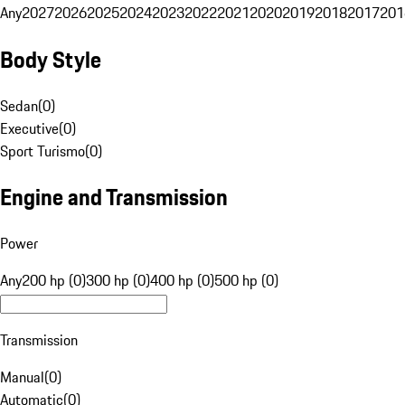
Any
2027
2026
2025
2024
2023
2022
2021
2020
2019
2018
2017
201
Body Style
Sedan
(
0
)
Executive
(
0
)
Sport Turismo
(
0
)
Engine and Transmission
Power
Any
200 hp (0)
300 hp (0)
400 hp (0)
500 hp (0)
Transmission
Manual
(
0
)
Automatic
(
0
)