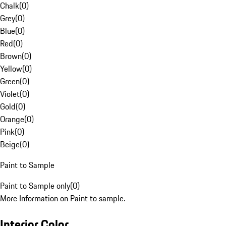
Chalk
(
0
)
Grey
(
0
)
Blue
(
0
)
Red
(
0
)
Brown
(
0
)
Yellow
(
0
)
Green
(
0
)
Violet
(
0
)
Gold
(
0
)
Orange
(
0
)
Pink
(
0
)
Beige
(
0
)
Paint to Sample
Paint to Sample only
(
0
)
More Information on Paint to sample.
Interior Color