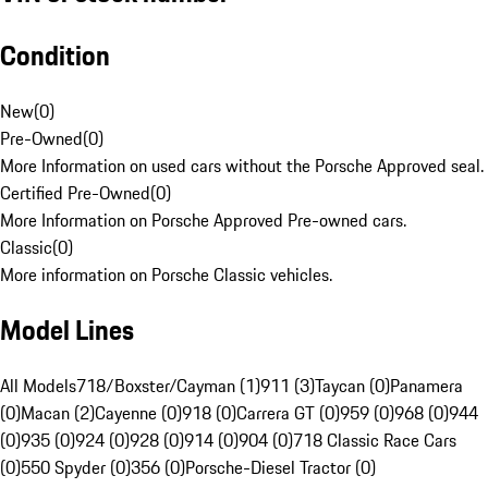
Condition
New
(
0
)
Pre-Owned
(
0
)
More Information on used cars without the Porsche Approved seal.
Certified Pre-Owned
(
0
)
More Information on Porsche Approved Pre-owned cars.
Classic
(
0
)
More information on Porsche Classic vehicles.
Model Lines
All Models
718/Boxster/Cayman (1)
911 (3)
Taycan (0)
Panamera
(0)
Macan (2)
Cayenne (0)
918 (0)
Carrera GT (0)
959 (0)
968 (0)
944
(0)
935 (0)
924 (0)
928 (0)
914 (0)
904 (0)
718 Classic Race Cars
(0)
550 Spyder (0)
356 (0)
Porsche-Diesel Tractor (0)