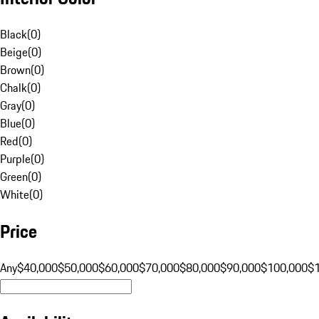
Black
(
0
)
Beige
(
0
)
Brown
(
0
)
Chalk
(
0
)
Gray
(
0
)
Blue
(
0
)
Red
(
0
)
Purple
(
0
)
Green
(
0
)
White
(
0
)
Price
Any
$40,000
$50,000
$60,000
$70,000
$80,000
$90,000
$100,000
$