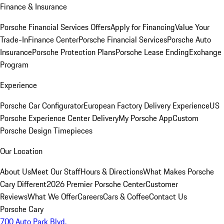
Finance & Insurance
Porsche Financial Services Offers
Apply for Financing
Value Your
Trade-In
Finance Center
Porsche Financial Services
Porsche Auto
Insurance
Porsche Protection Plans
Porsche Lease Ending
Exchange
Program
Experience
Porsche Car Configurator
European Factory Delivery Experience
US
Porsche Experience Center Delivery
My Porsche App
Custom
Porsche Design Timepieces
Our Location
About Us
Meet Our Staff
Hours & Directions
What Makes Porsche
Cary Different
2026 Premier Porsche Center
Customer
Reviews
What We Offer
Careers
Cars & Coffee
Contact Us
Porsche Cary
700 Auto Park Blvd.