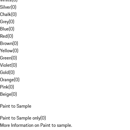
Silver
(
0
)
Chalk
(
0
)
Grey
(
0
)
Blue
(
0
)
Red
(
0
)
Brown
(
0
)
Yellow
(
0
)
Green
(
0
)
Violet
(
0
)
Gold
(
0
)
Orange
(
0
)
Pink
(
0
)
Beige
(
0
)
Paint to Sample
Paint to Sample only
(
0
)
More Information on Paint to sample.