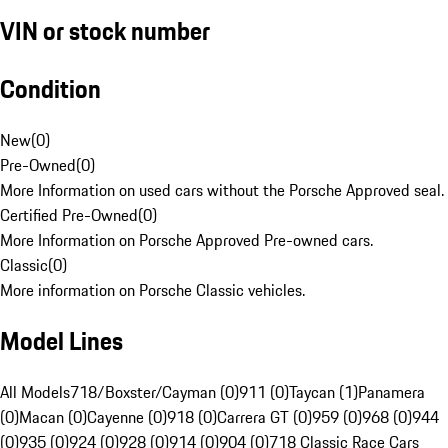
VIN or stock number
Condition
New
(
0
)
Pre-Owned
(
0
)
More Information on used cars without the Porsche Approved seal.
Certified Pre-Owned
(
0
)
More Information on Porsche Approved Pre-owned cars.
Classic
(
0
)
More information on Porsche Classic vehicles.
Model Lines
All Models
718/Boxster/Cayman (0)
911 (0)
Taycan (1)
Panamera
(0)
Macan (0)
Cayenne (0)
918 (0)
Carrera GT (0)
959 (0)
968 (0)
944
(0)
935 (0)
924 (0)
928 (0)
914 (0)
904 (0)
718 Classic Race Cars