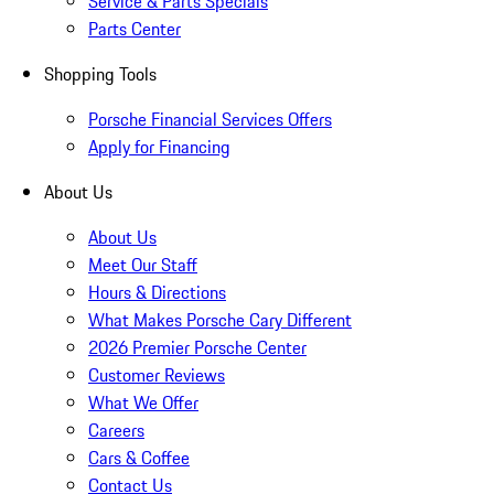
Service & Parts Specials
Parts Center
Shopping Tools
Porsche Financial Services Offers
Apply for Financing
About Us
About Us
Meet Our Staff
Hours & Directions
What Makes Porsche Cary Different
2026 Premier Porsche Center
Customer Reviews
What We Offer
Careers
Cars & Coffee
Contact Us