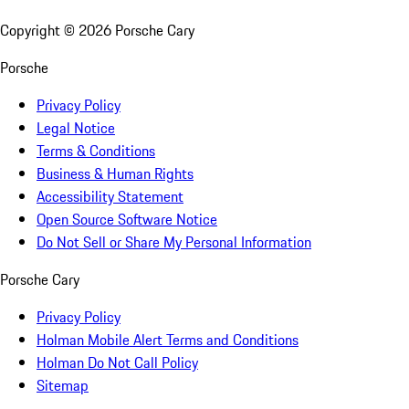
Copyright ©
2026
Porsche Cary
Porsche
Privacy Policy
Legal Notice
Terms & Conditions
Business & Human Rights
Accessibility Statement
Open Source Software Notice
Do Not Sell or Share My Personal Information
Porsche Cary
Privacy Policy
Holman Mobile Alert Terms and Conditions
Holman Do Not Call Policy
Sitemap