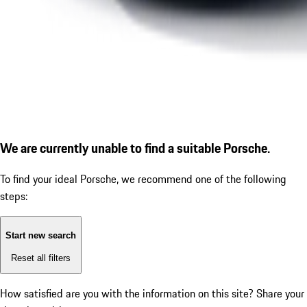
We are currently unable to find a suitable Porsche.
To find your ideal Porsche, we recommend one of the following
steps:
Start new search
Reset all filters
How satisfied are you with the information on this site?
Share your