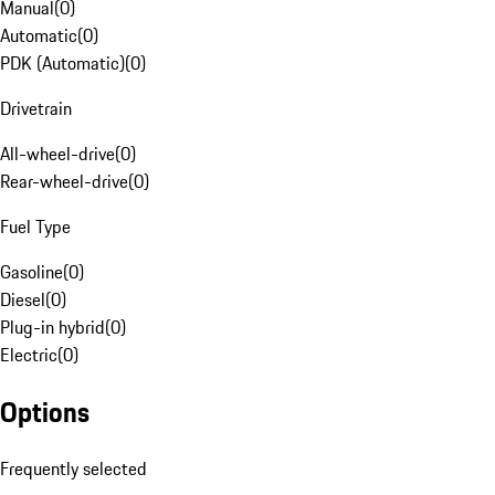
Manual
(
0
)
Automatic
(
0
)
PDK (Automatic)
(
0
)
Drivetrain
All-wheel-drive
(
0
)
Rear-wheel-drive
(
0
)
Fuel Type
Gasoline
(
0
)
Diesel
(
0
)
Plug-in hybrid
(
0
)
Electric
(
0
)
Options
Frequently selected