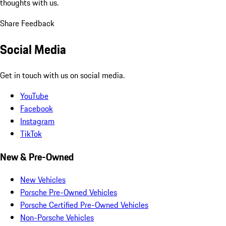
thoughts with us.
Share Feedback
Social Media
Get in touch with us on social media.
YouTube
Facebook
Instagram
TikTok
New & Pre-Owned
New Vehicles
Porsche Pre-Owned Vehicles
Porsche Certified Pre-Owned Vehicles
Non-Porsche Vehicles