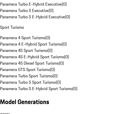
Panamera Turbo E-Hybrid Executive
(
0
)
Panamera Turbo S Executive
(
0
)
Panamera Turbo S E-Hybrid Executive
(
0
)
Sport Turismo
Panamera 4 Sport Turismo
(
0
)
Panamera 4 E-Hybrid Sport Turismo
(
0
)
Panamera 4S Sport Turismo
(
0
)
Panamera 4S E-Hybrid Sport Turismo
(
0
)
Panamera 4S Diesel Sport Turismo
(
0
)
Panamera GTS Sport Turismo
(
0
)
Panamera Turbo Sport Turismo
(
0
)
Panamera Turbo S Sport Turismo
(
0
)
Panamera Turbo S E-Hybrid Sport Turismo
(
0
)
Model Generations