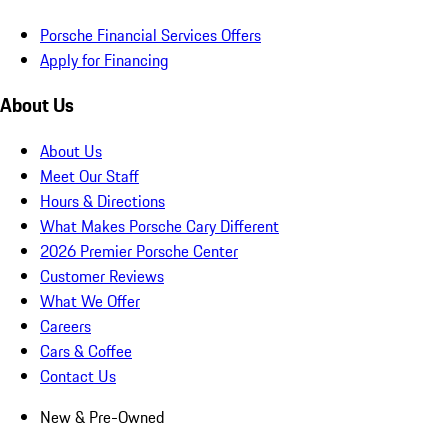
Porsche Financial Services Offers
Apply for Financing
About Us
About Us
Meet Our Staff
Hours & Directions
What Makes Porsche Cary Different
2026 Premier Porsche Center
Customer Reviews
What We Offer
Careers
Cars & Coffee
Contact Us
New & Pre-Owned