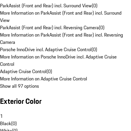
ParkAssist (Front and Rear) incl. Surround View
(
0
)
More Information on ParkAssist (Front and Rear) incl. Surround
View
ParkAssist (Front and Rear) incl. Reversing Camera
(
0
)
More Information on ParkAssist (Front and Rear) incl. Reversing
Camera
Porsche InnoDrive incl. Adaptive Cruise Control
(
0
)
More Information on Porsche InnoDrive incl. Adaptive Cruise
Control
Adaptive Cruise Control
(
0
)
More Information on Adaptive Cruise Control
Show all 97 options
Exterior Color
1
Black
(
0
)
White
(
0
)