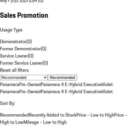
Any
1 (0)
2 (0)
3 (0)
4 (0)
Sales Promotion
Usage Type
Demonstrator
(
0
)
Former Demonstrator
(
0
)
Service Loaner
(
0
)
Former Service Loaner
(
0
)
Reset all filters
Recommended
Panamera
Pre-Owned
Panamera 4 E-Hybrid Executive
Violet
Panamera
Pre-Owned
Panamera 4 E-Hybrid Executive
Violet
Sort By:
Recommended
Recently Added to Stock
Price - Low to High
Price -
High to Low
Mileage - Low to High