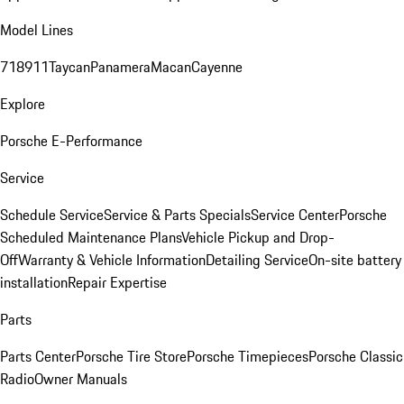
Model Lines
718
911
Taycan
Panamera
Macan
Cayenne
Explore
Porsche E-Performance
Service
Schedule Service
Service & Parts Specials
Service Center
Porsche
Scheduled Maintenance Plans
Vehicle Pickup and Drop-
Off
Warranty & Vehicle Information
Detailing Service
On-site battery
installation
Repair Expertise
Parts
Parts Center
Porsche Tire Store
Porsche Timepieces
Porsche Classic
Radio
Owner Manuals