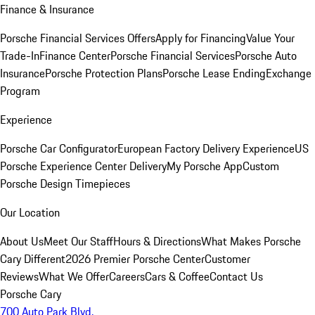
Finance & Insurance
Porsche Financial Services Offers
Apply for Financing
Value Your
Trade-In
Finance Center
Porsche Financial Services
Porsche Auto
Insurance
Porsche Protection Plans
Porsche Lease Ending
Exchange
Program
Experience
Porsche Car Configurator
European Factory Delivery Experience
US
Porsche Experience Center Delivery
My Porsche App
Custom
Porsche Design Timepieces
Our Location
About Us
Meet Our Staff
Hours & Directions
What Makes Porsche
Cary Different
2026 Premier Porsche Center
Customer
Reviews
What We Offer
Careers
Cars & Coffee
Contact Us
Porsche Cary
700 Auto Park Blvd.