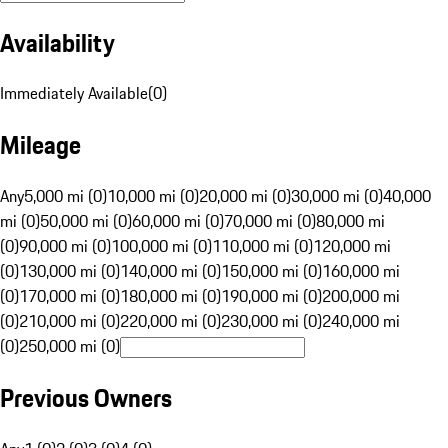
Availability
Immediately Available
(
0
)
Mileage
Any
5,000 mi (0)
10,000 mi (0)
20,000 mi (0)
30,000 mi (0)
40,000
mi (0)
50,000 mi (0)
60,000 mi (0)
70,000 mi (0)
80,000 mi
(0)
90,000 mi (0)
100,000 mi (0)
110,000 mi (0)
120,000 mi
(0)
130,000 mi (0)
140,000 mi (0)
150,000 mi (0)
160,000 mi
(0)
170,000 mi (0)
180,000 mi (0)
190,000 mi (0)
200,000 mi
(0)
210,000 mi (0)
220,000 mi (0)
230,000 mi (0)
240,000 mi
(0)
250,000 mi (0)
Previous Owners