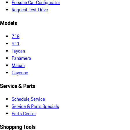
Porsche Car Configurator
Request Test Drive
Models
718
911
Taycan
Panamera
Macan
Cayenne
Service & Parts
Schedule Service
Service & Parts Specials
Parts Center
Shopping Tools