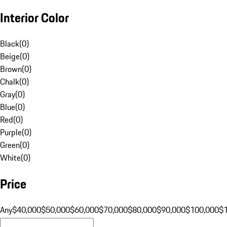
Interior Color
Black
(
0
)
Beige
(
0
)
Brown
(
0
)
Chalk
(
0
)
Gray
(
0
)
Blue
(
0
)
Red
(
0
)
Purple
(
0
)
Green
(
0
)
White
(
0
)
Price
Any
$40,000
$50,000
$60,000
$70,000
$80,000
$90,000
$100,000
$