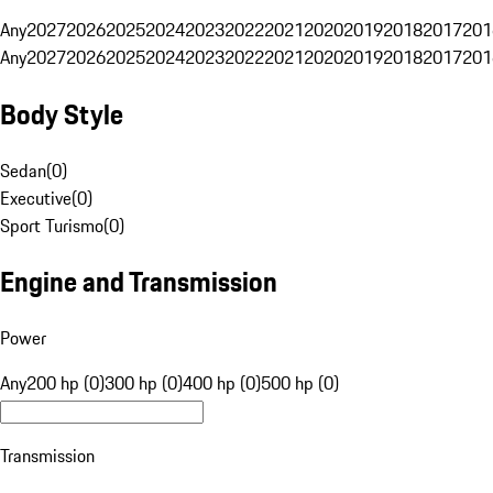
Any
2027
2026
2025
2024
2023
2022
2021
2020
2019
2018
2017
201
Any
2027
2026
2025
2024
2023
2022
2021
2020
2019
2018
2017
201
Body Style
Sedan
(
0
)
Executive
(
0
)
Sport Turismo
(
0
)
Engine and Transmission
Power
Any
200 hp (0)
300 hp (0)
400 hp (0)
500 hp (0)
Transmission