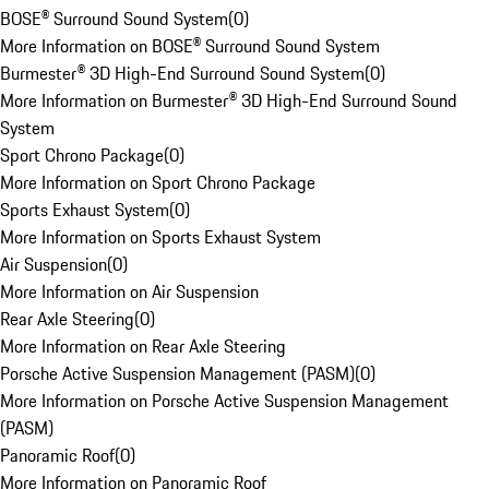
BOSE® Surround Sound System
(
0
)
More Information on BOSE® Surround Sound System
Burmester® 3D High-End Surround Sound System
(
0
)
More Information on Burmester® 3D High-End Surround Sound
System
Sport Chrono Package
(
0
)
More Information on Sport Chrono Package
Sports Exhaust System
(
0
)
More Information on Sports Exhaust System
Air Suspension
(
0
)
More Information on Air Suspension
Rear Axle Steering
(
0
)
More Information on Rear Axle Steering
Porsche Active Suspension Management (PASM)
(
0
)
More Information on Porsche Active Suspension Management
(PASM)
Panoramic Roof
(
0
)
More Information on Panoramic Roof