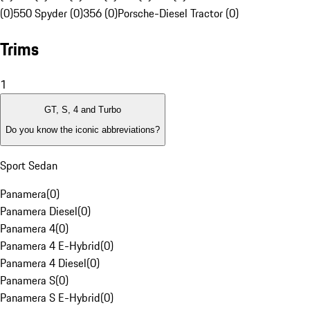
(0)
550 Spyder (0)
356 (0)
Porsche-Diesel Tractor (0)
Trims
1
GT, S, 4 and Turbo
Do you know the iconic abbreviations?
Sport Sedan
Panamera
(
0
)
Panamera Diesel
(
0
)
Panamera 4
(
0
)
Panamera 4 E-Hybrid
(
0
)
Panamera 4 Diesel
(
0
)
Panamera S
(
0
)
Panamera S E-Hybrid
(
0
)