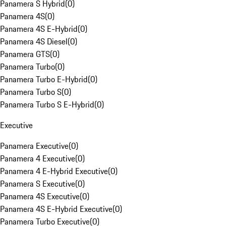
Panamera S Hybrid
(
0
)
Panamera 4S
(
0
)
Panamera 4S E-Hybrid
(
0
)
Panamera 4S Diesel
(
0
)
Panamera GTS
(
0
)
Panamera Turbo
(
0
)
Panamera Turbo E-Hybrid
(
0
)
Panamera Turbo S
(
0
)
Panamera Turbo S E-Hybrid
(
0
)
Executive
Panamera Executive
(
0
)
Panamera 4 Executive
(
0
)
Panamera 4 E-Hybrid Executive
(
0
)
Panamera S Executive
(
0
)
Panamera 4S Executive
(
0
)
Panamera 4S E-Hybrid Executive
(
0
)
Panamera Turbo Executive
(
0
)