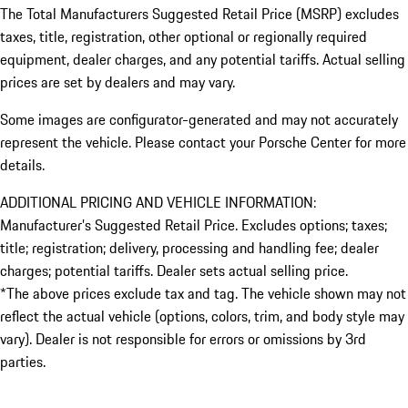
The Total Manufacturers Suggested Retail Price (MSRP) excludes
taxes, title, registration, other optional or regionally required
equipment, dealer charges, and any potential tariffs. Actual selling
prices are set by dealers and may vary.
Some images are configurator-generated and may not accurately
represent the vehicle. Please contact your Porsche Center for more
details.
ADDITIONAL PRICING AND VEHICLE INFORMATION:
Manufacturer’s Suggested Retail Price. Excludes options; taxes;
title; registration; delivery, processing and handling fee; dealer
charges; potential tariffs. Dealer sets actual selling price.
*The above prices exclude tax and tag. The vehicle shown may not
reflect the actual vehicle (options, colors, trim, and body style may
vary). Dealer is not responsible for errors or omissions by 3rd
parties.