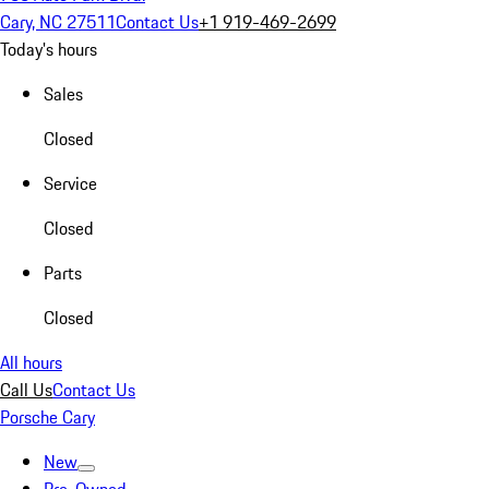
Cary, NC 27511
Contact Us
+1 919-469-2699
Today's hours
Sales
Closed
Service
Closed
Parts
Closed
All hours
Call Us
Contact Us
Porsche Cary
New