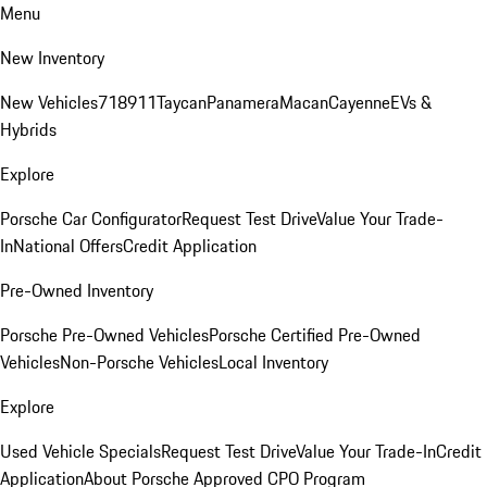
Menu
New Inventory
New Vehicles
718
911
Taycan
Panamera
Macan
Cayenne
EVs &
Hybrids
Explore
Porsche Car Configurator
Request Test Drive
Value Your Trade-
In
National Offers
Credit Application
Pre-Owned Inventory
Porsche Pre-Owned Vehicles
Porsche Certified Pre-Owned
Vehicles
Non-Porsche Vehicles
Local Inventory
Explore
Used Vehicle Specials
Request Test Drive
Value Your Trade-In
Credit
Application
About Porsche Approved CPO Program