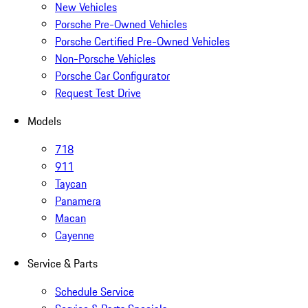
New Vehicles
Porsche Pre-Owned Vehicles
Porsche Certified Pre-Owned Vehicles
Non-Porsche Vehicles
Porsche Car Configurator
Request Test Drive
Models
718
911
Taycan
Panamera
Macan
Cayenne
Service & Parts
Schedule Service