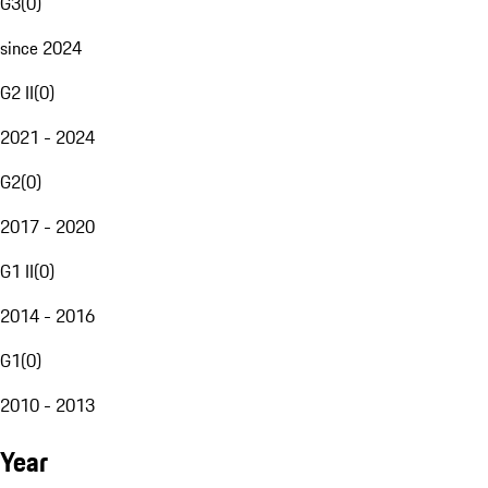
G3
(
0
)
since 2024
G2 II
(
0
)
2021 - 2024
G2
(
0
)
2017 - 2020
G1 II
(
0
)
2014 - 2016
G1
(
0
)
2010 - 2013
Year