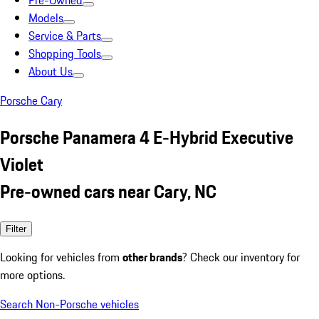
Pre-Owned
Models
Service & Parts
Shopping Tools
About Us
Porsche Cary
Porsche Panamera 4 E-Hybrid Executive
Violet
Pre-owned cars near Cary, NC
Filter
Looking for vehicles from
other brands
? Check our inventory for
more options.
Search Non-Porsche vehicles