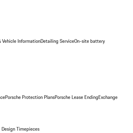
 Vehicle Information
Detailing Service
On-site battery
nce
Porsche Protection Plans
Porsche Lease Ending
Exchange
 Design Timepieces