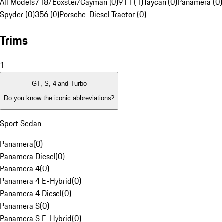
All Models
718/Boxster/Cayman (0)
911 (1)
Taycan (0)
Panamera (0)
Spyder (0)
356 (0)
Porsche-Diesel Tractor (0)
Trims
1
GT, S, 4 and Turbo
Do you know the iconic abbreviations?
Sport Sedan
Panamera
(
0
)
Panamera Diesel
(
0
)
Panamera 4
(
0
)
Panamera 4 E-Hybrid
(
0
)
Panamera 4 Diesel
(
0
)
Panamera S
(
0
)
Panamera S E-Hybrid
(
0
)