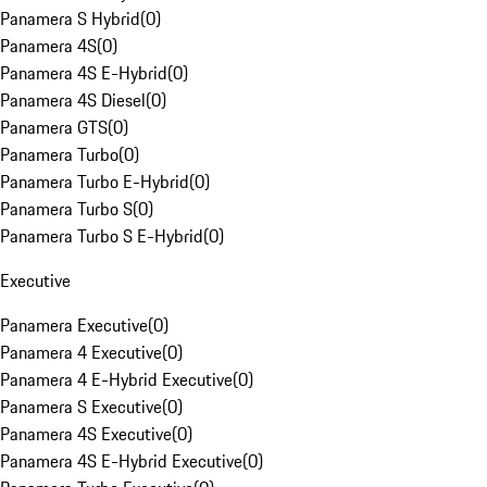
Panamera S Hybrid
(
0
)
Panamera 4S
(
0
)
Panamera 4S E-Hybrid
(
0
)
Panamera 4S Diesel
(
0
)
Panamera GTS
(
0
)
Panamera Turbo
(
0
)
Panamera Turbo E-Hybrid
(
0
)
Panamera Turbo S
(
0
)
Panamera Turbo S E-Hybrid
(
0
)
Executive
Panamera Executive
(
0
)
Panamera 4 Executive
(
0
)
Panamera 4 E-Hybrid Executive
(
0
)
Panamera S Executive
(
0
)
Panamera 4S Executive
(
0
)
Panamera 4S E-Hybrid Executive
(
0
)