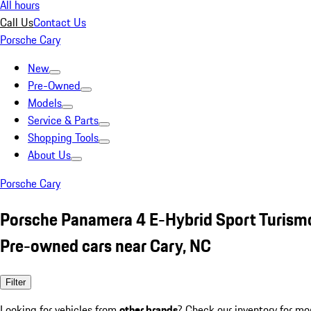
All hours
Call Us
Contact Us
Porsche Cary
New
Pre-Owned
Models
Service & Parts
Shopping Tools
About Us
Porsche Cary
Porsche Panamera 4 E-Hybrid Sport Turism
Pre-owned cars near Cary, NC
Filter
Looking for vehicles from
other brands
? Check our inventory for mo