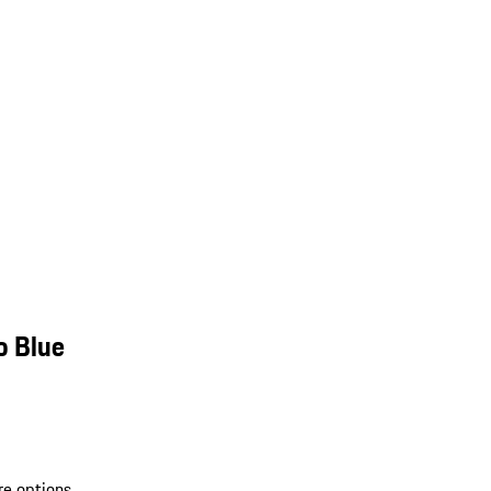
o Blue
re options.