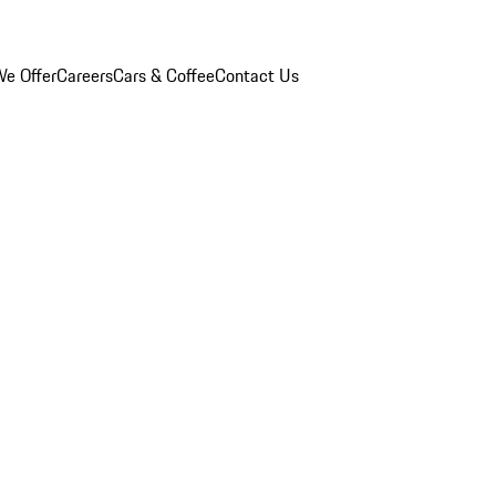
e Offer
Careers
Cars & Coffee
Contact Us