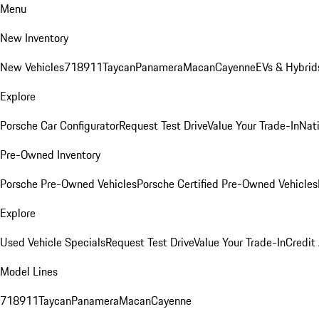
Menu
New Inventory
New Vehicles
718
911
Taycan
Panamera
Macan
Cayenne
EVs & Hybrid
Explore
Porsche Car Configurator
Request Test Drive
Value Your Trade-In
Nati
Pre-Owned Inventory
Porsche Pre-Owned Vehicles
Porsche Certified Pre-Owned Vehicles
Explore
Used Vehicle Specials
Request Test Drive
Value Your Trade-In
Credit
Model Lines
718
911
Taycan
Panamera
Macan
Cayenne