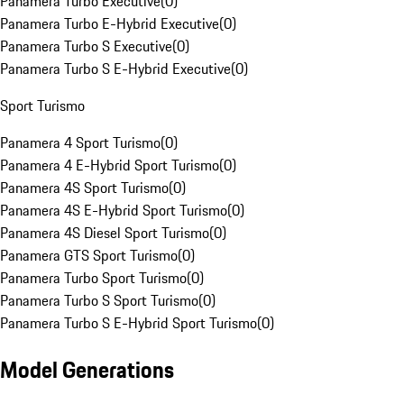
Panamera Turbo Executive
(
0
)
Panamera Turbo E-Hybrid Executive
(
0
)
Panamera Turbo S Executive
(
0
)
Panamera Turbo S E-Hybrid Executive
(
0
)
Sport Turismo
Panamera 4 Sport Turismo
(
0
)
Panamera 4 E-Hybrid Sport Turismo
(
0
)
Panamera 4S Sport Turismo
(
0
)
Panamera 4S E-Hybrid Sport Turismo
(
0
)
Panamera 4S Diesel Sport Turismo
(
0
)
Panamera GTS Sport Turismo
(
0
)
Panamera Turbo Sport Turismo
(
0
)
Panamera Turbo S Sport Turismo
(
0
)
Panamera Turbo S E-Hybrid Sport Turismo
(
0
)
Model Generations