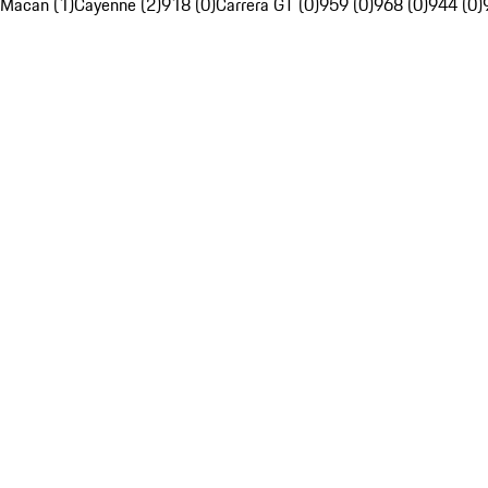
Macan (1)
Cayenne (2)
918 (0)
Carrera GT (0)
959 (0)
968 (0)
944 (0)