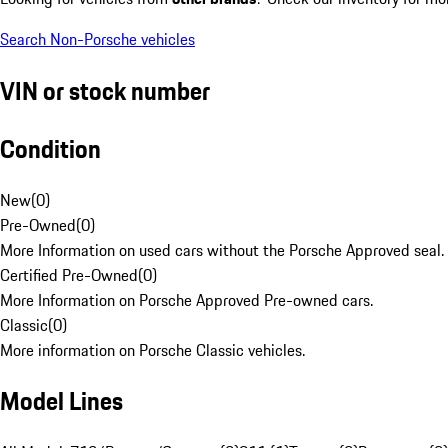
Search Non-Porsche vehicles
VIN or stock number
Condition
New
(
0
)
Pre-Owned
(
0
)
More Information on used cars without the Porsche Approved seal.
Certified Pre-Owned
(
0
)
More Information on Porsche Approved Pre-owned cars.
Classic
(
0
)
More information on Porsche Classic vehicles.
Model Lines