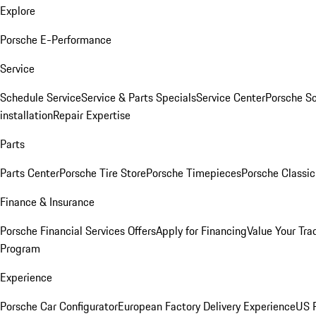
Explore
Porsche E-Performance
Service
Schedule Service
Service & Parts Specials
Service Center
Porsche S
installation
Repair Expertise
Parts
Parts Center
Porsche Tire Store
Porsche Timepieces
Porsche Classic
Finance & Insurance
Porsche Financial Services Offers
Apply for Financing
Value Your Tra
Program
Experience
Porsche Car Configurator
European Factory Delivery Experience
US P