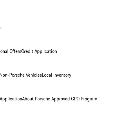
s
onal Offers
Credit Application
Non-Porsche Vehicles
Local Inventory
 Application
About Porsche Approved CPO Program