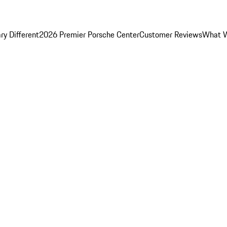
y Different
2026 Premier Porsche Center
Customer Reviews
What W