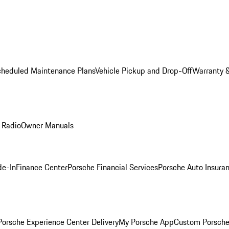
cheduled Maintenance Plans
Vehicle Pickup and Drop-Off
Warranty &
 Radio
Owner Manuals
de-In
Finance Center
Porsche Financial Services
Porsche Auto Insura
orsche Experience Center Delivery
My Porsche App
Custom Porsche