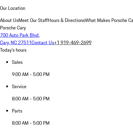
Our Location
About Us
Meet Our Staff
Hours & Directions
What Makes Porsche Car
Porsche Cary
700 Auto Park Blvd.
Cary, NC 27511
Contact Us
+1 919-469-2699
Today's hours
Sales
9:00 AM - 5:00 PM
Service
8:00 AM - 5:00 PM
Parts
8:00 AM - 5:00 PM