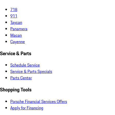
718
911
Taycan
Panamera
Macan
Cayenne
Service & Parts
Schedule Service
Service & Parts Specials
Parts Center
Shopping Tools
Porsche Financial Services Offers
Apply for Financing