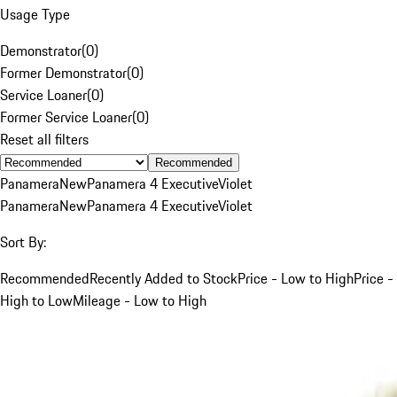
Usage Type
Demonstrator
(
0
)
Former Demonstrator
(
0
)
Service Loaner
(
0
)
Former Service Loaner
(
0
)
Reset all filters
Recommended
Panamera
New
Panamera 4 Executive
Violet
Panamera
New
Panamera 4 Executive
Violet
Sort By:
Recommended
Recently Added to Stock
Price - Low to High
Price -
High to Low
Mileage - Low to High