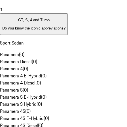
1
GT, S, 4 and Turbo
Do you know the iconic abbreviations?
Sport Sedan
Panamera
(
0
)
Panamera Diesel
(
0
)
Panamera 4
(
0
)
Panamera 4 E-Hybrid
(
0
)
Panamera 4 Diesel
(
0
)
Panamera S
(
0
)
Panamera S E-Hybrid
(
0
)
Panamera S Hybrid
(
0
)
Panamera 4S
(
0
)
Panamera 4S E-Hybrid
(
0
)
Panamera 4S Diesel
(
0
)