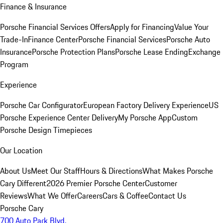
Finance & Insurance
Porsche Financial Services Offers
Apply for Financing
Value Your
Trade-In
Finance Center
Porsche Financial Services
Porsche Auto
Insurance
Porsche Protection Plans
Porsche Lease Ending
Exchange
Program
Experience
Porsche Car Configurator
European Factory Delivery Experience
US
Porsche Experience Center Delivery
My Porsche App
Custom
Porsche Design Timepieces
Our Location
About Us
Meet Our Staff
Hours & Directions
What Makes Porsche
Cary Different
2026 Premier Porsche Center
Customer
Reviews
What We Offer
Careers
Cars & Coffee
Contact Us
Porsche Cary
700 Auto Park Blvd.