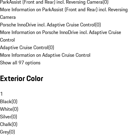
ParkAssist (Front and Rear) incl. Reversing Camera
(
0
)
More Information on ParkAssist (Front and Rear) incl. Reversing
Camera
Porsche InnoDrive incl. Adaptive Cruise Control
(
0
)
More Information on Porsche InnoDrive incl. Adaptive Cruise
Control
Adaptive Cruise Control
(
0
)
More Information on Adaptive Cruise Control
Show all 97 options
Exterior Color
1
Black
(
0
)
White
(
0
)
Silver
(
0
)
Chalk
(
0
)
Grey
(
0
)