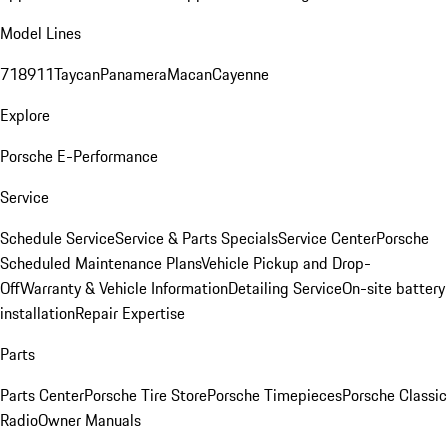
Model Lines
718
911
Taycan
Panamera
Macan
Cayenne
Explore
Porsche E-Performance
Service
Schedule Service
Service & Parts Specials
Service Center
Porsche
Scheduled Maintenance Plans
Vehicle Pickup and Drop-
Off
Warranty & Vehicle Information
Detailing Service
On-site battery
installation
Repair Expertise
Parts
Parts Center
Porsche Tire Store
Porsche Timepieces
Porsche Classic
Radio
Owner Manuals