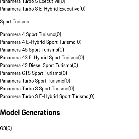
Panamera Turbo S Executive
(
0
)
Panamera Turbo S E-Hybrid Executive
(
0
)
Sport Turismo
Panamera 4 Sport Turismo
(
0
)
Panamera 4 E-Hybrid Sport Turismo
(
0
)
Panamera 4S Sport Turismo
(
0
)
Panamera 4S E-Hybrid Sport Turismo
(
0
)
Panamera 4S Diesel Sport Turismo
(
0
)
Panamera GTS Sport Turismo
(
0
)
Panamera Turbo Sport Turismo
(
0
)
Panamera Turbo S Sport Turismo
(
0
)
Panamera Turbo S E-Hybrid Sport Turismo
(
0
)
Model Generations
G3
(
0
)