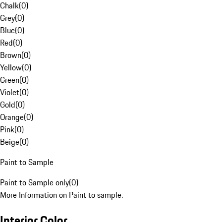
Chalk
(
0
)
Grey
(
0
)
Blue
(
0
)
Red
(
0
)
Brown
(
0
)
Yellow
(
0
)
Green
(
0
)
Violet
(
0
)
Gold
(
0
)
Orange
(
0
)
Pink
(
0
)
Beige
(
0
)
Paint to Sample
Paint to Sample only
(
0
)
More Information on Paint to sample.
Interior Color