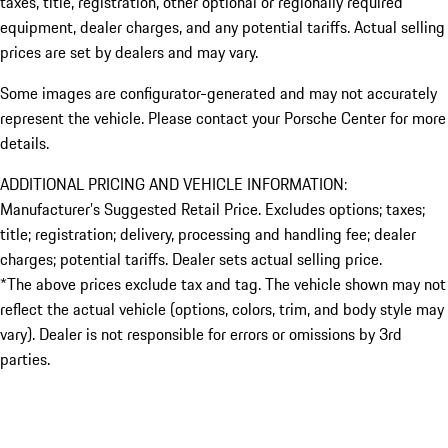
taxes, title, registration, other optional or regionally required
equipment, dealer charges, and any potential tariffs. Actual selling
prices are set by dealers and may vary.
Some images are configurator-generated and may not accurately
represent the vehicle. Please contact your Porsche Center for more
details.
ADDITIONAL PRICING AND VEHICLE INFORMATION:
Manufacturer’s Suggested Retail Price. Excludes options; taxes;
title; registration; delivery, processing and handling fee; dealer
charges; potential tariffs. Dealer sets actual selling price.
*The above prices exclude tax and tag. The vehicle shown may not
reflect the actual vehicle (options, colors, trim, and body style may
vary). Dealer is not responsible for errors or omissions by 3rd
parties.