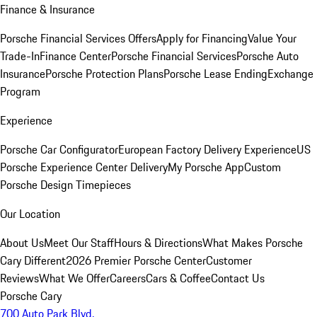
Finance & Insurance
Porsche Financial Services Offers
Apply for Financing
Value Your
Trade-In
Finance Center
Porsche Financial Services
Porsche Auto
Insurance
Porsche Protection Plans
Porsche Lease Ending
Exchange
Program
Experience
Porsche Car Configurator
European Factory Delivery Experience
US
Porsche Experience Center Delivery
My Porsche App
Custom
Porsche Design Timepieces
Our Location
About Us
Meet Our Staff
Hours & Directions
What Makes Porsche
Cary Different
2026 Premier Porsche Center
Customer
Reviews
What We Offer
Careers
Cars & Coffee
Contact Us
Porsche Cary
700 Auto Park Blvd.