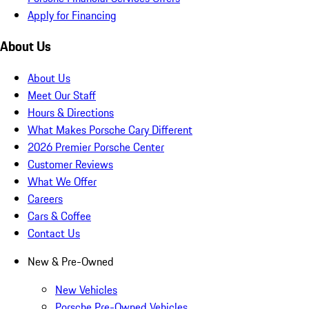
Apply for Financing
About Us
About Us
Meet Our Staff
Hours & Directions
What Makes Porsche Cary Different
2026 Premier Porsche Center
Customer Reviews
What We Offer
Careers
Cars & Coffee
Contact Us
New & Pre-Owned
New Vehicles
Porsche Pre-Owned Vehicles