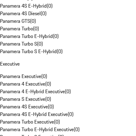
Panamera 4S E-Hybrid
(
0
)
Panamera 4S Diesel
(
0
)
Panamera GTS
(
0
)
Panamera Turbo
(
0
)
Panamera Turbo E-Hybrid
(
0
)
Panamera Turbo S
(
0
)
Panamera Turbo S E-Hybrid
(
0
)
Executive
Panamera Executive
(
0
)
Panamera 4 Executive
(
0
)
Panamera 4 E-Hybrid Executive
(
0
)
Panamera S Executive
(
0
)
Panamera 4S Executive
(
0
)
Panamera 4S E-Hybrid Executive
(
0
)
Panamera Turbo Executive
(
0
)
Panamera Turbo E-Hybrid Executive
(
0
)