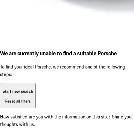
We are currently unable to find a suitable Porsche.
To find your ideal Porsche, we recommend one of the following
steps:
Start new search
Reset all filters
How satisfied are you with the information on this site?
Share your
thoughts with us.