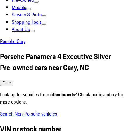
Pre-Owned
Models
Service & Parts
Shopping Tools
About Us
Porsche Cary
Porsche Panamera 4 Executive Silver
Pre-owned cars near Cary, NC
Filter
Looking for vehicles from
other brands
? Check our inventory for
more options.
Search Non-Porsche vehicles
VIN or stock number