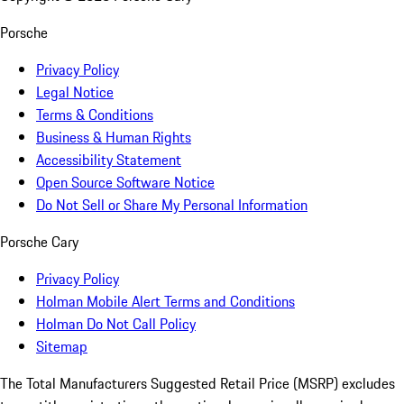
Porsche
Privacy Policy
Legal Notice
Terms & Conditions
Business & Human Rights
Accessibility Statement
Open Source Software Notice
Do Not Sell or Share My Personal Information
Porsche Cary
Privacy Policy
Holman Mobile Alert Terms and Conditions
Holman Do Not Call Policy
Sitemap
The Total Manufacturers Suggested Retail Price (MSRP) excludes