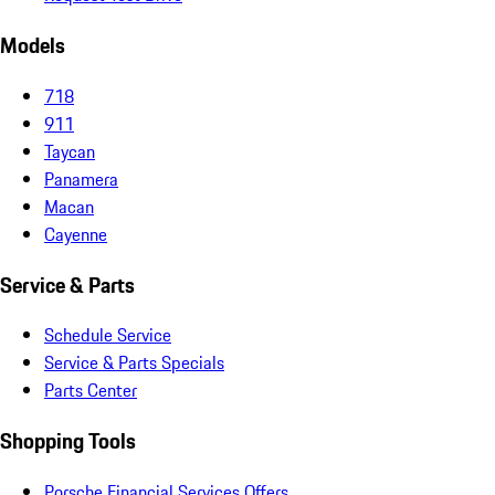
Models
718
911
Taycan
Panamera
Macan
Cayenne
Service & Parts
Schedule Service
Service & Parts Specials
Parts Center
Shopping Tools
Porsche Financial Services Offers