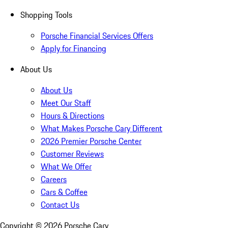
Shopping Tools
Porsche Financial Services Offers
Apply for Financing
About Us
About Us
Meet Our Staff
Hours & Directions
What Makes Porsche Cary Different
2026 Premier Porsche Center
Customer Reviews
What We Offer
Careers
Cars & Coffee
Contact Us
Copyright ©
2026
Porsche Cary