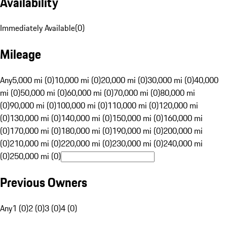
Availability
Immediately Available
(
0
)
Mileage
Any
5,000 mi (0)
10,000 mi (0)
20,000 mi (0)
30,000 mi (0)
40,000
mi (0)
50,000 mi (0)
60,000 mi (0)
70,000 mi (0)
80,000 mi
(0)
90,000 mi (0)
100,000 mi (0)
110,000 mi (0)
120,000 mi
(0)
130,000 mi (0)
140,000 mi (0)
150,000 mi (0)
160,000 mi
(0)
170,000 mi (0)
180,000 mi (0)
190,000 mi (0)
200,000 mi
(0)
210,000 mi (0)
220,000 mi (0)
230,000 mi (0)
240,000 mi
(0)
250,000 mi (0)
Previous Owners
Any
1 (0)
2 (0)
3 (0)
4 (0)