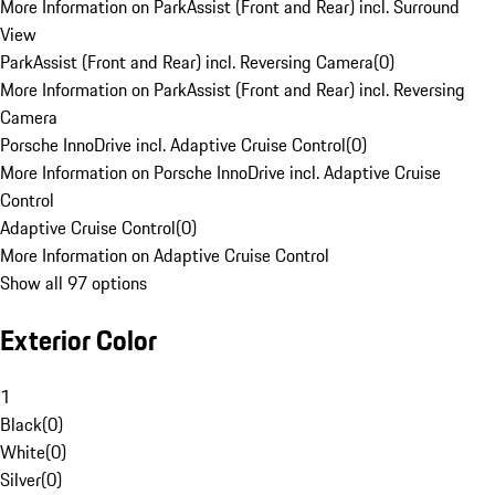
More Information on ParkAssist (Front and Rear) incl. Surround
View
ParkAssist (Front and Rear) incl. Reversing Camera
(
0
)
More Information on ParkAssist (Front and Rear) incl. Reversing
Camera
Porsche InnoDrive incl. Adaptive Cruise Control
(
0
)
More Information on Porsche InnoDrive incl. Adaptive Cruise
Control
Adaptive Cruise Control
(
0
)
More Information on Adaptive Cruise Control
Show all 97 options
Exterior Color
1
Black
(
0
)
White
(
0
)
Silver
(
0
)