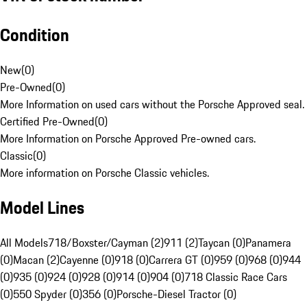
Condition
New
(
0
)
Pre-Owned
(
0
)
More Information on used cars without the Porsche Approved seal.
Certified Pre-Owned
(
0
)
More Information on Porsche Approved Pre-owned cars.
Classic
(
0
)
More information on Porsche Classic vehicles.
Model Lines
All Models
718/Boxster/Cayman (2)
911 (2)
Taycan (0)
Panamera
(0)
Macan (2)
Cayenne (0)
918 (0)
Carrera GT (0)
959 (0)
968 (0)
944
(0)
935 (0)
924 (0)
928 (0)
914 (0)
904 (0)
718 Classic Race Cars
(0)
550 Spyder (0)
356 (0)
Porsche-Diesel Tractor (0)