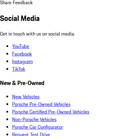
Share Feedback
Social Media
Get in touch with us on social media.
YouTube
Facebook
Instagram
TikTok
New & Pre-Owned
New Vehicles
Porsche Pre-Owned Vehicles
Porsche Certified Pre-Owned Vehicles
Non-Porsche Vehicles
Porsche Car Configurator
Request Test Drive