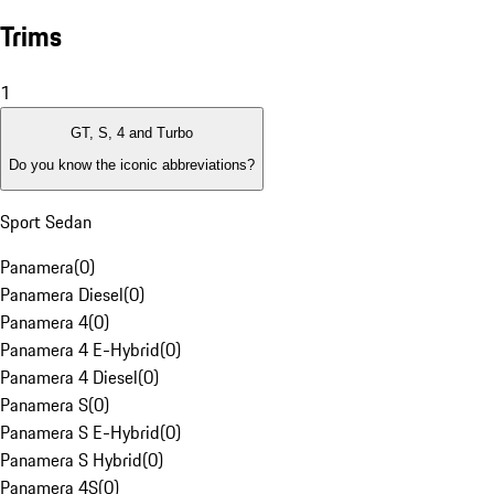
Trims
1
GT, S, 4 and Turbo
Do you know the iconic abbreviations?
Sport Sedan
Panamera
(
0
)
Panamera Diesel
(
0
)
Panamera 4
(
0
)
Panamera 4 E-Hybrid
(
0
)
Panamera 4 Diesel
(
0
)
Panamera S
(
0
)
Panamera S E-Hybrid
(
0
)
Panamera S Hybrid
(
0
)
Panamera 4S
(
0
)