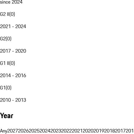
since 2024
G2 II
(
0
)
2021 - 2024
G2
(
0
)
2017 - 2020
G1 II
(
0
)
2014 - 2016
G1
(
0
)
2010 - 2013
Year
Any
2027
2026
2025
2024
2023
2022
2021
2020
2019
2018
2017
201