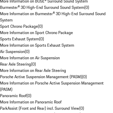
More Information on BOSE® Surround Sound System
Burmester® 3D High-End Surround Sound System
(
0
)
More Information on Burmester® 3D High-End Surround Sound
System
Sport Chrono Package
(
0
)
More Information on Sport Chrono Package
Sports Exhaust System
(
0
)
More Information on Sports Exhaust System
Air Suspension
(
0
)
More Information on Air Suspension
Rear Axle Steering
(
0
)
More Information on Rear Axle Steering
Porsche Active Suspension Management (PASM)
(
0
)
More Information on Porsche Active Suspension Management
(PASM)
Panoramic Roof
(
0
)
More Information on Panoramic Roof
ParkAssist (Front and Rear) incl. Surround View
(
0
)