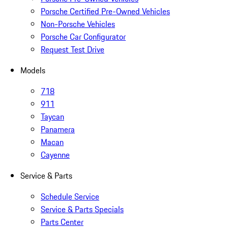
Porsche Certified Pre-Owned Vehicles
Non-Porsche Vehicles
Porsche Car Configurator
Request Test Drive
Models
718
911
Taycan
Panamera
Macan
Cayenne
Service & Parts
Schedule Service
Service & Parts Specials
Parts Center