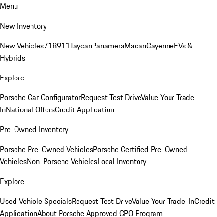
Menu
New Inventory
New Vehicles
718
911
Taycan
Panamera
Macan
Cayenne
EVs &
Hybrids
Explore
Porsche Car Configurator
Request Test Drive
Value Your Trade-
In
National Offers
Credit Application
Pre-Owned Inventory
Porsche Pre-Owned Vehicles
Porsche Certified Pre-Owned
Vehicles
Non-Porsche Vehicles
Local Inventory
Explore
Used Vehicle Specials
Request Test Drive
Value Your Trade-In
Credit
Application
About Porsche Approved CPO Program