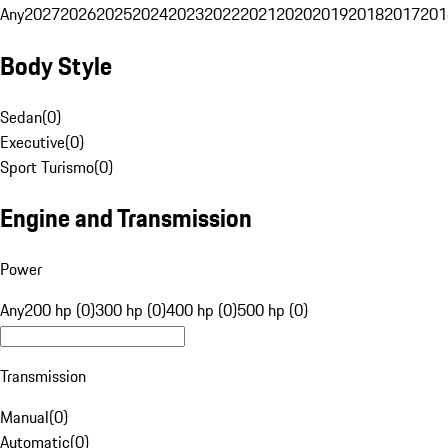
Any
2027
2026
2025
2024
2023
2022
2021
2020
2019
2018
2017
201
Body Style
Sedan
(
0
)
Executive
(
0
)
Sport Turismo
(
0
)
Engine and Transmission
Power
Any
200 hp (0)
300 hp (0)
400 hp (0)
500 hp (0)
Transmission
Manual
(
0
)
Automatic
(
0
)