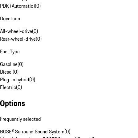
PDK (Automatic)
(
0
)
Drivetrain
All-wheel-drive
(
0
)
Rear-wheel-drive
(
0
)
Fuel Type
Gasoline
(
0
)
Diesel
(
0
)
Plug-in hybrid
(
0
)
Electric
(
0
)
Options
Frequently selected
BOSE® Surround Sound System
(
0
)