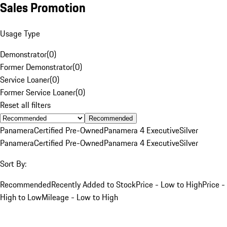
Sales Promotion
Usage Type
Demonstrator
(
0
)
Former Demonstrator
(
0
)
Service Loaner
(
0
)
Former Service Loaner
(
0
)
Reset all filters
Recommended
Panamera
Certified Pre-Owned
Panamera 4 Executive
Silver
Panamera
Certified Pre-Owned
Panamera 4 Executive
Silver
Sort By:
Recommended
Recently Added to Stock
Price - Low to High
Price -
High to Low
Mileage - Low to High