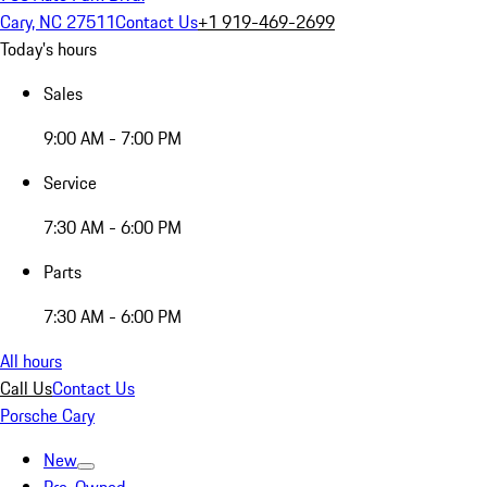
Cary, NC 27511
Contact Us
+1 919-469-2699
Today's hours
Sales
9:00 AM - 7:00 PM
Service
7:30 AM - 6:00 PM
Parts
7:30 AM - 6:00 PM
All hours
Call Us
Contact Us
Porsche Cary
New