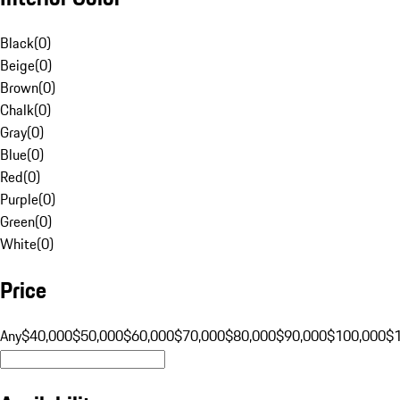
Black
(
0
)
Beige
(
0
)
Brown
(
0
)
Chalk
(
0
)
Gray
(
0
)
Blue
(
0
)
Red
(
0
)
Purple
(
0
)
Green
(
0
)
White
(
0
)
Price
Any
$40,000
$50,000
$60,000
$70,000
$80,000
$90,000
$100,000
$