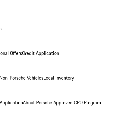
s
onal Offers
Credit Application
Non-Porsche Vehicles
Local Inventory
 Application
About Porsche Approved CPO Program