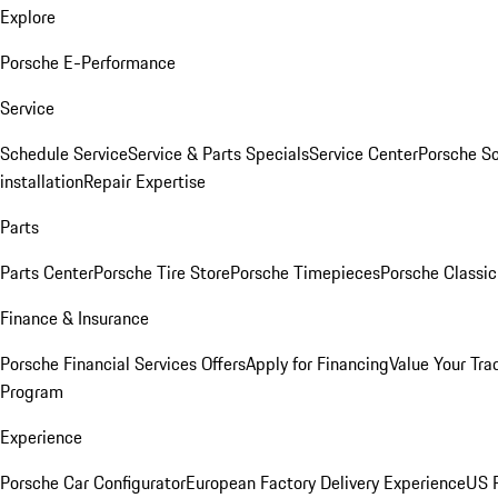
Explore
Porsche E-Performance
Service
Schedule Service
Service & Parts Specials
Service Center
Porsche S
installation
Repair Expertise
Parts
Parts Center
Porsche Tire Store
Porsche Timepieces
Porsche Classic
Finance & Insurance
Porsche Financial Services Offers
Apply for Financing
Value Your Tra
Program
Experience
Porsche Car Configurator
European Factory Delivery Experience
US P