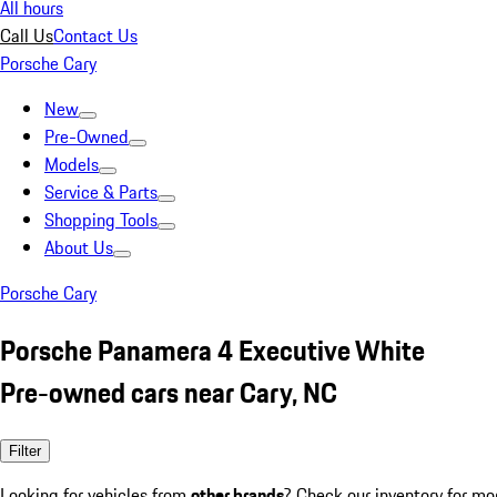
All hours
Call Us
Contact Us
Porsche Cary
New
Pre-Owned
Models
Service & Parts
Shopping Tools
About Us
Porsche Cary
Porsche Panamera 4 Executive White
Pre-owned cars near Cary, NC
Filter
Looking for vehicles from
other brands
? Check our inventory for mo