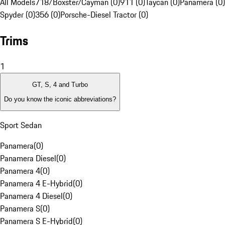
All Models
718/Boxster/Cayman (0)
911 (0)
Taycan (0)
Panamera (0)
Spyder (0)
356 (0)
Porsche-Diesel Tractor (0)
Trims
1
GT, S, 4 and Turbo
Do you know the iconic abbreviations?
Sport Sedan
Panamera
(
0
)
Panamera Diesel
(
0
)
Panamera 4
(
0
)
Panamera 4 E-Hybrid
(
0
)
Panamera 4 Diesel
(
0
)
Panamera S
(
0
)
Panamera S E-Hybrid
(
0
)