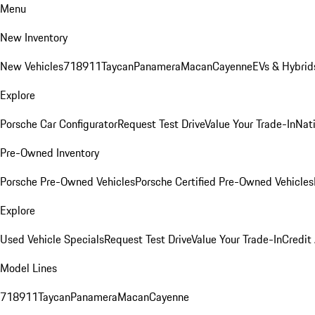
Menu
New Inventory
New Vehicles
718
911
Taycan
Panamera
Macan
Cayenne
EVs & Hybrid
Explore
Porsche Car Configurator
Request Test Drive
Value Your Trade-In
Nati
Pre-Owned Inventory
Porsche Pre-Owned Vehicles
Porsche Certified Pre-Owned Vehicles
Explore
Used Vehicle Specials
Request Test Drive
Value Your Trade-In
Credit
Model Lines
718
911
Taycan
Panamera
Macan
Cayenne