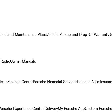
cheduled Maintenance Plans
Vehicle Pickup and Drop-Off
Warranty &
 Radio
Owner Manuals
de-In
Finance Center
Porsche Financial Services
Porsche Auto Insura
orsche Experience Center Delivery
My Porsche App
Custom Porsche