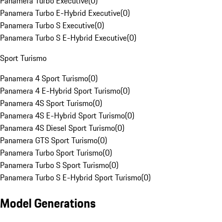
Panamera Turbo Executive
(
0
)
Panamera Turbo E-Hybrid Executive
(
0
)
Panamera Turbo S Executive
(
0
)
Panamera Turbo S E-Hybrid Executive
(
0
)
Sport Turismo
Panamera 4 Sport Turismo
(
0
)
Panamera 4 E-Hybrid Sport Turismo
(
0
)
Panamera 4S Sport Turismo
(
0
)
Panamera 4S E-Hybrid Sport Turismo
(
0
)
Panamera 4S Diesel Sport Turismo
(
0
)
Panamera GTS Sport Turismo
(
0
)
Panamera Turbo Sport Turismo
(
0
)
Panamera Turbo S Sport Turismo
(
0
)
Panamera Turbo S E-Hybrid Sport Turismo
(
0
)
Model Generations