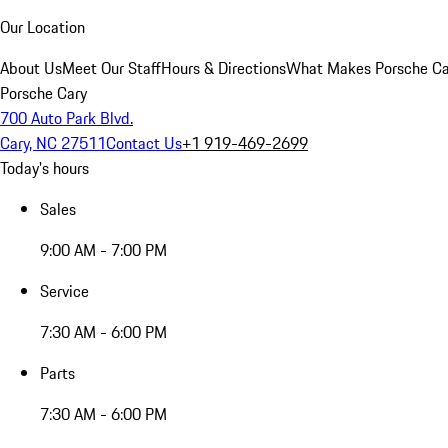
Our Location
About Us
Meet Our Staff
Hours & Directions
What Makes Porsche Car
Porsche Cary
700 Auto Park Blvd.
Cary, NC 27511
Contact Us
+1 919-469-2699
Today's hours
Sales
9:00 AM - 7:00 PM
Service
7:30 AM - 6:00 PM
Parts
7:30 AM - 6:00 PM