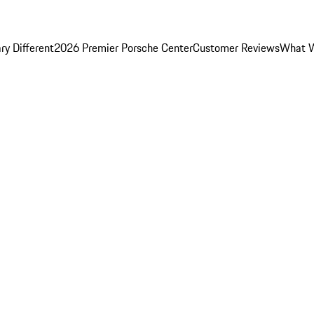
y Different
2026 Premier Porsche Center
Customer Reviews
What W