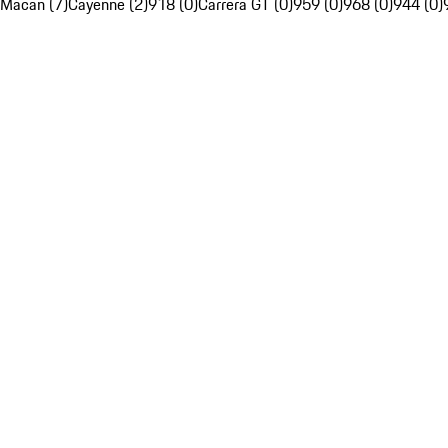
Macan (7)
Cayenne (2)
918 (0)
Carrera GT (0)
959 (0)
968 (0)
944 (0)