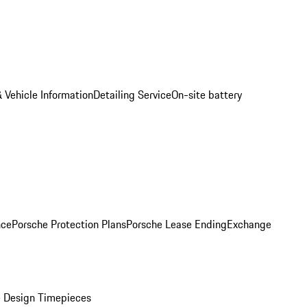
 Vehicle Information
Detailing Service
On-site battery
nce
Porsche Protection Plans
Porsche Lease Ending
Exchange
 Design Timepieces