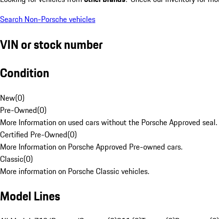
Search Non-Porsche vehicles
VIN or stock number
Condition
New
(
0
)
Pre-Owned
(
0
)
More Information on used cars without the Porsche Approved seal.
Certified Pre-Owned
(
0
)
More Information on Porsche Approved Pre-owned cars.
Classic
(
0
)
More information on Porsche Classic vehicles.
Model Lines