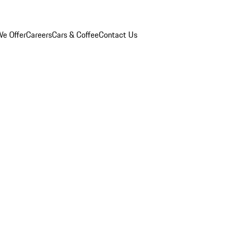
e Offer
Careers
Cars & Coffee
Contact Us