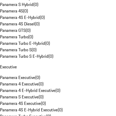
Panamera S Hybrid
(
0
)
Panamera 4S
(
0
)
Panamera 4S E-Hybrid
(
0
)
Panamera 4S Diesel
(
0
)
Panamera GTS
(
0
)
Panamera Turbo
(
0
)
Panamera Turbo E-Hybrid
(
0
)
Panamera Turbo S
(
0
)
Panamera Turbo S E-Hybrid
(
0
)
Executive
Panamera Executive
(
0
)
Panamera 4 Executive
(
0
)
Panamera 4 E-Hybrid Executive
(
0
)
Panamera S Executive
(
0
)
Panamera 4S Executive
(
0
)
Panamera 4S E-Hybrid Executive
(
0
)