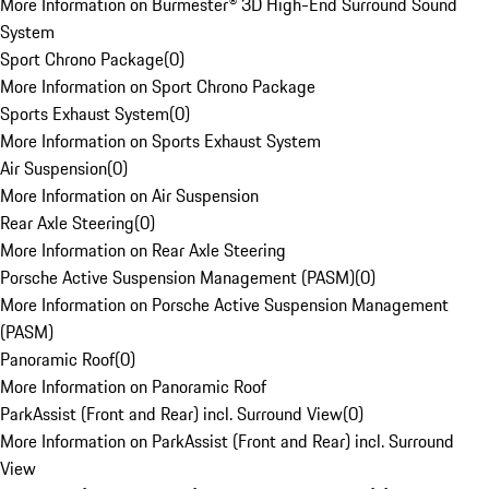
More Information on Burmester® 3D High-End Surround Sound
System
Sport Chrono Package
(
0
)
More Information on Sport Chrono Package
Sports Exhaust System
(
0
)
More Information on Sports Exhaust System
Air Suspension
(
0
)
More Information on Air Suspension
Rear Axle Steering
(
0
)
More Information on Rear Axle Steering
Porsche Active Suspension Management (PASM)
(
0
)
More Information on Porsche Active Suspension Management
(PASM)
Panoramic Roof
(
0
)
More Information on Panoramic Roof
ParkAssist (Front and Rear) incl. Surround View
(
0
)
More Information on ParkAssist (Front and Rear) incl. Surround
View