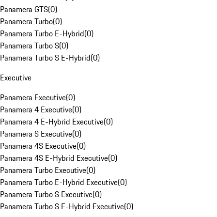
Panamera GTS
(
0
)
Panamera Turbo
(
0
)
Panamera Turbo E-Hybrid
(
0
)
Panamera Turbo S
(
0
)
Panamera Turbo S E-Hybrid
(
0
)
Executive
Panamera Executive
(
0
)
Panamera 4 Executive
(
0
)
Panamera 4 E-Hybrid Executive
(
0
)
Panamera S Executive
(
0
)
Panamera 4S Executive
(
0
)
Panamera 4S E-Hybrid Executive
(
0
)
Panamera Turbo Executive
(
0
)
Panamera Turbo E-Hybrid Executive
(
0
)
Panamera Turbo S Executive
(
0
)
Panamera Turbo S E-Hybrid Executive
(
0
)