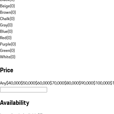
Beige
(
0
)
Brown
(
0
)
Chalk
(
0
)
Gray
(
0
)
Blue
(
0
)
Red
(
0
)
Purple
(
0
)
Green
(
0
)
White
(
0
)
Price
Any
$40,000
$50,000
$60,000
$70,000
$80,000
$90,000
$100,000
$
Availability