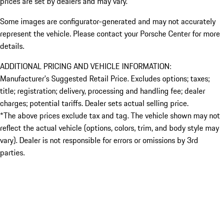
prices are set by dealers and may vary.
Some images are configurator-generated and may not accurately
represent the vehicle. Please contact your Porsche Center for more
details.
ADDITIONAL PRICING AND VEHICLE INFORMATION:
Manufacturer’s Suggested Retail Price. Excludes options; taxes;
title; registration; delivery, processing and handling fee; dealer
charges; potential tariffs. Dealer sets actual selling price.
*The above prices exclude tax and tag. The vehicle shown may not
reflect the actual vehicle (options, colors, trim, and body style may
vary). Dealer is not responsible for errors or omissions by 3rd
parties.