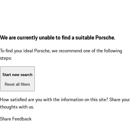
We are currently unable to find a suitable Porsche.
To find your ideal Porsche, we recommend one of the following
steps:
Start new search
Reset all filters
How satisfied are you with the information on this site?
Share your
thoughts with us.
Share Feedback