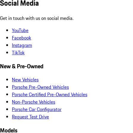
Social Media
Get in touch with us on social media.
YouTube
Facebook
Instagram
TikTok
New & Pre-Owned
New Vehicles
Porsche Pre-Owned Vehicles
Porsche Certified Pre-Owned Vehicles
Non-Porsche Vehicles
Porsche Car Configurator
Request Test Drive
Models