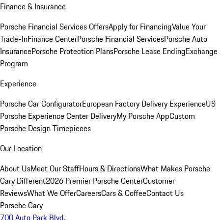
Finance & Insurance
Porsche Financial Services Offers
Apply for Financing
Value Your
Trade-In
Finance Center
Porsche Financial Services
Porsche Auto
Insurance
Porsche Protection Plans
Porsche Lease Ending
Exchange
Program
Experience
Porsche Car Configurator
European Factory Delivery Experience
US
Porsche Experience Center Delivery
My Porsche App
Custom
Porsche Design Timepieces
Our Location
About Us
Meet Our Staff
Hours & Directions
What Makes Porsche
Cary Different
2026 Premier Porsche Center
Customer
Reviews
What We Offer
Careers
Cars & Coffee
Contact Us
Porsche Cary
700 Auto Park Blvd.