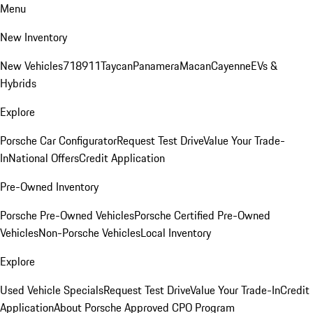
Menu
New Inventory
New Vehicles
718
911
Taycan
Panamera
Macan
Cayenne
EVs &
Hybrids
Explore
Porsche Car Configurator
Request Test Drive
Value Your Trade-
In
National Offers
Credit Application
Pre-Owned Inventory
Porsche Pre-Owned Vehicles
Porsche Certified Pre-Owned
Vehicles
Non-Porsche Vehicles
Local Inventory
Explore
Used Vehicle Specials
Request Test Drive
Value Your Trade-In
Credit
Application
About Porsche Approved CPO Program