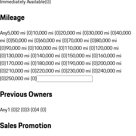
Immediately Available
(
0
)
Mileage
Any
5,000 mi (0)
10,000 mi (0)
20,000 mi (0)
30,000 mi (0)
40,000
mi (0)
50,000 mi (0)
60,000 mi (0)
70,000 mi (0)
80,000 mi
(0)
90,000 mi (0)
100,000 mi (0)
110,000 mi (0)
120,000 mi
(0)
130,000 mi (0)
140,000 mi (0)
150,000 mi (0)
160,000 mi
(0)
170,000 mi (0)
180,000 mi (0)
190,000 mi (0)
200,000 mi
(0)
210,000 mi (0)
220,000 mi (0)
230,000 mi (0)
240,000 mi
(0)
250,000 mi (0)
Previous Owners
Any
1 (0)
2 (0)
3 (0)
4 (0)
Sales Promotion