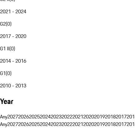
2021 - 2024
G2
(
0
)
2017 - 2020
G1 II
(
0
)
2014 - 2016
G1
(
0
)
2010 - 2013
Year
Any
2027
2026
2025
2024
2023
2022
2021
2020
2019
2018
2017
201
Any
2027
2026
2025
2024
2023
2022
2021
2020
2019
2018
2017
201