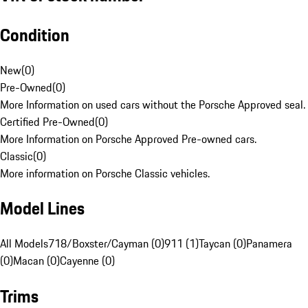
Condition
New
(
0
)
Pre-Owned
(
0
)
More Information on used cars without the Porsche Approved seal.
Certified Pre-Owned
(
0
)
More Information on Porsche Approved Pre-owned cars.
Classic
(
0
)
More information on Porsche Classic vehicles.
Model Lines
All Models
718/Boxster/Cayman (0)
911 (1)
Taycan (0)
Panamera
(0)
Macan (0)
Cayenne (0)
Trims