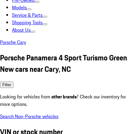
Pre-Owned
Models
Service & Parts
Shopping Tools
About Us
Porsche Cary
Porsche Panamera 4 Sport Turismo Green
New cars near Cary, NC
Filter
Looking for vehicles from
other brands
? Check our inventory for
more options.
Search Non-Porsche vehicles
VIN or stock number