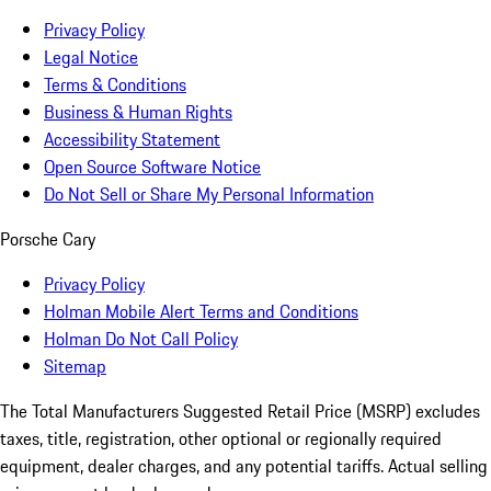
Privacy Policy
Legal Notice
Terms & Conditions
Business & Human Rights
Accessibility Statement
Open Source Software Notice
Do Not Sell or Share My Personal Information
Porsche Cary
Privacy Policy
Holman Mobile Alert Terms and Conditions
Holman Do Not Call Policy
Sitemap
The Total Manufacturers Suggested Retail Price (MSRP) excludes
taxes, title, registration, other optional or regionally required
equipment, dealer charges, and any potential tariffs. Actual selling