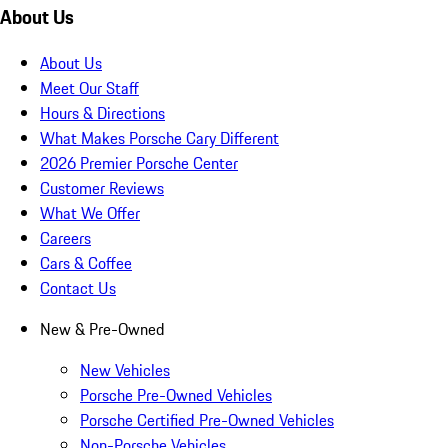
About Us
About Us
Meet Our Staff
Hours & Directions
What Makes Porsche Cary Different
2026 Premier Porsche Center
Customer Reviews
What We Offer
Careers
Cars & Coffee
Contact Us
New & Pre-Owned
New Vehicles
Porsche Pre-Owned Vehicles
Porsche Certified Pre-Owned Vehicles
Non-Porsche Vehicles