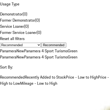
Usage Type
Demonstrator
(
0
)
Former Demonstrator
(
0
)
Service Loaner
(
0
)
Former Service Loaner
(
0
)
Reset all filters
Recommended
Panamera
New
Panamera 4 Sport Turismo
Green
Panamera
New
Panamera 4 Sport Turismo
Green
Sort By:
Recommended
Recently Added to Stock
Price - Low to High
Price -
High to Low
Mileage - Low to High