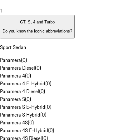
1
GT, S, 4 and Turbo
Do you know the iconic abbreviations?
Sport Sedan
Panamera
(
0
)
Panamera Diesel
(
0
)
Panamera 4
(
0
)
Panamera 4 E-Hybrid
(
0
)
Panamera 4 Diesel
(
0
)
Panamera S
(
0
)
Panamera S E-Hybrid
(
0
)
Panamera S Hybrid
(
0
)
Panamera 4S
(
0
)
Panamera 4S E-Hybrid
(
0
)
Panamera 4S Diesel
(
0
)