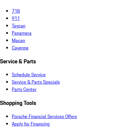
718
911
Taycan
Panamera
Macan
Cayenne
Service & Parts
Schedule Service
Service & Parts Specials
Parts Center
Shopping Tools
Porsche Financial Services Offers
Apply for Financing