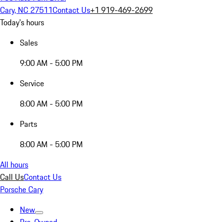
Cary, NC 27511
Contact Us
+1 919-469-2699
Today's hours
Sales
9:00 AM - 5:00 PM
Service
8:00 AM - 5:00 PM
Parts
8:00 AM - 5:00 PM
All hours
Call Us
Contact Us
Porsche Cary
New