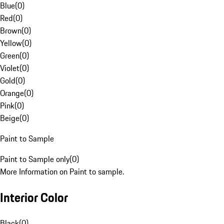
Blue
(
0
)
Red
(
0
)
Brown
(
0
)
Yellow
(
0
)
Green
(
0
)
Violet
(
0
)
Gold
(
0
)
Orange
(
0
)
Pink
(
0
)
Beige
(
0
)
Paint to Sample
Paint to Sample only
(
0
)
More Information on Paint to sample.
Interior Color
Black
(
0
)