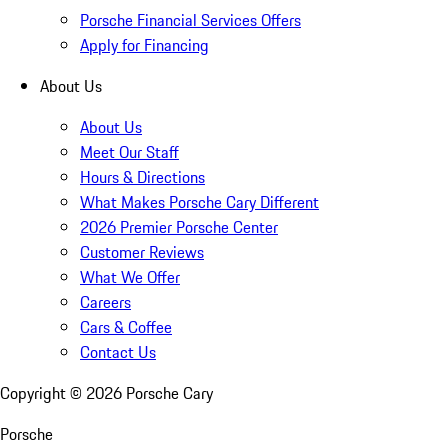
Porsche Financial Services Offers
Apply for Financing
About Us
About Us
Meet Our Staff
Hours & Directions
What Makes Porsche Cary Different
2026 Premier Porsche Center
Customer Reviews
What We Offer
Careers
Cars & Coffee
Contact Us
Copyright ©
2026
Porsche Cary
Porsche