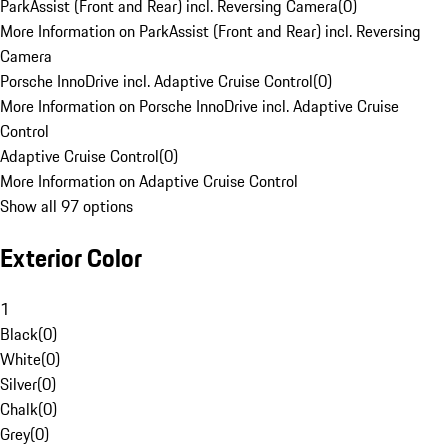
ParkAssist (Front and Rear) incl. Reversing Camera
(
0
)
More Information on ParkAssist (Front and Rear) incl. Reversing
Camera
Porsche InnoDrive incl. Adaptive Cruise Control
(
0
)
More Information on Porsche InnoDrive incl. Adaptive Cruise
Control
Adaptive Cruise Control
(
0
)
More Information on Adaptive Cruise Control
Show all 97 options
Exterior Color
1
Black
(
0
)
White
(
0
)
Silver
(
0
)
Chalk
(
0
)
Grey
(
0
)