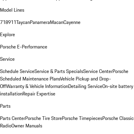
Model Lines
718
911
Taycan
Panamera
Macan
Cayenne
Explore
Porsche E-Performance
Service
Schedule Service
Service & Parts Specials
Service Center
Porsche
Scheduled Maintenance Plans
Vehicle Pickup and Drop-
Off
Warranty & Vehicle Information
Detailing Service
On-site battery
installation
Repair Expertise
Parts
Parts Center
Porsche Tire Store
Porsche Timepieces
Porsche Classic
Radio
Owner Manuals