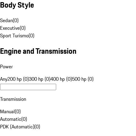
Body Style
Sedan
(
0
)
Executive
(
0
)
Sport Turismo
(
0
)
Engine and Transmission
Power
Any
200 hp (0)
300 hp (0)
400 hp (0)
500 hp (0)
Transmission
Manual
(
0
)
Automatic
(
0
)
PDK (Automatic)
(
0
)