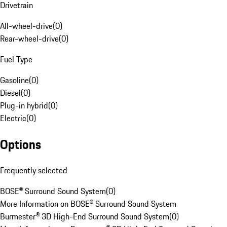
Drivetrain
All-wheel-drive
(
0
)
Rear-wheel-drive
(
0
)
Fuel Type
Gasoline
(
0
)
Diesel
(
0
)
Plug-in hybrid
(
0
)
Electric
(
0
)
Options
Frequently selected
BOSE® Surround Sound System
(
0
)
More Information on BOSE® Surround Sound System
Burmester® 3D High-End Surround Sound System
(
0
)