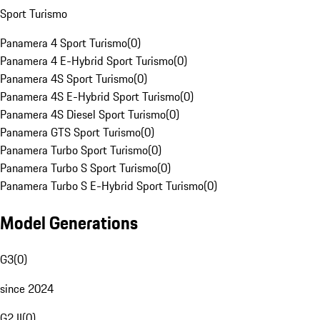
Sport Turismo
Panamera 4 Sport Turismo
(
0
)
Panamera 4 E-Hybrid Sport Turismo
(
0
)
Panamera 4S Sport Turismo
(
0
)
Panamera 4S E-Hybrid Sport Turismo
(
0
)
Panamera 4S Diesel Sport Turismo
(
0
)
Panamera GTS Sport Turismo
(
0
)
Panamera Turbo Sport Turismo
(
0
)
Panamera Turbo S Sport Turismo
(
0
)
Panamera Turbo S E-Hybrid Sport Turismo
(
0
)
Model Generations
G3
(
0
)
since 2024
G2 II
(
0
)