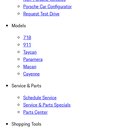
Porsche Car Configurator
Request Test Drive
Models
718
911
Taycan
Panamera
Macan
Cayenne
Service & Parts
Schedule Service
Service & Parts Specials
Parts Center
Shopping Tools