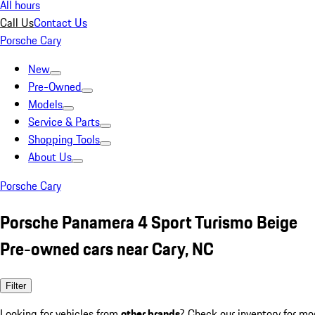
All hours
Call Us
Contact Us
Porsche Cary
New
Pre-Owned
Models
Service & Parts
Shopping Tools
About Us
Porsche Cary
Porsche Panamera 4 Sport Turismo Beige
Pre-owned cars near Cary, NC
Filter
Looking for vehicles from
other brands
? Check our inventory for mo