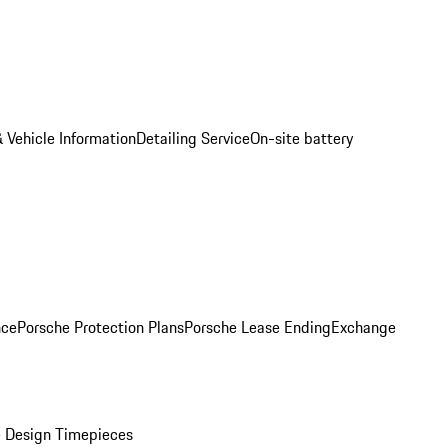
 Vehicle Information
Detailing Service
On-site battery
nce
Porsche Protection Plans
Porsche Lease Ending
Exchange
 Design Timepieces