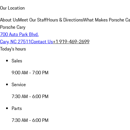
Our Location
About Us
Meet Our Staff
Hours & Directions
What Makes Porsche Car
Porsche Cary
700 Auto Park Blvd.
Cary, NC 27511
Contact Us
+1 919-469-2699
Today's hours
Sales
9:00 AM - 7:00 PM
Service
7:30 AM - 6:00 PM
Parts
7:30 AM - 6:00 PM