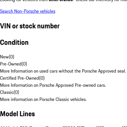
Search Non-Porsche vehicles
VIN or stock number
Condition
New
(
0
)
Pre-Owned
(
0
)
More Information on used cars without the Porsche Approved seal.
Certified Pre-Owned
(
0
)
More Information on Porsche Approved Pre-owned cars.
Classic
(
0
)
More information on Porsche Classic vehicles.
Model Lines