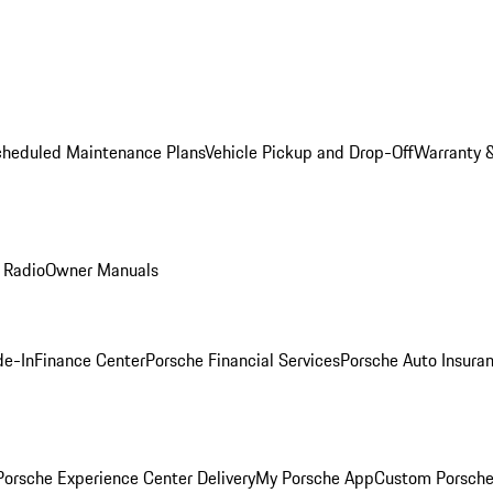
cheduled Maintenance Plans
Vehicle Pickup and Drop-Off
Warranty &
 Radio
Owner Manuals
de-In
Finance Center
Porsche Financial Services
Porsche Auto Insura
orsche Experience Center Delivery
My Porsche App
Custom Porsche