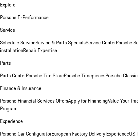
Explore
Porsche E-Performance
Service
Schedule Service
Service & Parts Specials
Service Center
Porsche S
installation
Repair Expertise
Parts
Parts Center
Porsche Tire Store
Porsche Timepieces
Porsche Classic
Finance & Insurance
Porsche Financial Services Offers
Apply for Financing
Value Your Tra
Program
Experience
Porsche Car Configurator
European Factory Delivery Experience
US P