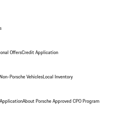
s
onal Offers
Credit Application
Non-Porsche Vehicles
Local Inventory
 Application
About Porsche Approved CPO Program