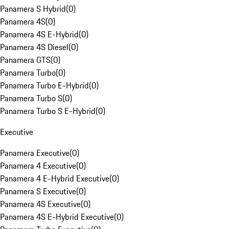
Panamera S Hybrid
(
0
)
Panamera 4S
(
0
)
Panamera 4S E-Hybrid
(
0
)
Panamera 4S Diesel
(
0
)
Panamera GTS
(
0
)
Panamera Turbo
(
0
)
Panamera Turbo E-Hybrid
(
0
)
Panamera Turbo S
(
0
)
Panamera Turbo S E-Hybrid
(
0
)
Executive
Panamera Executive
(
0
)
Panamera 4 Executive
(
0
)
Panamera 4 E-Hybrid Executive
(
0
)
Panamera S Executive
(
0
)
Panamera 4S Executive
(
0
)
Panamera 4S E-Hybrid Executive
(
0
)