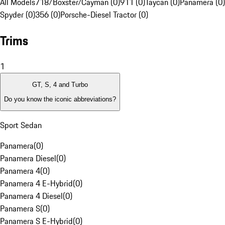
All Models
718/Boxster/Cayman (0)
911 (0)
Taycan (0)
Panamera (0)
Spyder (0)
356 (0)
Porsche-Diesel Tractor (0)
Trims
1
GT, S, 4 and Turbo
Do you know the iconic abbreviations?
Sport Sedan
Panamera
(
0
)
Panamera Diesel
(
0
)
Panamera 4
(
0
)
Panamera 4 E-Hybrid
(
0
)
Panamera 4 Diesel
(
0
)
Panamera S
(
0
)
Panamera S E-Hybrid
(
0
)