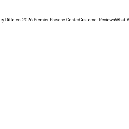
y Different
2026 Premier Porsche Center
Customer Reviews
What W