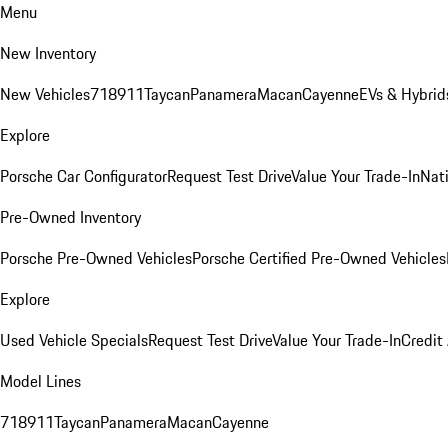
Menu
New Inventory
New Vehicles
718
911
Taycan
Panamera
Macan
Cayenne
EVs & Hybrid
Explore
Porsche Car Configurator
Request Test Drive
Value Your Trade-In
Nati
Pre-Owned Inventory
Porsche Pre-Owned Vehicles
Porsche Certified Pre-Owned Vehicles
Explore
Used Vehicle Specials
Request Test Drive
Value Your Trade-In
Credit
Model Lines
718
911
Taycan
Panamera
Macan
Cayenne