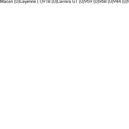
Macan (0)
Cayenne (1)
918 (0)
Carrera GT (0)
959 (0)
968 (0)
944 (0)