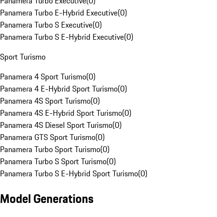
Panamera Turbo Executive
(
0
)
Panamera Turbo E-Hybrid Executive
(
0
)
Panamera Turbo S Executive
(
0
)
Panamera Turbo S E-Hybrid Executive
(
0
)
Sport Turismo
Panamera 4 Sport Turismo
(
0
)
Panamera 4 E-Hybrid Sport Turismo
(
0
)
Panamera 4S Sport Turismo
(
0
)
Panamera 4S E-Hybrid Sport Turismo
(
0
)
Panamera 4S Diesel Sport Turismo
(
0
)
Panamera GTS Sport Turismo
(
0
)
Panamera Turbo Sport Turismo
(
0
)
Panamera Turbo S Sport Turismo
(
0
)
Panamera Turbo S E-Hybrid Sport Turismo
(
0
)
Model Generations