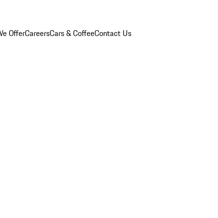
e Offer
Careers
Cars & Coffee
Contact Us