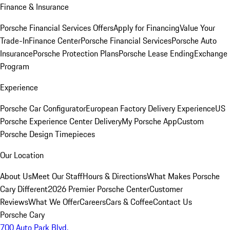
Finance & Insurance
Porsche Financial Services Offers
Apply for Financing
Value Your
Trade-In
Finance Center
Porsche Financial Services
Porsche Auto
Insurance
Porsche Protection Plans
Porsche Lease Ending
Exchange
Program
Experience
Porsche Car Configurator
European Factory Delivery Experience
US
Porsche Experience Center Delivery
My Porsche App
Custom
Porsche Design Timepieces
Our Location
About Us
Meet Our Staff
Hours & Directions
What Makes Porsche
Cary Different
2026 Premier Porsche Center
Customer
Reviews
What We Offer
Careers
Cars & Coffee
Contact Us
Porsche Cary
700 Auto Park Blvd.