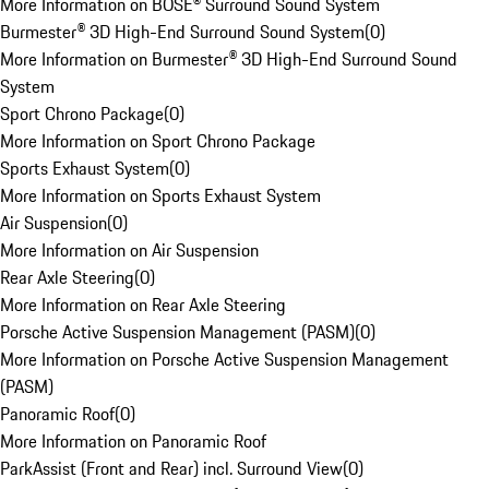
More Information on BOSE® Surround Sound System
Burmester® 3D High-End Surround Sound System
(
0
)
More Information on Burmester® 3D High-End Surround Sound
System
Sport Chrono Package
(
0
)
More Information on Sport Chrono Package
Sports Exhaust System
(
0
)
More Information on Sports Exhaust System
Air Suspension
(
0
)
More Information on Air Suspension
Rear Axle Steering
(
0
)
More Information on Rear Axle Steering
Porsche Active Suspension Management (PASM)
(
0
)
More Information on Porsche Active Suspension Management
(PASM)
Panoramic Roof
(
0
)
More Information on Panoramic Roof
ParkAssist (Front and Rear) incl. Surround View
(
0
)