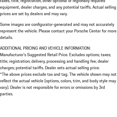
taxes, title, registration, other optional or regionally required
equipment, dealer charges, and any potential tariffs. Actual selling
prices are set by dealers and may vary.
Some images are configurator-generated and may not accurately
represent the vehicle. Please contact your Porsche Center for more
details.
ADDITIONAL PRICING AND VEHICLE INFORMATION:
Manufacturer’s Suggested Retail Price. Excludes options; taxes;
title; registration; delivery, processing and handling fee; dealer
charges; potential tariffs. Dealer sets actual selling price.
*The above prices exclude tax and tag. The vehicle shown may not
reflect the actual vehicle (options, colors, trim, and body style may
vary). Dealer is not responsible for errors or omissions by 3rd
parties.