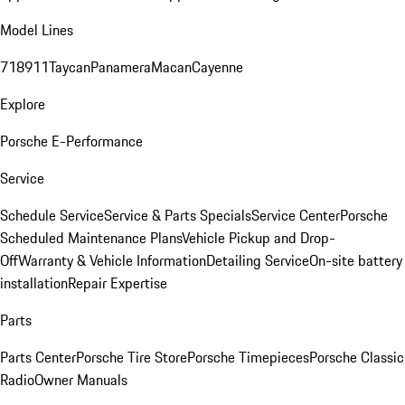
Model Lines
718
911
Taycan
Panamera
Macan
Cayenne
Explore
Porsche E-Performance
Service
Schedule Service
Service & Parts Specials
Service Center
Porsche
Scheduled Maintenance Plans
Vehicle Pickup and Drop-
Off
Warranty & Vehicle Information
Detailing Service
On-site battery
installation
Repair Expertise
Parts
Parts Center
Porsche Tire Store
Porsche Timepieces
Porsche Classic
Radio
Owner Manuals