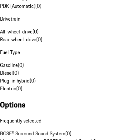
PDK (Automatic)
(
0
)
Drivetrain
All-wheel-drive
(
0
)
Rear-wheel-drive
(
0
)
Fuel Type
Gasoline
(
0
)
Diesel
(
0
)
Plug-in hybrid
(
0
)
Electric
(
0
)
Options
Frequently selected
BOSE® Surround Sound System
(
0
)