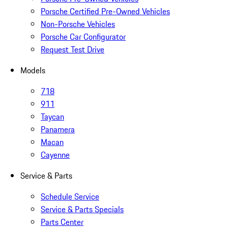
Porsche Certified Pre-Owned Vehicles
Non-Porsche Vehicles
Porsche Car Configurator
Request Test Drive
Models
718
911
Taycan
Panamera
Macan
Cayenne
Service & Parts
Schedule Service
Service & Parts Specials
Parts Center