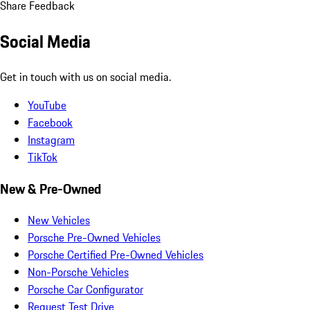
Share Feedback
Social Media
Get in touch with us on social media.
YouTube
Facebook
Instagram
TikTok
New & Pre-Owned
New Vehicles
Porsche Pre-Owned Vehicles
Porsche Certified Pre-Owned Vehicles
Non-Porsche Vehicles
Porsche Car Configurator
Request Test Drive