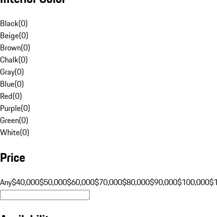
Black
(
0
)
Beige
(
0
)
Brown
(
0
)
Chalk
(
0
)
Gray
(
0
)
Blue
(
0
)
Red
(
0
)
Purple
(
0
)
Green
(
0
)
White
(
0
)
Price
Any
$40,000
$50,000
$60,000
$70,000
$80,000
$90,000
$100,000
$