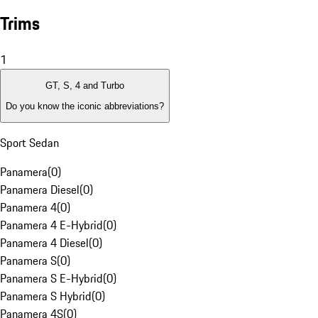
Trims
1
GT, S, 4 and Turbo
Do you know the iconic abbreviations?
Sport Sedan
Panamera
(
0
)
Panamera Diesel
(
0
)
Panamera 4
(
0
)
Panamera 4 E-Hybrid
(
0
)
Panamera 4 Diesel
(
0
)
Panamera S
(
0
)
Panamera S E-Hybrid
(
0
)
Panamera S Hybrid
(
0
)
Panamera 4S
(
0
)