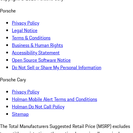
Porsche
Privacy Policy
Legal Notice
Terms & Conditions
Business & Human Rights
Accessibility Statement
Open Source Software Notice
Do Not Sell or Share My Personal Information
Porsche Cary
Privacy Policy
Holman Mobile Alert Terms and Conditions
Holman Do Not Call Policy
Sitemap
The Total Manufacturers Suggested Retail Price (MSRP) excludes