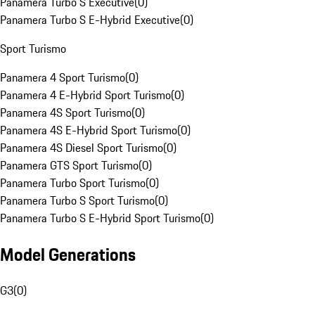
Panamera Turbo S Executive
(
0
)
Panamera Turbo S E-Hybrid Executive
(
0
)
Sport Turismo
Panamera 4 Sport Turismo
(
0
)
Panamera 4 E-Hybrid Sport Turismo
(
0
)
Panamera 4S Sport Turismo
(
0
)
Panamera 4S E-Hybrid Sport Turismo
(
0
)
Panamera 4S Diesel Sport Turismo
(
0
)
Panamera GTS Sport Turismo
(
0
)
Panamera Turbo Sport Turismo
(
0
)
Panamera Turbo S Sport Turismo
(
0
)
Panamera Turbo S E-Hybrid Sport Turismo
(
0
)
Model Generations
G3
(
0
)