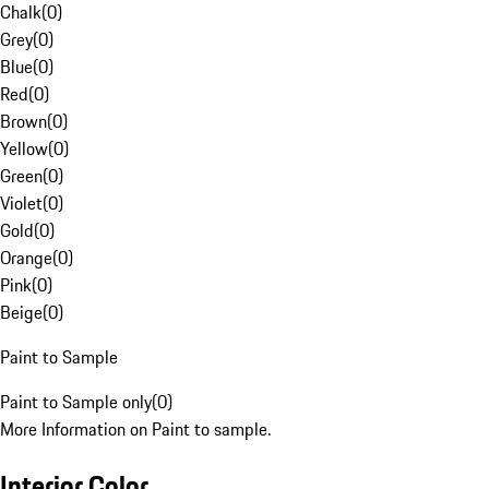
Chalk
(
0
)
Grey
(
0
)
Blue
(
0
)
Red
(
0
)
Brown
(
0
)
Yellow
(
0
)
Green
(
0
)
Violet
(
0
)
Gold
(
0
)
Orange
(
0
)
Pink
(
0
)
Beige
(
0
)
Paint to Sample
Paint to Sample only
(
0
)
More Information on Paint to sample.
Interior Color