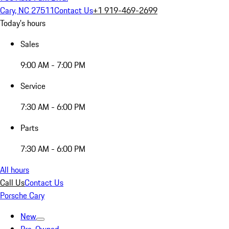
Cary, NC 27511
Contact Us
+1 919-469-2699
Today's hours
Sales
9:00 AM - 7:00 PM
Service
7:30 AM - 6:00 PM
Parts
7:30 AM - 6:00 PM
All hours
Call Us
Contact Us
Porsche Cary
New