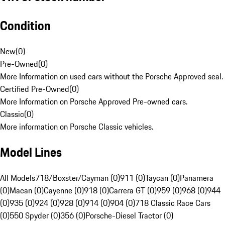
Condition
New
(
0
)
Pre-Owned
(
0
)
More Information on used cars without the Porsche Approved seal.
Certified Pre-Owned
(
0
)
More Information on Porsche Approved Pre-owned cars.
Classic
(
0
)
More information on Porsche Classic vehicles.
Model Lines
All Models
718/Boxster/Cayman (0)
911 (0)
Taycan (0)
Panamera
(0)
Macan (0)
Cayenne (0)
918 (0)
Carrera GT (0)
959 (0)
968 (0)
944
(0)
935 (0)
924 (0)
928 (0)
914 (0)
904 (0)
718 Classic Race Cars
(0)
550 Spyder (0)
356 (0)
Porsche-Diesel Tractor (0)