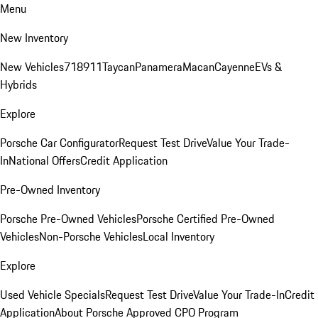
Menu
New Inventory
New Vehicles
718
911
Taycan
Panamera
Macan
Cayenne
EVs &
Hybrids
Explore
Porsche Car Configurator
Request Test Drive
Value Your Trade-
In
National Offers
Credit Application
Pre-Owned Inventory
Porsche Pre-Owned Vehicles
Porsche Certified Pre-Owned
Vehicles
Non-Porsche Vehicles
Local Inventory
Explore
Used Vehicle Specials
Request Test Drive
Value Your Trade-In
Credit
Application
About Porsche Approved CPO Program