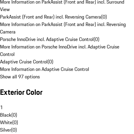
More Information on ParkAssist (Front and Rear) incl. Surround
View
ParkAssist (Front and Rear) incl. Reversing Camera
(
0
)
More Information on ParkAssist (Front and Rear) incl. Reversing
Camera
Porsche InnoDrive incl. Adaptive Cruise Control
(
0
)
More Information on Porsche InnoDrive incl. Adaptive Cruise
Control
Adaptive Cruise Control
(
0
)
More Information on Adaptive Cruise Control
Show all 97 options
Exterior Color
1
Black
(
0
)
White
(
0
)
Silver
(
0
)