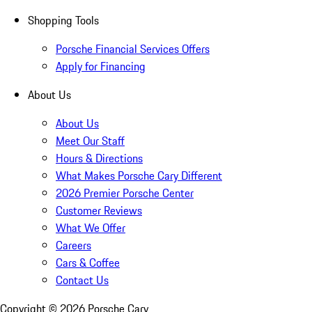
Shopping Tools
Porsche Financial Services Offers
Apply for Financing
About Us
About Us
Meet Our Staff
Hours & Directions
What Makes Porsche Cary Different
2026 Premier Porsche Center
Customer Reviews
What We Offer
Careers
Cars & Coffee
Contact Us
Copyright ©
2026
Porsche Cary