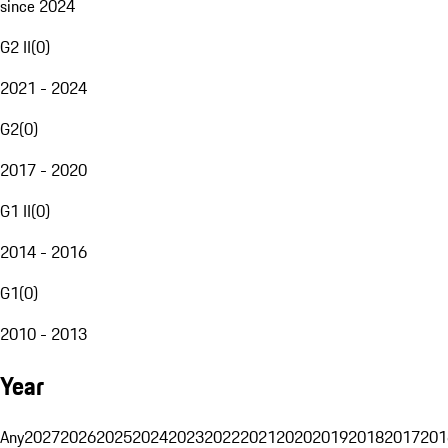
since 2024
G2 II
(
0
)
2021 - 2024
G2
(
0
)
2017 - 2020
G1 II
(
0
)
2014 - 2016
G1
(
0
)
2010 - 2013
Year
Any
2027
2026
2025
2024
2023
2022
2021
2020
2019
2018
2017
201