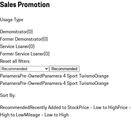
Sales Promotion
Usage Type
Demonstrator
(
0
)
Former Demonstrator
(
0
)
Service Loaner
(
0
)
Former Service Loaner
(
0
)
Reset all filters
Recommended
Panamera
Pre-Owned
Panamera 4 Sport Turismo
Orange
Panamera
Pre-Owned
Panamera 4 Sport Turismo
Orange
Sort By:
Recommended
Recently Added to Stock
Price - Low to High
Price -
High to Low
Mileage - Low to High