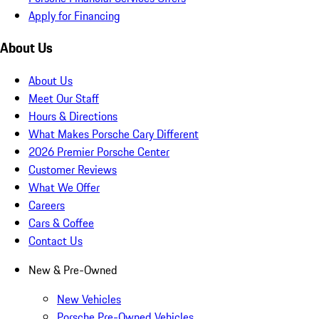
Apply for Financing
About Us
About Us
Meet Our Staff
Hours & Directions
What Makes Porsche Cary Different
2026 Premier Porsche Center
Customer Reviews
What We Offer
Careers
Cars & Coffee
Contact Us
New & Pre-Owned
New Vehicles
Porsche Pre-Owned Vehicles