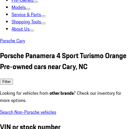
Pre-Owned
Models
Service & Parts
Shopping Tools
About Us
Porsche Cary
Porsche Panamera 4 Sport Turismo Orange
Pre-owned cars near Cary, NC
Filter
Looking for vehicles from
other brands
? Check our inventory for
more options.
Search Non-Porsche vehicles
VIN or stock number