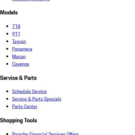
Models
718
911
Taycan
Panamera
Macan
Cayenne
Service & Parts
Schedule Service
Service & Parts Specials
Parts Center
Shopping Tools
Porsche Financial Services Offers