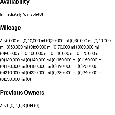
Availability
Immediately Available
(
0
)
Mileage
Any
5,000 mi (0)
10,000 mi (0)
20,000 mi (0)
30,000 mi (0)
40,000
mi (0)
50,000 mi (0)
60,000 mi (0)
70,000 mi (0)
80,000 mi
(0)
90,000 mi (0)
100,000 mi (0)
110,000 mi (0)
120,000 mi
(0)
130,000 mi (0)
140,000 mi (0)
150,000 mi (0)
160,000 mi
(0)
170,000 mi (0)
180,000 mi (0)
190,000 mi (0)
200,000 mi
(0)
210,000 mi (0)
220,000 mi (0)
230,000 mi (0)
240,000 mi
(0)
250,000 mi (0)
Previous Owners
Any
1 (0)
2 (0)
3 (0)
4 (0)