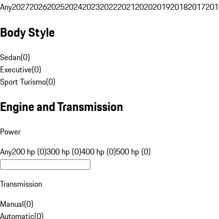
Any
2027
2026
2025
2024
2023
2022
2021
2020
2019
2018
2017
201
Body Style
Sedan
(
0
)
Executive
(
0
)
Sport Turismo
(
0
)
Engine and Transmission
Power
Any
200 hp (0)
300 hp (0)
400 hp (0)
500 hp (0)
Transmission
Manual
(
0
)
Automatic
(
0
)