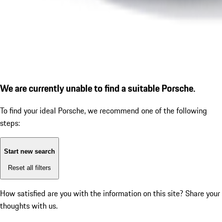
We are currently unable to find a suitable Porsche.
To find your ideal Porsche, we recommend one of the following
steps:
Start new search
Reset all filters
How satisfied are you with the information on this site?
Share your
thoughts with us.