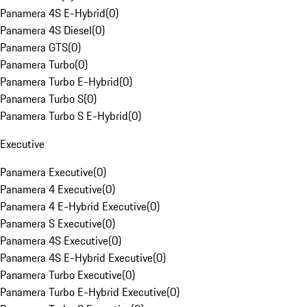
Panamera 4S E-Hybrid
(
0
)
Panamera 4S Diesel
(
0
)
Panamera GTS
(
0
)
Panamera Turbo
(
0
)
Panamera Turbo E-Hybrid
(
0
)
Panamera Turbo S
(
0
)
Panamera Turbo S E-Hybrid
(
0
)
Executive
Panamera Executive
(
0
)
Panamera 4 Executive
(
0
)
Panamera 4 E-Hybrid Executive
(
0
)
Panamera S Executive
(
0
)
Panamera 4S Executive
(
0
)
Panamera 4S E-Hybrid Executive
(
0
)
Panamera Turbo Executive
(
0
)
Panamera Turbo E-Hybrid Executive
(
0
)