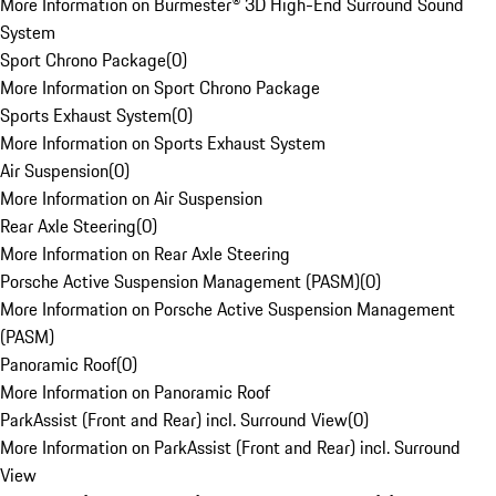
More Information on Burmester® 3D High-End Surround Sound
System
Sport Chrono Package
(
0
)
More Information on Sport Chrono Package
Sports Exhaust System
(
0
)
More Information on Sports Exhaust System
Air Suspension
(
0
)
More Information on Air Suspension
Rear Axle Steering
(
0
)
More Information on Rear Axle Steering
Porsche Active Suspension Management (PASM)
(
0
)
More Information on Porsche Active Suspension Management
(PASM)
Panoramic Roof
(
0
)
More Information on Panoramic Roof
ParkAssist (Front and Rear) incl. Surround View
(
0
)
More Information on ParkAssist (Front and Rear) incl. Surround
View