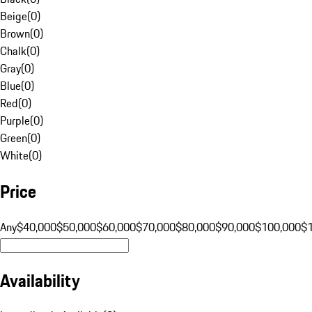
Beige
(
0
)
Brown
(
0
)
Chalk
(
0
)
Gray
(
0
)
Blue
(
0
)
Red
(
0
)
Purple
(
0
)
Green
(
0
)
White
(
0
)
Price
Any
$40,000
$50,000
$60,000
$70,000
$80,000
$90,000
$100,000
$
Availability