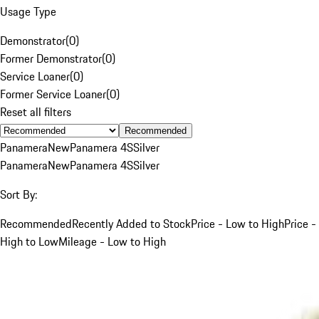
Usage Type
Demonstrator
(
0
)
Former Demonstrator
(
0
)
Service Loaner
(
0
)
Former Service Loaner
(
0
)
Reset all filters
Recommended
Panamera
New
Panamera 4S
Silver
Panamera
New
Panamera 4S
Silver
Sort By:
Recommended
Recently Added to Stock
Price - Low to High
Price -
High to Low
Mileage - Low to High