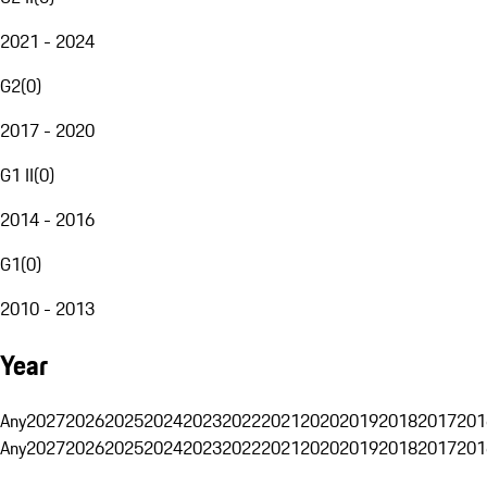
2021 - 2024
G2
(
0
)
2017 - 2020
G1 II
(
0
)
2014 - 2016
G1
(
0
)
2010 - 2013
Year
Any
2027
2026
2025
2024
2023
2022
2021
2020
2019
2018
2017
201
Any
2027
2026
2025
2024
2023
2022
2021
2020
2019
2018
2017
201