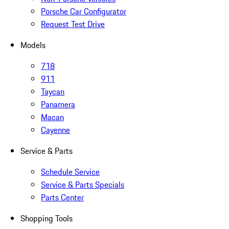
Porsche Car Configurator
Request Test Drive
Models
718
911
Taycan
Panamera
Macan
Cayenne
Service & Parts
Schedule Service
Service & Parts Specials
Parts Center
Shopping Tools