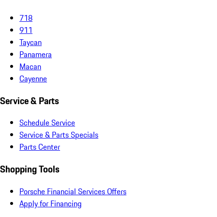
718
911
Taycan
Panamera
Macan
Cayenne
Service & Parts
Schedule Service
Service & Parts Specials
Parts Center
Shopping Tools
Porsche Financial Services Offers
Apply for Financing