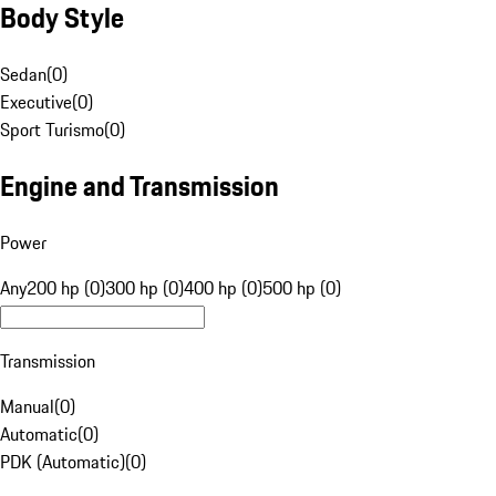
Body Style
Sedan
(
0
)
Executive
(
0
)
Sport Turismo
(
0
)
Engine and Transmission
Power
Any
200 hp (0)
300 hp (0)
400 hp (0)
500 hp (0)
Transmission
Manual
(
0
)
Automatic
(
0
)
PDK (Automatic)
(
0
)