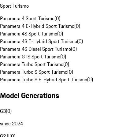
Sport Turismo
Panamera 4 Sport Turismo
(
0
)
Panamera 4 E-Hybrid Sport Turismo
(
0
)
Panamera 4S Sport Turismo
(
0
)
Panamera 4S E-Hybrid Sport Turismo
(
0
)
Panamera 4S Diesel Sport Turismo
(
0
)
Panamera GTS Sport Turismo
(
0
)
Panamera Turbo Sport Turismo
(
0
)
Panamera Turbo S Sport Turismo
(
0
)
Panamera Turbo S E-Hybrid Sport Turismo
(
0
)
Model Generations
G3
(
0
)
since 2024
G2 II
(
0
)