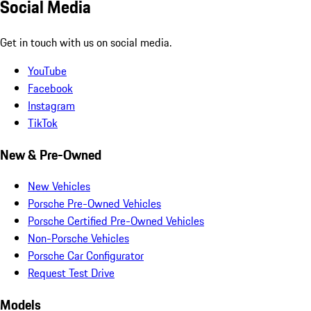
Social Media
Get in touch with us on social media.
YouTube
Facebook
Instagram
TikTok
New & Pre-Owned
New Vehicles
Porsche Pre-Owned Vehicles
Porsche Certified Pre-Owned Vehicles
Non-Porsche Vehicles
Porsche Car Configurator
Request Test Drive
Models