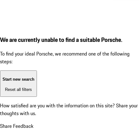
We are currently unable to find a suitable Porsche.
To find your ideal Porsche, we recommend one of the following
steps:
Start new search
Reset all filters
How satisfied are you with the information on this site?
Share your
thoughts with us.
Share Feedback