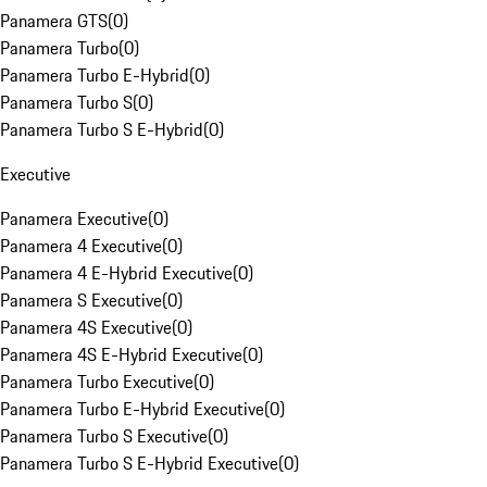
Panamera GTS
(
0
)
Panamera Turbo
(
0
)
Panamera Turbo E-Hybrid
(
0
)
Panamera Turbo S
(
0
)
Panamera Turbo S E-Hybrid
(
0
)
Executive
Panamera Executive
(
0
)
Panamera 4 Executive
(
0
)
Panamera 4 E-Hybrid Executive
(
0
)
Panamera S Executive
(
0
)
Panamera 4S Executive
(
0
)
Panamera 4S E-Hybrid Executive
(
0
)
Panamera Turbo Executive
(
0
)
Panamera Turbo E-Hybrid Executive
(
0
)
Panamera Turbo S Executive
(
0
)
Panamera Turbo S E-Hybrid Executive
(
0
)