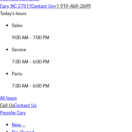
Cary, NC 27511
Contact Us
+1 919-469-2699
Today's hours
Sales
9:00 AM - 7:00 PM
Service
7:30 AM - 6:00 PM
Parts
7:30 AM - 6:00 PM
All hours
Call Us
Contact Us
Porsche Cary
New