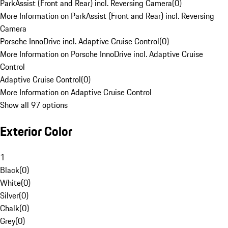
ParkAssist (Front and Rear) incl. Reversing Camera
(
0
)
More Information on ParkAssist (Front and Rear) incl. Reversing
Camera
Porsche InnoDrive incl. Adaptive Cruise Control
(
0
)
More Information on Porsche InnoDrive incl. Adaptive Cruise
Control
Adaptive Cruise Control
(
0
)
More Information on Adaptive Cruise Control
Show all 97 options
Exterior Color
1
Black
(
0
)
White
(
0
)
Silver
(
0
)
Chalk
(
0
)
Grey
(
0
)