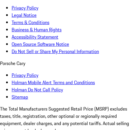
Privacy Policy
Legal Notice
Terms & Conditions
Business & Human Rights
Accessibility Statement
Open Source Software Notice
Do Not Sell or Share My Personal Information
Porsche Cary
Privacy Policy
Holman Mobile Alert Terms and Conditions
Holman Do Not Call Policy
Sitemap
The Total Manufacturers Suggested Retail Price (MSRP) excludes
taxes, title, registration, other optional or regionally required
equipment, dealer charges, and any potential tariffs. Actual selling