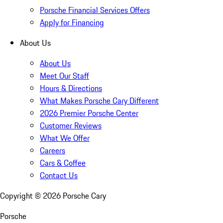
Porsche Financial Services Offers
Apply for Financing
About Us
About Us
Meet Our Staff
Hours & Directions
What Makes Porsche Cary Different
2026 Premier Porsche Center
Customer Reviews
What We Offer
Careers
Cars & Coffee
Contact Us
Copyright ©
2026
Porsche Cary
Porsche