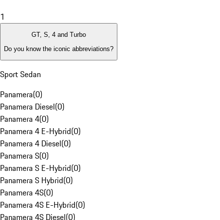
1
GT, S, 4 and Turbo
Do you know the iconic abbreviations?
Sport Sedan
Panamera
(
0
)
Panamera Diesel
(
0
)
Panamera 4
(
0
)
Panamera 4 E-Hybrid
(
0
)
Panamera 4 Diesel
(
0
)
Panamera S
(
0
)
Panamera S E-Hybrid
(
0
)
Panamera S Hybrid
(
0
)
Panamera 4S
(
0
)
Panamera 4S E-Hybrid
(
0
)
Panamera 4S Diesel
(
0
)