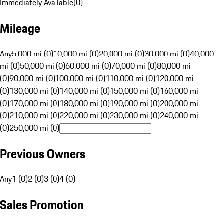
Immediately Available
(
0
)
Mileage
Any
5,000 mi (0)
10,000 mi (0)
20,000 mi (0)
30,000 mi (0)
40,000
mi (0)
50,000 mi (0)
60,000 mi (0)
70,000 mi (0)
80,000 mi
(0)
90,000 mi (0)
100,000 mi (0)
110,000 mi (0)
120,000 mi
(0)
130,000 mi (0)
140,000 mi (0)
150,000 mi (0)
160,000 mi
(0)
170,000 mi (0)
180,000 mi (0)
190,000 mi (0)
200,000 mi
(0)
210,000 mi (0)
220,000 mi (0)
230,000 mi (0)
240,000 mi
(0)
250,000 mi (0)
Previous Owners
Any
1 (0)
2 (0)
3 (0)
4 (0)
Sales Promotion