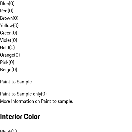
Blue
(
0
)
Red
(
0
)
Brown
(
0
)
Yellow
(
0
)
Green
(
0
)
Violet
(
0
)
Gold
(
0
)
Orange
(
0
)
Pink
(
0
)
Beige
(
0
)
Paint to Sample
Paint to Sample only
(
0
)
More Information on Paint to sample.
Interior Color
Black
(
0
)