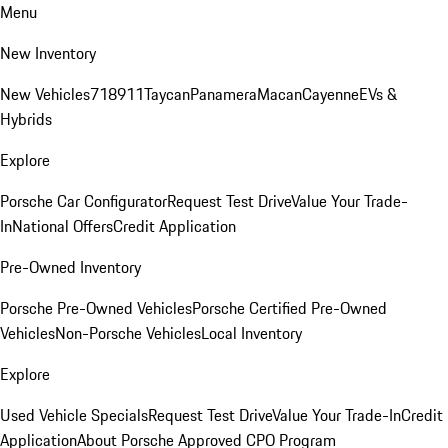
Menu
New Inventory
New Vehicles
718
911
Taycan
Panamera
Macan
Cayenne
EVs &
Hybrids
Explore
Porsche Car Configurator
Request Test Drive
Value Your Trade-
In
National Offers
Credit Application
Pre-Owned Inventory
Porsche Pre-Owned Vehicles
Porsche Certified Pre-Owned
Vehicles
Non-Porsche Vehicles
Local Inventory
Explore
Used Vehicle Specials
Request Test Drive
Value Your Trade-In
Credit
Application
About Porsche Approved CPO Program