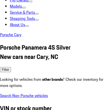
Pre-Owned
Models
Service & Parts
Shopping Tools
About Us
Porsche Cary
Porsche Panamera 4S Silver
New cars near Cary, NC
Filter
Looking for vehicles from
other brands
? Check our inventory for
more options.
Search Non-Porsche vehicles
VIN or stock number