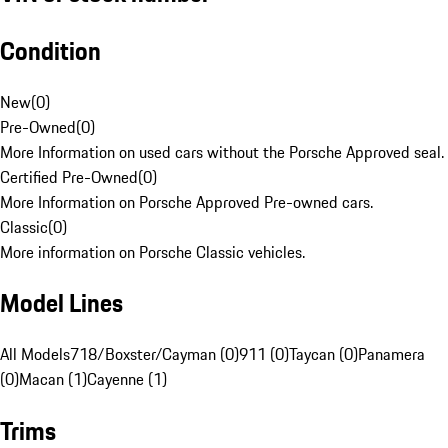
Condition
New
(
0
)
Pre-Owned
(
0
)
More Information on used cars without the Porsche Approved seal.
Certified Pre-Owned
(
0
)
More Information on Porsche Approved Pre-owned cars.
Classic
(
0
)
More information on Porsche Classic vehicles.
Model Lines
All Models
718/Boxster/Cayman (0)
911 (0)
Taycan (0)
Panamera
(0)
Macan (1)
Cayenne (1)
Trims