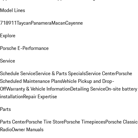
Model Lines
718
911
Taycan
Panamera
Macan
Cayenne
Explore
Porsche E-Performance
Service
Schedule Service
Service & Parts Specials
Service Center
Porsche
Scheduled Maintenance Plans
Vehicle Pickup and Drop-
Off
Warranty & Vehicle Information
Detailing Service
On-site battery
installation
Repair Expertise
Parts
Parts Center
Porsche Tire Store
Porsche Timepieces
Porsche Classic
Radio
Owner Manuals