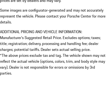
prices are set by dealers and may vary.
Some images are configurator-generated and may not accurately
represent the vehicle. Please contact your Porsche Center for more
details.
ADDITIONAL PRICING AND VEHICLE INFORMATION:
Manufacturer’s Suggested Retail Price. Excludes options; taxes;
title; registration; delivery, processing and handling fee; dealer
charges; potential tariffs. Dealer sets actual selling price.
*The above prices exclude tax and tag. The vehicle shown may not
reflect the actual vehicle (options, colors, trim, and body style may
vary). Dealer is not responsible for errors or omissions by 3rd
parties.