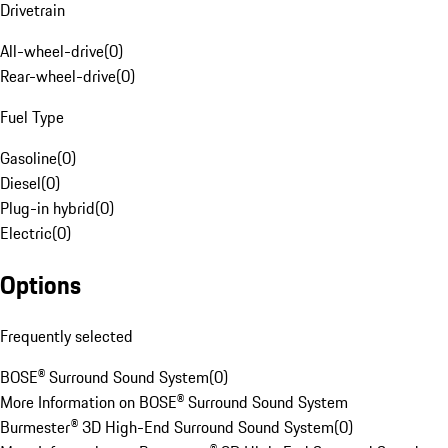
Drivetrain
All-wheel-drive
(
0
)
Rear-wheel-drive
(
0
)
Fuel Type
Gasoline
(
0
)
Diesel
(
0
)
Plug-in hybrid
(
0
)
Electric
(
0
)
Options
Frequently selected
BOSE® Surround Sound System
(
0
)
More Information on BOSE® Surround Sound System
Burmester® 3D High-End Surround Sound System
(
0
)