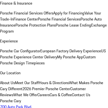
Finance & Insurance
Porsche Financial Services Offers
Apply for Financing
Value Your
Trade-In
Finance Center
Porsche Financial Services
Porsche Auto
Insurance
Porsche Protection Plans
Porsche Lease Ending
Exchange
Program
Experience
Porsche Car Configurator
European Factory Delivery Experience
US
Porsche Experience Center Delivery
My Porsche App
Custom
Porsche Design Timepieces
Our Location
About Us
Meet Our Staff
Hours & Directions
What Makes Porsche
Cary Different
2026 Premier Porsche Center
Customer
Reviews
What We Offer
Careers
Cars & Coffee
Contact Us
Porsche Cary
700 Auto Park Blvd.