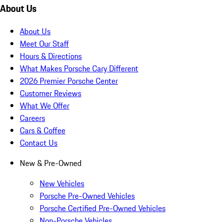
About Us
About Us
Meet Our Staff
Hours & Directions
What Makes Porsche Cary Different
2026 Premier Porsche Center
Customer Reviews
What We Offer
Careers
Cars & Coffee
Contact Us
New & Pre-Owned
New Vehicles
Porsche Pre-Owned Vehicles
Porsche Certified Pre-Owned Vehicles
Non-Porsche Vehicles