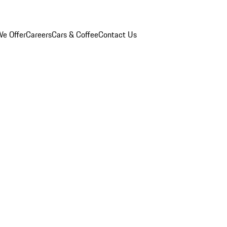
e Offer
Careers
Cars & Coffee
Contact Us