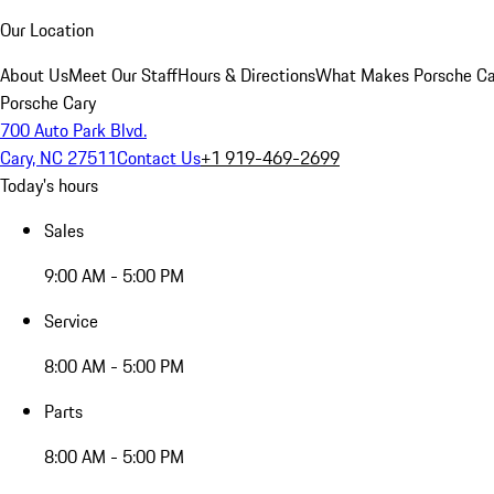
Our Location
About Us
Meet Our Staff
Hours & Directions
What Makes Porsche Car
Porsche Cary
700 Auto Park Blvd.
Cary, NC 27511
Contact Us
+1 919-469-2699
Today's hours
Sales
9:00 AM - 5:00 PM
Service
8:00 AM - 5:00 PM
Parts
8:00 AM - 5:00 PM