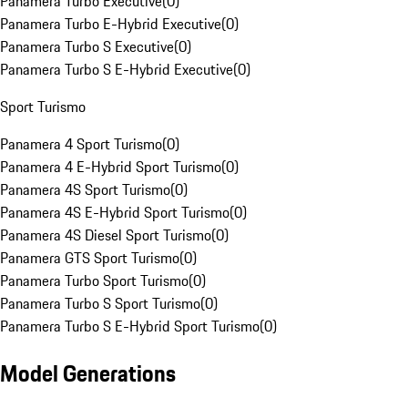
Panamera Turbo Executive
(
0
)
Panamera Turbo E-Hybrid Executive
(
0
)
Panamera Turbo S Executive
(
0
)
Panamera Turbo S E-Hybrid Executive
(
0
)
Sport Turismo
Panamera 4 Sport Turismo
(
0
)
Panamera 4 E-Hybrid Sport Turismo
(
0
)
Panamera 4S Sport Turismo
(
0
)
Panamera 4S E-Hybrid Sport Turismo
(
0
)
Panamera 4S Diesel Sport Turismo
(
0
)
Panamera GTS Sport Turismo
(
0
)
Panamera Turbo Sport Turismo
(
0
)
Panamera Turbo S Sport Turismo
(
0
)
Panamera Turbo S E-Hybrid Sport Turismo
(
0
)
Model Generations