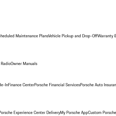
cheduled Maintenance Plans
Vehicle Pickup and Drop-Off
Warranty &
 Radio
Owner Manuals
de-In
Finance Center
Porsche Financial Services
Porsche Auto Insura
orsche Experience Center Delivery
My Porsche App
Custom Porsche