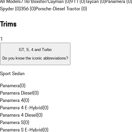
All Models
718/Boxster/Cayman (0)
911 (0)
Taycan (0)
Panamera (0)
Spyder (0)
356 (0)
Porsche-Diesel Tractor (0)
Trims
1
GT, S, 4 and Turbo
Do you know the iconic abbreviations?
Sport Sedan
Panamera
(
0
)
Panamera Diesel
(
0
)
Panamera 4
(
0
)
Panamera 4 E-Hybrid
(
0
)
Panamera 4 Diesel
(
0
)
Panamera S
(
0
)
Panamera S E-Hybrid
(
0
)