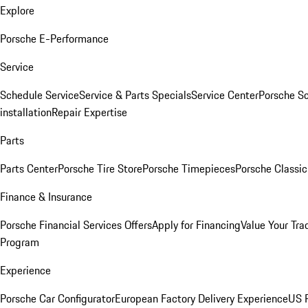
Explore
Porsche E-Performance
Service
Schedule Service
Service & Parts Specials
Service Center
Porsche S
installation
Repair Expertise
Parts
Parts Center
Porsche Tire Store
Porsche Timepieces
Porsche Classic
Finance & Insurance
Porsche Financial Services Offers
Apply for Financing
Value Your Tra
Program
Experience
Porsche Car Configurator
European Factory Delivery Experience
US P