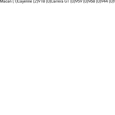
Macan (1)
Cayenne (2)
918 (0)
Carrera GT (0)
959 (0)
968 (0)
944 (0)