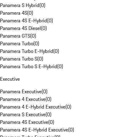
Panamera S Hybrid
(
0
)
Panamera 4S
(
0
)
Panamera 4S E-Hybrid
(
0
)
Panamera 4S Diesel
(
0
)
Panamera GTS
(
0
)
Panamera Turbo
(
0
)
Panamera Turbo E-Hybrid
(
0
)
Panamera Turbo S
(
0
)
Panamera Turbo S E-Hybrid
(
0
)
Executive
Panamera Executive
(
0
)
Panamera 4 Executive
(
0
)
Panamera 4 E-Hybrid Executive
(
0
)
Panamera S Executive
(
0
)
Panamera 4S Executive
(
0
)
Panamera 4S E-Hybrid Executive
(
0
)