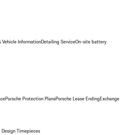
 Vehicle Information
Detailing Service
On-site battery
nce
Porsche Protection Plans
Porsche Lease Ending
Exchange
 Design Timepieces