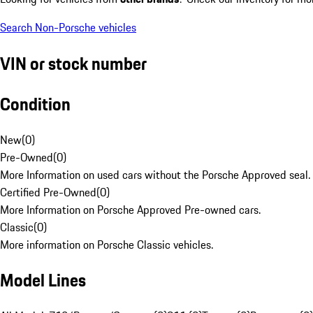
Search Non-Porsche vehicles
VIN or stock number
Condition
New
(
0
)
Pre-Owned
(
0
)
More Information on used cars without the Porsche Approved seal.
Certified Pre-Owned
(
0
)
More Information on Porsche Approved Pre-owned cars.
Classic
(
0
)
More information on Porsche Classic vehicles.
Model Lines