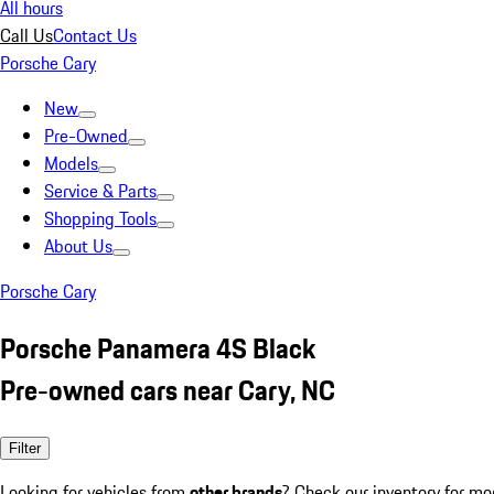
All hours
Call Us
Contact Us
Porsche Cary
New
Pre-Owned
Models
Service & Parts
Shopping Tools
About Us
Porsche Cary
Porsche Panamera 4S Black
Pre-owned cars near Cary, NC
Filter
Looking for vehicles from
other brands
? Check our inventory for mo