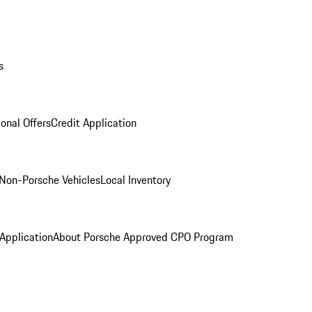
s
onal Offers
Credit Application
Non-Porsche Vehicles
Local Inventory
 Application
About Porsche Approved CPO Program