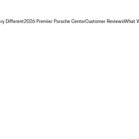
y Different
2026 Premier Porsche Center
Customer Reviews
What W