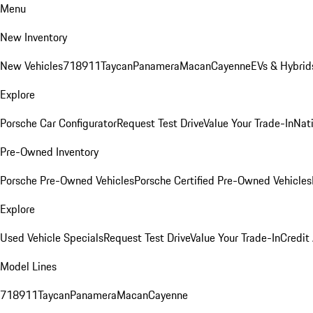
Menu
New Inventory
New Vehicles
718
911
Taycan
Panamera
Macan
Cayenne
EVs & Hybrid
Explore
Porsche Car Configurator
Request Test Drive
Value Your Trade-In
Nati
Pre-Owned Inventory
Porsche Pre-Owned Vehicles
Porsche Certified Pre-Owned Vehicles
Explore
Used Vehicle Specials
Request Test Drive
Value Your Trade-In
Credit
Model Lines
718
911
Taycan
Panamera
Macan
Cayenne