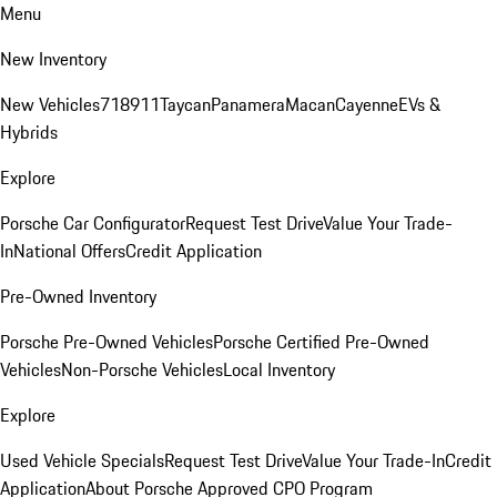
Menu
New Inventory
New Vehicles
718
911
Taycan
Panamera
Macan
Cayenne
EVs &
Hybrids
Explore
Porsche Car Configurator
Request Test Drive
Value Your Trade-
In
National Offers
Credit Application
Pre-Owned Inventory
Porsche Pre-Owned Vehicles
Porsche Certified Pre-Owned
Vehicles
Non-Porsche Vehicles
Local Inventory
Explore
Used Vehicle Specials
Request Test Drive
Value Your Trade-In
Credit
Application
About Porsche Approved CPO Program