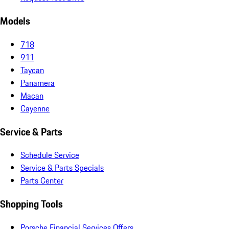
Models
718
911
Taycan
Panamera
Macan
Cayenne
Service & Parts
Schedule Service
Service & Parts Specials
Parts Center
Shopping Tools
Porsche Financial Services Offers