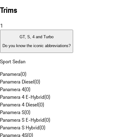
Trims
1
GT, S, 4 and Turbo
Do you know the iconic abbreviations?
Sport Sedan
Panamera
(
0
)
Panamera Diesel
(
0
)
Panamera 4
(
0
)
Panamera 4 E-Hybrid
(
0
)
Panamera 4 Diesel
(
0
)
Panamera S
(
0
)
Panamera S E-Hybrid
(
0
)
Panamera S Hybrid
(
0
)
Panamera 4S
(
0
)