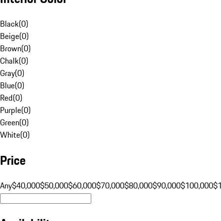
Black
(
0
)
Beige
(
0
)
Brown
(
0
)
Chalk
(
0
)
Gray
(
0
)
Blue
(
0
)
Red
(
0
)
Purple
(
0
)
Green
(
0
)
White
(
0
)
Price
Any
$40,000
$50,000
$60,000
$70,000
$80,000
$90,000
$100,000
$