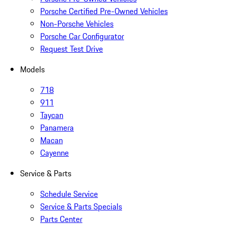
Porsche Certified Pre-Owned Vehicles
Non-Porsche Vehicles
Porsche Car Configurator
Request Test Drive
Models
718
911
Taycan
Panamera
Macan
Cayenne
Service & Parts
Schedule Service
Service & Parts Specials
Parts Center