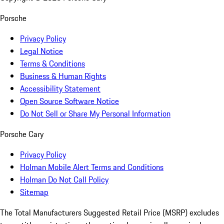
Porsche
Privacy Policy
Legal Notice
Terms & Conditions
Business & Human Rights
Accessibility Statement
Open Source Software Notice
Do Not Sell or Share My Personal Information
Porsche Cary
Privacy Policy
Holman Mobile Alert Terms and Conditions
Holman Do Not Call Policy
Sitemap
The Total Manufacturers Suggested Retail Price (MSRP) excludes