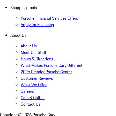
Shopping Tools
Porsche Financial Services Offers
Apply for Financing
About Us
About Us
Meet Our Staff
Hours & Directions
What Makes Porsche Cary Different
2026 Premier Porsche Center
Customer Reviews
What We Offer
Careers
Cars & Coffee
Contact Us
Copyright ©
2026
Porsche Cary