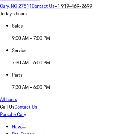
Cary, NC 27511
Contact Us
+1 919-469-2699
Today's hours
Sales
9:00 AM - 7:00 PM
Service
7:30 AM - 6:00 PM
Parts
7:30 AM - 6:00 PM
All hours
Call Us
Contact Us
Porsche Cary
New