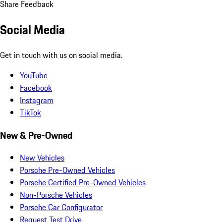
Share Feedback
Social Media
Get in touch with us on social media.
YouTube
Facebook
Instagram
TikTok
New & Pre-Owned
New Vehicles
Porsche Pre-Owned Vehicles
Porsche Certified Pre-Owned Vehicles
Non-Porsche Vehicles
Porsche Car Configurator
Request Test Drive