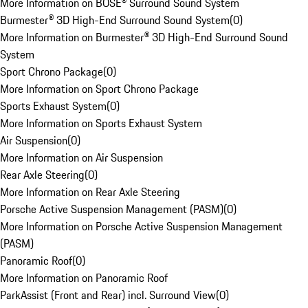
More Information on BOSE® Surround Sound System
Burmester® 3D High-End Surround Sound System
(
0
)
More Information on Burmester® 3D High-End Surround Sound
System
Sport Chrono Package
(
0
)
More Information on Sport Chrono Package
Sports Exhaust System
(
0
)
More Information on Sports Exhaust System
Air Suspension
(
0
)
More Information on Air Suspension
Rear Axle Steering
(
0
)
More Information on Rear Axle Steering
Porsche Active Suspension Management (PASM)
(
0
)
More Information on Porsche Active Suspension Management
(PASM)
Panoramic Roof
(
0
)
More Information on Panoramic Roof
ParkAssist (Front and Rear) incl. Surround View
(
0
)