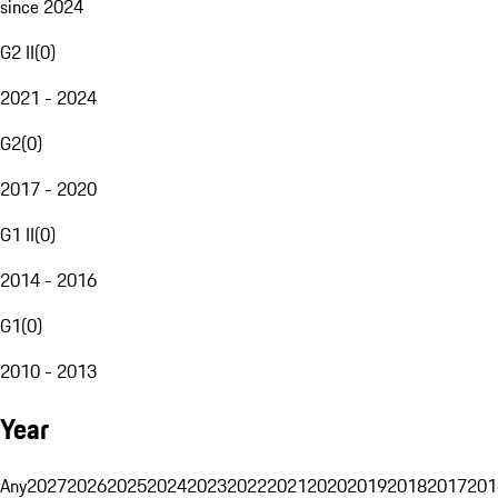
since 2024
G2 II
(
0
)
2021 - 2024
G2
(
0
)
2017 - 2020
G1 II
(
0
)
2014 - 2016
G1
(
0
)
2010 - 2013
Year
Any
2027
2026
2025
2024
2023
2022
2021
2020
2019
2018
2017
201