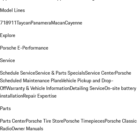
Model Lines
718
911
Taycan
Panamera
Macan
Cayenne
Explore
Porsche E-Performance
Service
Schedule Service
Service & Parts Specials
Service Center
Porsche
Scheduled Maintenance Plans
Vehicle Pickup and Drop-
Off
Warranty & Vehicle Information
Detailing Service
On-site battery
installation
Repair Expertise
Parts
Parts Center
Porsche Tire Store
Porsche Timepieces
Porsche Classic
Radio
Owner Manuals