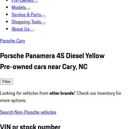
Pre-Owned
Models
Service & Parts
Shopping Tools
About Us
Porsche Cary
Porsche Panamera 4S Diesel Yellow
Pre-owned cars near Cary, NC
Filter
Looking for vehicles from
other brands
? Check our inventory for
more options.
Search Non-Porsche vehicles
VIN or stock number