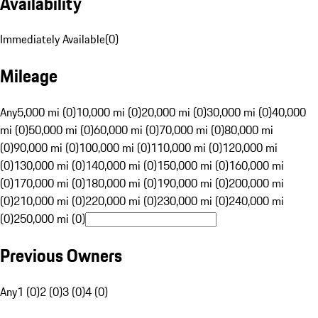
Availability
Immediately Available
(
0
)
Mileage
Any
5,000 mi (0)
10,000 mi (0)
20,000 mi (0)
30,000 mi (0)
40,000
mi (0)
50,000 mi (0)
60,000 mi (0)
70,000 mi (0)
80,000 mi
(0)
90,000 mi (0)
100,000 mi (0)
110,000 mi (0)
120,000 mi
(0)
130,000 mi (0)
140,000 mi (0)
150,000 mi (0)
160,000 mi
(0)
170,000 mi (0)
180,000 mi (0)
190,000 mi (0)
200,000 mi
(0)
210,000 mi (0)
220,000 mi (0)
230,000 mi (0)
240,000 mi
(0)
250,000 mi (0)
Previous Owners
Any
1 (0)
2 (0)
3 (0)
4 (0)