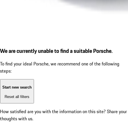
We are currently unable to find a suitable Porsche.
To find your ideal Porsche, we recommend one of the following
steps:
Start new search
Reset all filters
How satisfied are you with the information on this site?
Share your
thoughts with us.