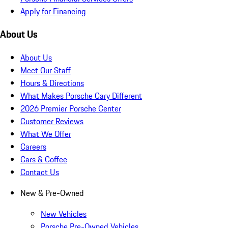
Apply for Financing
About Us
About Us
Meet Our Staff
Hours & Directions
What Makes Porsche Cary Different
2026 Premier Porsche Center
Customer Reviews
What We Offer
Careers
Cars & Coffee
Contact Us
New & Pre-Owned
New Vehicles
Porsche Pre-Owned Vehicles