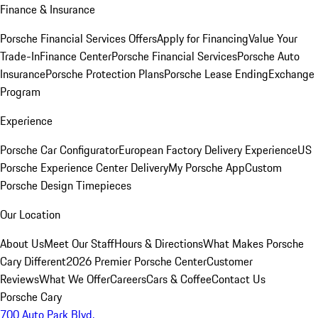
Finance & Insurance
Porsche Financial Services Offers
Apply for Financing
Value Your
Trade-In
Finance Center
Porsche Financial Services
Porsche Auto
Insurance
Porsche Protection Plans
Porsche Lease Ending
Exchange
Program
Experience
Porsche Car Configurator
European Factory Delivery Experience
US
Porsche Experience Center Delivery
My Porsche App
Custom
Porsche Design Timepieces
Our Location
About Us
Meet Our Staff
Hours & Directions
What Makes Porsche
Cary Different
2026 Premier Porsche Center
Customer
Reviews
What We Offer
Careers
Cars & Coffee
Contact Us
Porsche Cary
700 Auto Park Blvd.