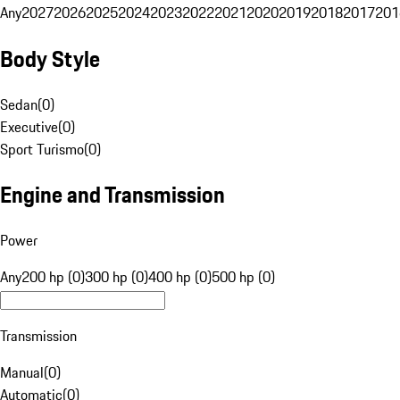
Any
2027
2026
2025
2024
2023
2022
2021
2020
2019
2018
2017
201
Body Style
Sedan
(
0
)
Executive
(
0
)
Sport Turismo
(
0
)
Engine and Transmission
Power
Any
200 hp (0)
300 hp (0)
400 hp (0)
500 hp (0)
Transmission
Manual
(
0
)
Automatic
(
0
)