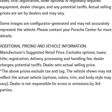
taxes, title, registration, other optional or regionally required
equipment, dealer charges, and any potential tariffs. Actual selling
prices are set by dealers and may vary.
Some images are configurator-generated and may not accurately
represent the vehicle. Please contact your Porsche Center for more
details.
ADDITIONAL PRICING AND VEHICLE INFORMATION:
Manufacturer’s Suggested Retail Price. Excludes options; taxes;
title; registration; delivery, processing and handling fee; dealer
charges; potential tariffs. Dealer sets actual selling price.
*The above prices exclude tax and tag. The vehicle shown may not
reflect the actual vehicle (options, colors, trim, and body style may
vary). Dealer is not responsible for errors or omissions by 3rd
parties.