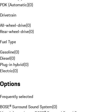
PDK (Automatic)
(
0
)
Drivetrain
All-wheel-drive
(
0
)
Rear-wheel-drive
(
0
)
Fuel Type
Gasoline
(
0
)
Diesel
(
0
)
Plug-in hybrid
(
0
)
Electric
(
0
)
Options
Frequently selected
BOSE® Surround Sound System
(
0
)