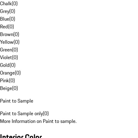
Chalk
(
0
)
Grey
(
0
)
Blue
(
0
)
Red
(
0
)
Brown
(
0
)
Yellow
(
0
)
Green
(
0
)
Violet
(
0
)
Gold
(
0
)
Orange
(
0
)
Pink
(
0
)
Beige
(
0
)
Paint to Sample
Paint to Sample only
(
0
)
More Information on Paint to sample.
Interior Color