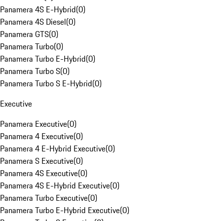
Panamera 4S E-Hybrid
(
0
)
Panamera 4S Diesel
(
0
)
Panamera GTS
(
0
)
Panamera Turbo
(
0
)
Panamera Turbo E-Hybrid
(
0
)
Panamera Turbo S
(
0
)
Panamera Turbo S E-Hybrid
(
0
)
Executive
Panamera Executive
(
0
)
Panamera 4 Executive
(
0
)
Panamera 4 E-Hybrid Executive
(
0
)
Panamera S Executive
(
0
)
Panamera 4S Executive
(
0
)
Panamera 4S E-Hybrid Executive
(
0
)
Panamera Turbo Executive
(
0
)
Panamera Turbo E-Hybrid Executive
(
0
)