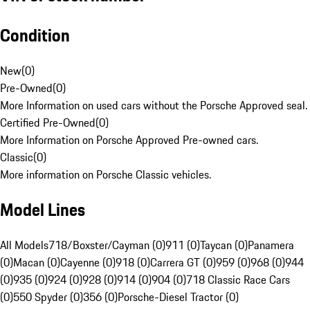
Condition
New
(
0
)
Pre-Owned
(
0
)
More Information on used cars without the Porsche Approved seal.
Certified Pre-Owned
(
0
)
More Information on Porsche Approved Pre-owned cars.
Classic
(
0
)
More information on Porsche Classic vehicles.
Model Lines
All Models
718/Boxster/Cayman (0)
911 (0)
Taycan (0)
Panamera
(0)
Macan (0)
Cayenne (0)
918 (0)
Carrera GT (0)
959 (0)
968 (0)
944
(0)
935 (0)
924 (0)
928 (0)
914 (0)
904 (0)
718 Classic Race Cars
(0)
550 Spyder (0)
356 (0)
Porsche-Diesel Tractor (0)