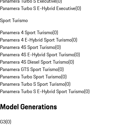
Panamera Turbo S Executive
(
0
)
Panamera Turbo S E-Hybrid Executive
(
0
)
Sport Turismo
Panamera 4 Sport Turismo
(
0
)
Panamera 4 E-Hybrid Sport Turismo
(
0
)
Panamera 4S Sport Turismo
(
0
)
Panamera 4S E-Hybrid Sport Turismo
(
0
)
Panamera 4S Diesel Sport Turismo
(
0
)
Panamera GTS Sport Turismo
(
0
)
Panamera Turbo Sport Turismo
(
0
)
Panamera Turbo S Sport Turismo
(
0
)
Panamera Turbo S E-Hybrid Sport Turismo
(
0
)
Model Generations
G3
(
0
)