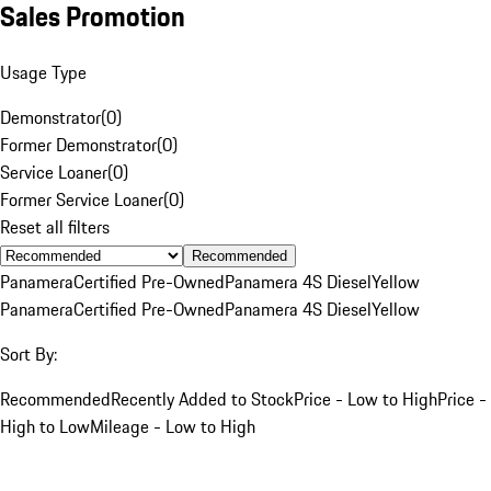
Sales Promotion
Usage Type
Demonstrator
(
0
)
Former Demonstrator
(
0
)
Service Loaner
(
0
)
Former Service Loaner
(
0
)
Reset all filters
Recommended
Panamera
Certified Pre-Owned
Panamera 4S Diesel
Yellow
Panamera
Certified Pre-Owned
Panamera 4S Diesel
Yellow
Sort By:
Recommended
Recently Added to Stock
Price - Low to High
Price -
High to Low
Mileage - Low to High