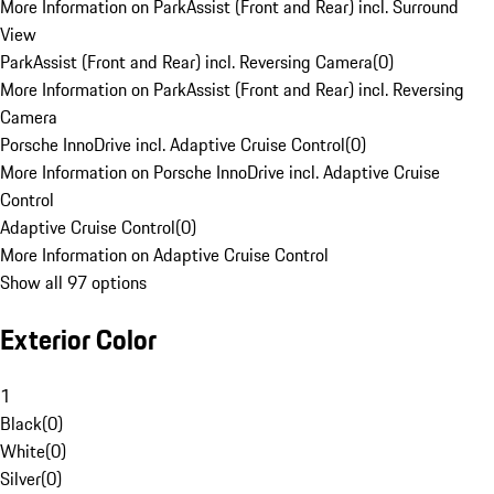
More Information on ParkAssist (Front and Rear) incl. Surround
View
ParkAssist (Front and Rear) incl. Reversing Camera
(
0
)
More Information on ParkAssist (Front and Rear) incl. Reversing
Camera
Porsche InnoDrive incl. Adaptive Cruise Control
(
0
)
More Information on Porsche InnoDrive incl. Adaptive Cruise
Control
Adaptive Cruise Control
(
0
)
More Information on Adaptive Cruise Control
Show all 97 options
Exterior Color
1
Black
(
0
)
White
(
0
)
Silver
(
0
)