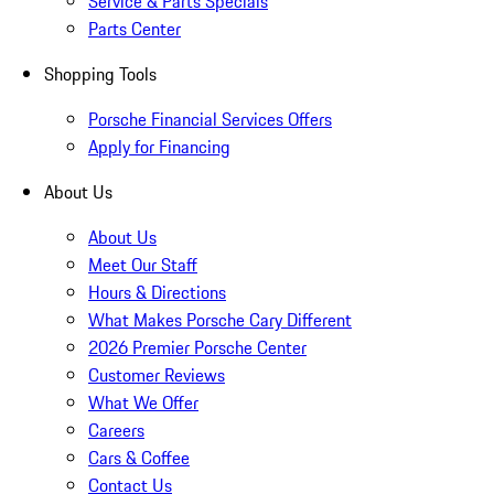
Service & Parts Specials
Parts Center
Shopping Tools
Porsche Financial Services Offers
Apply for Financing
About Us
About Us
Meet Our Staff
Hours & Directions
What Makes Porsche Cary Different
2026 Premier Porsche Center
Customer Reviews
What We Offer
Careers
Cars & Coffee
Contact Us