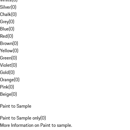
Silver
(
0
)
Chalk
(
0
)
Grey
(
0
)
Blue
(
0
)
Red
(
0
)
Brown
(
0
)
Yellow
(
0
)
Green
(
0
)
Violet
(
0
)
Gold
(
0
)
Orange
(
0
)
Pink
(
0
)
Beige
(
0
)
Paint to Sample
Paint to Sample only
(
0
)
More Information on Paint to sample.