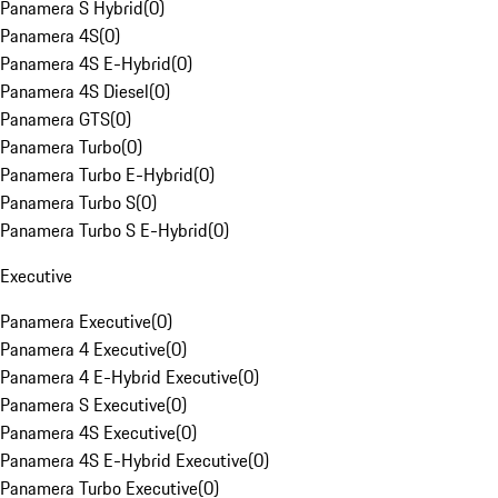
Panamera S Hybrid
(
0
)
Panamera 4S
(
0
)
Panamera 4S E-Hybrid
(
0
)
Panamera 4S Diesel
(
0
)
Panamera GTS
(
0
)
Panamera Turbo
(
0
)
Panamera Turbo E-Hybrid
(
0
)
Panamera Turbo S
(
0
)
Panamera Turbo S E-Hybrid
(
0
)
Executive
Panamera Executive
(
0
)
Panamera 4 Executive
(
0
)
Panamera 4 E-Hybrid Executive
(
0
)
Panamera S Executive
(
0
)
Panamera 4S Executive
(
0
)
Panamera 4S E-Hybrid Executive
(
0
)
Panamera Turbo Executive
(
0
)