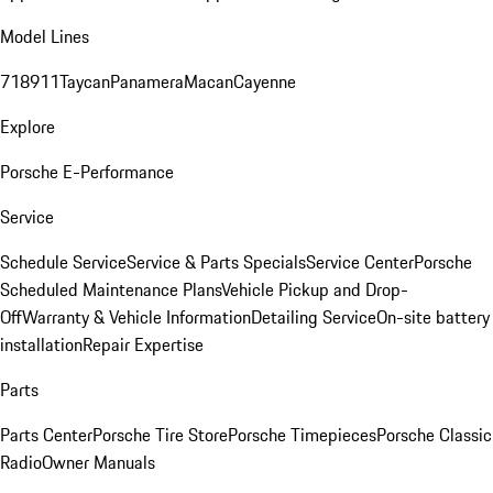
Model Lines
718
911
Taycan
Panamera
Macan
Cayenne
Explore
Porsche E-Performance
Service
Schedule Service
Service & Parts Specials
Service Center
Porsche
Scheduled Maintenance Plans
Vehicle Pickup and Drop-
Off
Warranty & Vehicle Information
Detailing Service
On-site battery
installation
Repair Expertise
Parts
Parts Center
Porsche Tire Store
Porsche Timepieces
Porsche Classic
Radio
Owner Manuals