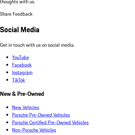
thoughts with us.
Share Feedback
Social Media
Get in touch with us on social media.
YouTube
Facebook
Instagram
TikTok
New & Pre-Owned
New Vehicles
Porsche Pre-Owned Vehicles
Porsche Certified Pre-Owned Vehicles
Non-Porsche Vehicles