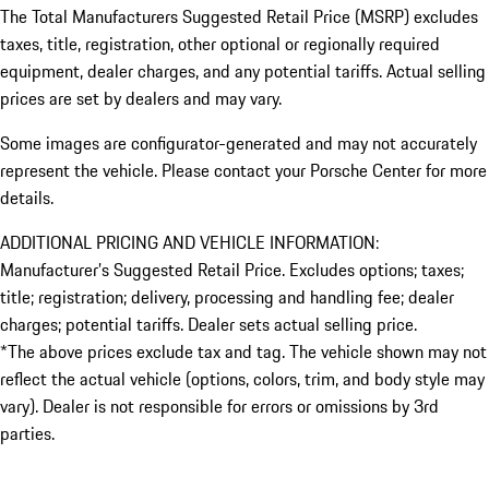
The Total Manufacturers Suggested Retail Price (MSRP) excludes
taxes, title, registration, other optional or regionally required
equipment, dealer charges, and any potential tariffs. Actual selling
prices are set by dealers and may vary.
Some images are configurator-generated and may not accurately
represent the vehicle. Please contact your Porsche Center for more
details.
ADDITIONAL PRICING AND VEHICLE INFORMATION:
Manufacturer’s Suggested Retail Price. Excludes options; taxes;
title; registration; delivery, processing and handling fee; dealer
charges; potential tariffs. Dealer sets actual selling price.
*The above prices exclude tax and tag. The vehicle shown may not
reflect the actual vehicle (options, colors, trim, and body style may
vary). Dealer is not responsible for errors or omissions by 3rd
parties.