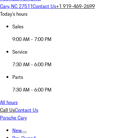
Cary, NC 27511
Contact Us
+1 919-469-2699
Today's hours
Sales
9:00 AM - 7:00 PM
Service
7:30 AM - 6:00 PM
Parts
7:30 AM - 6:00 PM
All hours
Call Us
Contact Us
Porsche Cary
New