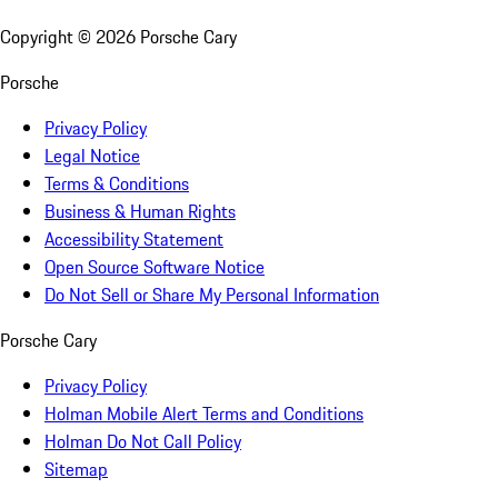
Copyright ©
2026
Porsche Cary
Porsche
Privacy Policy
Legal Notice
Terms & Conditions
Business & Human Rights
Accessibility Statement
Open Source Software Notice
Do Not Sell or Share My Personal Information
Porsche Cary
Privacy Policy
Holman Mobile Alert Terms and Conditions
Holman Do Not Call Policy
Sitemap