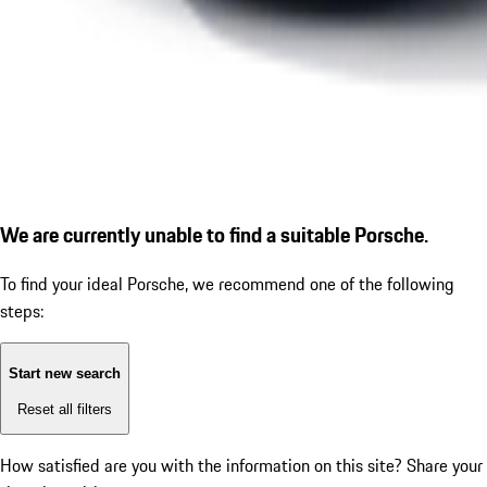
We are currently unable to find a suitable Porsche.
To find your ideal Porsche, we recommend one of the following
steps:
Start new search
Reset all filters
How satisfied are you with the information on this site?
Share your