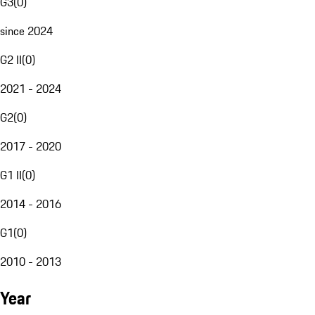
G3
(
0
)
since 2024
G2 II
(
0
)
2021 - 2024
G2
(
0
)
2017 - 2020
G1 II
(
0
)
2014 - 2016
G1
(
0
)
2010 - 2013
Year