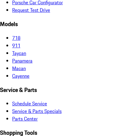
Porsche Car Configurator
Request Test Drive
Models
718
911
Taycan
Panamera
Macan
Cayenne
Service & Parts
Schedule Service
Service & Parts Specials
Parts Center
Shopping Tools