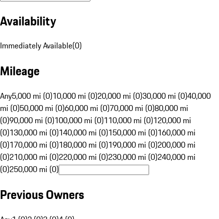
Availability
Immediately Available
(
0
)
Mileage
Any
5,000 mi (0)
10,000 mi (0)
20,000 mi (0)
30,000 mi (0)
40,000
mi (0)
50,000 mi (0)
60,000 mi (0)
70,000 mi (0)
80,000 mi
(0)
90,000 mi (0)
100,000 mi (0)
110,000 mi (0)
120,000 mi
(0)
130,000 mi (0)
140,000 mi (0)
150,000 mi (0)
160,000 mi
(0)
170,000 mi (0)
180,000 mi (0)
190,000 mi (0)
200,000 mi
(0)
210,000 mi (0)
220,000 mi (0)
230,000 mi (0)
240,000 mi
(0)
250,000 mi (0)
Previous Owners