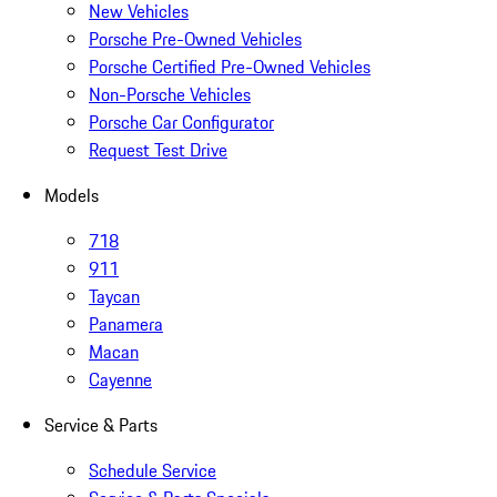
New Vehicles
Porsche Pre-Owned Vehicles
Porsche Certified Pre-Owned Vehicles
Non-Porsche Vehicles
Porsche Car Configurator
Request Test Drive
Models
718
911
Taycan
Panamera
Macan
Cayenne
Service & Parts
Schedule Service