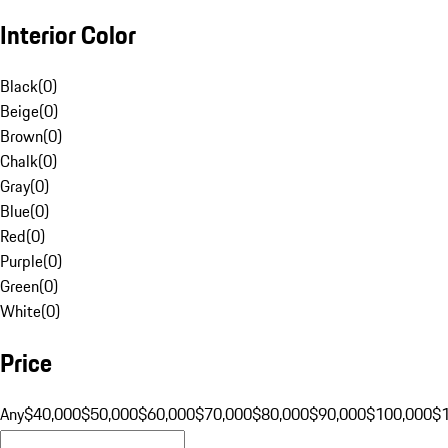
Interior Color
Black
(
0
)
Beige
(
0
)
Brown
(
0
)
Chalk
(
0
)
Gray
(
0
)
Blue
(
0
)
Red
(
0
)
Purple
(
0
)
Green
(
0
)
White
(
0
)
Price
Any
$40,000
$50,000
$60,000
$70,000
$80,000
$90,000
$100,000
$