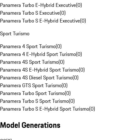
Panamera Turbo E-Hybrid Executive
(
0
)
Panamera Turbo S Executive
(
0
)
Panamera Turbo S E-Hybrid Executive
(
0
)
Sport Turismo
Panamera 4 Sport Turismo
(
0
)
Panamera 4 E-Hybrid Sport Turismo
(
0
)
Panamera 4S Sport Turismo
(
0
)
Panamera 4S E-Hybrid Sport Turismo
(
0
)
Panamera 4S Diesel Sport Turismo
(
0
)
Panamera GTS Sport Turismo
(
0
)
Panamera Turbo Sport Turismo
(
0
)
Panamera Turbo S Sport Turismo
(
0
)
Panamera Turbo S E-Hybrid Sport Turismo
(
0
)
Model Generations