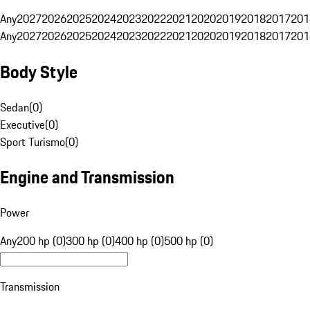
Any
2027
2026
2025
2024
2023
2022
2021
2020
2019
2018
2017
201
Any
2027
2026
2025
2024
2023
2022
2021
2020
2019
2018
2017
201
Body Style
Sedan
(
0
)
Executive
(
0
)
Sport Turismo
(
0
)
Engine and Transmission
Power
Any
200 hp (0)
300 hp (0)
400 hp (0)
500 hp (0)
Transmission