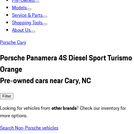
Pre-Owned
Models
Service & Parts
Shopping Tools
About Us
Porsche Cary
Porsche Panamera 4S Diesel Sport Turismo
Orange
Pre-owned cars near Cary, NC
Filter
Looking for vehicles from
other brands
? Check our inventory for
more options.
Search Non-Porsche vehicles