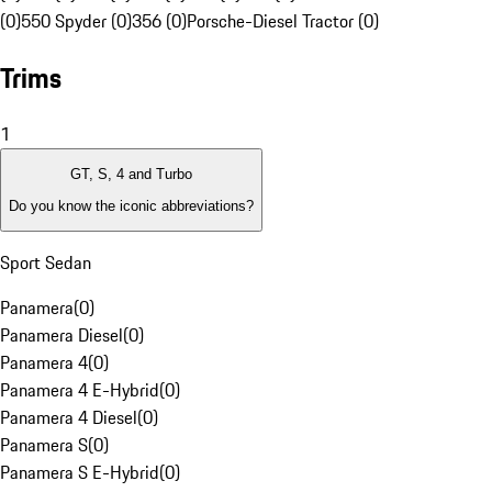
(0)
550 Spyder (0)
356 (0)
Porsche-Diesel Tractor (0)
Trims
1
GT, S, 4 and Turbo
Do you know the iconic abbreviations?
Sport Sedan
Panamera
(
0
)
Panamera Diesel
(
0
)
Panamera 4
(
0
)
Panamera 4 E-Hybrid
(
0
)
Panamera 4 Diesel
(
0
)
Panamera S
(
0
)
Panamera S E-Hybrid
(
0
)