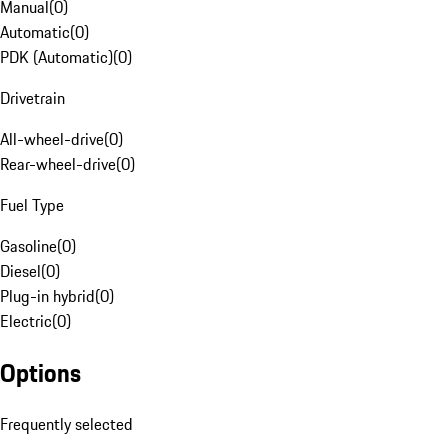
Manual
(
0
)
Automatic
(
0
)
PDK (Automatic)
(
0
)
Drivetrain
All-wheel-drive
(
0
)
Rear-wheel-drive
(
0
)
Fuel Type
Gasoline
(
0
)
Diesel
(
0
)
Plug-in hybrid
(
0
)
Electric
(
0
)
Options
Frequently selected