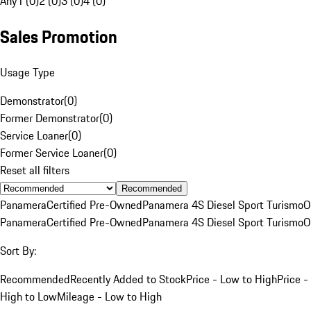
Any
1 (0)
2 (0)
3 (0)
4 (0)
Sales Promotion
Usage Type
Demonstrator
(
0
)
Former Demonstrator
(
0
)
Service Loaner
(
0
)
Former Service Loaner
(
0
)
Reset all filters
Recommended
Panamera
Certified Pre-Owned
Panamera 4S Diesel Sport Turismo
O
Panamera
Certified Pre-Owned
Panamera 4S Diesel Sport Turismo
O
Sort By:
Recommended
Recently Added to Stock
Price - Low to High
Price -
High to Low
Mileage - Low to High