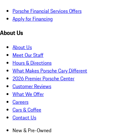
Porsche Financial Services Offers
Apply for Financing
About Us
About Us
Meet Our Staff
Hours & Directions
What Makes Porsche Cary Different
2026 Premier Porsche Center
Customer Reviews
What We Offer
Careers
Cars & Coffee
Contact Us
New & Pre-Owned