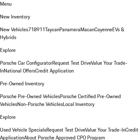
Menu
New Inventory
New Vehicles
718
911
Taycan
Panamera
Macan
Cayenne
EVs &
Hybrids
Explore
Porsche Car Configurator
Request Test Drive
Value Your Trade-
In
National Offers
Credit Application
Pre-Owned Inventory
Porsche Pre-Owned Vehicles
Porsche Certified Pre-Owned
Vehicles
Non-Porsche Vehicles
Local Inventory
Explore
Used Vehicle Specials
Request Test Drive
Value Your Trade-In
Credit
Application
About Porsche Approved CPO Program