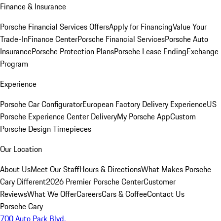
Finance & Insurance
Porsche Financial Services Offers
Apply for Financing
Value Your
Trade-In
Finance Center
Porsche Financial Services
Porsche Auto
Insurance
Porsche Protection Plans
Porsche Lease Ending
Exchange
Program
Experience
Porsche Car Configurator
European Factory Delivery Experience
US
Porsche Experience Center Delivery
My Porsche App
Custom
Porsche Design Timepieces
Our Location
About Us
Meet Our Staff
Hours & Directions
What Makes Porsche
Cary Different
2026 Premier Porsche Center
Customer
Reviews
What We Offer
Careers
Cars & Coffee
Contact Us
Porsche Cary
700 Auto Park Blvd.