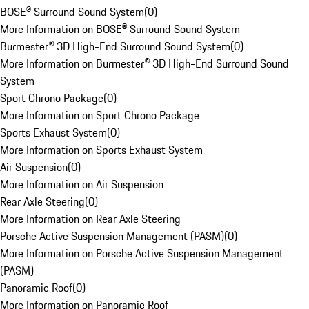
BOSE® Surround Sound System
(
0
)
More Information on BOSE® Surround Sound System
Burmester® 3D High-End Surround Sound System
(
0
)
More Information on Burmester® 3D High-End Surround Sound
System
Sport Chrono Package
(
0
)
More Information on Sport Chrono Package
Sports Exhaust System
(
0
)
More Information on Sports Exhaust System
Air Suspension
(
0
)
More Information on Air Suspension
Rear Axle Steering
(
0
)
More Information on Rear Axle Steering
Porsche Active Suspension Management (PASM)
(
0
)
More Information on Porsche Active Suspension Management
(PASM)
Panoramic Roof
(
0
)
More Information on Panoramic Roof