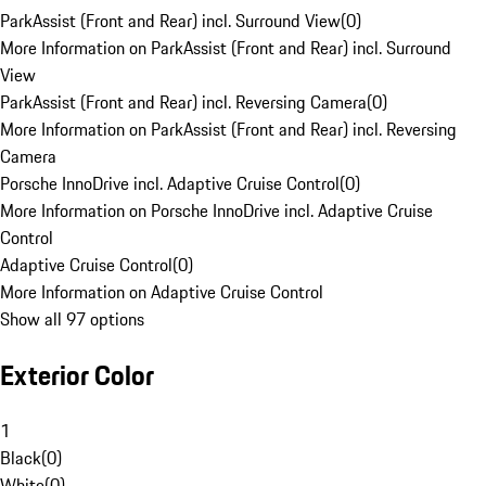
ParkAssist (Front and Rear) incl. Surround View
(
0
)
More Information on ParkAssist (Front and Rear) incl. Surround
View
ParkAssist (Front and Rear) incl. Reversing Camera
(
0
)
More Information on ParkAssist (Front and Rear) incl. Reversing
Camera
Porsche InnoDrive incl. Adaptive Cruise Control
(
0
)
More Information on Porsche InnoDrive incl. Adaptive Cruise
Control
Adaptive Cruise Control
(
0
)
More Information on Adaptive Cruise Control
Show all 97 options
Exterior Color
1
Black
(
0
)
White
(
0
)