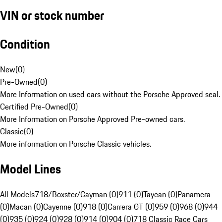
VIN or stock number
Condition
New
(
0
)
Pre-Owned
(
0
)
More Information on used cars without the Porsche Approved seal.
Certified Pre-Owned
(
0
)
More Information on Porsche Approved Pre-owned cars.
Classic
(
0
)
More information on Porsche Classic vehicles.
Model Lines
All Models
718/Boxster/Cayman (0)
911 (0)
Taycan (0)
Panamera
(0)
Macan (0)
Cayenne (0)
918 (0)
Carrera GT (0)
959 (0)
968 (0)
944
(0)
935 (0)
924 (0)
928 (0)
914 (0)
904 (0)
718 Classic Race Cars