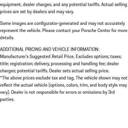
equipment, dealer charges, and any potential tariffs. Actual selling
prices are set by dealers and may vary.
Some images are configurator-generated and may not accurately
represent the vehicle. Please contact your Porsche Center for more
details.
ADDITIONAL PRICING AND VEHICLE INFORMATION:
Manufacturer’s Suggested Retail Price. Excludes options; taxes;
title; registration; delivery, processing and handling fee; dealer
charges; potential tariffs. Dealer sets actual selling price.
*The above prices exclude tax and tag. The vehicle shown may not
reflect the actual vehicle (options, colors, trim, and body style may
vary). Dealer is not responsible for errors or omissions by 3rd
parties.