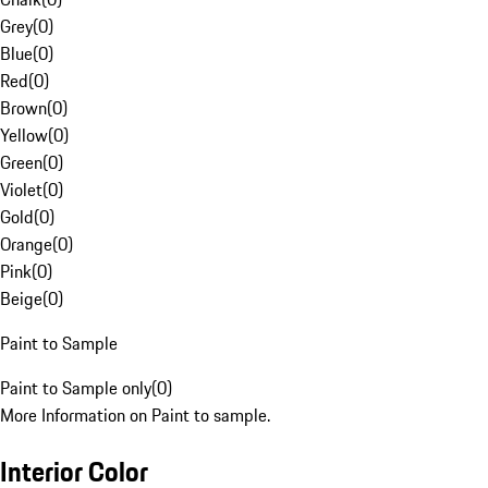
Grey
(
0
)
Blue
(
0
)
Red
(
0
)
Brown
(
0
)
Yellow
(
0
)
Green
(
0
)
Violet
(
0
)
Gold
(
0
)
Orange
(
0
)
Pink
(
0
)
Beige
(
0
)
Paint to Sample
Paint to Sample only
(
0
)
More Information on Paint to sample.
Interior Color