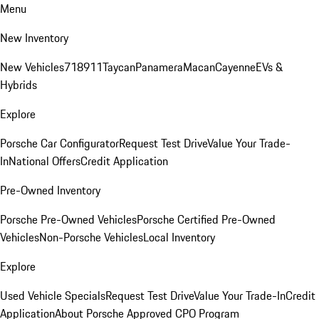
Menu
New Inventory
New Vehicles
718
911
Taycan
Panamera
Macan
Cayenne
EVs &
Hybrids
Explore
Porsche Car Configurator
Request Test Drive
Value Your Trade-
In
National Offers
Credit Application
Pre-Owned Inventory
Porsche Pre-Owned Vehicles
Porsche Certified Pre-Owned
Vehicles
Non-Porsche Vehicles
Local Inventory
Explore
Used Vehicle Specials
Request Test Drive
Value Your Trade-In
Credit
Application
About Porsche Approved CPO Program