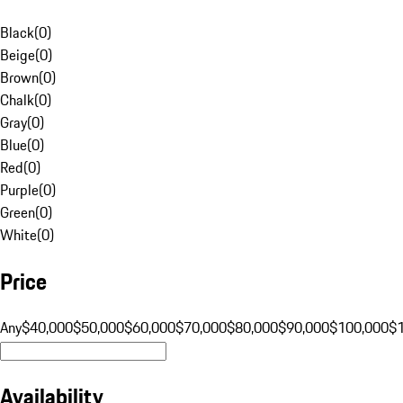
Black
(
0
)
Beige
(
0
)
Brown
(
0
)
Chalk
(
0
)
Gray
(
0
)
Blue
(
0
)
Red
(
0
)
Purple
(
0
)
Green
(
0
)
White
(
0
)
Price
Any
$40,000
$50,000
$60,000
$70,000
$80,000
$90,000
$100,000
$
Availability