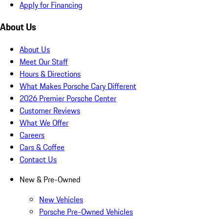
Apply for Financing
About Us
About Us
Meet Our Staff
Hours & Directions
What Makes Porsche Cary Different
2026 Premier Porsche Center
Customer Reviews
What We Offer
Careers
Cars & Coffee
Contact Us
New & Pre-Owned
New Vehicles
Porsche Pre-Owned Vehicles