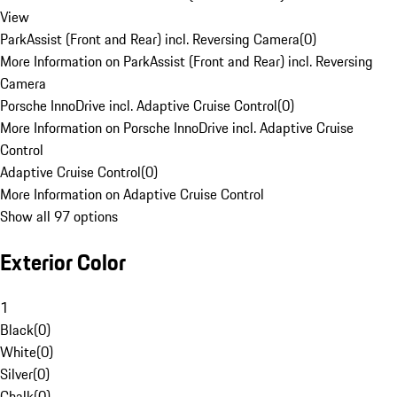
View
ParkAssist (Front and Rear) incl. Reversing Camera
(
0
)
More Information on ParkAssist (Front and Rear) incl. Reversing
Camera
Porsche InnoDrive incl. Adaptive Cruise Control
(
0
)
More Information on Porsche InnoDrive incl. Adaptive Cruise
Control
Adaptive Cruise Control
(
0
)
More Information on Adaptive Cruise Control
Show all 97 options
Exterior Color
1
Black
(
0
)
White
(
0
)
Silver
(
0
)
Chalk
(
0
)