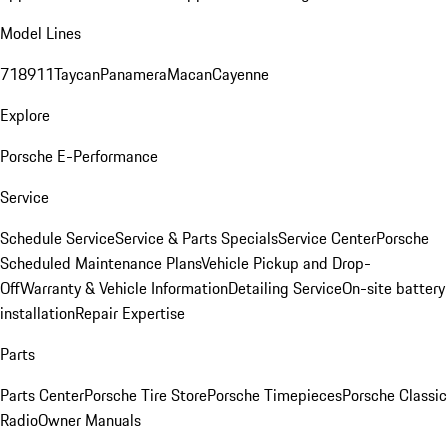
Model Lines
718
911
Taycan
Panamera
Macan
Cayenne
Explore
Porsche E-Performance
Service
Schedule Service
Service & Parts Specials
Service Center
Porsche
Scheduled Maintenance Plans
Vehicle Pickup and Drop-
Off
Warranty & Vehicle Information
Detailing Service
On-site battery
installation
Repair Expertise
Parts
Parts Center
Porsche Tire Store
Porsche Timepieces
Porsche Classic
Radio
Owner Manuals