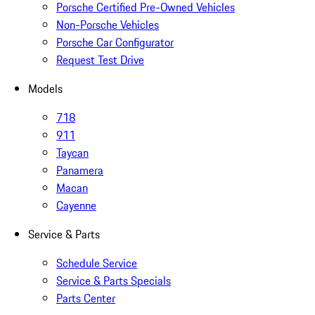
Porsche Certified Pre-Owned Vehicles
Non-Porsche Vehicles
Porsche Car Configurator
Request Test Drive
Models
718
911
Taycan
Panamera
Macan
Cayenne
Service & Parts
Schedule Service
Service & Parts Specials
Parts Center