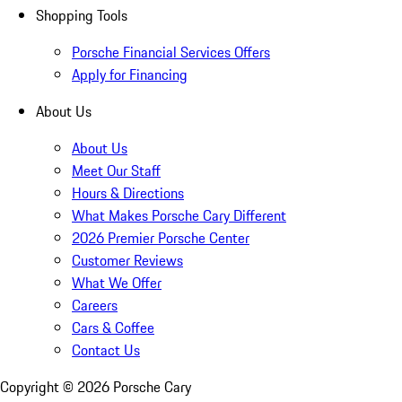
Shopping Tools
Porsche Financial Services Offers
Apply for Financing
About Us
About Us
Meet Our Staff
Hours & Directions
What Makes Porsche Cary Different
2026 Premier Porsche Center
Customer Reviews
What We Offer
Careers
Cars & Coffee
Contact Us
Copyright ©
2026
Porsche Cary