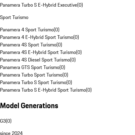
Panamera Turbo S E-Hybrid Executive
(
0
)
Sport Turismo
Panamera 4 Sport Turismo
(
0
)
Panamera 4 E-Hybrid Sport Turismo
(
0
)
Panamera 4S Sport Turismo
(
0
)
Panamera 4S E-Hybrid Sport Turismo
(
0
)
Panamera 4S Diesel Sport Turismo
(
0
)
Panamera GTS Sport Turismo
(
0
)
Panamera Turbo Sport Turismo
(
0
)
Panamera Turbo S Sport Turismo
(
0
)
Panamera Turbo S E-Hybrid Sport Turismo
(
0
)
Model Generations
G3
(
0
)
since 2024