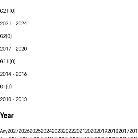
G2 II
(
0
)
2021 - 2024
G2
(
0
)
2017 - 2020
G1 II
(
0
)
2014 - 2016
G1
(
0
)
2010 - 2013
Year
Any
2027
2026
2025
2024
2023
2022
2021
2020
2019
2018
2017
201