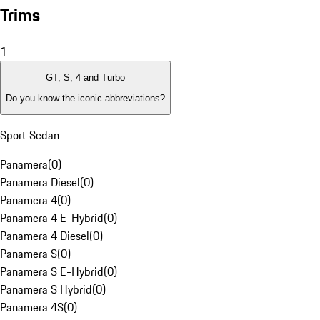
Trims
1
GT, S, 4 and Turbo
Do you know the iconic abbreviations?
Sport Sedan
Panamera
(
0
)
Panamera Diesel
(
0
)
Panamera 4
(
0
)
Panamera 4 E-Hybrid
(
0
)
Panamera 4 Diesel
(
0
)
Panamera S
(
0
)
Panamera S E-Hybrid
(
0
)
Panamera S Hybrid
(
0
)
Panamera 4S
(
0
)