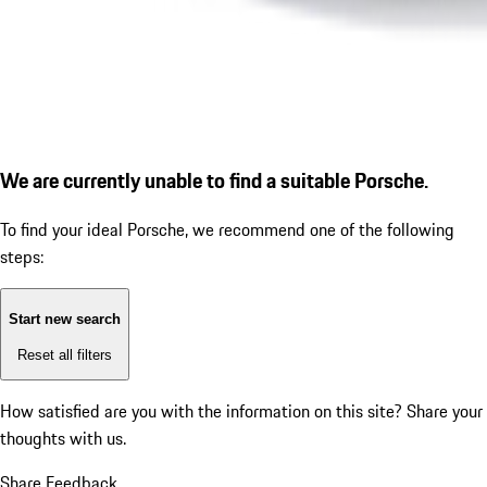
We are currently unable to find a suitable Porsche.
To find your ideal Porsche, we recommend one of the following
steps:
Start new search
Reset all filters
How satisfied are you with the information on this site?
Share your
thoughts with us.
Share Feedback