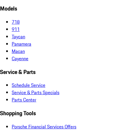
Models
718
911
Taycan
Panamera
Macan
Cayenne
Service & Parts
Schedule Service
Service & Parts Specials
Parts Center
Shopping Tools
Porsche Financial Services Offers