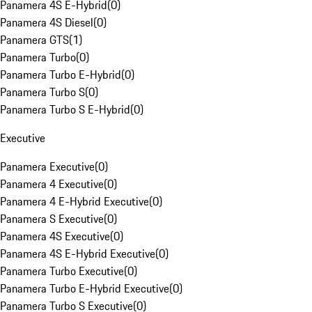
Panamera 4S E-Hybrid
(
0
)
Panamera 4S Diesel
(
0
)
Panamera GTS
(
1
)
Panamera Turbo
(
0
)
Panamera Turbo E-Hybrid
(
0
)
Panamera Turbo S
(
0
)
Panamera Turbo S E-Hybrid
(
0
)
Executive
Panamera Executive
(
0
)
Panamera 4 Executive
(
0
)
Panamera 4 E-Hybrid Executive
(
0
)
Panamera S Executive
(
0
)
Panamera 4S Executive
(
0
)
Panamera 4S E-Hybrid Executive
(
0
)
Panamera Turbo Executive
(
0
)
Panamera Turbo E-Hybrid Executive
(
0
)
Panamera Turbo S Executive
(
0
)