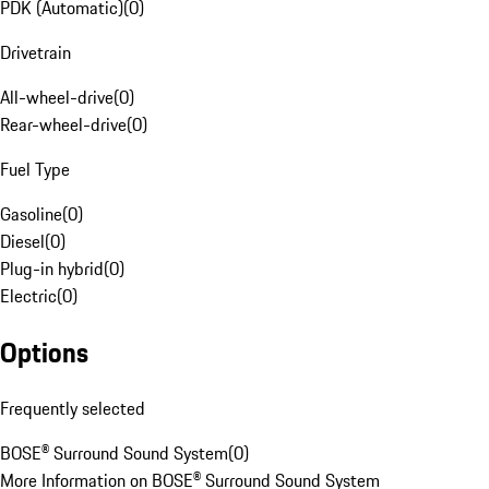
PDK (Automatic)
(
0
)
Drivetrain
All-wheel-drive
(
0
)
Rear-wheel-drive
(
0
)
Fuel Type
Gasoline
(
0
)
Diesel
(
0
)
Plug-in hybrid
(
0
)
Electric
(
0
)
Options
Frequently selected
BOSE® Surround Sound System
(
0
)
More Information on BOSE® Surround Sound System