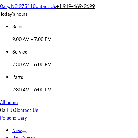
Cary, NC 27511
Contact Us
+1 919-469-2699
Today's hours
Sales
9:00 AM - 7:00 PM
Service
7:30 AM - 6:00 PM
Parts
7:30 AM - 6:00 PM
All hours
Call Us
Contact Us
Porsche Cary
New