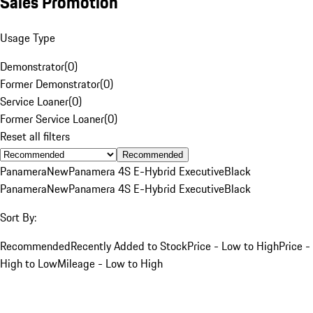
Sales Promotion
Usage Type
Demonstrator
(
0
)
Former Demonstrator
(
0
)
Service Loaner
(
0
)
Former Service Loaner
(
0
)
Reset all filters
Recommended
Panamera
New
Panamera 4S E-Hybrid Executive
Black
Panamera
New
Panamera 4S E-Hybrid Executive
Black
Sort By:
Recommended
Recently Added to Stock
Price - Low to High
Price -
High to Low
Mileage - Low to High