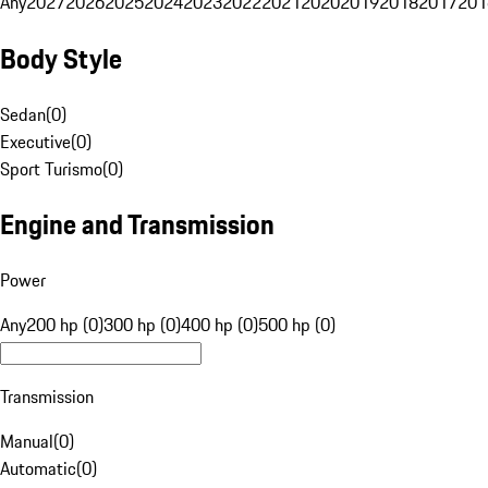
Any
2027
2026
2025
2024
2023
2022
2021
2020
2019
2018
2017
201
Body Style
Sedan
(
0
)
Executive
(
0
)
Sport Turismo
(
0
)
Engine and Transmission
Power
Any
200 hp (0)
300 hp (0)
400 hp (0)
500 hp (0)
Transmission
Manual
(
0
)
Automatic
(
0
)