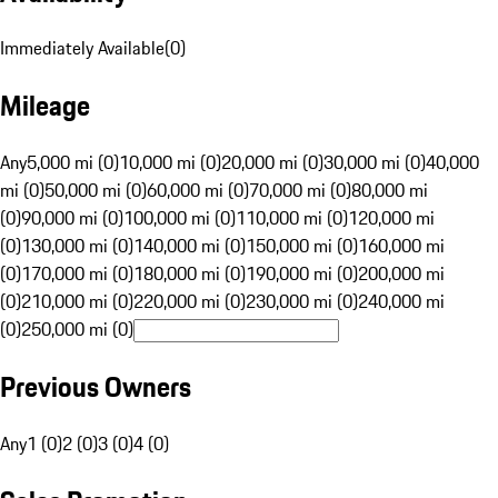
Immediately Available
(
0
)
Mileage
Any
5,000 mi (0)
10,000 mi (0)
20,000 mi (0)
30,000 mi (0)
40,000
mi (0)
50,000 mi (0)
60,000 mi (0)
70,000 mi (0)
80,000 mi
(0)
90,000 mi (0)
100,000 mi (0)
110,000 mi (0)
120,000 mi
(0)
130,000 mi (0)
140,000 mi (0)
150,000 mi (0)
160,000 mi
(0)
170,000 mi (0)
180,000 mi (0)
190,000 mi (0)
200,000 mi
(0)
210,000 mi (0)
220,000 mi (0)
230,000 mi (0)
240,000 mi
(0)
250,000 mi (0)
Previous Owners
Any
1 (0)
2 (0)
3 (0)
4 (0)