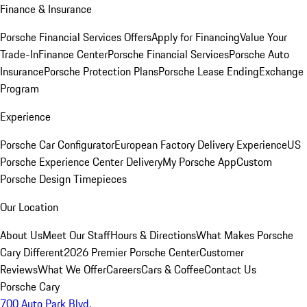
Finance & Insurance
Porsche Financial Services Offers
Apply for Financing
Value Your
Trade-In
Finance Center
Porsche Financial Services
Porsche Auto
Insurance
Porsche Protection Plans
Porsche Lease Ending
Exchange
Program
Experience
Porsche Car Configurator
European Factory Delivery Experience
US
Porsche Experience Center Delivery
My Porsche App
Custom
Porsche Design Timepieces
Our Location
About Us
Meet Our Staff
Hours & Directions
What Makes Porsche
Cary Different
2026 Premier Porsche Center
Customer
Reviews
What We Offer
Careers
Cars & Coffee
Contact Us
Porsche Cary
700 Auto Park Blvd.