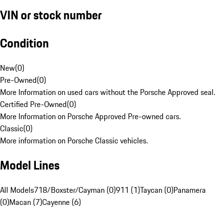
VIN or stock number
Condition
New
(
0
)
Pre-Owned
(
0
)
More Information on used cars without the Porsche Approved seal.
Certified Pre-Owned
(
0
)
More Information on Porsche Approved Pre-owned cars.
Classic
(
0
)
More information on Porsche Classic vehicles.
Model Lines
All Models
718/Boxster/Cayman (0)
911 (1)
Taycan (0)
Panamera
(0)
Macan (7)
Cayenne (6)