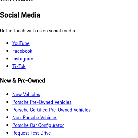
Social Media
Get in touch with us on social media.
YouTube
Facebook
Instagram
TikTok
New & Pre-Owned
New Vehicles
Porsche Pre-Owned Vehicles
Porsche Certified Pre-Owned Vehicles
Non-Porsche Vehicles
Porsche Car Configurator
Request Test Drive