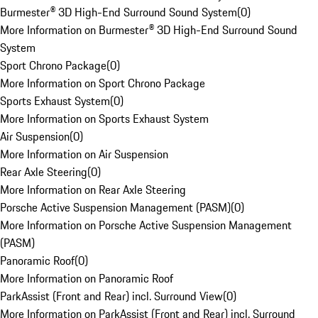
Burmester® 3D High-End Surround Sound System
(
0
)
More Information on Burmester® 3D High-End Surround Sound
System
Sport Chrono Package
(
0
)
More Information on Sport Chrono Package
Sports Exhaust System
(
0
)
More Information on Sports Exhaust System
Air Suspension
(
0
)
More Information on Air Suspension
Rear Axle Steering
(
0
)
More Information on Rear Axle Steering
Porsche Active Suspension Management (PASM)
(
0
)
More Information on Porsche Active Suspension Management
(PASM)
Panoramic Roof
(
0
)
More Information on Panoramic Roof
ParkAssist (Front and Rear) incl. Surround View
(
0
)
More Information on ParkAssist (Front and Rear) incl. Surround