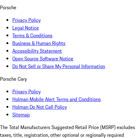
Porsche
Privacy Policy
Legal Notice
Terms & Conditions
Business & Human Rights
Accessibility Statement
Open Source Software Notice
Do Not Sell or Share My Personal Information
Porsche Cary
Privacy Policy
Holman Mobile Alert Terms and Conditions
Holman Do Not Call Policy
Sitemap
The Total Manufacturers Suggested Retail Price (MSRP) excludes
taxes, title, registration, other optional or regionally required