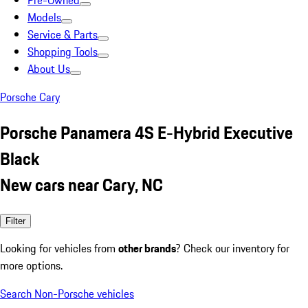
Pre-Owned
Models
Service & Parts
Shopping Tools
About Us
Porsche Cary
Porsche Panamera 4S E-Hybrid Executive
Black
New cars near Cary, NC
Filter
Looking for vehicles from
other brands
? Check our inventory for
more options.
Search Non-Porsche vehicles