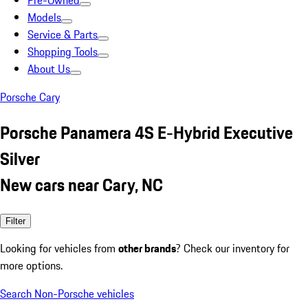
Pre-Owned
Models
Service & Parts
Shopping Tools
About Us
Porsche Cary
Porsche Panamera 4S E-Hybrid Executive
Silver
New cars near Cary, NC
Filter
Looking for vehicles from
other brands
? Check our inventory for
more options.
Search Non-Porsche vehicles