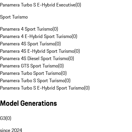
Panamera Turbo S E-Hybrid Executive
(
0
)
Sport Turismo
Panamera 4 Sport Turismo
(
0
)
Panamera 4 E-Hybrid Sport Turismo
(
0
)
Panamera 4S Sport Turismo
(
0
)
Panamera 4S E-Hybrid Sport Turismo
(
0
)
Panamera 4S Diesel Sport Turismo
(
0
)
Panamera GTS Sport Turismo
(
0
)
Panamera Turbo Sport Turismo
(
0
)
Panamera Turbo S Sport Turismo
(
0
)
Panamera Turbo S E-Hybrid Sport Turismo
(
0
)
Model Generations
G3
(
0
)
since 2024