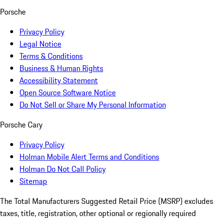
Porsche
Privacy Policy
Legal Notice
Terms & Conditions
Business & Human Rights
Accessibility Statement
Open Source Software Notice
Do Not Sell or Share My Personal Information
Porsche Cary
Privacy Policy
Holman Mobile Alert Terms and Conditions
Holman Do Not Call Policy
Sitemap
The Total Manufacturers Suggested Retail Price (MSRP) excludes
taxes, title, registration, other optional or regionally required