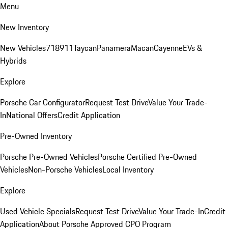
Menu
New Inventory
New Vehicles
718
911
Taycan
Panamera
Macan
Cayenne
EVs &
Hybrids
Explore
Porsche Car Configurator
Request Test Drive
Value Your Trade-
In
National Offers
Credit Application
Pre-Owned Inventory
Porsche Pre-Owned Vehicles
Porsche Certified Pre-Owned
Vehicles
Non-Porsche Vehicles
Local Inventory
Explore
Used Vehicle Specials
Request Test Drive
Value Your Trade-In
Credit
Application
About Porsche Approved CPO Program