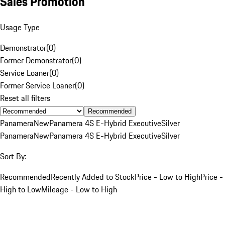
Sales Promotion
Usage Type
Demonstrator
(
0
)
Former Demonstrator
(
0
)
Service Loaner
(
0
)
Former Service Loaner
(
0
)
Reset all filters
Recommended
Panamera
New
Panamera 4S E-Hybrid Executive
Silver
Panamera
New
Panamera 4S E-Hybrid Executive
Silver
Sort By:
Recommended
Recently Added to Stock
Price - Low to High
Price -
High to Low
Mileage - Low to High