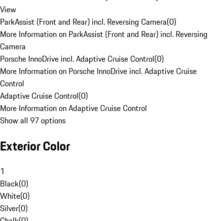
View
ParkAssist (Front and Rear) incl. Reversing Camera
(
0
)
More Information on ParkAssist (Front and Rear) incl. Reversing
Camera
Porsche InnoDrive incl. Adaptive Cruise Control
(
0
)
More Information on Porsche InnoDrive incl. Adaptive Cruise
Control
Adaptive Cruise Control
(
0
)
More Information on Adaptive Cruise Control
Show all 97 options
Exterior Color
1
Black
(
0
)
White
(
0
)
Silver
(
0
)
Chalk
(
0
)