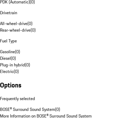
PDK (Automatic)
(
0
)
Drivetrain
All-wheel-drive
(
0
)
Rear-wheel-drive
(
0
)
Fuel Type
Gasoline
(
0
)
Diesel
(
0
)
Plug-in hybrid
(
0
)
Electric
(
0
)
Options
Frequently selected
BOSE® Surround Sound System
(
0
)
More Information on BOSE® Surround Sound System