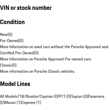
VIN or stock number
Condition
New
(
0
)
Pre-Owned
(
0
)
More Information on used cars without the Porsche Approved seal.
Certified Pre-Owned
(
0
)
More Information on Porsche Approved Pre-owned cars.
Classic
(
0
)
More information on Porsche Classic vehicles.
Model Lines
All Models
718/Boxster/Cayman (0)
911 (0)
Taycan (0)
Panamera
(0)
Macan (1)
Cayenne (1)