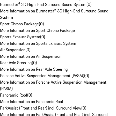
Burmester® 3D High-End Surround Sound System
(
0
)
More Information on Burmester® 3D High-End Surround Sound
System
Sport Chrono Package
(
0
)
More Information on Sport Chrono Package
Sports Exhaust System
(
0
)
More Information on Sports Exhaust System
Air Suspension
(
0
)
More Information on Air Suspension
Rear Axle Steering
(
0
)
More Information on Rear Axle Steering
Porsche Active Suspension Management (PASM)
(
0
)
More Information on Porsche Active Suspension Management
(PASM)
Panoramic Roof
(
0
)
More Information on Panoramic Roof
ParkAssist (Front and Rear) incl. Surround View
(
0
)
More Information on ParkAssist (Front and Rear) incl. Surround