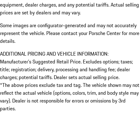
equipment, dealer charges, and any potential tariffs. Actual selling
prices are set by dealers and may vary.
Some images are configurator-generated and may not accurately
represent the vehicle. Please contact your Porsche Center for more
details.
ADDITIONAL PRICING AND VEHICLE INFORMATION:
Manufacturer’s Suggested Retail Price. Excludes options; taxes;
title; registration; delivery, processing and handling fee; dealer
charges; potential tariffs. Dealer sets actual selling price.
*The above prices exclude tax and tag. The vehicle shown may not
reflect the actual vehicle (options, colors, trim, and body style may
vary). Dealer is not responsible for errors or omissions by 3rd
parties.