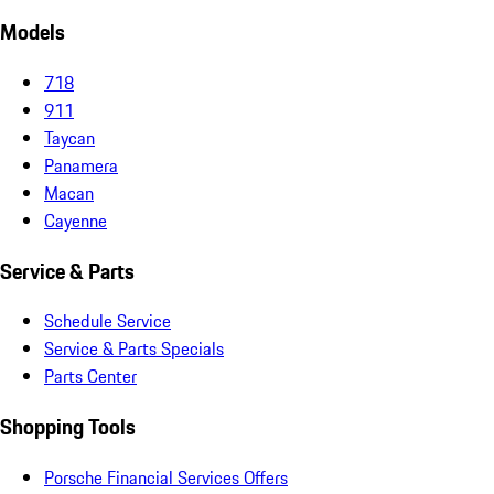
Models
718
911
Taycan
Panamera
Macan
Cayenne
Service & Parts
Schedule Service
Service & Parts Specials
Parts Center
Shopping Tools
Porsche Financial Services Offers