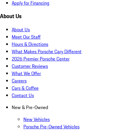
Apply for Financing
About Us
About Us
Meet Our Staff
Hours & Directions
What Makes Porsche Cary Different
2026 Premier Porsche Center
Customer Reviews
What We Offer
Careers
Cars & Coffee
Contact Us
New & Pre-Owned
New Vehicles
Porsche Pre-Owned Vehicles