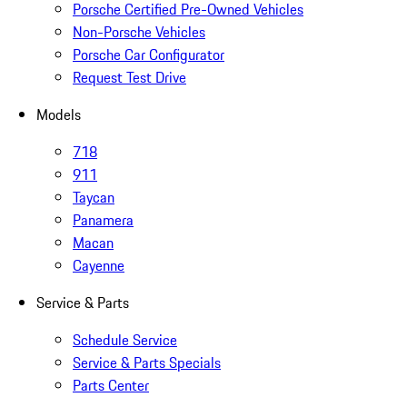
Porsche Certified Pre-Owned Vehicles
Non-Porsche Vehicles
Porsche Car Configurator
Request Test Drive
Models
718
911
Taycan
Panamera
Macan
Cayenne
Service & Parts
Schedule Service
Service & Parts Specials
Parts Center