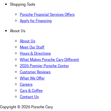
Shopping Tools
Porsche Financial Services Offers
Apply for Financing
About Us
About Us
Meet Our Staff
Hours & Directions
What Makes Porsche Cary Different
2026 Premier Porsche Center
Customer Reviews
What We Offer
Careers
Cars & Coffee
Contact Us
Copyright ©
2026
Porsche Cary