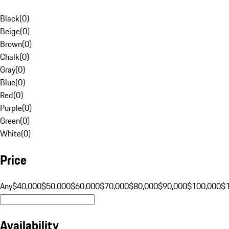
Black
(
0
)
Beige
(
0
)
Brown
(
0
)
Chalk
(
0
)
Gray
(
0
)
Blue
(
0
)
Red
(
0
)
Purple
(
0
)
Green
(
0
)
White
(
0
)
Price
Any
$40,000
$50,000
$60,000
$70,000
$80,000
$90,000
$100,000
$
Availability