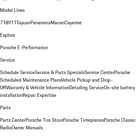
Model Lines
718
911
Taycan
Panamera
Macan
Cayenne
Explore
Porsche E-Performance
Service
Schedule Service
Service & Parts Specials
Service Center
Porsche
Scheduled Maintenance Plans
Vehicle Pickup and Drop-
Off
Warranty & Vehicle Information
Detailing Service
On-site battery
installation
Repair Expertise
Parts
Parts Center
Porsche Tire Store
Porsche Timepieces
Porsche Classic
Radio
Owner Manuals