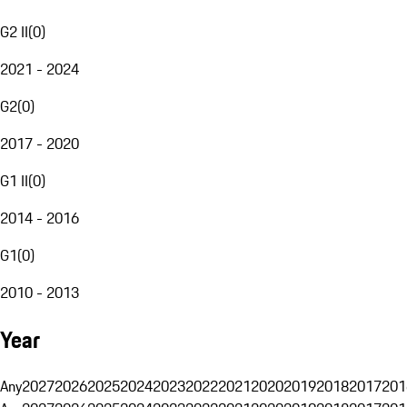
G2 II
(
0
)
2021 - 2024
G2
(
0
)
2017 - 2020
G1 II
(
0
)
2014 - 2016
G1
(
0
)
2010 - 2013
Year
Any
2027
2026
2025
2024
2023
2022
2021
2020
2019
2018
2017
201