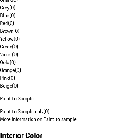
Grey
(
0
)
Blue
(
0
)
Red
(
0
)
Brown
(
0
)
Yellow
(
0
)
Green
(
0
)
Violet
(
0
)
Gold
(
0
)
Orange
(
0
)
Pink
(
0
)
Beige
(
0
)
Paint to Sample
Paint to Sample only
(
0
)
More Information on Paint to sample.
Interior Color