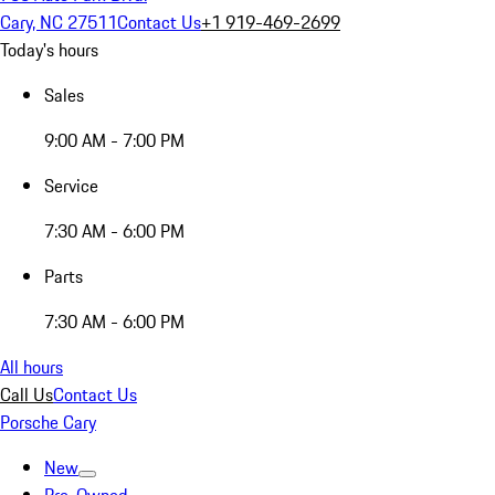
Cary, NC 27511
Contact Us
+1 919-469-2699
Today's hours
Sales
9:00 AM - 7:00 PM
Service
7:30 AM - 6:00 PM
Parts
7:30 AM - 6:00 PM
All hours
Call Us
Contact Us
Porsche Cary
New