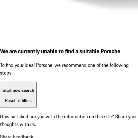
We are currently unable to find a suitable Porsche.
To find your ideal Porsche, we recommend one of the following
steps:
Start new search
Reset all filters
How satisfied are you with the information on this site?
Share your
thoughts with us.
Share Feedback