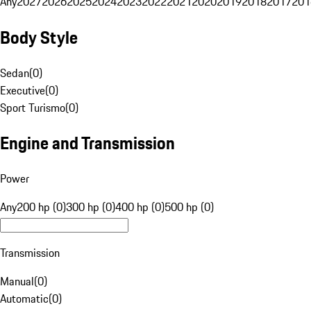
Any
2027
2026
2025
2024
2023
2022
2021
2020
2019
2018
2017
201
Body Style
Sedan
(
0
)
Executive
(
0
)
Sport Turismo
(
0
)
Engine and Transmission
Power
Any
200 hp (0)
300 hp (0)
400 hp (0)
500 hp (0)
Transmission
Manual
(
0
)
Automatic
(
0
)