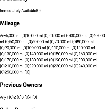
Immediately Available
(
0
)
Mileage
Any
5,000 mi (0)
10,000 mi (0)
20,000 mi (0)
30,000 mi (0)
40,000
mi (0)
50,000 mi (0)
60,000 mi (0)
70,000 mi (0)
80,000 mi
(0)
90,000 mi (0)
100,000 mi (0)
110,000 mi (0)
120,000 mi
(0)
130,000 mi (0)
140,000 mi (0)
150,000 mi (0)
160,000 mi
(0)
170,000 mi (0)
180,000 mi (0)
190,000 mi (0)
200,000 mi
(0)
210,000 mi (0)
220,000 mi (0)
230,000 mi (0)
240,000 mi
(0)
250,000 mi (0)
Previous Owners
Any
1 (0)
2 (0)
3 (0)
4 (0)