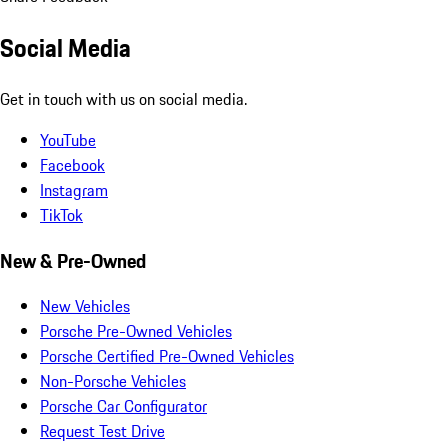
Social Media
Get in touch with us on social media.
YouTube
Facebook
Instagram
TikTok
New & Pre-Owned
New Vehicles
Porsche Pre-Owned Vehicles
Porsche Certified Pre-Owned Vehicles
Non-Porsche Vehicles
Porsche Car Configurator
Request Test Drive