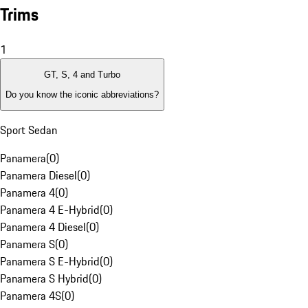
Trims
1
GT, S, 4 and Turbo
Do you know the iconic abbreviations?
Sport Sedan
Panamera
(
0
)
Panamera Diesel
(
0
)
Panamera 4
(
0
)
Panamera 4 E-Hybrid
(
0
)
Panamera 4 Diesel
(
0
)
Panamera S
(
0
)
Panamera S E-Hybrid
(
0
)
Panamera S Hybrid
(
0
)
Panamera 4S
(
0
)