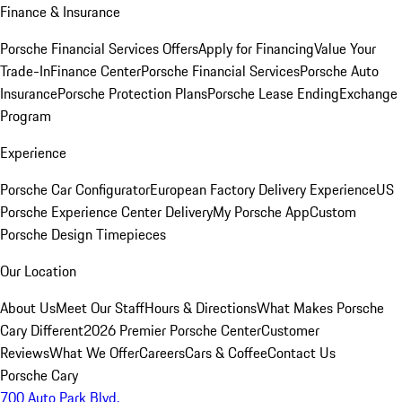
Finance & Insurance
Porsche Financial Services Offers
Apply for Financing
Value Your
Trade-In
Finance Center
Porsche Financial Services
Porsche Auto
Insurance
Porsche Protection Plans
Porsche Lease Ending
Exchange
Program
Experience
Porsche Car Configurator
European Factory Delivery Experience
US
Porsche Experience Center Delivery
My Porsche App
Custom
Porsche Design Timepieces
Our Location
About Us
Meet Our Staff
Hours & Directions
What Makes Porsche
Cary Different
2026 Premier Porsche Center
Customer
Reviews
What We Offer
Careers
Cars & Coffee
Contact Us
Porsche Cary
700 Auto Park Blvd.