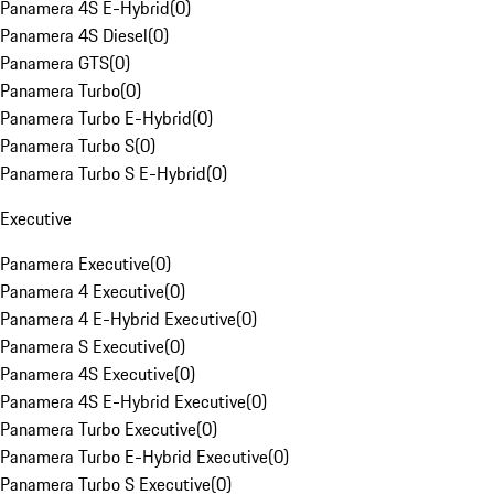
Panamera 4S E-Hybrid
(
0
)
Panamera 4S Diesel
(
0
)
Panamera GTS
(
0
)
Panamera Turbo
(
0
)
Panamera Turbo E-Hybrid
(
0
)
Panamera Turbo S
(
0
)
Panamera Turbo S E-Hybrid
(
0
)
Executive
Panamera Executive
(
0
)
Panamera 4 Executive
(
0
)
Panamera 4 E-Hybrid Executive
(
0
)
Panamera S Executive
(
0
)
Panamera 4S Executive
(
0
)
Panamera 4S E-Hybrid Executive
(
0
)
Panamera Turbo Executive
(
0
)
Panamera Turbo E-Hybrid Executive
(
0
)
Panamera Turbo S Executive
(
0
)