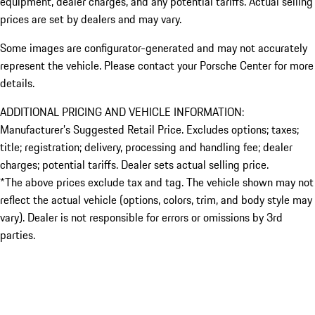
equipment, dealer charges, and any potential tariffs. Actual selling
prices are set by dealers and may vary.
Some images are configurator-generated and may not accurately
represent the vehicle. Please contact your Porsche Center for more
details.
ADDITIONAL PRICING AND VEHICLE INFORMATION:
Manufacturer’s Suggested Retail Price. Excludes options; taxes;
title; registration; delivery, processing and handling fee; dealer
charges; potential tariffs. Dealer sets actual selling price.
*The above prices exclude tax and tag. The vehicle shown may not
reflect the actual vehicle (options, colors, trim, and body style may
vary). Dealer is not responsible for errors or omissions by 3rd
parties.