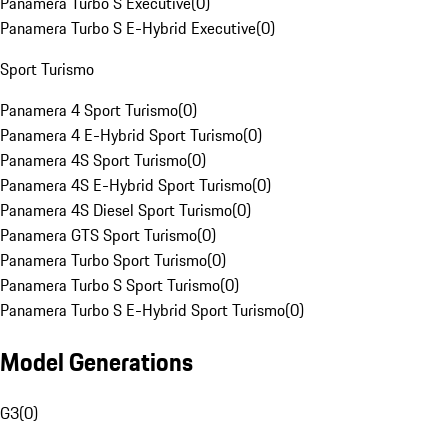
Panamera Turbo S Executive
(
0
)
Panamera Turbo S E-Hybrid Executive
(
0
)
Sport Turismo
Panamera 4 Sport Turismo
(
0
)
Panamera 4 E-Hybrid Sport Turismo
(
0
)
Panamera 4S Sport Turismo
(
0
)
Panamera 4S E-Hybrid Sport Turismo
(
0
)
Panamera 4S Diesel Sport Turismo
(
0
)
Panamera GTS Sport Turismo
(
0
)
Panamera Turbo Sport Turismo
(
0
)
Panamera Turbo S Sport Turismo
(
0
)
Panamera Turbo S E-Hybrid Sport Turismo
(
0
)
Model Generations
G3
(
0
)