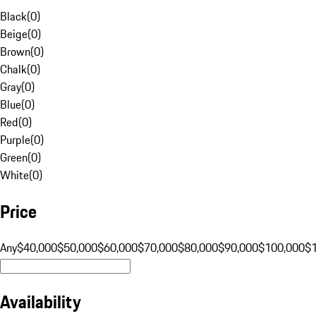
Black
(
0
)
Beige
(
0
)
Brown
(
0
)
Chalk
(
0
)
Gray
(
0
)
Blue
(
0
)
Red
(
0
)
Purple
(
0
)
Green
(
0
)
White
(
0
)
Price
Any
$40,000
$50,000
$60,000
$70,000
$80,000
$90,000
$100,000
$
Availability