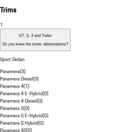
Trims
1
GT, S, 4 and Turbo
Do you know the iconic abbreviations?
Sport Sedan
Panamera
(
3
)
Panamera Diesel
(
0
)
Panamera 4
(
1
)
Panamera 4 E-Hybrid
(
0
)
Panamera 4 Diesel
(
0
)
Panamera S
(
0
)
Panamera S E-Hybrid
(
0
)
Panamera S Hybrid
(
0
)
Panamera 4S
(
0
)