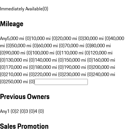
Immediately Available
(
0
)
Mileage
Any
5,000 mi (0)
10,000 mi (0)
20,000 mi (0)
30,000 mi (0)
40,000
mi (0)
50,000 mi (0)
60,000 mi (0)
70,000 mi (0)
80,000 mi
(0)
90,000 mi (0)
100,000 mi (0)
110,000 mi (0)
120,000 mi
(0)
130,000 mi (0)
140,000 mi (0)
150,000 mi (0)
160,000 mi
(0)
170,000 mi (0)
180,000 mi (0)
190,000 mi (0)
200,000 mi
(0)
210,000 mi (0)
220,000 mi (0)
230,000 mi (0)
240,000 mi
(0)
250,000 mi (0)
Previous Owners
Any
1 (0)
2 (0)
3 (0)
4 (0)
Sales Promotion