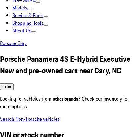
Pre-Owned
Models
Service & Parts
Shopping Tools
About Us
Porsche Cary
Porsche Panamera 4S E-Hybrid Executive
New and pre-owned cars near Cary, NC
Filter
Looking for vehicles from
other brands
? Check our inventory for
more options.
Search Non-Porsche vehicles
VIN or stock number