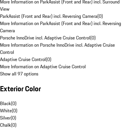
More Information on ParkAssist (Front and Rear) incl. Surround
View
ParkAssist (Front and Rear) incl. Reversing Camera
(
0
)
More Information on ParkAssist (Front and Rear) incl. Reversing
Camera
Porsche InnoDrive incl. Adaptive Cruise Control
(
0
)
More Information on Porsche InnoDrive incl. Adaptive Cruise
Control
Adaptive Cruise Control
(
0
)
More Information on Adaptive Cruise Control
Show all 97 options
Exterior Color
Black
(
0
)
White
(
0
)
Silver
(
0
)
Chalk
(
0
)