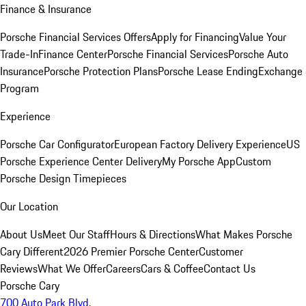
Finance & Insurance
Porsche Financial Services Offers
Apply for Financing
Value Your
Trade-In
Finance Center
Porsche Financial Services
Porsche Auto
Insurance
Porsche Protection Plans
Porsche Lease Ending
Exchange
Program
Experience
Porsche Car Configurator
European Factory Delivery Experience
US
Porsche Experience Center Delivery
My Porsche App
Custom
Porsche Design Timepieces
Our Location
About Us
Meet Our Staff
Hours & Directions
What Makes Porsche
Cary Different
2026 Premier Porsche Center
Customer
Reviews
What We Offer
Careers
Cars & Coffee
Contact Us
Porsche Cary
700 Auto Park Blvd.