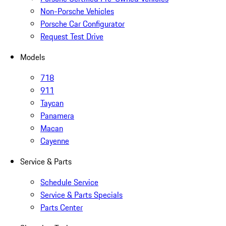
Non-Porsche Vehicles
Porsche Car Configurator
Request Test Drive
Models
718
911
Taycan
Panamera
Macan
Cayenne
Service & Parts
Schedule Service
Service & Parts Specials
Parts Center