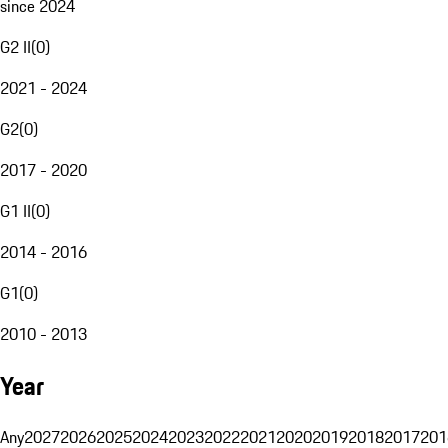
since 2024
G2 II
(
0
)
2021 - 2024
G2
(
0
)
2017 - 2020
G1 II
(
0
)
2014 - 2016
G1
(
0
)
2010 - 2013
Year
Any
2027
2026
2025
2024
2023
2022
2021
2020
2019
2018
2017
201