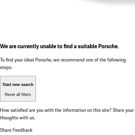
We are currently unable to find a suitable Porsche.
To find your ideal Porsche, we recommend one of the following
steps:
Start new search
Reset all filters
How satisfied are you with the information on this site?
Share your
thoughts with us.
Share Feedback