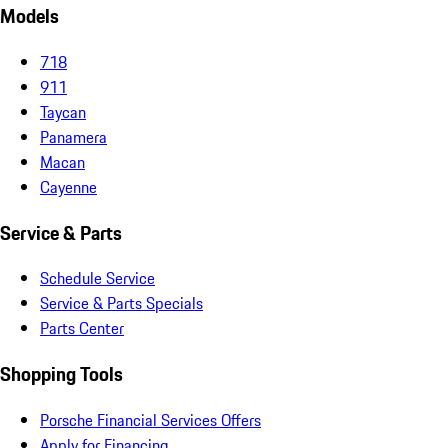
Models
718
911
Taycan
Panamera
Macan
Cayenne
Service & Parts
Schedule Service
Service & Parts Specials
Parts Center
Shopping Tools
Porsche Financial Services Offers
Apply for Financing