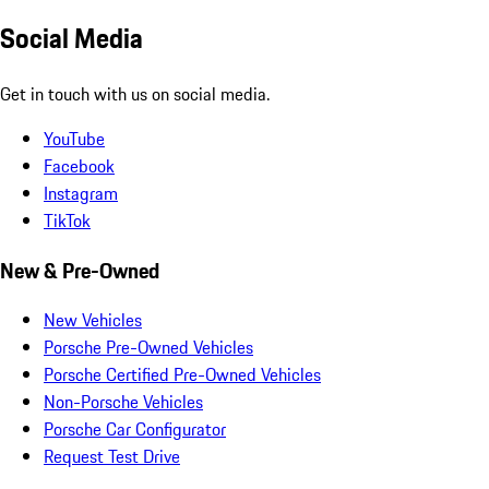
Social Media
Get in touch with us on social media.
YouTube
Facebook
Instagram
TikTok
New & Pre-Owned
New Vehicles
Porsche Pre-Owned Vehicles
Porsche Certified Pre-Owned Vehicles
Non-Porsche Vehicles
Porsche Car Configurator
Request Test Drive