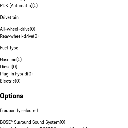
PDK (Automatic)
(
0
)
Drivetrain
All-wheel-drive
(
0
)
Rear-wheel-drive
(
0
)
Fuel Type
Gasoline
(
0
)
Diesel
(
0
)
Plug-in hybrid
(
0
)
Electric
(
0
)
Options
Frequently selected
BOSE® Surround Sound System
(
0
)