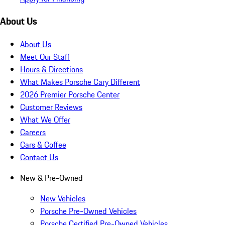
About Us
About Us
Meet Our Staff
Hours & Directions
What Makes Porsche Cary Different
2026 Premier Porsche Center
Customer Reviews
What We Offer
Careers
Cars & Coffee
Contact Us
New & Pre-Owned
New Vehicles
Porsche Pre-Owned Vehicles
Porsche Certified Pre-Owned Vehicles