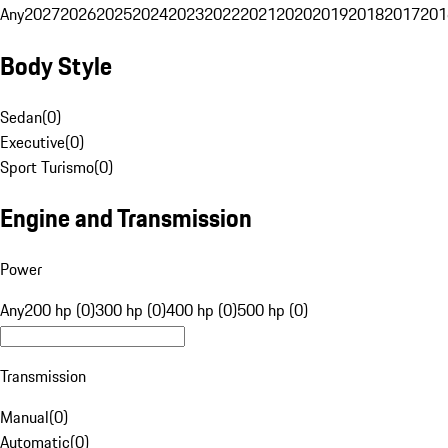
Any
2027
2026
2025
2024
2023
2022
2021
2020
2019
2018
2017
201
Body Style
Sedan
(
0
)
Executive
(
0
)
Sport Turismo
(
0
)
Engine and Transmission
Power
Any
200 hp (0)
300 hp (0)
400 hp (0)
500 hp (0)
Transmission
Manual
(
0
)
Automatic
(
0
)