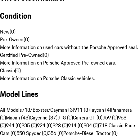
Condition
New
(
0
)
Pre-Owned
(
0
)
More Information on used cars without the Porsche Approved seal.
Certified Pre-Owned
(
0
)
More Information on Porsche Approved Pre-owned cars.
Classic
(
0
)
More information on Porsche Classic vehicles.
Model Lines
All Models
718/Boxster/Cayman (3)
911 (8)
Taycan (4)
Panamera
(0)
Macan (48)
Cayenne (37)
918 (0)
Carrera GT (0)
959 (0)
968
(0)
944 (0)
935 (0)
924 (0)
928 (0)
914 (0)
904 (0)
718 Classic Race
Cars (0)
550 Spyder (0)
356 (0)
Porsche-Diesel Tractor (0)