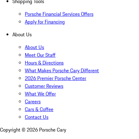
Shopping Tools
Porsche Financial Services Offers
Apply for Financing
About Us
About Us
Meet Our Staff
Hours & Directions
What Makes Porsche Cary Different
2026 Premier Porsche Center
Customer Reviews
What We Offer
Careers
Cars & Coffee
Contact Us
Copyright ©
2026
Porsche Cary