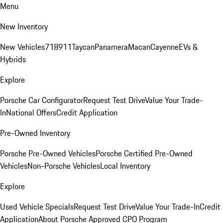
Menu
New Inventory
New Vehicles
718
911
Taycan
Panamera
Macan
Cayenne
EVs &
Hybrids
Explore
Porsche Car Configurator
Request Test Drive
Value Your Trade-
In
National Offers
Credit Application
Pre-Owned Inventory
Porsche Pre-Owned Vehicles
Porsche Certified Pre-Owned
Vehicles
Non-Porsche Vehicles
Local Inventory
Explore
Used Vehicle Specials
Request Test Drive
Value Your Trade-In
Credit
Application
About Porsche Approved CPO Program