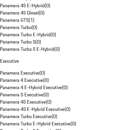
Panamera 4S E-Hybrid
(
0
)
Panamera 4S Diesel
(
0
)
Panamera GTS
(
1
)
Panamera Turbo
(
0
)
Panamera Turbo E-Hybrid
(
0
)
Panamera Turbo S
(
0
)
Panamera Turbo S E-Hybrid
(
0
)
Executive
Panamera Executive
(
0
)
Panamera 4 Executive
(
0
)
Panamera 4 E-Hybrid Executive
(
0
)
Panamera S Executive
(
0
)
Panamera 4S Executive
(
0
)
Panamera 4S E-Hybrid Executive
(
0
)
Panamera Turbo Executive
(
0
)
Panamera Turbo E-Hybrid Executive
(
0
)