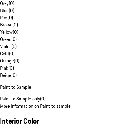
Grey
(
0
)
Blue
(
0
)
Red
(
0
)
Brown
(
0
)
Yellow
(
0
)
Green
(
0
)
Violet
(
0
)
Gold
(
0
)
Orange
(
0
)
Pink
(
0
)
Beige
(
0
)
Paint to Sample
Paint to Sample only
(
0
)
More Information on Paint to sample.
Interior Color