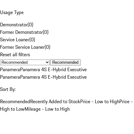
Usage Type
Demonstrator
(
0
)
Former Demonstrator
(
0
)
Service Loaner
(
0
)
Former Service Loaner
(
0
)
Reset all filters
Recommended
Panamera
Panamera 4S E-Hybrid Executive
Panamera
Panamera 4S E-Hybrid Executive
Sort By:
Recommended
Recently Added to Stock
Price - Low to High
Price -
High to Low
Mileage - Low to High