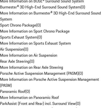
More Information on BOSE® Surround Sound System
Burmester® 3D High-End Surround Sound System
(
0
)
More Information on Burmester® 3D High-End Surround Sound
System
Sport Chrono Package
(
0
)
More Information on Sport Chrono Package
Sports Exhaust System
(
0
)
More Information on Sports Exhaust System
Air Suspension
(
0
)
More Information on Air Suspension
Rear Axle Steering
(
0
)
More Information on Rear Axle Steering
Porsche Active Suspension Management (PASM)
(
0
)
More Information on Porsche Active Suspension Management
(PASM)
Panoramic Roof
(
0
)
More Information on Panoramic Roof
ParkAssist (Front and Rear) incl. Surround View
(
0
)