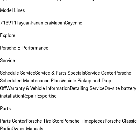
Model Lines
718
911
Taycan
Panamera
Macan
Cayenne
Explore
Porsche E-Performance
Service
Schedule Service
Service & Parts Specials
Service Center
Porsche
Scheduled Maintenance Plans
Vehicle Pickup and Drop-
Off
Warranty & Vehicle Information
Detailing Service
On-site battery
installation
Repair Expertise
Parts
Parts Center
Porsche Tire Store
Porsche Timepieces
Porsche Classic
Radio
Owner Manuals