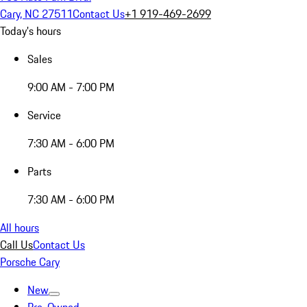
Cary, NC 27511
Contact Us
+1 919-469-2699
Today's hours
Sales
9:00 AM - 7:00 PM
Service
7:30 AM - 6:00 PM
Parts
7:30 AM - 6:00 PM
All hours
Call Us
Contact Us
Porsche Cary
New