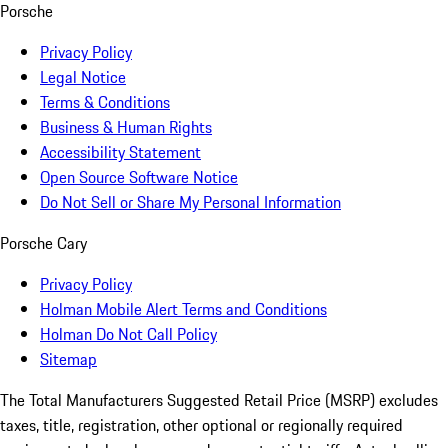
Porsche
Privacy Policy
Legal Notice
Terms & Conditions
Business & Human Rights
Accessibility Statement
Open Source Software Notice
Do Not Sell or Share My Personal Information
Porsche Cary
Privacy Policy
Holman Mobile Alert Terms and Conditions
Holman Do Not Call Policy
Sitemap
The Total Manufacturers Suggested Retail Price (MSRP) excludes
taxes, title, registration, other optional or regionally required