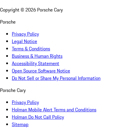
Copyright ©
2026
Porsche Cary
Porsche
Privacy Policy
Legal Notice
Terms & Conditions
Business & Human Rights
Accessibility Statement
Open Source Software Notice
Do Not Sell or Share My Personal Information
Porsche Cary
Privacy Policy
Holman Mobile Alert Terms and Conditions
Holman Do Not Call Policy
Sitemap