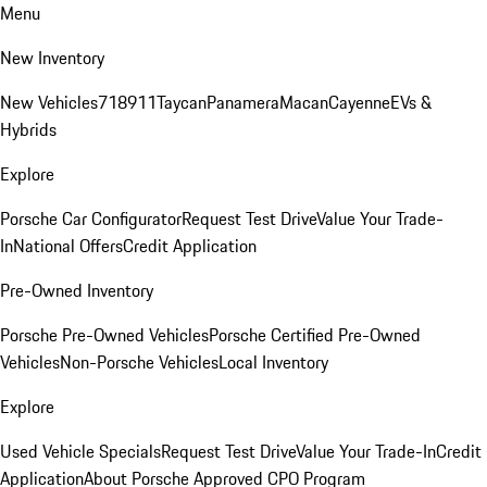
Menu
New Inventory
New Vehicles
718
911
Taycan
Panamera
Macan
Cayenne
EVs &
Hybrids
Explore
Porsche Car Configurator
Request Test Drive
Value Your Trade-
In
National Offers
Credit Application
Pre-Owned Inventory
Porsche Pre-Owned Vehicles
Porsche Certified Pre-Owned
Vehicles
Non-Porsche Vehicles
Local Inventory
Explore
Used Vehicle Specials
Request Test Drive
Value Your Trade-In
Credit
Application
About Porsche Approved CPO Program