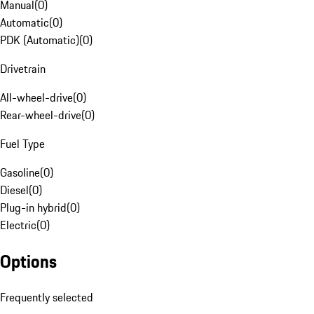
Manual
(
0
)
Automatic
(
0
)
PDK (Automatic)
(
0
)
Drivetrain
All-wheel-drive
(
0
)
Rear-wheel-drive
(
0
)
Fuel Type
Gasoline
(
0
)
Diesel
(
0
)
Plug-in hybrid
(
0
)
Electric
(
0
)
Options
Frequently selected