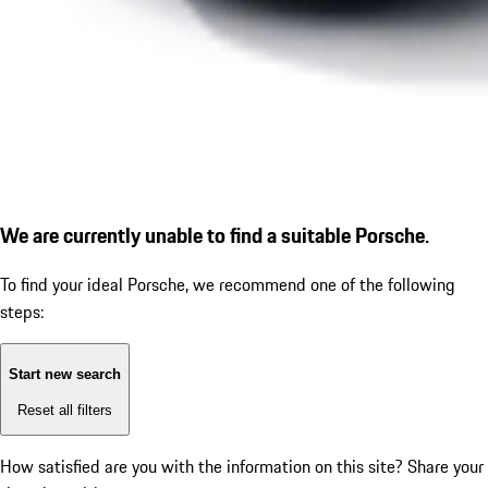
We are currently unable to find a suitable Porsche.
To find your ideal Porsche, we recommend one of the following
steps:
Start new search
Reset all filters
How satisfied are you with the information on this site?
Share your