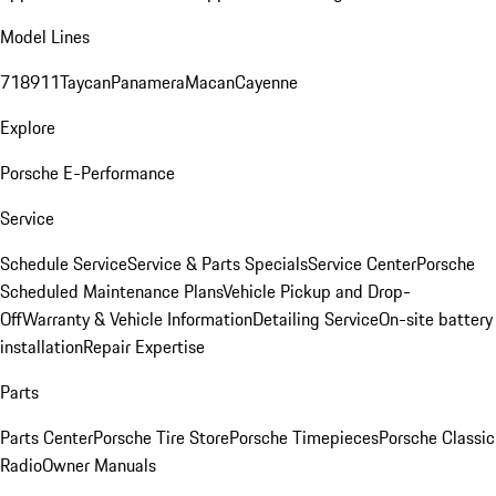
Model Lines
718
911
Taycan
Panamera
Macan
Cayenne
Explore
Porsche E-Performance
Service
Schedule Service
Service & Parts Specials
Service Center
Porsche
Scheduled Maintenance Plans
Vehicle Pickup and Drop-
Off
Warranty & Vehicle Information
Detailing Service
On-site battery
installation
Repair Expertise
Parts
Parts Center
Porsche Tire Store
Porsche Timepieces
Porsche Classic
Radio
Owner Manuals