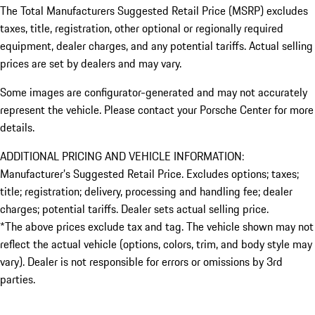
The Total Manufacturers Suggested Retail Price (MSRP) excludes
taxes, title, registration, other optional or regionally required
equipment, dealer charges, and any potential tariffs. Actual selling
prices are set by dealers and may vary.
Some images are configurator-generated and may not accurately
represent the vehicle. Please contact your Porsche Center for more
details.
ADDITIONAL PRICING AND VEHICLE INFORMATION:
Manufacturer’s Suggested Retail Price. Excludes options; taxes;
title; registration; delivery, processing and handling fee; dealer
charges; potential tariffs. Dealer sets actual selling price.
*The above prices exclude tax and tag. The vehicle shown may not
reflect the actual vehicle (options, colors, trim, and body style may
vary). Dealer is not responsible for errors or omissions by 3rd
parties.