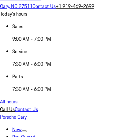
Cary, NC 27511
Contact Us
+1 919-469-2699
Today's hours
Sales
9:00 AM - 7:00 PM
Service
7:30 AM - 6:00 PM
Parts
7:30 AM - 6:00 PM
All hours
Call Us
Contact Us
Porsche Cary
New