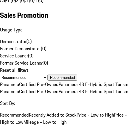
Any
1 (0)
2 (0)
3 (0)
4 (0)
Sales Promotion
Usage Type
Demonstrator
(
0
)
Former Demonstrator
(
0
)
Service Loaner
(
0
)
Former Service Loaner
(
0
)
Reset all filters
Recommended
Panamera
Certified Pre-Owned
Panamera 4S E-Hybrid Sport Turis
Panamera
Certified Pre-Owned
Panamera 4S E-Hybrid Sport Turis
Sort By:
Recommended
Recently Added to Stock
Price - Low to High
Price -
High to Low
Mileage - Low to High