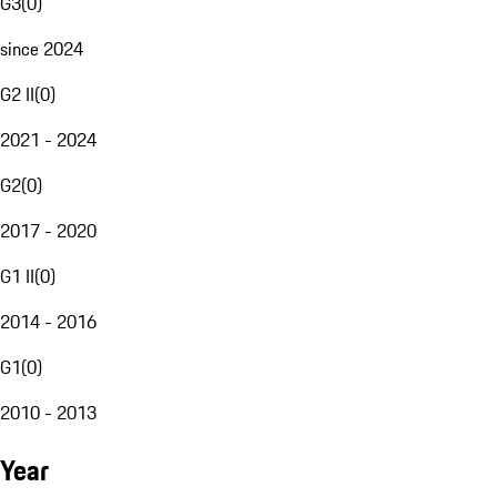
G3
(
0
)
since 2024
G2 II
(
0
)
2021 - 2024
G2
(
0
)
2017 - 2020
G1 II
(
0
)
2014 - 2016
G1
(
0
)
2010 - 2013
Year