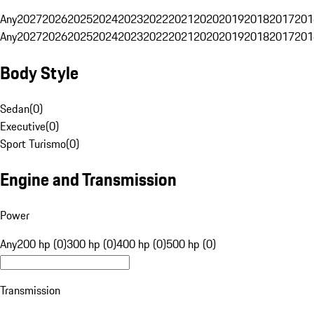
Any
2027
2026
2025
2024
2023
2022
2021
2020
2019
2018
2017
201
Any
2027
2026
2025
2024
2023
2022
2021
2020
2019
2018
2017
201
Body Style
Sedan
(
0
)
Executive
(
0
)
Sport Turismo
(
0
)
Engine and Transmission
Power
Any
200 hp (0)
300 hp (0)
400 hp (0)
500 hp (0)
Transmission