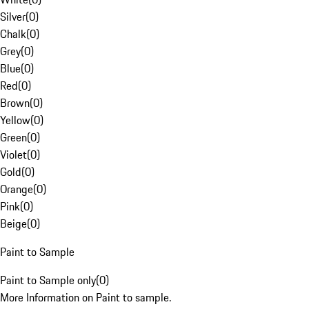
Silver
(
0
)
Chalk
(
0
)
Grey
(
0
)
Blue
(
0
)
Red
(
0
)
Brown
(
0
)
Yellow
(
0
)
Green
(
0
)
Violet
(
0
)
Gold
(
0
)
Orange
(
0
)
Pink
(
0
)
Beige
(
0
)
Paint to Sample
Paint to Sample only
(
0
)
More Information on Paint to sample.