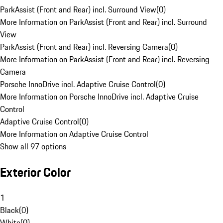
ParkAssist (Front and Rear) incl. Surround View
(
0
)
More Information on ParkAssist (Front and Rear) incl. Surround
View
ParkAssist (Front and Rear) incl. Reversing Camera
(
0
)
More Information on ParkAssist (Front and Rear) incl. Reversing
Camera
Porsche InnoDrive incl. Adaptive Cruise Control
(
0
)
More Information on Porsche InnoDrive incl. Adaptive Cruise
Control
Adaptive Cruise Control
(
0
)
More Information on Adaptive Cruise Control
Show all 97 options
Exterior Color
1
Black
(
0
)
White
(
0
)