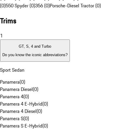
(0)
550 Spyder (0)
356 (0)
Porsche-Diesel Tractor (0)
Trims
1
GT, S, 4 and Turbo
Do you know the iconic abbreviations?
Sport Sedan
Panamera
(
0
)
Panamera Diesel
(
0
)
Panamera 4
(
0
)
Panamera 4 E-Hybrid
(
0
)
Panamera 4 Diesel
(
0
)
Panamera S
(
0
)
Panamera S E-Hybrid
(
0
)