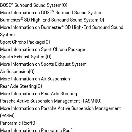
BOSE® Surround Sound System
(
0
)
More Information on BOSE® Surround Sound System
Burmester® 3D High-End Surround Sound System
(
0
)
More Information on Burmester® 3D High-End Surround Sound
System
Sport Chrono Package
(
0
)
More Information on Sport Chrono Package
Sports Exhaust System
(
0
)
More Information on Sports Exhaust System
Air Suspension
(
0
)
More Information on Air Suspension
Rear Axle Steering
(
0
)
More Information on Rear Axle Steering
Porsche Active Suspension Management (PASM)
(
0
)
More Information on Porsche Active Suspension Management
(PASM)
Panoramic Roof
(
0
)
More Information on Panoramic Roof