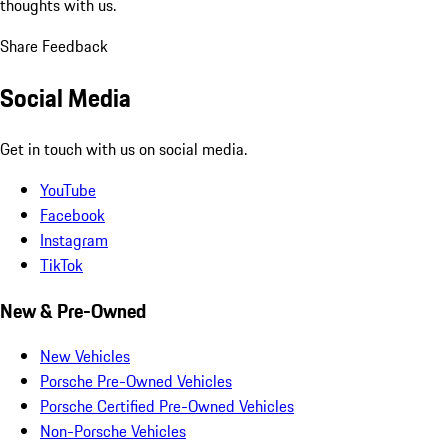
thoughts with us.
Share Feedback
Social Media
Get in touch with us on social media.
YouTube
Facebook
Instagram
TikTok
New & Pre-Owned
New Vehicles
Porsche Pre-Owned Vehicles
Porsche Certified Pre-Owned Vehicles
Non-Porsche Vehicles