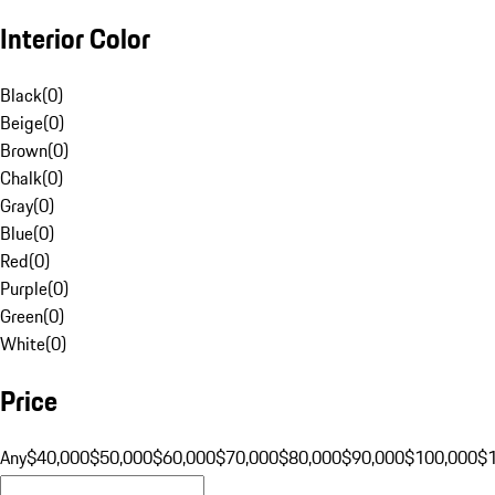
Interior Color
Black
(
0
)
Beige
(
0
)
Brown
(
0
)
Chalk
(
0
)
Gray
(
0
)
Blue
(
0
)
Red
(
0
)
Purple
(
0
)
Green
(
0
)
White
(
0
)
Price
Any
$40,000
$50,000
$60,000
$70,000
$80,000
$90,000
$100,000
$