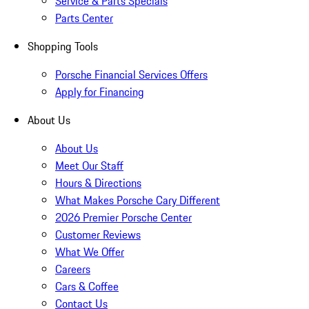
Service & Parts Specials
Parts Center
Shopping Tools
Porsche Financial Services Offers
Apply for Financing
About Us
About Us
Meet Our Staff
Hours & Directions
What Makes Porsche Cary Different
2026 Premier Porsche Center
Customer Reviews
What We Offer
Careers
Cars & Coffee
Contact Us