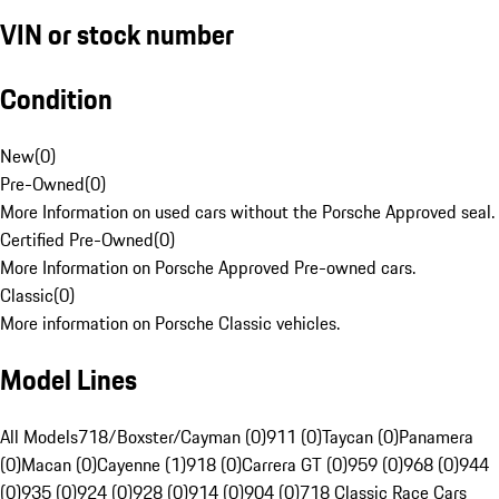
VIN or stock number
Condition
New
(
0
)
Pre-Owned
(
0
)
More Information on used cars without the Porsche Approved seal.
Certified Pre-Owned
(
0
)
More Information on Porsche Approved Pre-owned cars.
Classic
(
0
)
More information on Porsche Classic vehicles.
Model Lines
All Models
718/Boxster/Cayman (0)
911 (0)
Taycan (0)
Panamera
(0)
Macan (0)
Cayenne (1)
918 (0)
Carrera GT (0)
959 (0)
968 (0)
944
(0)
935 (0)
924 (0)
928 (0)
914 (0)
904 (0)
718 Classic Race Cars