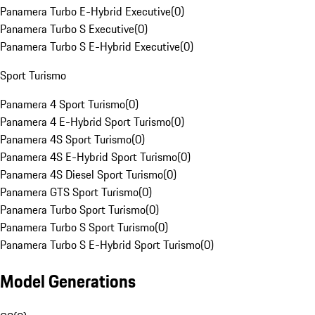
Panamera Turbo E-Hybrid Executive
(
0
)
Panamera Turbo S Executive
(
0
)
Panamera Turbo S E-Hybrid Executive
(
0
)
Sport Turismo
Panamera 4 Sport Turismo
(
0
)
Panamera 4 E-Hybrid Sport Turismo
(
0
)
Panamera 4S Sport Turismo
(
0
)
Panamera 4S E-Hybrid Sport Turismo
(
0
)
Panamera 4S Diesel Sport Turismo
(
0
)
Panamera GTS Sport Turismo
(
0
)
Panamera Turbo Sport Turismo
(
0
)
Panamera Turbo S Sport Turismo
(
0
)
Panamera Turbo S E-Hybrid Sport Turismo
(
0
)
Model Generations