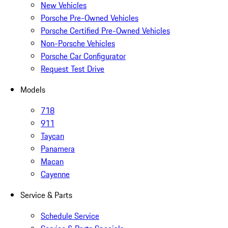
New Vehicles
Porsche Pre-Owned Vehicles
Porsche Certified Pre-Owned Vehicles
Non-Porsche Vehicles
Porsche Car Configurator
Request Test Drive
Models
718
911
Taycan
Panamera
Macan
Cayenne
Service & Parts
Schedule Service