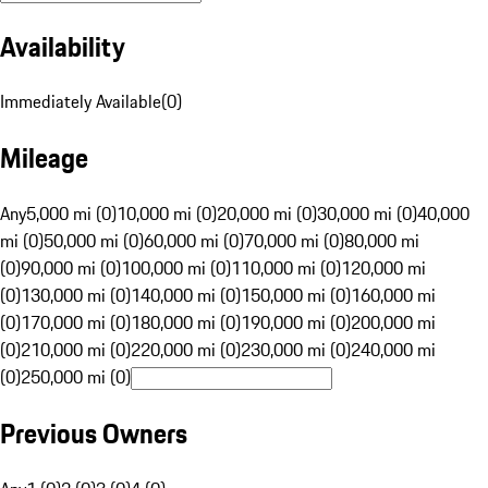
Availability
Immediately Available
(
0
)
Mileage
Any
5,000 mi (0)
10,000 mi (0)
20,000 mi (0)
30,000 mi (0)
40,000
mi (0)
50,000 mi (0)
60,000 mi (0)
70,000 mi (0)
80,000 mi
(0)
90,000 mi (0)
100,000 mi (0)
110,000 mi (0)
120,000 mi
(0)
130,000 mi (0)
140,000 mi (0)
150,000 mi (0)
160,000 mi
(0)
170,000 mi (0)
180,000 mi (0)
190,000 mi (0)
200,000 mi
(0)
210,000 mi (0)
220,000 mi (0)
230,000 mi (0)
240,000 mi
(0)
250,000 mi (0)
Previous Owners