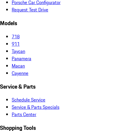
Porsche Car Configurator
Request Test Drive
Models
718
911
Taycan
Panamera
Macan
Cayenne
Service & Parts
Schedule Service
Service & Parts Specials
Parts Center
Shopping Tools