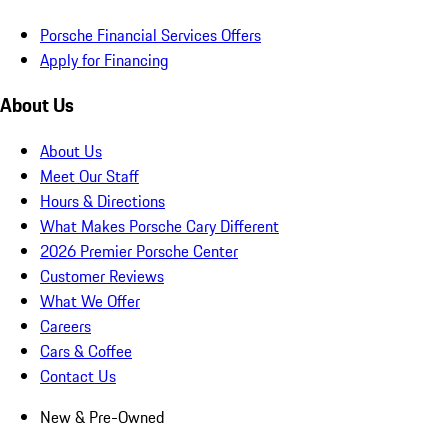
Porsche Financial Services Offers
Apply for Financing
About Us
About Us
Meet Our Staff
Hours & Directions
What Makes Porsche Cary Different
2026 Premier Porsche Center
Customer Reviews
What We Offer
Careers
Cars & Coffee
Contact Us
New & Pre-Owned