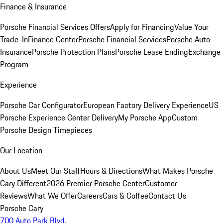
Finance & Insurance
Porsche Financial Services Offers
Apply for Financing
Value Your
Trade-In
Finance Center
Porsche Financial Services
Porsche Auto
Insurance
Porsche Protection Plans
Porsche Lease Ending
Exchange
Program
Experience
Porsche Car Configurator
European Factory Delivery Experience
US
Porsche Experience Center Delivery
My Porsche App
Custom
Porsche Design Timepieces
Our Location
About Us
Meet Our Staff
Hours & Directions
What Makes Porsche
Cary Different
2026 Premier Porsche Center
Customer
Reviews
What We Offer
Careers
Cars & Coffee
Contact Us
Porsche Cary
700 Auto Park Blvd.