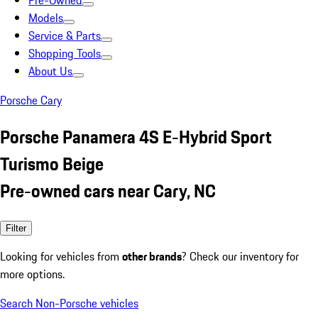
Pre-Owned
Models
Service & Parts
Shopping Tools
About Us
Porsche Cary
Porsche Panamera 4S E-Hybrid Sport
Turismo Beige
Pre-owned cars near Cary, NC
Filter
Looking for vehicles from
other brands
? Check our inventory for
more options.
Search Non-Porsche vehicles