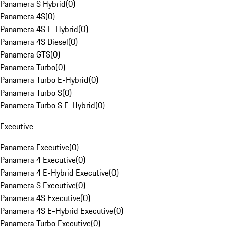
Panamera S Hybrid
(
0
)
Panamera 4S
(
0
)
Panamera 4S E-Hybrid
(
0
)
Panamera 4S Diesel
(
0
)
Panamera GTS
(
0
)
Panamera Turbo
(
0
)
Panamera Turbo E-Hybrid
(
0
)
Panamera Turbo S
(
0
)
Panamera Turbo S E-Hybrid
(
0
)
Executive
Panamera Executive
(
0
)
Panamera 4 Executive
(
0
)
Panamera 4 E-Hybrid Executive
(
0
)
Panamera S Executive
(
0
)
Panamera 4S Executive
(
0
)
Panamera 4S E-Hybrid Executive
(
0
)
Panamera Turbo Executive
(
0
)