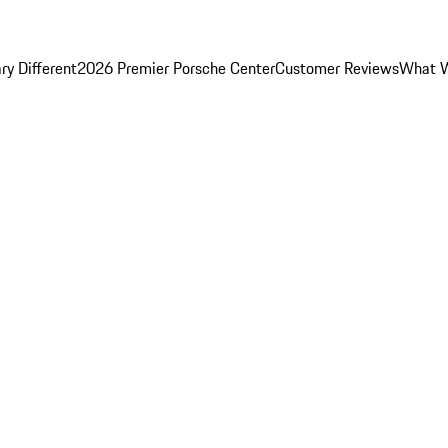
y Different
2026 Premier Porsche Center
Customer Reviews
What W