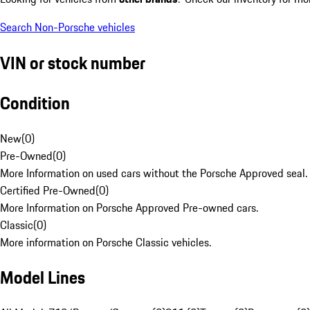
Search Non-Porsche vehicles
VIN or stock number
Condition
New
(
0
)
Pre-Owned
(
0
)
More Information on used cars without the Porsche Approved seal.
Certified Pre-Owned
(
0
)
More Information on Porsche Approved Pre-owned cars.
Classic
(
0
)
More information on Porsche Classic vehicles.
Model Lines