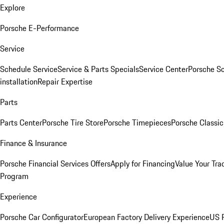
Explore
Porsche E-Performance
Service
Schedule Service
Service & Parts Specials
Service Center
Porsche S
installation
Repair Expertise
Parts
Parts Center
Porsche Tire Store
Porsche Timepieces
Porsche Classic
Finance & Insurance
Porsche Financial Services Offers
Apply for Financing
Value Your Tra
Program
Experience
Porsche Car Configurator
European Factory Delivery Experience
US P