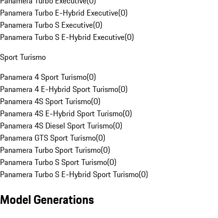
Panamera Turbo Executive
(
0
)
Panamera Turbo E-Hybrid Executive
(
0
)
Panamera Turbo S Executive
(
0
)
Panamera Turbo S E-Hybrid Executive
(
0
)
Sport Turismo
Panamera 4 Sport Turismo
(
0
)
Panamera 4 E-Hybrid Sport Turismo
(
0
)
Panamera 4S Sport Turismo
(
0
)
Panamera 4S E-Hybrid Sport Turismo
(
0
)
Panamera 4S Diesel Sport Turismo
(
0
)
Panamera GTS Sport Turismo
(
0
)
Panamera Turbo Sport Turismo
(
0
)
Panamera Turbo S Sport Turismo
(
0
)
Panamera Turbo S E-Hybrid Sport Turismo
(
0
)
Model Generations