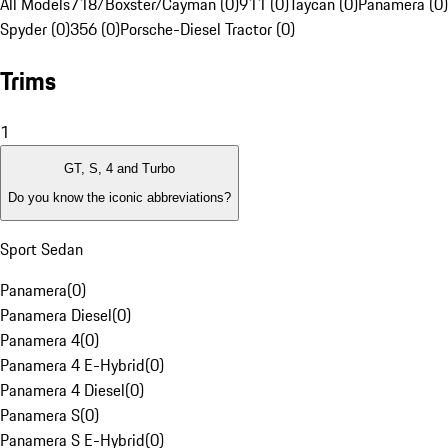
All Models
718/Boxster/Cayman (0)
911 (0)
Taycan (0)
Panamera (0)
Spyder (0)
356 (0)
Porsche-Diesel Tractor (0)
Trims
1
GT, S, 4 and Turbo
Do you know the iconic abbreviations?
Sport Sedan
Panamera
(
0
)
Panamera Diesel
(
0
)
Panamera 4
(
0
)
Panamera 4 E-Hybrid
(
0
)
Panamera 4 Diesel
(
0
)
Panamera S
(
0
)
Panamera S E-Hybrid
(
0
)