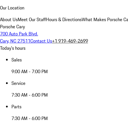
Our Location
About Us
Meet Our Staff
Hours & Directions
What Makes Porsche Car
Porsche Cary
700 Auto Park Blvd.
Cary, NC 27511
Contact Us
+1 919-469-2699
Today's hours
Sales
9:00 AM - 7:00 PM
Service
7:30 AM - 6:00 PM
Parts
7:30 AM - 6:00 PM