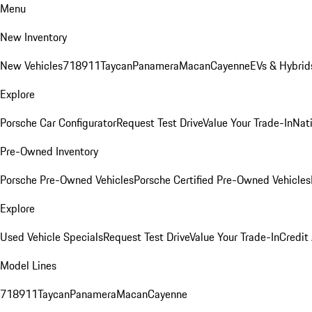
Menu
New Inventory
New Vehicles
718
911
Taycan
Panamera
Macan
Cayenne
EVs & Hybrid
Explore
Porsche Car Configurator
Request Test Drive
Value Your Trade-In
Nati
Pre-Owned Inventory
Porsche Pre-Owned Vehicles
Porsche Certified Pre-Owned Vehicles
Explore
Used Vehicle Specials
Request Test Drive
Value Your Trade-In
Credit
Model Lines
718
911
Taycan
Panamera
Macan
Cayenne