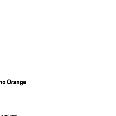
smo Orange
re options.