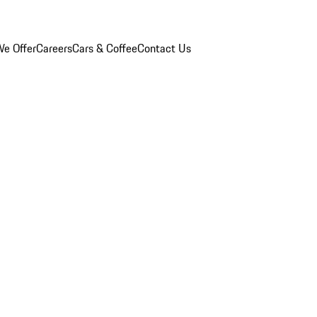
e Offer
Careers
Cars & Coffee
Contact Us