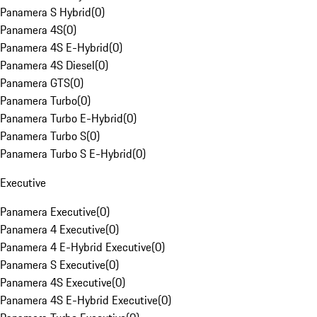
Panamera S Hybrid
(
0
)
Panamera 4S
(
0
)
Panamera 4S E-Hybrid
(
0
)
Panamera 4S Diesel
(
0
)
Panamera GTS
(
0
)
Panamera Turbo
(
0
)
Panamera Turbo E-Hybrid
(
0
)
Panamera Turbo S
(
0
)
Panamera Turbo S E-Hybrid
(
0
)
Executive
Panamera Executive
(
0
)
Panamera 4 Executive
(
0
)
Panamera 4 E-Hybrid Executive
(
0
)
Panamera S Executive
(
0
)
Panamera 4S Executive
(
0
)
Panamera 4S E-Hybrid Executive
(
0
)