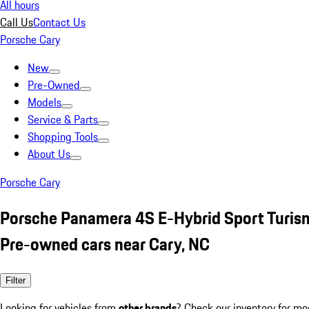
All hours
Call Us
Contact Us
Porsche Cary
New
Pre-Owned
Models
Service & Parts
Shopping Tools
About Us
Porsche Cary
Porsche Panamera 4S E-Hybrid Sport Turi
Pre-owned cars near Cary, NC
Filter
Looking for vehicles from
other brands
? Check our inventory for mo