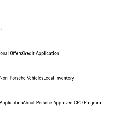
s
onal Offers
Credit Application
Non-Porsche Vehicles
Local Inventory
 Application
About Porsche Approved CPO Program