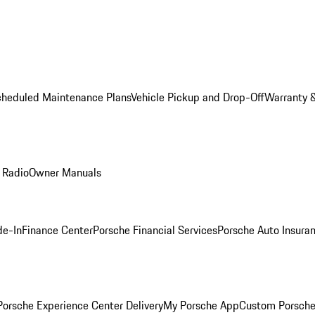
cheduled Maintenance Plans
Vehicle Pickup and Drop-Off
Warranty &
 Radio
Owner Manuals
de-In
Finance Center
Porsche Financial Services
Porsche Auto Insura
orsche Experience Center Delivery
My Porsche App
Custom Porsche