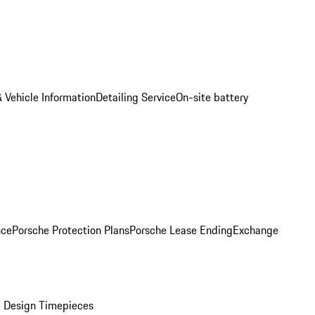
 Vehicle Information
Detailing Service
On-site battery
nce
Porsche Protection Plans
Porsche Lease Ending
Exchange
 Design Timepieces