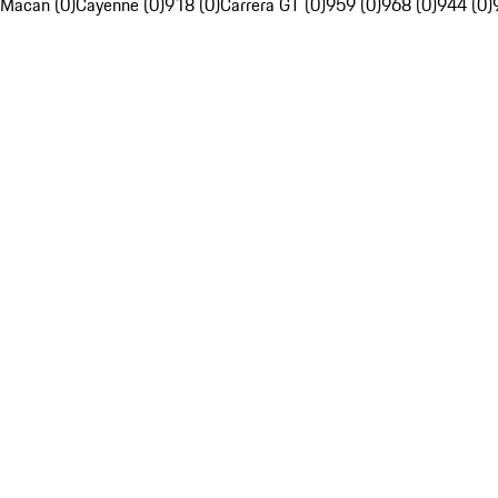
Macan (0)
Cayenne (0)
918 (0)
Carrera GT (0)
959 (0)
968 (0)
944 (0)