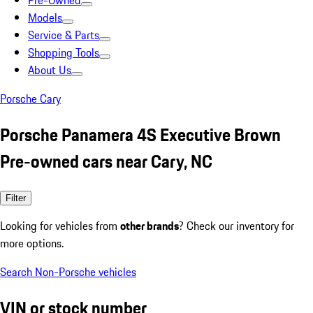
Pre-Owned
Models
Service & Parts
Shopping Tools
About Us
Porsche Cary
Porsche Panamera 4S Executive Brown
Pre-owned cars near Cary, NC
Filter
Looking for vehicles from
other brands
? Check our inventory for
more options.
Search Non-Porsche vehicles
VIN or stock number