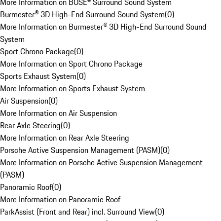
More Information on BOSE® Surround Sound System
Burmester® 3D High-End Surround Sound System
(
0
)
More Information on Burmester® 3D High-End Surround Sound
System
Sport Chrono Package
(
0
)
More Information on Sport Chrono Package
Sports Exhaust System
(
0
)
More Information on Sports Exhaust System
Air Suspension
(
0
)
More Information on Air Suspension
Rear Axle Steering
(
0
)
More Information on Rear Axle Steering
Porsche Active Suspension Management (PASM)
(
0
)
More Information on Porsche Active Suspension Management
(PASM)
Panoramic Roof
(
0
)
More Information on Panoramic Roof
ParkAssist (Front and Rear) incl. Surround View
(
0
)