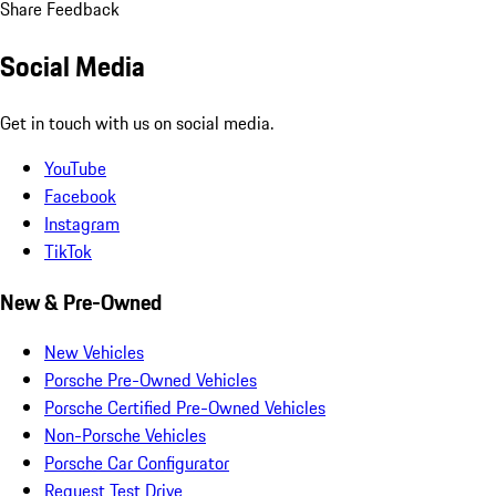
Share Feedback
Social Media
Get in touch with us on social media.
YouTube
Facebook
Instagram
TikTok
New & Pre-Owned
New Vehicles
Porsche Pre-Owned Vehicles
Porsche Certified Pre-Owned Vehicles
Non-Porsche Vehicles
Porsche Car Configurator
Request Test Drive