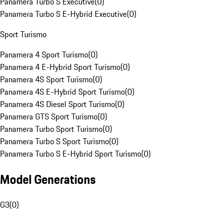
Panamera Turbo S Executive
(
0
)
Panamera Turbo S E-Hybrid Executive
(
0
)
Sport Turismo
Panamera 4 Sport Turismo
(
0
)
Panamera 4 E-Hybrid Sport Turismo
(
0
)
Panamera 4S Sport Turismo
(
0
)
Panamera 4S E-Hybrid Sport Turismo
(
0
)
Panamera 4S Diesel Sport Turismo
(
0
)
Panamera GTS Sport Turismo
(
0
)
Panamera Turbo Sport Turismo
(
0
)
Panamera Turbo S Sport Turismo
(
0
)
Panamera Turbo S E-Hybrid Sport Turismo
(
0
)
Model Generations
G3
(
0
)