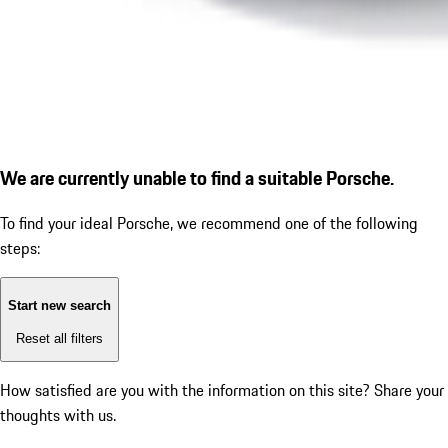
We are currently unable to find a suitable Porsche.
To find your ideal Porsche, we recommend one of the following
steps:
Start new search
Reset all filters
How satisfied are you with the information on this site?
Share your
thoughts with us.