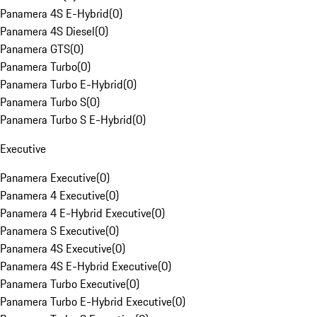
Panamera 4S E-Hybrid
(
0
)
Panamera 4S Diesel
(
0
)
Panamera GTS
(
0
)
Panamera Turbo
(
0
)
Panamera Turbo E-Hybrid
(
0
)
Panamera Turbo S
(
0
)
Panamera Turbo S E-Hybrid
(
0
)
Executive
Panamera Executive
(
0
)
Panamera 4 Executive
(
0
)
Panamera 4 E-Hybrid Executive
(
0
)
Panamera S Executive
(
0
)
Panamera 4S Executive
(
0
)
Panamera 4S E-Hybrid Executive
(
0
)
Panamera Turbo Executive
(
0
)
Panamera Turbo E-Hybrid Executive
(
0
)