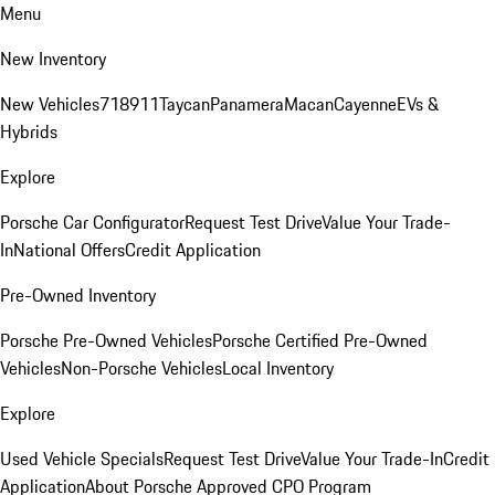
Menu
New Inventory
New Vehicles
718
911
Taycan
Panamera
Macan
Cayenne
EVs &
Hybrids
Explore
Porsche Car Configurator
Request Test Drive
Value Your Trade-
In
National Offers
Credit Application
Pre-Owned Inventory
Porsche Pre-Owned Vehicles
Porsche Certified Pre-Owned
Vehicles
Non-Porsche Vehicles
Local Inventory
Explore
Used Vehicle Specials
Request Test Drive
Value Your Trade-In
Credit
Application
About Porsche Approved CPO Program