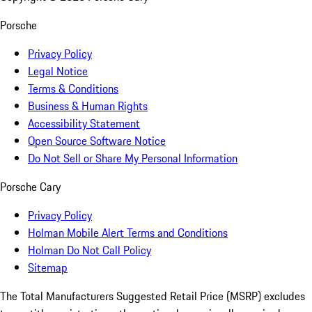
Porsche
Privacy Policy
Legal Notice
Terms & Conditions
Business & Human Rights
Accessibility Statement
Open Source Software Notice
Do Not Sell or Share My Personal Information
Porsche Cary
Privacy Policy
Holman Mobile Alert Terms and Conditions
Holman Do Not Call Policy
Sitemap
The Total Manufacturers Suggested Retail Price (MSRP) excludes