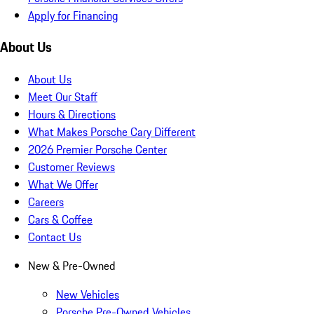
Apply for Financing
About Us
About Us
Meet Our Staff
Hours & Directions
What Makes Porsche Cary Different
2026 Premier Porsche Center
Customer Reviews
What We Offer
Careers
Cars & Coffee
Contact Us
New & Pre-Owned
New Vehicles
Porsche Pre-Owned Vehicles