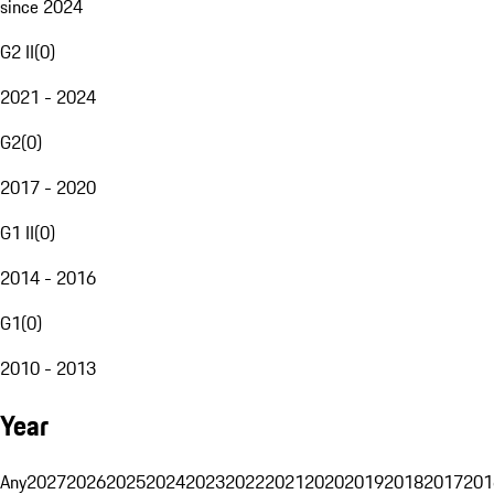
since 2024
G2 II
(
0
)
2021 - 2024
G2
(
0
)
2017 - 2020
G1 II
(
0
)
2014 - 2016
G1
(
0
)
2010 - 2013
Year
Any
2027
2026
2025
2024
2023
2022
2021
2020
2019
2018
2017
201