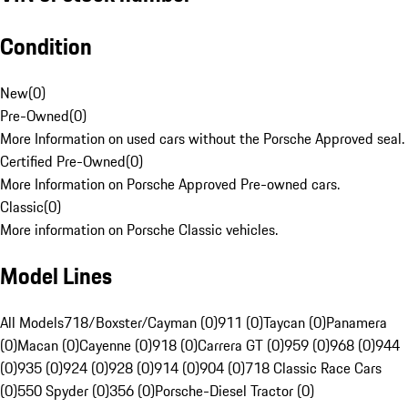
Condition
New
(
0
)
Pre-Owned
(
0
)
More Information on used cars without the Porsche Approved seal.
Certified Pre-Owned
(
0
)
More Information on Porsche Approved Pre-owned cars.
Classic
(
0
)
More information on Porsche Classic vehicles.
Model Lines
All Models
718/Boxster/Cayman (0)
911 (0)
Taycan (0)
Panamera
(0)
Macan (0)
Cayenne (0)
918 (0)
Carrera GT (0)
959 (0)
968 (0)
944
(0)
935 (0)
924 (0)
928 (0)
914 (0)
904 (0)
718 Classic Race Cars
(0)
550 Spyder (0)
356 (0)
Porsche-Diesel Tractor (0)