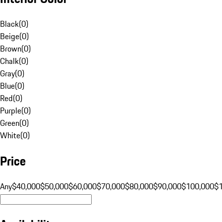
Black
(
0
)
Beige
(
0
)
Brown
(
0
)
Chalk
(
0
)
Gray
(
0
)
Blue
(
0
)
Red
(
0
)
Purple
(
0
)
Green
(
0
)
White
(
0
)
Price
Any
$40,000
$50,000
$60,000
$70,000
$80,000
$90,000
$100,000
$