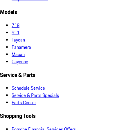
Models
718
911
Taycan
Panamera
Macan
Cayenne
Service & Parts
Schedule Service
Service & Parts Specials
Parts Center
Shopping Tools
Porsche Financial Services Offers