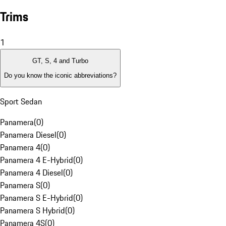
Trims
1
GT, S, 4 and Turbo
Do you know the iconic abbreviations?
Sport Sedan
Panamera
(
0
)
Panamera Diesel
(
0
)
Panamera 4
(
0
)
Panamera 4 E-Hybrid
(
0
)
Panamera 4 Diesel
(
0
)
Panamera S
(
0
)
Panamera S E-Hybrid
(
0
)
Panamera S Hybrid
(
0
)
Panamera 4S
(
0
)