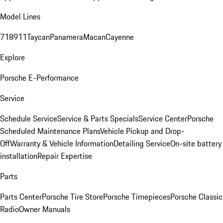
Model Lines
718
911
Taycan
Panamera
Macan
Cayenne
Explore
Porsche E-Performance
Service
Schedule Service
Service & Parts Specials
Service Center
Porsche
Scheduled Maintenance Plans
Vehicle Pickup and Drop-
Off
Warranty & Vehicle Information
Detailing Service
On-site battery
installation
Repair Expertise
Parts
Parts Center
Porsche Tire Store
Porsche Timepieces
Porsche Classic
Radio
Owner Manuals