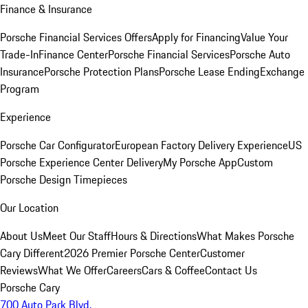
Finance & Insurance
Porsche Financial Services Offers
Apply for Financing
Value Your
Trade-In
Finance Center
Porsche Financial Services
Porsche Auto
Insurance
Porsche Protection Plans
Porsche Lease Ending
Exchange
Program
Experience
Porsche Car Configurator
European Factory Delivery Experience
US
Porsche Experience Center Delivery
My Porsche App
Custom
Porsche Design Timepieces
Our Location
About Us
Meet Our Staff
Hours & Directions
What Makes Porsche
Cary Different
2026 Premier Porsche Center
Customer
Reviews
What We Offer
Careers
Cars & Coffee
Contact Us
Porsche Cary
700 Auto Park Blvd.