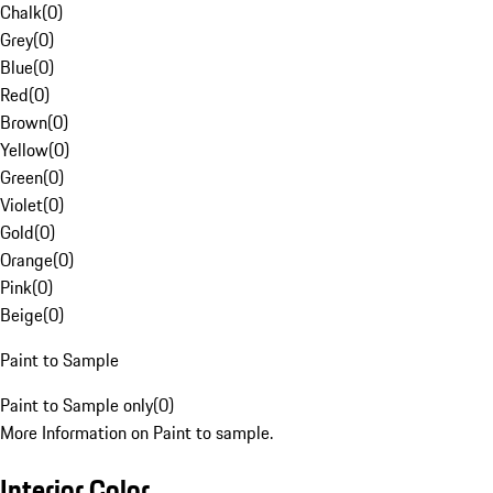
Chalk
(
0
)
Grey
(
0
)
Blue
(
0
)
Red
(
0
)
Brown
(
0
)
Yellow
(
0
)
Green
(
0
)
Violet
(
0
)
Gold
(
0
)
Orange
(
0
)
Pink
(
0
)
Beige
(
0
)
Paint to Sample
Paint to Sample only
(
0
)
More Information on Paint to sample.
Interior Color