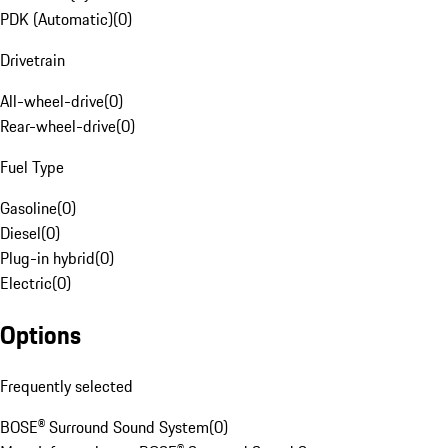
PDK (Automatic)
(
0
)
Drivetrain
All-wheel-drive
(
0
)
Rear-wheel-drive
(
0
)
Fuel Type
Gasoline
(
0
)
Diesel
(
0
)
Plug-in hybrid
(
0
)
Electric
(
0
)
Options
Frequently selected
BOSE® Surround Sound System
(
0
)