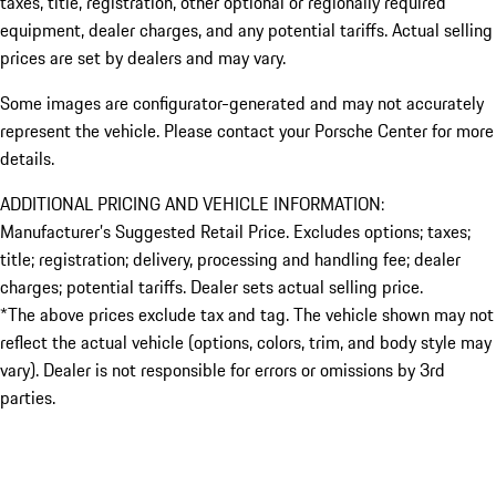
taxes, title, registration, other optional or regionally required
equipment, dealer charges, and any potential tariffs. Actual selling
prices are set by dealers and may vary.
Some images are configurator-generated and may not accurately
represent the vehicle. Please contact your Porsche Center for more
details.
ADDITIONAL PRICING AND VEHICLE INFORMATION:
Manufacturer’s Suggested Retail Price. Excludes options; taxes;
title; registration; delivery, processing and handling fee; dealer
charges; potential tariffs. Dealer sets actual selling price.
*The above prices exclude tax and tag. The vehicle shown may not
reflect the actual vehicle (options, colors, trim, and body style may
vary). Dealer is not responsible for errors or omissions by 3rd
parties.