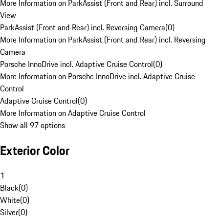
More Information on ParkAssist (Front and Rear) incl. Surround
View
ParkAssist (Front and Rear) incl. Reversing Camera
(
0
)
More Information on ParkAssist (Front and Rear) incl. Reversing
Camera
Porsche InnoDrive incl. Adaptive Cruise Control
(
0
)
More Information on Porsche InnoDrive incl. Adaptive Cruise
Control
Adaptive Cruise Control
(
0
)
More Information on Adaptive Cruise Control
Show all 97 options
Exterior Color
1
Black
(
0
)
White
(
0
)
Silver
(
0
)