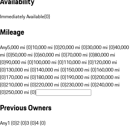
Availability
Immediately Available
(
0
)
Mileage
Any
5,000 mi (0)
10,000 mi (0)
20,000 mi (0)
30,000 mi (0)
40,000
mi (0)
50,000 mi (0)
60,000 mi (0)
70,000 mi (0)
80,000 mi
(0)
90,000 mi (0)
100,000 mi (0)
110,000 mi (0)
120,000 mi
(0)
130,000 mi (0)
140,000 mi (0)
150,000 mi (0)
160,000 mi
(0)
170,000 mi (0)
180,000 mi (0)
190,000 mi (0)
200,000 mi
(0)
210,000 mi (0)
220,000 mi (0)
230,000 mi (0)
240,000 mi
(0)
250,000 mi (0)
Previous Owners
Any
1 (0)
2 (0)
3 (0)
4 (0)