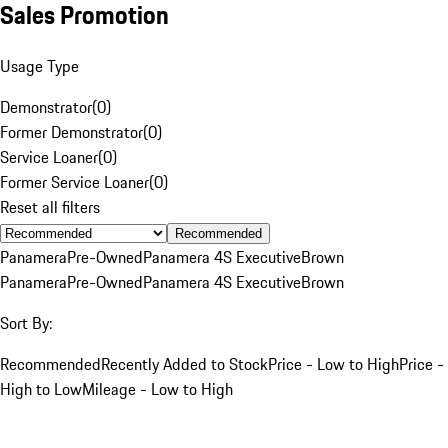
Sales Promotion
Usage Type
Demonstrator
(
0
)
Former Demonstrator
(
0
)
Service Loaner
(
0
)
Former Service Loaner
(
0
)
Reset all filters
Recommended
Panamera
Pre-Owned
Panamera 4S Executive
Brown
Panamera
Pre-Owned
Panamera 4S Executive
Brown
Sort By:
Recommended
Recently Added to Stock
Price - Low to High
Price -
High to Low
Mileage - Low to High