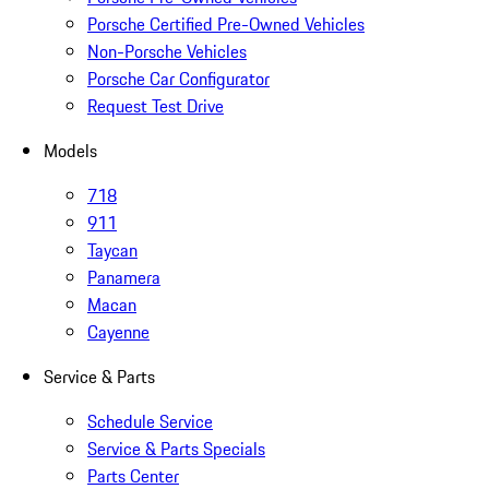
Porsche Certified Pre-Owned Vehicles
Non-Porsche Vehicles
Porsche Car Configurator
Request Test Drive
Models
718
911
Taycan
Panamera
Macan
Cayenne
Service & Parts
Schedule Service
Service & Parts Specials
Parts Center