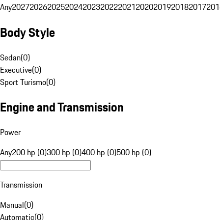
Any
2027
2026
2025
2024
2023
2022
2021
2020
2019
2018
2017
201
Body Style
Sedan
(
0
)
Executive
(
0
)
Sport Turismo
(
0
)
Engine and Transmission
Power
Any
200 hp (0)
300 hp (0)
400 hp (0)
500 hp (0)
Transmission
Manual
(
0
)
Automatic
(
0
)