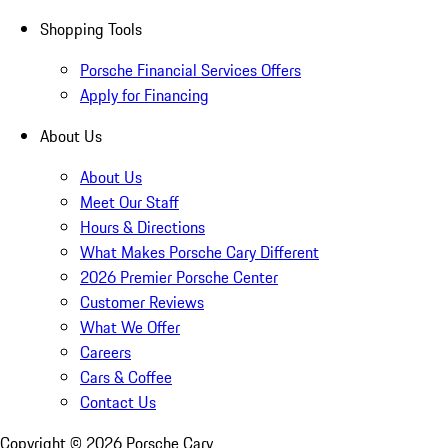
Shopping Tools
Porsche Financial Services Offers
Apply for Financing
About Us
About Us
Meet Our Staff
Hours & Directions
What Makes Porsche Cary Different
2026 Premier Porsche Center
Customer Reviews
What We Offer
Careers
Cars & Coffee
Contact Us
Copyright ©
2026
Porsche Cary