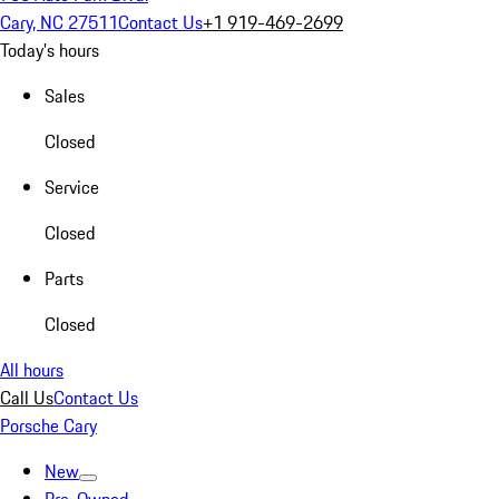
Cary, NC 27511
Contact Us
+1 919-469-2699
Today's hours
Sales
Closed
Service
Closed
Parts
Closed
All hours
Call Us
Contact Us
Porsche Cary
New