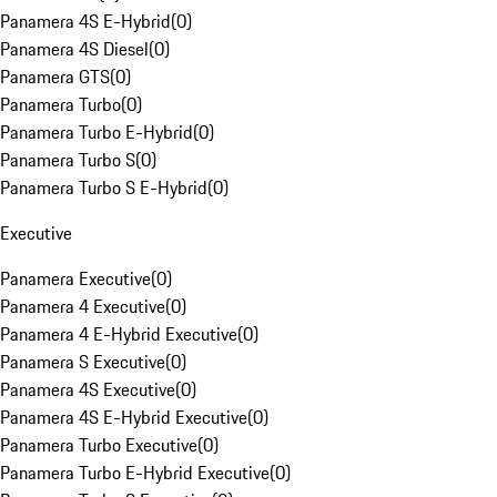
Panamera 4S E-Hybrid
(
0
)
Panamera 4S Diesel
(
0
)
Panamera GTS
(
0
)
Panamera Turbo
(
0
)
Panamera Turbo E-Hybrid
(
0
)
Panamera Turbo S
(
0
)
Panamera Turbo S E-Hybrid
(
0
)
Executive
Panamera Executive
(
0
)
Panamera 4 Executive
(
0
)
Panamera 4 E-Hybrid Executive
(
0
)
Panamera S Executive
(
0
)
Panamera 4S Executive
(
0
)
Panamera 4S E-Hybrid Executive
(
0
)
Panamera Turbo Executive
(
0
)
Panamera Turbo E-Hybrid Executive
(
0
)