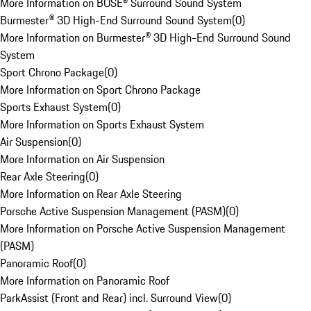
More Information on BOSE® Surround Sound System
Burmester® 3D High-End Surround Sound System
(
0
)
More Information on Burmester® 3D High-End Surround Sound
System
Sport Chrono Package
(
0
)
More Information on Sport Chrono Package
Sports Exhaust System
(
0
)
More Information on Sports Exhaust System
Air Suspension
(
0
)
More Information on Air Suspension
Rear Axle Steering
(
0
)
More Information on Rear Axle Steering
Porsche Active Suspension Management (PASM)
(
0
)
More Information on Porsche Active Suspension Management
(PASM)
Panoramic Roof
(
0
)
More Information on Panoramic Roof
ParkAssist (Front and Rear) incl. Surround View
(
0
)