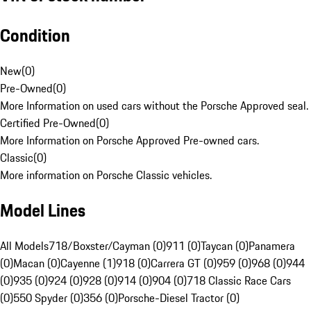
Condition
New
(
0
)
Pre-Owned
(
0
)
More Information on used cars without the Porsche Approved seal.
Certified Pre-Owned
(
0
)
More Information on Porsche Approved Pre-owned cars.
Classic
(
0
)
More information on Porsche Classic vehicles.
Model Lines
All Models
718/Boxster/Cayman (0)
911 (0)
Taycan (0)
Panamera
(0)
Macan (0)
Cayenne (1)
918 (0)
Carrera GT (0)
959 (0)
968 (0)
944
(0)
935 (0)
924 (0)
928 (0)
914 (0)
904 (0)
718 Classic Race Cars
(0)
550 Spyder (0)
356 (0)
Porsche-Diesel Tractor (0)