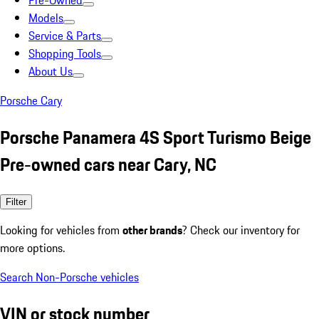
Pre-Owned
Models
Service & Parts
Shopping Tools
About Us
Porsche Cary
Porsche Panamera 4S Sport Turismo Beige
Pre-owned cars near Cary, NC
Filter
Looking for vehicles from
other brands
? Check our inventory for
more options.
Search Non-Porsche vehicles
VIN or stock number