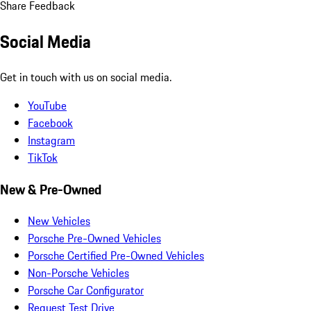
Share Feedback
Social Media
Get in touch with us on social media.
YouTube
Facebook
Instagram
TikTok
New & Pre-Owned
New Vehicles
Porsche Pre-Owned Vehicles
Porsche Certified Pre-Owned Vehicles
Non-Porsche Vehicles
Porsche Car Configurator
Request Test Drive