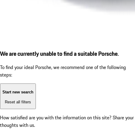
We are currently unable to find a suitable Porsche.
To find your ideal Porsche, we recommend one of the following
steps:
Start new search
Reset all filters
How satisfied are you with the information on this site?
Share your
thoughts with us.