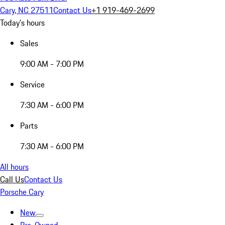
Cary, NC 27511
Contact Us
+1 919-469-2699
Today's hours
Sales
9:00 AM - 7:00 PM
Service
7:30 AM - 6:00 PM
Parts
7:30 AM - 6:00 PM
All hours
Call Us
Contact Us
Porsche Cary
New