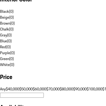
Black
(
0
)
Beige
(
0
)
Brown
(
0
)
Chalk
(
0
)
Gray
(
0
)
Blue
(
0
)
Red
(
0
)
Purple
(
0
)
Green
(
0
)
White
(
0
)
Price
Any
$40,000
$50,000
$60,000
$70,000
$80,000
$90,000
$100,000
$