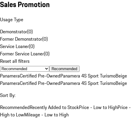
Sales Promotion
Usage Type
Demonstrator
(
0
)
Former Demonstrator
(
0
)
Service Loaner
(
0
)
Former Service Loaner
(
0
)
Reset all filters
Recommended
Panamera
Certified Pre-Owned
Panamera 4S Sport Turismo
Beige
Panamera
Certified Pre-Owned
Panamera 4S Sport Turismo
Beige
Sort By:
Recommended
Recently Added to Stock
Price - Low to High
Price -
High to Low
Mileage - Low to High