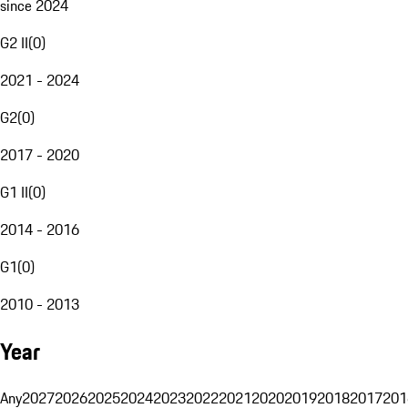
since 2024
G2 II
(
0
)
2021 - 2024
G2
(
0
)
2017 - 2020
G1 II
(
0
)
2014 - 2016
G1
(
0
)
2010 - 2013
Year
Any
2027
2026
2025
2024
2023
2022
2021
2020
2019
2018
2017
201