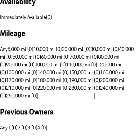
Availability
Immediately Available
(
0
)
Mileage
Any
5,000 mi (0)
10,000 mi (0)
20,000 mi (0)
30,000 mi (0)
40,000
mi (0)
50,000 mi (0)
60,000 mi (0)
70,000 mi (0)
80,000 mi
(0)
90,000 mi (0)
100,000 mi (0)
110,000 mi (0)
120,000 mi
(0)
130,000 mi (0)
140,000 mi (0)
150,000 mi (0)
160,000 mi
(0)
170,000 mi (0)
180,000 mi (0)
190,000 mi (0)
200,000 mi
(0)
210,000 mi (0)
220,000 mi (0)
230,000 mi (0)
240,000 mi
(0)
250,000 mi (0)
Previous Owners
Any
1 (0)
2 (0)
3 (0)
4 (0)