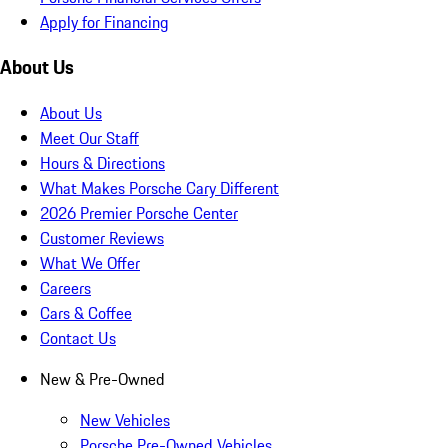
Apply for Financing
About Us
About Us
Meet Our Staff
Hours & Directions
What Makes Porsche Cary Different
2026 Premier Porsche Center
Customer Reviews
What We Offer
Careers
Cars & Coffee
Contact Us
New & Pre-Owned
New Vehicles
Porsche Pre-Owned Vehicles