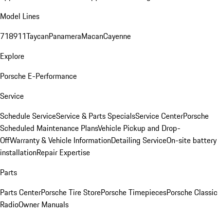
Model Lines
718
911
Taycan
Panamera
Macan
Cayenne
Explore
Porsche E-Performance
Service
Schedule Service
Service & Parts Specials
Service Center
Porsche
Scheduled Maintenance Plans
Vehicle Pickup and Drop-
Off
Warranty & Vehicle Information
Detailing Service
On-site battery
installation
Repair Expertise
Parts
Parts Center
Porsche Tire Store
Porsche Timepieces
Porsche Classic
Radio
Owner Manuals