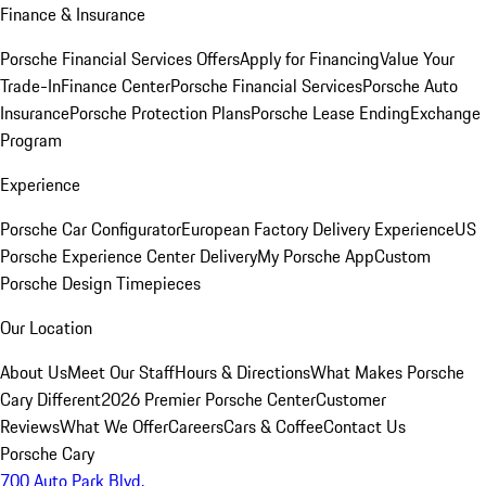
Finance & Insurance
Porsche Financial Services Offers
Apply for Financing
Value Your
Trade-In
Finance Center
Porsche Financial Services
Porsche Auto
Insurance
Porsche Protection Plans
Porsche Lease Ending
Exchange
Program
Experience
Porsche Car Configurator
European Factory Delivery Experience
US
Porsche Experience Center Delivery
My Porsche App
Custom
Porsche Design Timepieces
Our Location
About Us
Meet Our Staff
Hours & Directions
What Makes Porsche
Cary Different
2026 Premier Porsche Center
Customer
Reviews
What We Offer
Careers
Cars & Coffee
Contact Us
Porsche Cary
700 Auto Park Blvd.