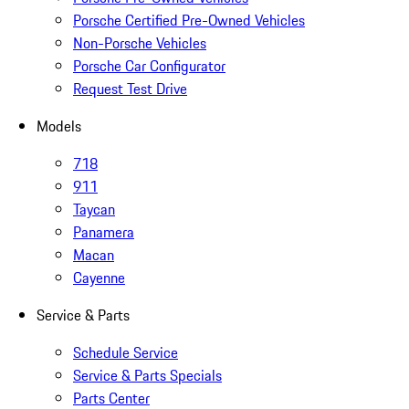
Porsche Certified Pre-Owned Vehicles
Non-Porsche Vehicles
Porsche Car Configurator
Request Test Drive
Models
718
911
Taycan
Panamera
Macan
Cayenne
Service & Parts
Schedule Service
Service & Parts Specials
Parts Center