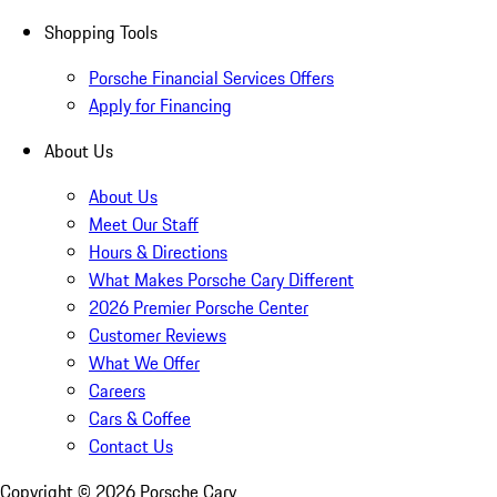
Shopping Tools
Porsche Financial Services Offers
Apply for Financing
About Us
About Us
Meet Our Staff
Hours & Directions
What Makes Porsche Cary Different
2026 Premier Porsche Center
Customer Reviews
What We Offer
Careers
Cars & Coffee
Contact Us
Copyright ©
2026
Porsche Cary