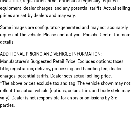
taxes, title, registration, other optional or regionally required
equipment, dealer charges, and any potential tariffs. Actual selling
prices are set by dealers and may vary.
Some images are configurator-generated and may not accurately
represent the vehicle. Please contact your Porsche Center for more
details.
ADDITIONAL PRICING AND VEHICLE INFORMATION:
Manufacturer’s Suggested Retail Price. Excludes options; taxes;
title; registration; delivery, processing and handling fee; dealer
charges; potential tariffs. Dealer sets actual selling price.
*The above prices exclude tax and tag. The vehicle shown may not
reflect the actual vehicle (options, colors, trim, and body style may
vary). Dealer is not responsible for errors or omissions by 3rd
parties.