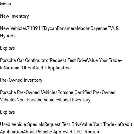
Menu
New Inventory
New Vehicles
718
911
Taycan
Panamera
Macan
Cayenne
EVs &
Hybrids
Explore
Porsche Car Configurator
Request Test Drive
Value Your Trade-
In
National Offers
Credit Application
Pre-Owned Inventory
Porsche Pre-Owned Vehicles
Porsche Certified Pre-Owned
Vehicles
Non-Porsche Vehicles
Local Inventory
Explore
Used Vehicle Specials
Request Test Drive
Value Your Trade-In
Credit
Application
About Porsche Approved CPO Program