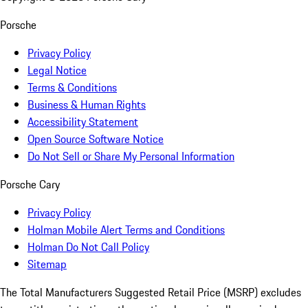
Porsche
Privacy Policy
Legal Notice
Terms & Conditions
Business & Human Rights
Accessibility Statement
Open Source Software Notice
Do Not Sell or Share My Personal Information
Porsche Cary
Privacy Policy
Holman Mobile Alert Terms and Conditions
Holman Do Not Call Policy
Sitemap
The Total Manufacturers Suggested Retail Price (MSRP) excludes