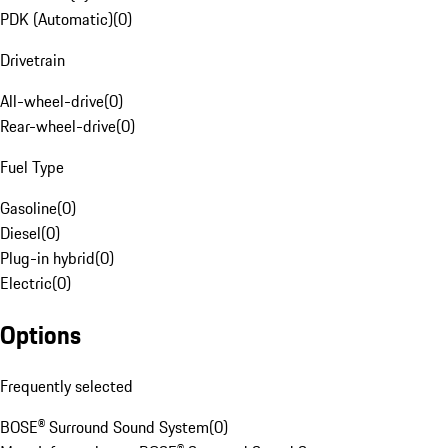
PDK (Automatic)
(
0
)
Drivetrain
All-wheel-drive
(
0
)
Rear-wheel-drive
(
0
)
Fuel Type
Gasoline
(
0
)
Diesel
(
0
)
Plug-in hybrid
(
0
)
Electric
(
0
)
Options
Frequently selected
BOSE® Surround Sound System
(
0
)