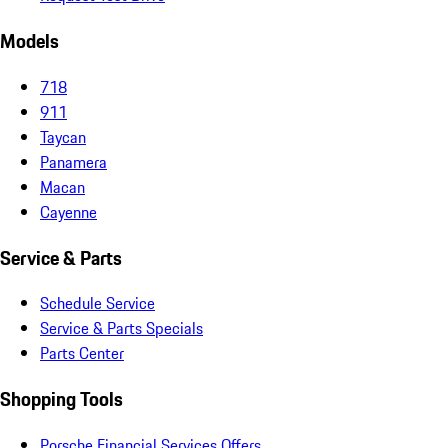
Models
718
911
Taycan
Panamera
Macan
Cayenne
Service & Parts
Schedule Service
Service & Parts Specials
Parts Center
Shopping Tools
Porsche Financial Services Offers