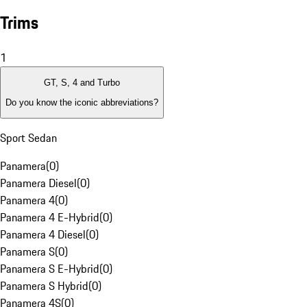
Trims
1
GT, S, 4 and Turbo
Do you know the iconic abbreviations?
Sport Sedan
Panamera
(
0
)
Panamera Diesel
(
0
)
Panamera 4
(
0
)
Panamera 4 E-Hybrid
(
0
)
Panamera 4 Diesel
(
0
)
Panamera S
(
0
)
Panamera S E-Hybrid
(
0
)
Panamera S Hybrid
(
0
)
Panamera 4S
(
0
)