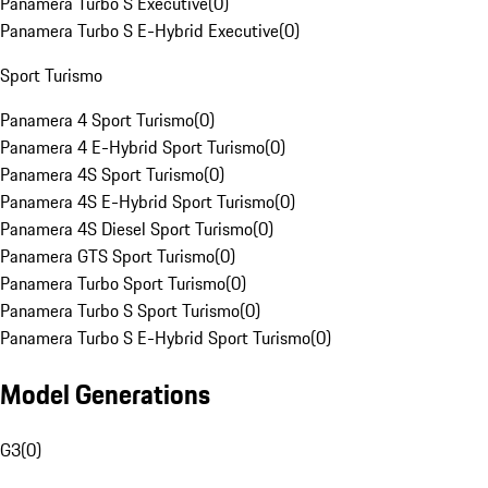
Panamera Turbo S Executive
(
0
)
Panamera Turbo S E-Hybrid Executive
(
0
)
Sport Turismo
Panamera 4 Sport Turismo
(
0
)
Panamera 4 E-Hybrid Sport Turismo
(
0
)
Panamera 4S Sport Turismo
(
0
)
Panamera 4S E-Hybrid Sport Turismo
(
0
)
Panamera 4S Diesel Sport Turismo
(
0
)
Panamera GTS Sport Turismo
(
0
)
Panamera Turbo Sport Turismo
(
0
)
Panamera Turbo S Sport Turismo
(
0
)
Panamera Turbo S E-Hybrid Sport Turismo
(
0
)
Model Generations
G3
(
0
)