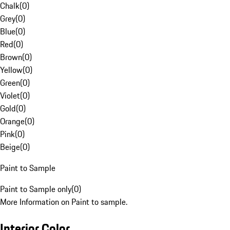
Chalk
(
0
)
Grey
(
0
)
Blue
(
0
)
Red
(
0
)
Brown
(
0
)
Yellow
(
0
)
Green
(
0
)
Violet
(
0
)
Gold
(
0
)
Orange
(
0
)
Pink
(
0
)
Beige
(
0
)
Paint to Sample
Paint to Sample only
(
0
)
More Information on Paint to sample.
Interior Color