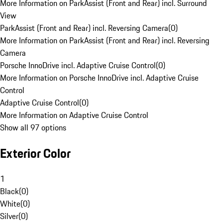
More Information on ParkAssist (Front and Rear) incl. Surround
View
ParkAssist (Front and Rear) incl. Reversing Camera
(
0
)
More Information on ParkAssist (Front and Rear) incl. Reversing
Camera
Porsche InnoDrive incl. Adaptive Cruise Control
(
0
)
More Information on Porsche InnoDrive incl. Adaptive Cruise
Control
Adaptive Cruise Control
(
0
)
More Information on Adaptive Cruise Control
Show all 97 options
Exterior Color
1
Black
(
0
)
White
(
0
)
Silver
(
0
)