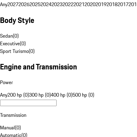
Any
2027
2026
2025
2024
2023
2022
2021
2020
2019
2018
2017
201
Body Style
Sedan
(
0
)
Executive
(
0
)
Sport Turismo
(
0
)
Engine and Transmission
Power
Any
200 hp (0)
300 hp (0)
400 hp (0)
500 hp (0)
Transmission
Manual
(
0
)
Automatic
(
0
)