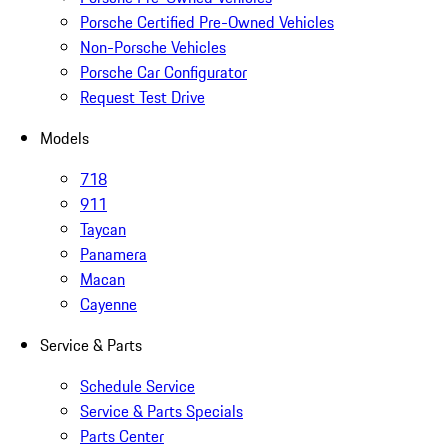
Porsche Certified Pre-Owned Vehicles
Non-Porsche Vehicles
Porsche Car Configurator
Request Test Drive
Models
718
911
Taycan
Panamera
Macan
Cayenne
Service & Parts
Schedule Service
Service & Parts Specials
Parts Center