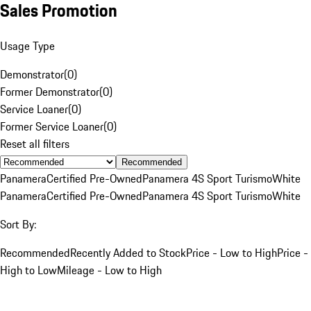
Sales Promotion
Usage Type
Demonstrator
(
0
)
Former Demonstrator
(
0
)
Service Loaner
(
0
)
Former Service Loaner
(
0
)
Reset all filters
Recommended
Panamera
Certified Pre-Owned
Panamera 4S Sport Turismo
White
Panamera
Certified Pre-Owned
Panamera 4S Sport Turismo
White
Sort By:
Recommended
Recently Added to Stock
Price - Low to High
Price -
High to Low
Mileage - Low to High