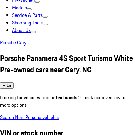
Pre-Owned
Models
Service & Parts
Shopping Tools
About Us
Porsche Cary
Porsche Panamera 4S Sport Turismo White
Pre-owned cars near Cary, NC
Filter
Looking for vehicles from
other brands
? Check our inventory for
more options.
Search Non-Porsche vehicles
VIN or stock number