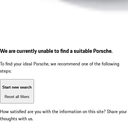
We are currently unable to find a suitable Porsche.
To find your ideal Porsche, we recommend one of the following
steps:
Start new search
Reset all filters
How satisfied are you with the information on this site?
Share your
thoughts with us.