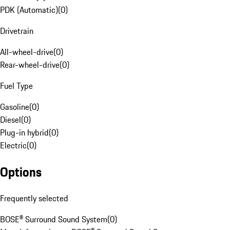
PDK (Automatic)
(
0
)
Drivetrain
All-wheel-drive
(
0
)
Rear-wheel-drive
(
0
)
Fuel Type
Gasoline
(
0
)
Diesel
(
0
)
Plug-in hybrid
(
0
)
Electric
(
0
)
Options
Frequently selected
BOSE® Surround Sound System
(
0
)