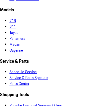
Models
718
911
Taycan
Panamera
Macan
Cayenne
Service & Parts
Schedule Service
Service & Parts Specials
Parts Center
Shopping Tools
Porsche Financial Services Offers