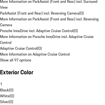
More Information on ParkAssist (Front and Rear) incl. Surround
View
ParkAssist (Front and Rear) incl. Reversing Camera
(
0
)
More Information on ParkAssist (Front and Rear) incl. Reversing
Camera
Porsche InnoDrive incl. Adaptive Cruise Control
(
0
)
More Information on Porsche InnoDrive incl. Adaptive Cruise
Control
Adaptive Cruise Control
(
0
)
More Information on Adaptive Cruise Control
Show all 97 options
Exterior Color
1
Black
(
0
)
White
(
0
)
Silver
(
0
)