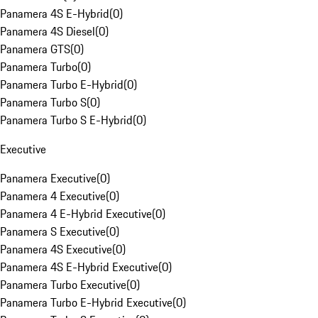
Panamera 4S E-Hybrid
(
0
)
Panamera 4S Diesel
(
0
)
Panamera GTS
(
0
)
Panamera Turbo
(
0
)
Panamera Turbo E-Hybrid
(
0
)
Panamera Turbo S
(
0
)
Panamera Turbo S E-Hybrid
(
0
)
Executive
Panamera Executive
(
0
)
Panamera 4 Executive
(
0
)
Panamera 4 E-Hybrid Executive
(
0
)
Panamera S Executive
(
0
)
Panamera 4S Executive
(
0
)
Panamera 4S E-Hybrid Executive
(
0
)
Panamera Turbo Executive
(
0
)
Panamera Turbo E-Hybrid Executive
(
0
)