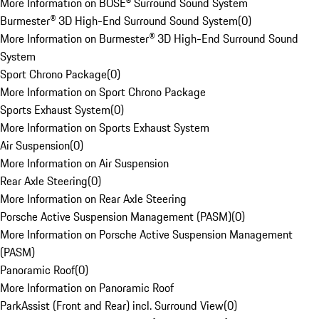
More Information on BOSE® Surround Sound System
Burmester® 3D High-End Surround Sound System
(
0
)
More Information on Burmester® 3D High-End Surround Sound
System
Sport Chrono Package
(
0
)
More Information on Sport Chrono Package
Sports Exhaust System
(
0
)
More Information on Sports Exhaust System
Air Suspension
(
0
)
More Information on Air Suspension
Rear Axle Steering
(
0
)
More Information on Rear Axle Steering
Porsche Active Suspension Management (PASM)
(
0
)
More Information on Porsche Active Suspension Management
(PASM)
Panoramic Roof
(
0
)
More Information on Panoramic Roof
ParkAssist (Front and Rear) incl. Surround View
(
0
)