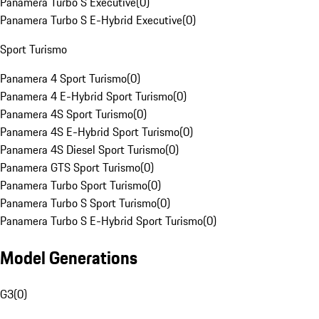
Panamera Turbo S Executive
(
0
)
Panamera Turbo S E-Hybrid Executive
(
0
)
Sport Turismo
Panamera 4 Sport Turismo
(
0
)
Panamera 4 E-Hybrid Sport Turismo
(
0
)
Panamera 4S Sport Turismo
(
0
)
Panamera 4S E-Hybrid Sport Turismo
(
0
)
Panamera 4S Diesel Sport Turismo
(
0
)
Panamera GTS Sport Turismo
(
0
)
Panamera Turbo Sport Turismo
(
0
)
Panamera Turbo S Sport Turismo
(
0
)
Panamera Turbo S E-Hybrid Sport Turismo
(
0
)
Model Generations
G3
(
0
)