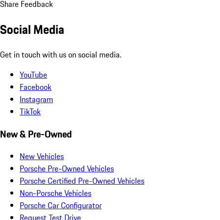
Share Feedback
Social Media
Get in touch with us on social media.
YouTube
Facebook
Instagram
TikTok
New & Pre-Owned
New Vehicles
Porsche Pre-Owned Vehicles
Porsche Certified Pre-Owned Vehicles
Non-Porsche Vehicles
Porsche Car Configurator
Request Test Drive