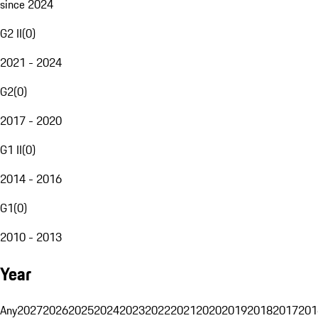
since 2024
G2 II
(
0
)
2021 - 2024
G2
(
0
)
2017 - 2020
G1 II
(
0
)
2014 - 2016
G1
(
0
)
2010 - 2013
Year
Any
2027
2026
2025
2024
2023
2022
2021
2020
2019
2018
2017
201