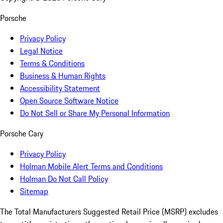
Porsche
Privacy Policy
Legal Notice
Terms & Conditions
Business & Human Rights
Accessibility Statement
Open Source Software Notice
Do Not Sell or Share My Personal Information
Porsche Cary
Privacy Policy
Holman Mobile Alert Terms and Conditions
Holman Do Not Call Policy
Sitemap
The Total Manufacturers Suggested Retail Price (MSRP) excludes