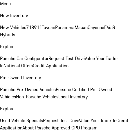
Menu
New Inventory
New Vehicles
718
911
Taycan
Panamera
Macan
Cayenne
EVs &
Hybrids
Explore
Porsche Car Configurator
Request Test Drive
Value Your Trade-
In
National Offers
Credit Application
Pre-Owned Inventory
Porsche Pre-Owned Vehicles
Porsche Certified Pre-Owned
Vehicles
Non-Porsche Vehicles
Local Inventory
Explore
Used Vehicle Specials
Request Test Drive
Value Your Trade-In
Credit
Application
About Porsche Approved CPO Program