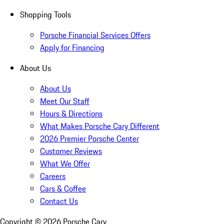
Shopping Tools
Porsche Financial Services Offers
Apply for Financing
About Us
About Us
Meet Our Staff
Hours & Directions
What Makes Porsche Cary Different
2026 Premier Porsche Center
Customer Reviews
What We Offer
Careers
Cars & Coffee
Contact Us
Copyright ©
2026
Porsche Cary