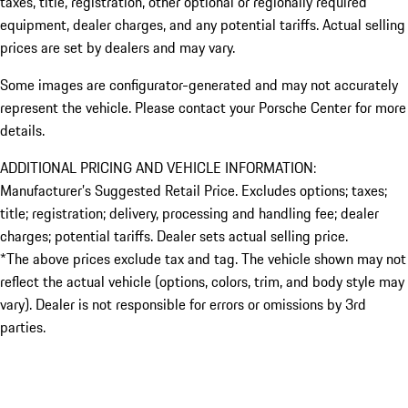
taxes, title, registration, other optional or regionally required
equipment, dealer charges, and any potential tariffs. Actual selling
prices are set by dealers and may vary.
Some images are configurator-generated and may not accurately
represent the vehicle. Please contact your Porsche Center for more
details.
ADDITIONAL PRICING AND VEHICLE INFORMATION:
Manufacturer’s Suggested Retail Price. Excludes options; taxes;
title; registration; delivery, processing and handling fee; dealer
charges; potential tariffs. Dealer sets actual selling price.
*The above prices exclude tax and tag. The vehicle shown may not
reflect the actual vehicle (options, colors, trim, and body style may
vary). Dealer is not responsible for errors or omissions by 3rd
parties.