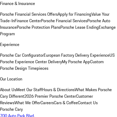
Finance & Insurance
Porsche Financial Services Offers
Apply for Financing
Value Your
Trade-In
Finance Center
Porsche Financial Services
Porsche Auto
Insurance
Porsche Protection Plans
Porsche Lease Ending
Exchange
Program
Experience
Porsche Car Configurator
European Factory Delivery Experience
US
Porsche Experience Center Delivery
My Porsche App
Custom
Porsche Design Timepieces
Our Location
About Us
Meet Our Staff
Hours & Directions
What Makes Porsche
Cary Different
2026 Premier Porsche Center
Customer
Reviews
What We Offer
Careers
Cars & Coffee
Contact Us
Porsche Cary
700 Auto Park Blvd.