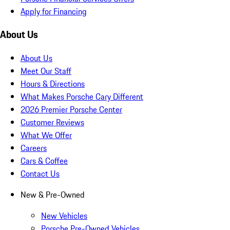
Apply for Financing
About Us
About Us
Meet Our Staff
Hours & Directions
What Makes Porsche Cary Different
2026 Premier Porsche Center
Customer Reviews
What We Offer
Careers
Cars & Coffee
Contact Us
New & Pre-Owned
New Vehicles
Porsche Pre-Owned Vehicles