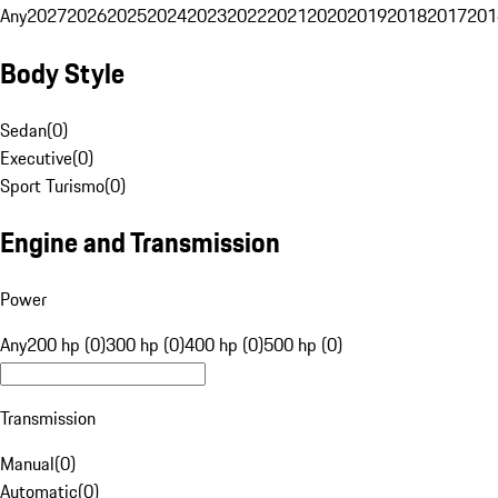
Any
2027
2026
2025
2024
2023
2022
2021
2020
2019
2018
2017
201
Body Style
Sedan
(
0
)
Executive
(
0
)
Sport Turismo
(
0
)
Engine and Transmission
Power
Any
200 hp (0)
300 hp (0)
400 hp (0)
500 hp (0)
Transmission
Manual
(
0
)
Automatic
(
0
)