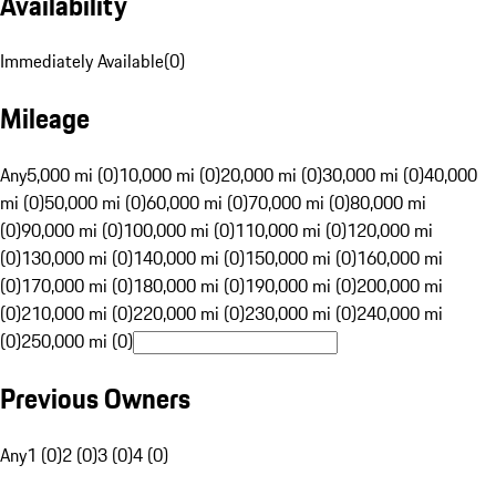
Availability
Immediately Available
(
0
)
Mileage
Any
5,000 mi (0)
10,000 mi (0)
20,000 mi (0)
30,000 mi (0)
40,000
mi (0)
50,000 mi (0)
60,000 mi (0)
70,000 mi (0)
80,000 mi
(0)
90,000 mi (0)
100,000 mi (0)
110,000 mi (0)
120,000 mi
(0)
130,000 mi (0)
140,000 mi (0)
150,000 mi (0)
160,000 mi
(0)
170,000 mi (0)
180,000 mi (0)
190,000 mi (0)
200,000 mi
(0)
210,000 mi (0)
220,000 mi (0)
230,000 mi (0)
240,000 mi
(0)
250,000 mi (0)
Previous Owners
Any
1 (0)
2 (0)
3 (0)
4 (0)