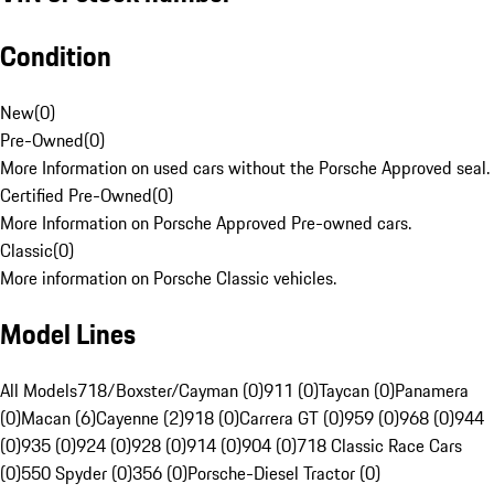
Condition
New
(
0
)
Pre-Owned
(
0
)
More Information on used cars without the Porsche Approved seal.
Certified Pre-Owned
(
0
)
More Information on Porsche Approved Pre-owned cars.
Classic
(
0
)
More information on Porsche Classic vehicles.
Model Lines
All Models
718/Boxster/Cayman (0)
911 (0)
Taycan (0)
Panamera
(0)
Macan (6)
Cayenne (2)
918 (0)
Carrera GT (0)
959 (0)
968 (0)
944
(0)
935 (0)
924 (0)
928 (0)
914 (0)
904 (0)
718 Classic Race Cars
(0)
550 Spyder (0)
356 (0)
Porsche-Diesel Tractor (0)