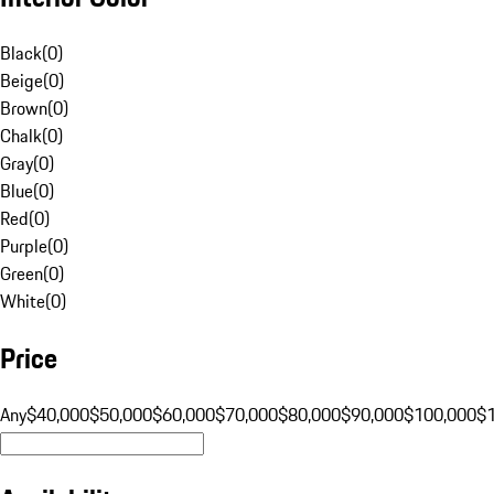
Black
(
0
)
Beige
(
0
)
Brown
(
0
)
Chalk
(
0
)
Gray
(
0
)
Blue
(
0
)
Red
(
0
)
Purple
(
0
)
Green
(
0
)
White
(
0
)
Price
Any
$40,000
$50,000
$60,000
$70,000
$80,000
$90,000
$100,000
$