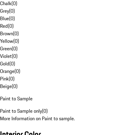
Chalk
(
0
)
Grey
(
0
)
Blue
(
0
)
Red
(
0
)
Brown
(
0
)
Yellow
(
0
)
Green
(
0
)
Violet
(
0
)
Gold
(
0
)
Orange
(
0
)
Pink
(
0
)
Beige
(
0
)
Paint to Sample
Paint to Sample only
(
0
)
More Information on Paint to sample.
Interior Color