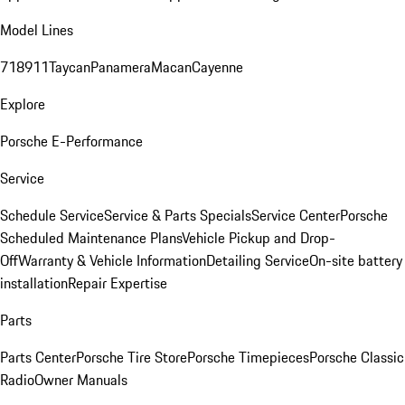
Model Lines
718
911
Taycan
Panamera
Macan
Cayenne
Explore
Porsche E-Performance
Service
Schedule Service
Service & Parts Specials
Service Center
Porsche
Scheduled Maintenance Plans
Vehicle Pickup and Drop-
Off
Warranty & Vehicle Information
Detailing Service
On-site battery
installation
Repair Expertise
Parts
Parts Center
Porsche Tire Store
Porsche Timepieces
Porsche Classic
Radio
Owner Manuals