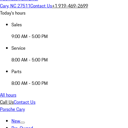
Cary, NC 27511
Contact Us
+1 919-469-2699
Today's hours
Sales
9:00 AM - 5:00 PM
Service
8:00 AM - 5:00 PM
Parts
8:00 AM - 5:00 PM
All hours
Call Us
Contact Us
Porsche Cary
New