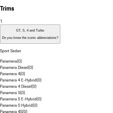
Trims
1
GT, S, 4 and Turbo
Do you know the iconic abbreviations?
Sport Sedan
Panamera
(
0
)
Panamera Diesel
(
0
)
Panamera 4
(
0
)
Panamera 4 E-Hybrid
(
0
)
Panamera 4 Diesel
(
0
)
Panamera S
(
0
)
Panamera S E-Hybrid
(
0
)
Panamera S Hybrid
(
0
)
Panamera 4S
(
0
)