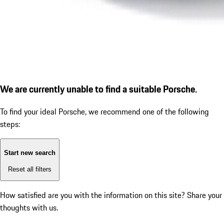
We are currently unable to find a suitable Porsche.
To find your ideal Porsche, we recommend one of the following
steps:
Start new search
Reset all filters
How satisfied are you with the information on this site?
Share your
thoughts with us.