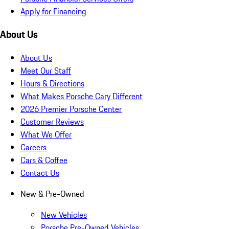
Apply for Financing
About Us
About Us
Meet Our Staff
Hours & Directions
What Makes Porsche Cary Different
2026 Premier Porsche Center
Customer Reviews
What We Offer
Careers
Cars & Coffee
Contact Us
New & Pre-Owned
New Vehicles
Porsche Pre-Owned Vehicles