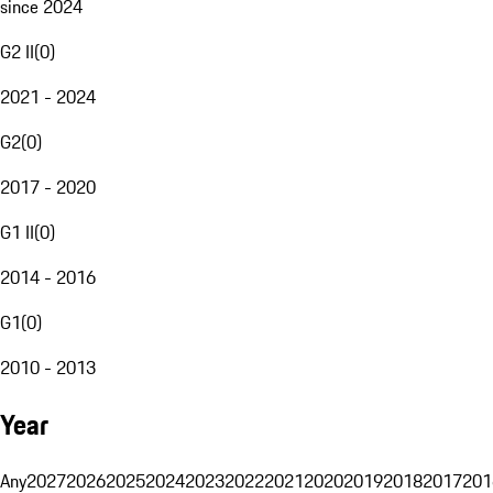
since 2024
G2 II
(
0
)
2021 - 2024
G2
(
0
)
2017 - 2020
G1 II
(
0
)
2014 - 2016
G1
(
0
)
2010 - 2013
Year
Any
2027
2026
2025
2024
2023
2022
2021
2020
2019
2018
2017
201