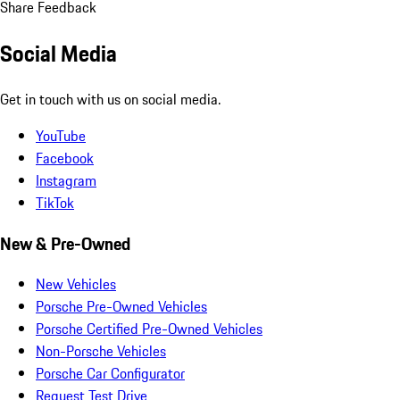
Share Feedback
Social Media
Get in touch with us on social media.
YouTube
Facebook
Instagram
TikTok
New & Pre-Owned
New Vehicles
Porsche Pre-Owned Vehicles
Porsche Certified Pre-Owned Vehicles
Non-Porsche Vehicles
Porsche Car Configurator
Request Test Drive