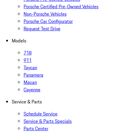
Porsche Certified Pre-Owned Vehicles
Non-Porsche Vehicles
Porsche Car Configurator
Request Test Drive
Models
718
911
Taycan
Panamera
Macan
Cayenne
Service & Parts
Schedule Service
Service & Parts Specials
Parts Center