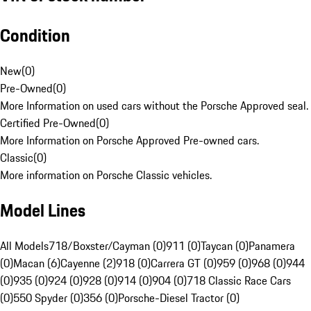
Condition
New
(
0
)
Pre-Owned
(
0
)
More Information on used cars without the Porsche Approved seal.
Certified Pre-Owned
(
0
)
More Information on Porsche Approved Pre-owned cars.
Classic
(
0
)
More information on Porsche Classic vehicles.
Model Lines
All Models
718/Boxster/Cayman (0)
911 (0)
Taycan (0)
Panamera
(0)
Macan (6)
Cayenne (2)
918 (0)
Carrera GT (0)
959 (0)
968 (0)
944
(0)
935 (0)
924 (0)
928 (0)
914 (0)
904 (0)
718 Classic Race Cars
(0)
550 Spyder (0)
356 (0)
Porsche-Diesel Tractor (0)