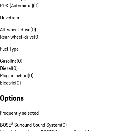
PDK (Automatic)
(
0
)
Drivetrain
All-wheel-drive
(
0
)
Rear-wheel-drive
(
0
)
Fuel Type
Gasoline
(
0
)
Diesel
(
0
)
Plug-in hybrid
(
0
)
Electric
(
0
)
Options
Frequently selected
BOSE® Surround Sound System
(
0
)