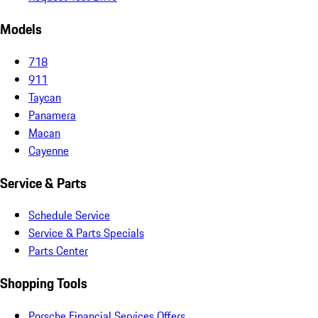
Models
718
911
Taycan
Panamera
Macan
Cayenne
Service & Parts
Schedule Service
Service & Parts Specials
Parts Center
Shopping Tools
Porsche Financial Services Offers