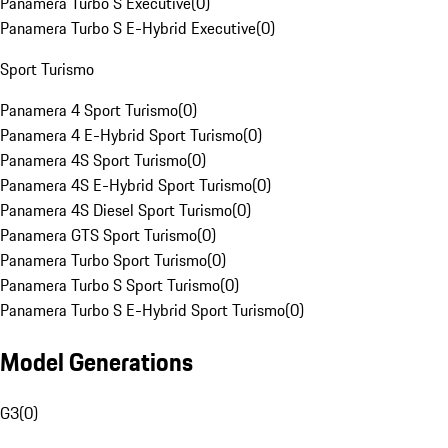
Panamera Turbo S Executive
(
0
)
Panamera Turbo S E-Hybrid Executive
(
0
)
Sport Turismo
Panamera 4 Sport Turismo
(
0
)
Panamera 4 E-Hybrid Sport Turismo
(
0
)
Panamera 4S Sport Turismo
(
0
)
Panamera 4S E-Hybrid Sport Turismo
(
0
)
Panamera 4S Diesel Sport Turismo
(
0
)
Panamera GTS Sport Turismo
(
0
)
Panamera Turbo Sport Turismo
(
0
)
Panamera Turbo S Sport Turismo
(
0
)
Panamera Turbo S E-Hybrid Sport Turismo
(
0
)
Model Generations
G3
(
0
)