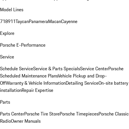
Model Lines
718
911
Taycan
Panamera
Macan
Cayenne
Explore
Porsche E-Performance
Service
Schedule Service
Service & Parts Specials
Service Center
Porsche
Scheduled Maintenance Plans
Vehicle Pickup and Drop-
Off
Warranty & Vehicle Information
Detailing Service
On-site battery
installation
Repair Expertise
Parts
Parts Center
Porsche Tire Store
Porsche Timepieces
Porsche Classic
Radio
Owner Manuals