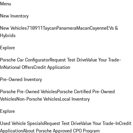
Menu
New Inventory
New Vehicles
718
911
Taycan
Panamera
Macan
Cayenne
EVs &
Hybrids
Explore
Porsche Car Configurator
Request Test Drive
Value Your Trade-
In
National Offers
Credit Application
Pre-Owned Inventory
Porsche Pre-Owned Vehicles
Porsche Certified Pre-Owned
Vehicles
Non-Porsche Vehicles
Local Inventory
Explore
Used Vehicle Specials
Request Test Drive
Value Your Trade-In
Credit
Application
About Porsche Approved CPO Program