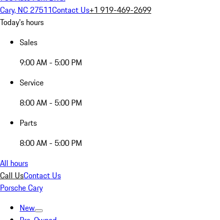
Cary, NC 27511
Contact Us
+1 919-469-2699
Today's hours
Sales
9:00 AM - 5:00 PM
Service
8:00 AM - 5:00 PM
Parts
8:00 AM - 5:00 PM
All hours
Call Us
Contact Us
Porsche Cary
New