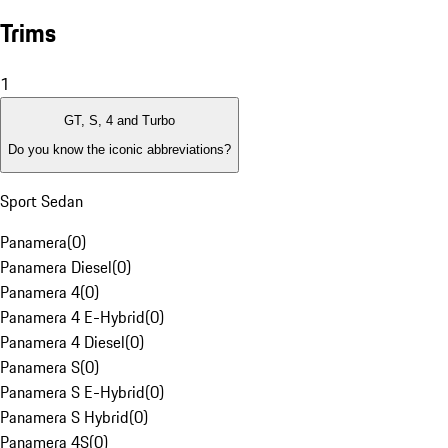
Trims
1
GT, S, 4 and Turbo
Do you know the iconic abbreviations?
Sport Sedan
Panamera
(
0
)
Panamera Diesel
(
0
)
Panamera 4
(
0
)
Panamera 4 E-Hybrid
(
0
)
Panamera 4 Diesel
(
0
)
Panamera S
(
0
)
Panamera S E-Hybrid
(
0
)
Panamera S Hybrid
(
0
)
Panamera 4S
(
0
)