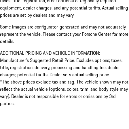
taxes, title, registration, other optional or regionally required
equipment, dealer charges, and any potential tariffs. Actual selling
prices are set by dealers and may vary.
Some images are configurator-generated and may not accurately
represent the vehicle. Please contact your Porsche Center for more
details.
ADDITIONAL PRICING AND VEHICLE INFORMATION:
Manufacturer’s Suggested Retail Price. Excludes options; taxes;
title; registration; delivery, processing and handling fee; dealer
charges; potential tariffs. Dealer sets actual selling price.
*The above prices exclude tax and tag. The vehicle shown may not
reflect the actual vehicle (options, colors, trim, and body style may
vary). Dealer is not responsible for errors or omissions by 3rd
parties.