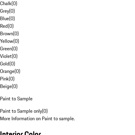
Chalk
(
0
)
Grey
(
0
)
Blue
(
0
)
Red
(
0
)
Brown
(
0
)
Yellow
(
0
)
Green
(
0
)
Violet
(
0
)
Gold
(
0
)
Orange
(
0
)
Pink
(
0
)
Beige
(
0
)
Paint to Sample
Paint to Sample only
(
0
)
More Information on Paint to sample.
Interior Color