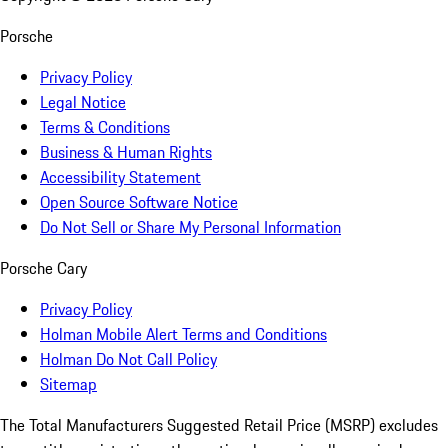
Porsche
Privacy Policy
Legal Notice
Terms & Conditions
Business & Human Rights
Accessibility Statement
Open Source Software Notice
Do Not Sell or Share My Personal Information
Porsche Cary
Privacy Policy
Holman Mobile Alert Terms and Conditions
Holman Do Not Call Policy
Sitemap
The Total Manufacturers Suggested Retail Price (MSRP) excludes