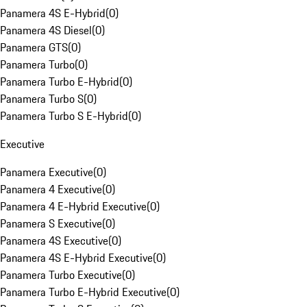
Panamera 4S E-Hybrid
(
0
)
Panamera 4S Diesel
(
0
)
Panamera GTS
(
0
)
Panamera Turbo
(
0
)
Panamera Turbo E-Hybrid
(
0
)
Panamera Turbo S
(
0
)
Panamera Turbo S E-Hybrid
(
0
)
Executive
Panamera Executive
(
0
)
Panamera 4 Executive
(
0
)
Panamera 4 E-Hybrid Executive
(
0
)
Panamera S Executive
(
0
)
Panamera 4S Executive
(
0
)
Panamera 4S E-Hybrid Executive
(
0
)
Panamera Turbo Executive
(
0
)
Panamera Turbo E-Hybrid Executive
(
0
)