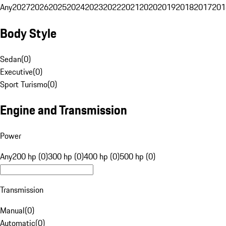
Any
2027
2026
2025
2024
2023
2022
2021
2020
2019
2018
2017
201
Body Style
Sedan
(
0
)
Executive
(
0
)
Sport Turismo
(
0
)
Engine and Transmission
Power
Any
200 hp (0)
300 hp (0)
400 hp (0)
500 hp (0)
Transmission
Manual
(
0
)
Automatic
(
0
)