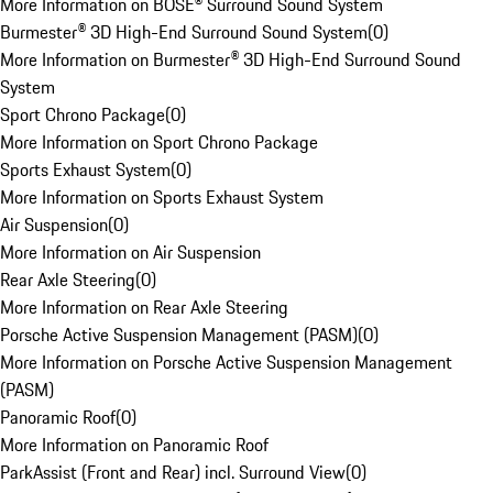
More Information on BOSE® Surround Sound System
Burmester® 3D High-End Surround Sound System
(
0
)
More Information on Burmester® 3D High-End Surround Sound
System
Sport Chrono Package
(
0
)
More Information on Sport Chrono Package
Sports Exhaust System
(
0
)
More Information on Sports Exhaust System
Air Suspension
(
0
)
More Information on Air Suspension
Rear Axle Steering
(
0
)
More Information on Rear Axle Steering
Porsche Active Suspension Management (PASM)
(
0
)
More Information on Porsche Active Suspension Management
(PASM)
Panoramic Roof
(
0
)
More Information on Panoramic Roof
ParkAssist (Front and Rear) incl. Surround View
(
0
)