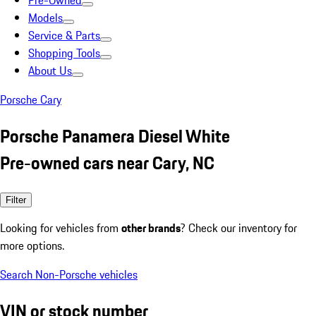
Pre-Owned
Models
Service & Parts
Shopping Tools
About Us
Porsche Cary
Porsche Panamera Diesel White
Pre-owned cars near Cary, NC
Filter
Looking for vehicles from
other brands
? Check our inventory for
more options.
Search Non-Porsche vehicles
VIN or stock number