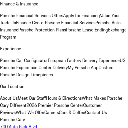
Finance & Insurance
Porsche Financial Services Offers
Apply for Financing
Value Your
Trade-In
Finance Center
Porsche Financial Services
Porsche Auto
Insurance
Porsche Protection Plans
Porsche Lease Ending
Exchange
Program
Experience
Porsche Car Configurator
European Factory Delivery Experience
US
Porsche Experience Center Delivery
My Porsche App
Custom
Porsche Design Timepieces
Our Location
About Us
Meet Our Staff
Hours & Directions
What Makes Porsche
Cary Different
2026 Premier Porsche Center
Customer
Reviews
What We Offer
Careers
Cars & Coffee
Contact Us
Porsche Cary
700 Auto Park Blvd.