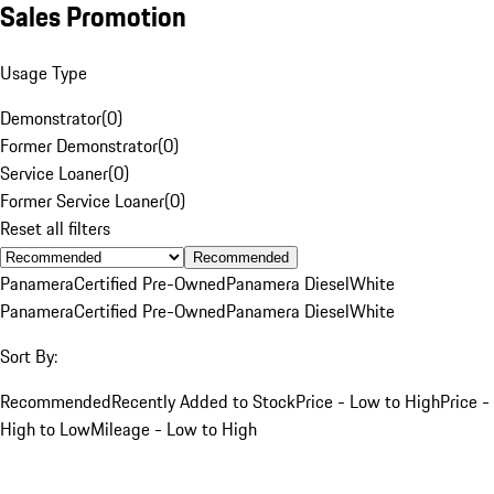
Sales Promotion
Usage Type
Demonstrator
(
0
)
Former Demonstrator
(
0
)
Service Loaner
(
0
)
Former Service Loaner
(
0
)
Reset all filters
Recommended
Panamera
Certified Pre-Owned
Panamera Diesel
White
Panamera
Certified Pre-Owned
Panamera Diesel
White
Sort By:
Recommended
Recently Added to Stock
Price - Low to High
Price -
High to Low
Mileage - Low to High