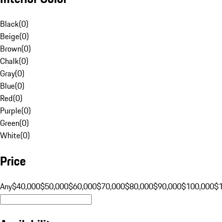
Black
(
0
)
Beige
(
0
)
Brown
(
0
)
Chalk
(
0
)
Gray
(
0
)
Blue
(
0
)
Red
(
0
)
Purple
(
0
)
Green
(
0
)
White
(
0
)
Price
Any
$40,000
$50,000
$60,000
$70,000
$80,000
$90,000
$100,000
$