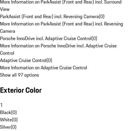
More Information on ParkAssist (Front and Rear) incl. Surround
View
ParkAssist (Front and Rear) incl. Reversing Camera
(
0
)
More Information on ParkAssist (Front and Rear) incl. Reversing
Camera
Porsche InnoDrive incl. Adaptive Cruise Control
(
0
)
More Information on Porsche InnoDrive incl. Adaptive Cruise
Control
Adaptive Cruise Control
(
0
)
More Information on Adaptive Cruise Control
Show all 97 options
Exterior Color
1
Black
(
0
)
White
(
0
)
Silver
(
0
)