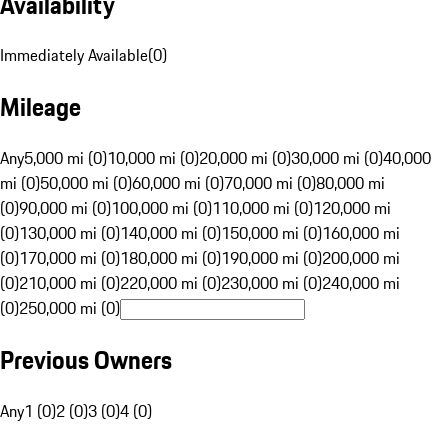
Availability
Immediately Available
(
0
)
Mileage
Any
5,000 mi (0)
10,000 mi (0)
20,000 mi (0)
30,000 mi (0)
40,000
mi (0)
50,000 mi (0)
60,000 mi (0)
70,000 mi (0)
80,000 mi
(0)
90,000 mi (0)
100,000 mi (0)
110,000 mi (0)
120,000 mi
(0)
130,000 mi (0)
140,000 mi (0)
150,000 mi (0)
160,000 mi
(0)
170,000 mi (0)
180,000 mi (0)
190,000 mi (0)
200,000 mi
(0)
210,000 mi (0)
220,000 mi (0)
230,000 mi (0)
240,000 mi
(0)
250,000 mi (0)
Previous Owners
Any
1 (0)
2 (0)
3 (0)
4 (0)