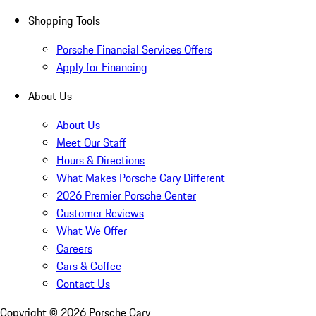
Shopping Tools
Porsche Financial Services Offers
Apply for Financing
About Us
About Us
Meet Our Staff
Hours & Directions
What Makes Porsche Cary Different
2026 Premier Porsche Center
Customer Reviews
What We Offer
Careers
Cars & Coffee
Contact Us
Copyright ©
2026
Porsche Cary