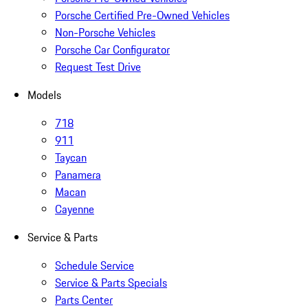
Porsche Certified Pre-Owned Vehicles
Non-Porsche Vehicles
Porsche Car Configurator
Request Test Drive
Models
718
911
Taycan
Panamera
Macan
Cayenne
Service & Parts
Schedule Service
Service & Parts Specials
Parts Center