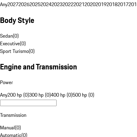
Any
2027
2026
2025
2024
2023
2022
2021
2020
2019
2018
2017
201
Body Style
Sedan
(
0
)
Executive
(
0
)
Sport Turismo
(
0
)
Engine and Transmission
Power
Any
200 hp (0)
300 hp (0)
400 hp (0)
500 hp (0)
Transmission
Manual
(
0
)
Automatic
(
0
)