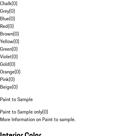
Chalk
(
0
)
Grey
(
0
)
Blue
(
0
)
Red
(
0
)
Brown
(
0
)
Yellow
(
0
)
Green
(
0
)
Violet
(
0
)
Gold
(
0
)
Orange
(
0
)
Pink
(
0
)
Beige
(
0
)
Paint to Sample
Paint to Sample only
(
0
)
More Information on Paint to sample.
Interior Color