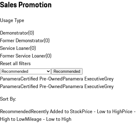
Sales Promotion
Usage Type
Demonstrator
(
0
)
Former Demonstrator
(
0
)
Service Loaner
(
0
)
Former Service Loaner
(
0
)
Reset all filters
Recommended
Panamera
Certified Pre-Owned
Panamera Executive
Grey
Panamera
Certified Pre-Owned
Panamera Executive
Grey
Sort By:
Recommended
Recently Added to Stock
Price - Low to High
Price -
High to Low
Mileage - Low to High