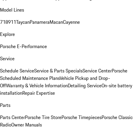
Model Lines
718
911
Taycan
Panamera
Macan
Cayenne
Explore
Porsche E-Performance
Service
Schedule Service
Service & Parts Specials
Service Center
Porsche
Scheduled Maintenance Plans
Vehicle Pickup and Drop-
Off
Warranty & Vehicle Information
Detailing Service
On-site battery
installation
Repair Expertise
Parts
Parts Center
Porsche Tire Store
Porsche Timepieces
Porsche Classic
Radio
Owner Manuals