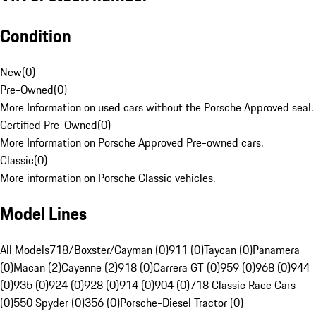
Condition
New
(
0
)
Pre-Owned
(
0
)
More Information on used cars without the Porsche Approved seal.
Certified Pre-Owned
(
0
)
More Information on Porsche Approved Pre-owned cars.
Classic
(
0
)
More information on Porsche Classic vehicles.
Model Lines
All Models
718/Boxster/Cayman (0)
911 (0)
Taycan (0)
Panamera
(0)
Macan (2)
Cayenne (2)
918 (0)
Carrera GT (0)
959 (0)
968 (0)
944
(0)
935 (0)
924 (0)
928 (0)
914 (0)
904 (0)
718 Classic Race Cars
(0)
550 Spyder (0)
356 (0)
Porsche-Diesel Tractor (0)