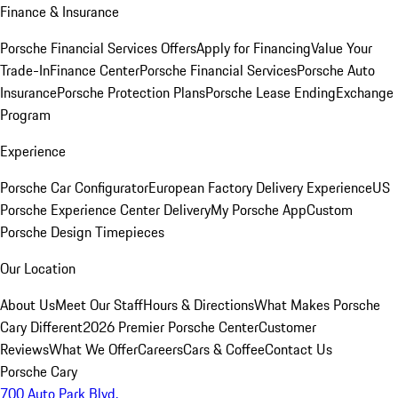
Finance & Insurance
Porsche Financial Services Offers
Apply for Financing
Value Your
Trade-In
Finance Center
Porsche Financial Services
Porsche Auto
Insurance
Porsche Protection Plans
Porsche Lease Ending
Exchange
Program
Experience
Porsche Car Configurator
European Factory Delivery Experience
US
Porsche Experience Center Delivery
My Porsche App
Custom
Porsche Design Timepieces
Our Location
About Us
Meet Our Staff
Hours & Directions
What Makes Porsche
Cary Different
2026 Premier Porsche Center
Customer
Reviews
What We Offer
Careers
Cars & Coffee
Contact Us
Porsche Cary
700 Auto Park Blvd.