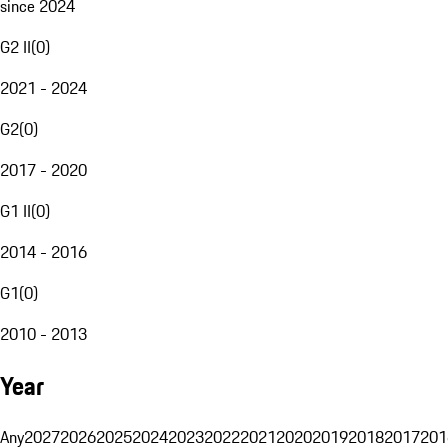
since 2024
G2 II
(
0
)
2021 - 2024
G2
(
0
)
2017 - 2020
G1 II
(
0
)
2014 - 2016
G1
(
0
)
2010 - 2013
Year
Any
2027
2026
2025
2024
2023
2022
2021
2020
2019
2018
2017
201