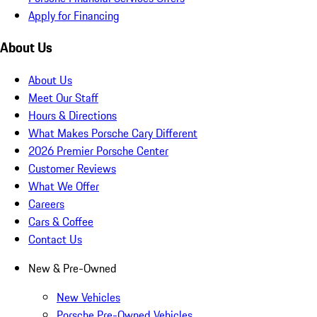
Apply for Financing
About Us
About Us
Meet Our Staff
Hours & Directions
What Makes Porsche Cary Different
2026 Premier Porsche Center
Customer Reviews
What We Offer
Careers
Cars & Coffee
Contact Us
New & Pre-Owned
New Vehicles
Porsche Pre-Owned Vehicles