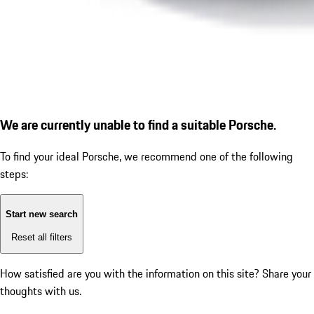
We are currently unable to find a suitable Porsche.
To find your ideal Porsche, we recommend one of the following
steps:
Start new search
Reset all filters
How satisfied are you with the information on this site?
Share your
thoughts with us.