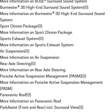
More Information on BOSE® Surround Sound System
Burmester® 3D High-End Surround Sound System
(
0
)
More Information on Burmester® 3D High-End Surround Sound
System
Sport Chrono Package
(
0
)
More Information on Sport Chrono Package
Sports Exhaust System
(
0
)
More Information on Sports Exhaust System
Air Suspension
(
0
)
More Information on Air Suspension
Rear Axle Steering
(
0
)
More Information on Rear Axle Steering
Porsche Active Suspension Management (PASM)
(
0
)
More Information on Porsche Active Suspension Management
(PASM)
Panoramic Roof
(
0
)
More Information on Panoramic Roof
ParkAssist (Front and Rear) incl. Surround View
(
0
)