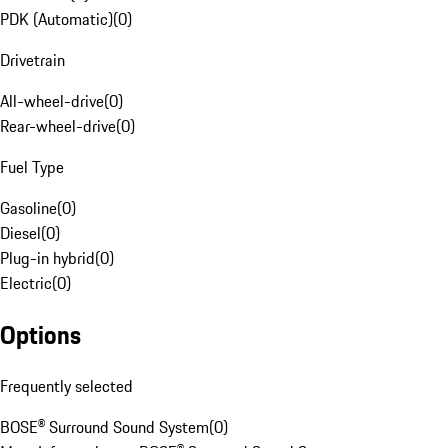
PDK (Automatic)
(
0
)
Drivetrain
All-wheel-drive
(
0
)
Rear-wheel-drive
(
0
)
Fuel Type
Gasoline
(
0
)
Diesel
(
0
)
Plug-in hybrid
(
0
)
Electric
(
0
)
Options
Frequently selected
BOSE® Surround Sound System
(
0
)