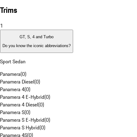
Trims
1
GT, S, 4 and Turbo
Do you know the iconic abbreviations?
Sport Sedan
Panamera
(
0
)
Panamera Diesel
(
0
)
Panamera 4
(
0
)
Panamera 4 E-Hybrid
(
0
)
Panamera 4 Diesel
(
0
)
Panamera S
(
0
)
Panamera S E-Hybrid
(
0
)
Panamera S Hybrid
(
0
)
Panamera 4S
(
0
)