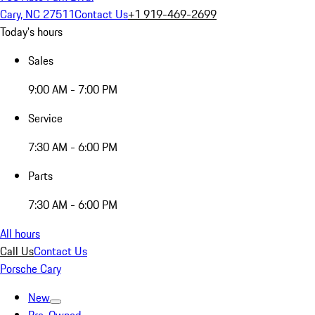
Cary, NC 27511
Contact Us
+1 919-469-2699
Today's hours
Sales
9:00 AM - 7:00 PM
Service
7:30 AM - 6:00 PM
Parts
7:30 AM - 6:00 PM
All hours
Call Us
Contact Us
Porsche Cary
New