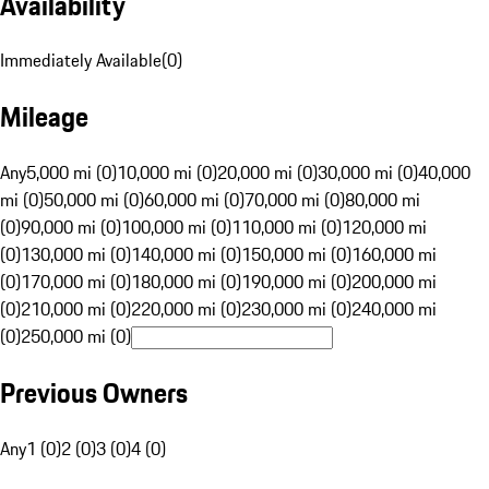
Availability
Immediately Available
(
0
)
Mileage
Any
5,000 mi (0)
10,000 mi (0)
20,000 mi (0)
30,000 mi (0)
40,000
mi (0)
50,000 mi (0)
60,000 mi (0)
70,000 mi (0)
80,000 mi
(0)
90,000 mi (0)
100,000 mi (0)
110,000 mi (0)
120,000 mi
(0)
130,000 mi (0)
140,000 mi (0)
150,000 mi (0)
160,000 mi
(0)
170,000 mi (0)
180,000 mi (0)
190,000 mi (0)
200,000 mi
(0)
210,000 mi (0)
220,000 mi (0)
230,000 mi (0)
240,000 mi
(0)
250,000 mi (0)
Previous Owners
Any
1 (0)
2 (0)
3 (0)
4 (0)