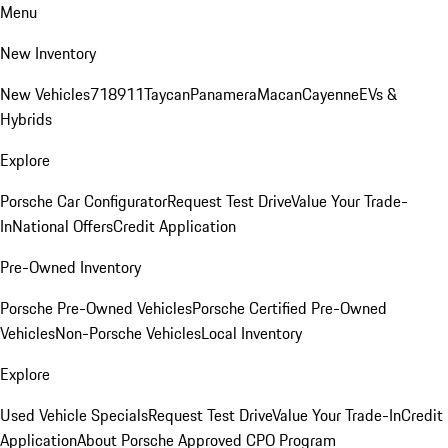
Menu
New Inventory
New Vehicles
718
911
Taycan
Panamera
Macan
Cayenne
EVs &
Hybrids
Explore
Porsche Car Configurator
Request Test Drive
Value Your Trade-
In
National Offers
Credit Application
Pre-Owned Inventory
Porsche Pre-Owned Vehicles
Porsche Certified Pre-Owned
Vehicles
Non-Porsche Vehicles
Local Inventory
Explore
Used Vehicle Specials
Request Test Drive
Value Your Trade-In
Credit
Application
About Porsche Approved CPO Program