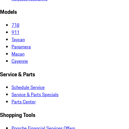
Models
718
911
Taycan
Panamera
Macan
Cayenne
Service & Parts
Schedule Service
Service & Parts Specials
Parts Center
Shopping Tools
Porsche Financial Services Offers