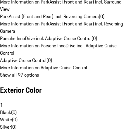
More Information on ParkAssist (Front and Rear) incl. Surround
View
ParkAssist (Front and Rear) incl. Reversing Camera
(
0
)
More Information on ParkAssist (Front and Rear) incl. Reversing
Camera
Porsche InnoDrive incl. Adaptive Cruise Control
(
0
)
More Information on Porsche InnoDrive incl. Adaptive Cruise
Control
Adaptive Cruise Control
(
0
)
More Information on Adaptive Cruise Control
Show all 97 options
Exterior Color
1
Black
(
0
)
White
(
0
)
Silver
(
0
)