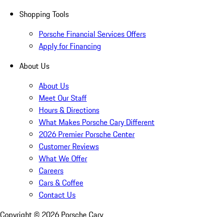
Shopping Tools
Porsche Financial Services Offers
Apply for Financing
About Us
About Us
Meet Our Staff
Hours & Directions
What Makes Porsche Cary Different
2026 Premier Porsche Center
Customer Reviews
What We Offer
Careers
Cars & Coffee
Contact Us
Copyright ©
2026
Porsche Cary