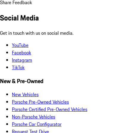
Share Feedback
Social Media
Get in touch with us on social media.
YouTube
Facebook
Instagram
TikTok
New & Pre-Owned
New Vehicles
Porsche Pre-Owned Vehicles
Porsche Certified Pre-Owned Vehicles
Non-Porsche Vehicles
Porsche Car Configurator
Request Test Drive