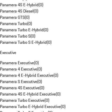
Panamera 4S E-Hybrid
(
0
)
Panamera 4S Diesel
(
0
)
Panamera GTS
(
0
)
Panamera Turbo
(
0
)
Panamera Turbo E-Hybrid
(
0
)
Panamera Turbo S
(
0
)
Panamera Turbo S E-Hybrid
(
0
)
Executive
Panamera Executive
(
0
)
Panamera 4 Executive
(
0
)
Panamera 4 E-Hybrid Executive
(
0
)
Panamera S Executive
(
0
)
Panamera 4S Executive
(
0
)
Panamera 4S E-Hybrid Executive
(
0
)
Panamera Turbo Executive
(
0
)
Panamera Turbo E-Hybrid Executive
(
0
)