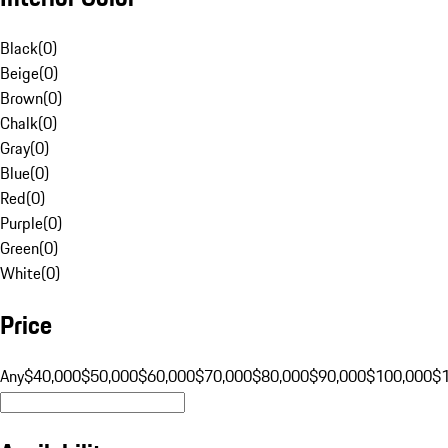
Black
(
0
)
Beige
(
0
)
Brown
(
0
)
Chalk
(
0
)
Gray
(
0
)
Blue
(
0
)
Red
(
0
)
Purple
(
0
)
Green
(
0
)
White
(
0
)
Price
Any
$40,000
$50,000
$60,000
$70,000
$80,000
$90,000
$100,000
$