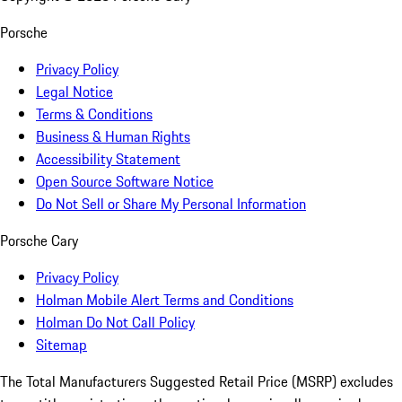
Porsche
Privacy Policy
Legal Notice
Terms & Conditions
Business & Human Rights
Accessibility Statement
Open Source Software Notice
Do Not Sell or Share My Personal Information
Porsche Cary
Privacy Policy
Holman Mobile Alert Terms and Conditions
Holman Do Not Call Policy
Sitemap
The Total Manufacturers Suggested Retail Price (MSRP) excludes