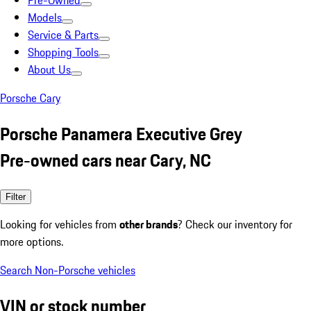
Pre-Owned
Models
Service & Parts
Shopping Tools
About Us
Porsche Cary
Porsche Panamera Executive Grey
Pre-owned cars near Cary, NC
Filter
Looking for vehicles from
other brands
? Check our inventory for
more options.
Search Non-Porsche vehicles
VIN or stock number