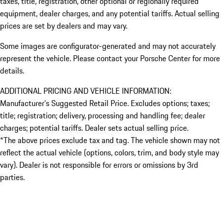
taxes, title, registration, other optional or regionally required
equipment, dealer charges, and any potential tariffs. Actual selling
prices are set by dealers and may vary.
Some images are configurator-generated and may not accurately
represent the vehicle. Please contact your Porsche Center for more
details.
ADDITIONAL PRICING AND VEHICLE INFORMATION:
Manufacturer’s Suggested Retail Price. Excludes options; taxes;
title; registration; delivery, processing and handling fee; dealer
charges; potential tariffs. Dealer sets actual selling price.
*The above prices exclude tax and tag. The vehicle shown may not
reflect the actual vehicle (options, colors, trim, and body style may
vary). Dealer is not responsible for errors or omissions by 3rd
parties.