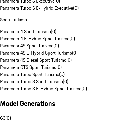
Panamera Turbo S Executive
(
0
)
Panamera Turbo S E-Hybrid Executive
(
0
)
Sport Turismo
Panamera 4 Sport Turismo
(
0
)
Panamera 4 E-Hybrid Sport Turismo
(
0
)
Panamera 4S Sport Turismo
(
0
)
Panamera 4S E-Hybrid Sport Turismo
(
0
)
Panamera 4S Diesel Sport Turismo
(
0
)
Panamera GTS Sport Turismo
(
0
)
Panamera Turbo Sport Turismo
(
0
)
Panamera Turbo S Sport Turismo
(
0
)
Panamera Turbo S E-Hybrid Sport Turismo
(
0
)
Model Generations
G3
(
0
)