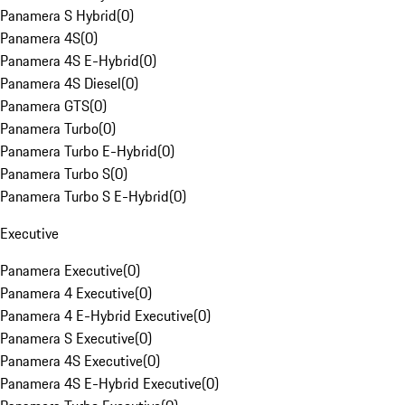
Panamera S Hybrid
(
0
)
Panamera 4S
(
0
)
Panamera 4S E-Hybrid
(
0
)
Panamera 4S Diesel
(
0
)
Panamera GTS
(
0
)
Panamera Turbo
(
0
)
Panamera Turbo E-Hybrid
(
0
)
Panamera Turbo S
(
0
)
Panamera Turbo S E-Hybrid
(
0
)
Executive
Panamera Executive
(
0
)
Panamera 4 Executive
(
0
)
Panamera 4 E-Hybrid Executive
(
0
)
Panamera S Executive
(
0
)
Panamera 4S Executive
(
0
)
Panamera 4S E-Hybrid Executive
(
0
)