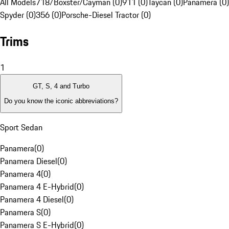
All Models
718/Boxster/Cayman (0)
911 (0)
Taycan (0)
Panamera (0)
Spyder (0)
356 (0)
Porsche-Diesel Tractor (0)
Trims
1
GT, S, 4 and Turbo
Do you know the iconic abbreviations?
Sport Sedan
Panamera
(
0
)
Panamera Diesel
(
0
)
Panamera 4
(
0
)
Panamera 4 E-Hybrid
(
0
)
Panamera 4 Diesel
(
0
)
Panamera S
(
0
)
Panamera S E-Hybrid
(
0
)