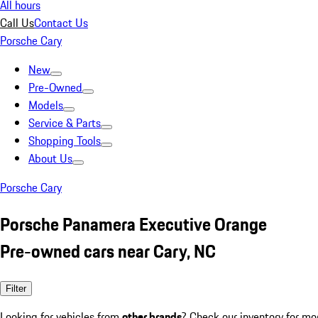
All hours
Call Us
Contact Us
Porsche Cary
New
Pre-Owned
Models
Service & Parts
Shopping Tools
About Us
Porsche Cary
Porsche Panamera Executive Orange
Pre-owned cars near Cary, NC
Filter
Looking for vehicles from
other brands
? Check our inventory for mo