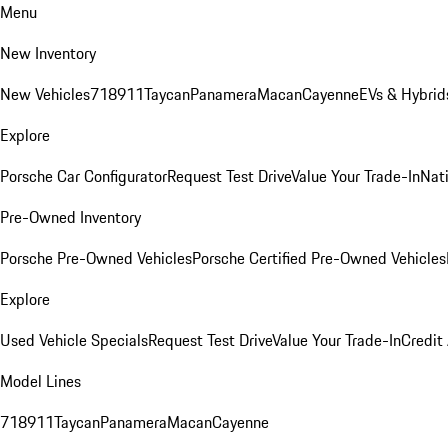
Menu
New Inventory
New Vehicles
718
911
Taycan
Panamera
Macan
Cayenne
EVs & Hybrid
Explore
Porsche Car Configurator
Request Test Drive
Value Your Trade-In
Nati
Pre-Owned Inventory
Porsche Pre-Owned Vehicles
Porsche Certified Pre-Owned Vehicles
Explore
Used Vehicle Specials
Request Test Drive
Value Your Trade-In
Credit
Model Lines
718
911
Taycan
Panamera
Macan
Cayenne