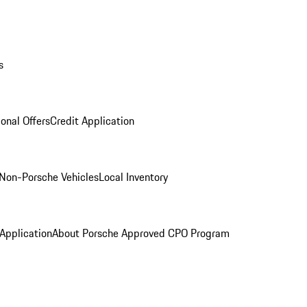
s
onal Offers
Credit Application
Non-Porsche Vehicles
Local Inventory
 Application
About Porsche Approved CPO Program