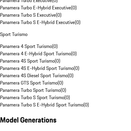
Panamera Turbo Executive
(
0
)
Panamera Turbo E-Hybrid Executive
(
0
)
Panamera Turbo S Executive
(
0
)
Panamera Turbo S E-Hybrid Executive
(
0
)
Sport Turismo
Panamera 4 Sport Turismo
(
0
)
Panamera 4 E-Hybrid Sport Turismo
(
0
)
Panamera 4S Sport Turismo
(
0
)
Panamera 4S E-Hybrid Sport Turismo
(
0
)
Panamera 4S Diesel Sport Turismo
(
0
)
Panamera GTS Sport Turismo
(
0
)
Panamera Turbo Sport Turismo
(
0
)
Panamera Turbo S Sport Turismo
(
0
)
Panamera Turbo S E-Hybrid Sport Turismo
(
0
)
Model Generations