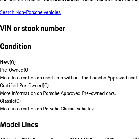
Search Non-Porsche vehicles
VIN or stock number
Condition
New
(
0
)
Pre-Owned
(
0
)
More Information on used cars without the Porsche Approved seal.
Certified Pre-Owned
(
0
)
More Information on Porsche Approved Pre-owned cars.
Classic
(
0
)
More information on Porsche Classic vehicles.
Model Lines