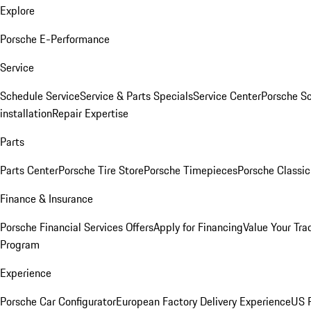
Explore
Porsche E-Performance
Service
Schedule Service
Service & Parts Specials
Service Center
Porsche S
installation
Repair Expertise
Parts
Parts Center
Porsche Tire Store
Porsche Timepieces
Porsche Classic
Finance & Insurance
Porsche Financial Services Offers
Apply for Financing
Value Your Tra
Program
Experience
Porsche Car Configurator
European Factory Delivery Experience
US P