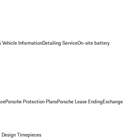
 Vehicle Information
Detailing Service
On-site battery
nce
Porsche Protection Plans
Porsche Lease Ending
Exchange
 Design Timepieces