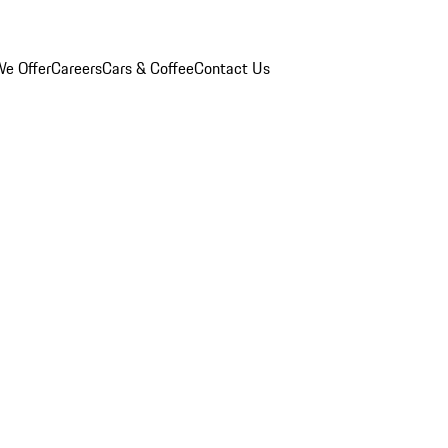
e Offer
Careers
Cars & Coffee
Contact Us