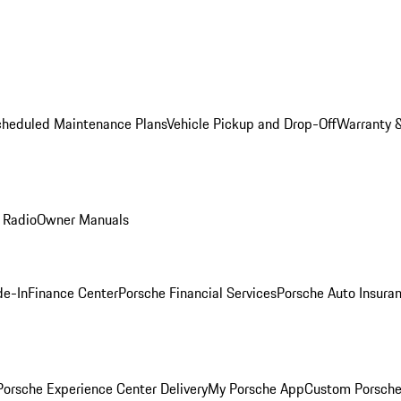
cheduled Maintenance Plans
Vehicle Pickup and Drop-Off
Warranty &
 Radio
Owner Manuals
de-In
Finance Center
Porsche Financial Services
Porsche Auto Insura
orsche Experience Center Delivery
My Porsche App
Custom Porsche