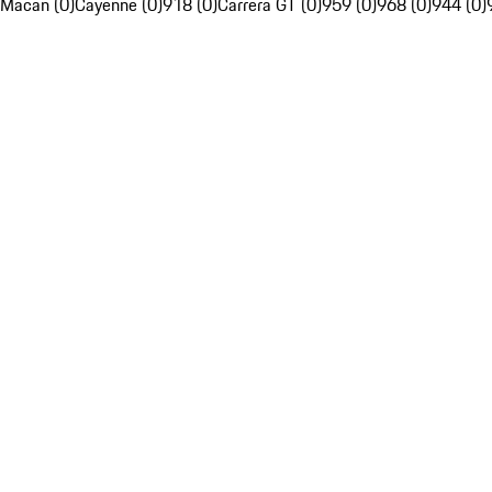
Macan (0)
Cayenne (0)
918 (0)
Carrera GT (0)
959 (0)
968 (0)
944 (0)