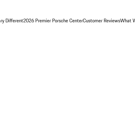
y Different
2026 Premier Porsche Center
Customer Reviews
What W