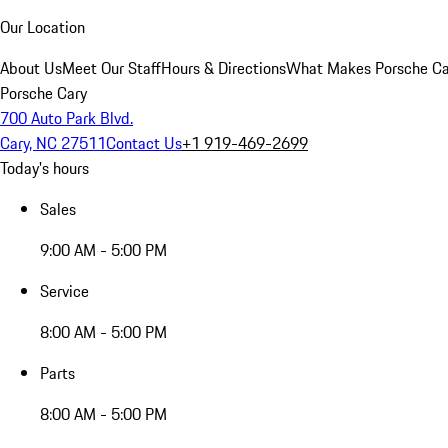
Our Location
About Us
Meet Our Staff
Hours & Directions
What Makes Porsche Car
Porsche Cary
700 Auto Park Blvd.
Cary, NC 27511
Contact Us
+1 919-469-2699
Today's hours
Sales
9:00 AM - 5:00 PM
Service
8:00 AM - 5:00 PM
Parts
8:00 AM - 5:00 PM