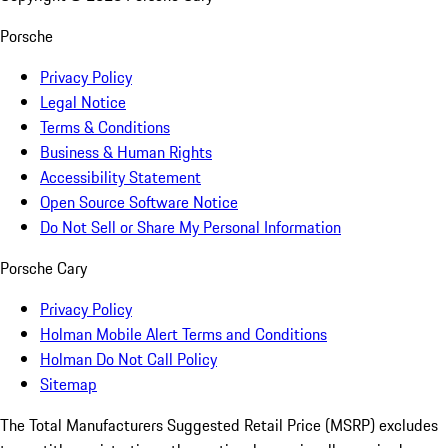
Porsche
Privacy Policy
Legal Notice
Terms & Conditions
Business & Human Rights
Accessibility Statement
Open Source Software Notice
Do Not Sell or Share My Personal Information
Porsche Cary
Privacy Policy
Holman Mobile Alert Terms and Conditions
Holman Do Not Call Policy
Sitemap
The Total Manufacturers Suggested Retail Price (MSRP) excludes