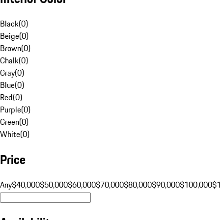
Black
(
0
)
Beige
(
0
)
Brown
(
0
)
Chalk
(
0
)
Gray
(
0
)
Blue
(
0
)
Red
(
0
)
Purple
(
0
)
Green
(
0
)
White
(
0
)
Price
Any
$40,000
$50,000
$60,000
$70,000
$80,000
$90,000
$100,000
$