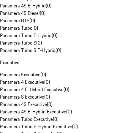
Panamera 4S E-Hybrid
(
0
)
Panamera 4S Diesel
(
0
)
Panamera GTS
(
0
)
Panamera Turbo
(
0
)
Panamera Turbo E-Hybrid
(
0
)
Panamera Turbo S
(
0
)
Panamera Turbo S E-Hybrid
(
0
)
Executive
Panamera Executive
(
0
)
Panamera 4 Executive
(
0
)
Panamera 4 E-Hybrid Executive
(
0
)
Panamera S Executive
(
0
)
Panamera 4S Executive
(
0
)
Panamera 4S E-Hybrid Executive
(
0
)
Panamera Turbo Executive
(
0
)
Panamera Turbo E-Hybrid Executive
(
0
)