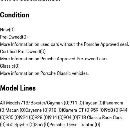
Condition
New
(
0
)
Pre-Owned
(
0
)
More Information on used cars without the Porsche Approved seal.
Certified Pre-Owned
(
0
)
More Information on Porsche Approved Pre-owned cars.
Classic
(
0
)
More information on Porsche Classic vehicles.
Model Lines
All Models
718/Boxster/Cayman (0)
911 (0)
Taycan (0)
Panamera
(0)
Macan (0)
Cayenne (0)
918 (0)
Carrera GT (0)
959 (0)
968 (0)
944
(0)
935 (0)
924 (0)
928 (0)
914 (0)
904 (0)
718 Classic Race Cars
(0)
550 Spyder (0)
356 (0)
Porsche-Diesel Tractor (0)