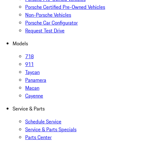
Porsche Certified Pre-Owned Vehicles
Non-Porsche Vehicles
Porsche Car Configurator
Request Test Drive
Models
718
911
Taycan
Panamera
Macan
Cayenne
Service & Parts
Schedule Service
Service & Parts Specials
Parts Center