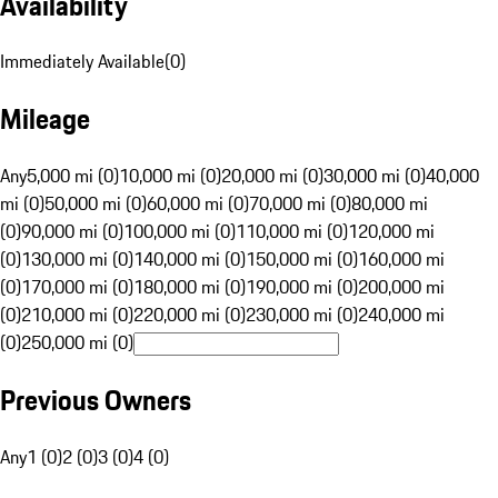
Availability
Immediately Available
(
0
)
Mileage
Any
5,000 mi (0)
10,000 mi (0)
20,000 mi (0)
30,000 mi (0)
40,000
mi (0)
50,000 mi (0)
60,000 mi (0)
70,000 mi (0)
80,000 mi
(0)
90,000 mi (0)
100,000 mi (0)
110,000 mi (0)
120,000 mi
(0)
130,000 mi (0)
140,000 mi (0)
150,000 mi (0)
160,000 mi
(0)
170,000 mi (0)
180,000 mi (0)
190,000 mi (0)
200,000 mi
(0)
210,000 mi (0)
220,000 mi (0)
230,000 mi (0)
240,000 mi
(0)
250,000 mi (0)
Previous Owners
Any
1 (0)
2 (0)
3 (0)
4 (0)