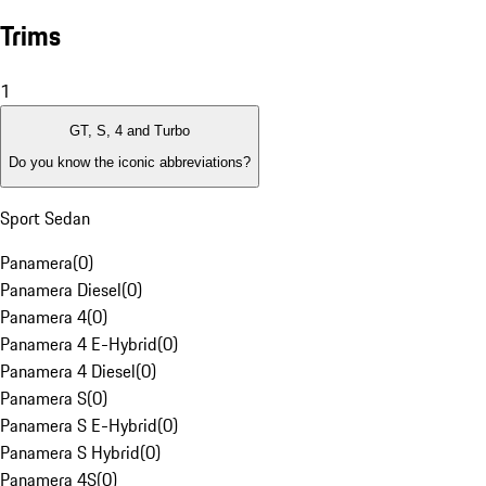
Trims
1
GT, S, 4 and Turbo
Do you know the iconic abbreviations?
Sport Sedan
Panamera
(
0
)
Panamera Diesel
(
0
)
Panamera 4
(
0
)
Panamera 4 E-Hybrid
(
0
)
Panamera 4 Diesel
(
0
)
Panamera S
(
0
)
Panamera S E-Hybrid
(
0
)
Panamera S Hybrid
(
0
)
Panamera 4S
(
0
)