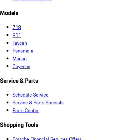
Models
718
911
Taycan
Panamera
Macan
Cayenne
Service & Parts
Schedule Service
Service & Parts Specials
Parts Center
Shopping Tools
Porsche Financial Services Offers