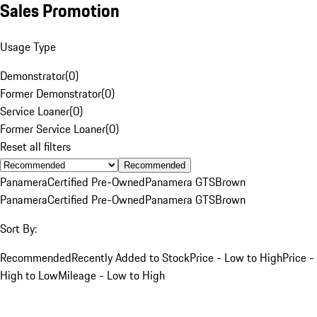
Sales Promotion
Usage Type
Demonstrator
(
0
)
Former Demonstrator
(
0
)
Service Loaner
(
0
)
Former Service Loaner
(
0
)
Reset all filters
Recommended
Panamera
Certified Pre-Owned
Panamera GTS
Brown
Panamera
Certified Pre-Owned
Panamera GTS
Brown
Sort By:
Recommended
Recently Added to Stock
Price - Low to High
Price -
High to Low
Mileage - Low to High