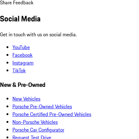
Share Feedback
Social Media
Get in touch with us on social media.
YouTube
Facebook
Instagram
TikTok
New & Pre-Owned
New Vehicles
Porsche Pre-Owned Vehicles
Porsche Certified Pre-Owned Vehicles
Non-Porsche Vehicles
Porsche Car Configurator
Request Test Drive