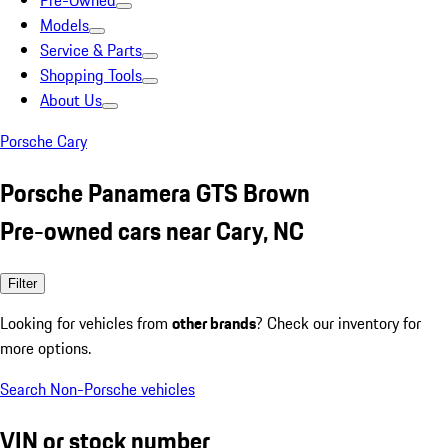
Pre-Owned
Models
Service & Parts
Shopping Tools
About Us
Porsche Cary
Porsche Panamera GTS Brown
Pre-owned cars near Cary, NC
Filter
Looking for vehicles from
other brands
? Check our inventory for
more options.
Search Non-Porsche vehicles
VIN or stock number