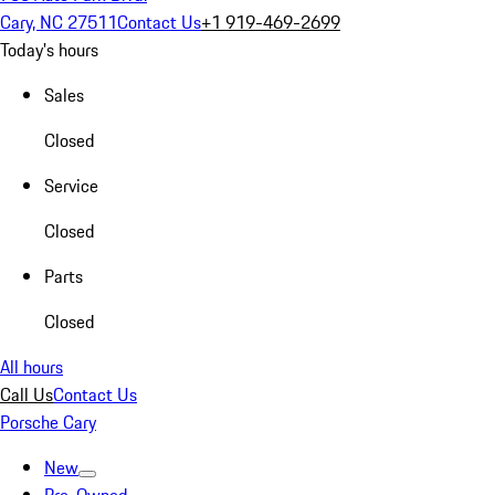
Cary, NC 27511
Contact Us
+1 919-469-2699
Today's hours
Sales
Closed
Service
Closed
Parts
Closed
All hours
Call Us
Contact Us
Porsche Cary
New