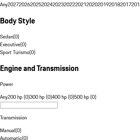
Any
2027
2026
2025
2024
2023
2022
2021
2020
2019
2018
2017
201
Body Style
Sedan
(
0
)
Executive
(
0
)
Sport Turismo
(
0
)
Engine and Transmission
Power
Any
200 hp (0)
300 hp (0)
400 hp (0)
500 hp (0)
Transmission
Manual
(
0
)
Automatic
(
0
)