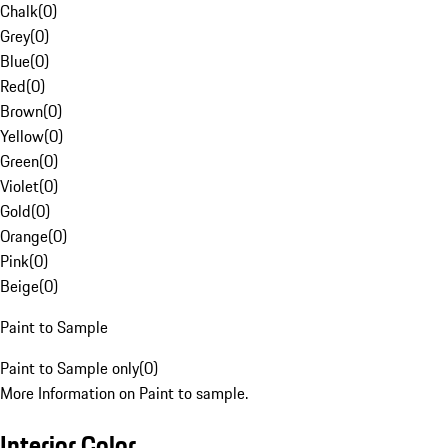
Chalk
(
0
)
Grey
(
0
)
Blue
(
0
)
Red
(
0
)
Brown
(
0
)
Yellow
(
0
)
Green
(
0
)
Violet
(
0
)
Gold
(
0
)
Orange
(
0
)
Pink
(
0
)
Beige
(
0
)
Paint to Sample
Paint to Sample only
(
0
)
More Information on Paint to sample.
Interior Color