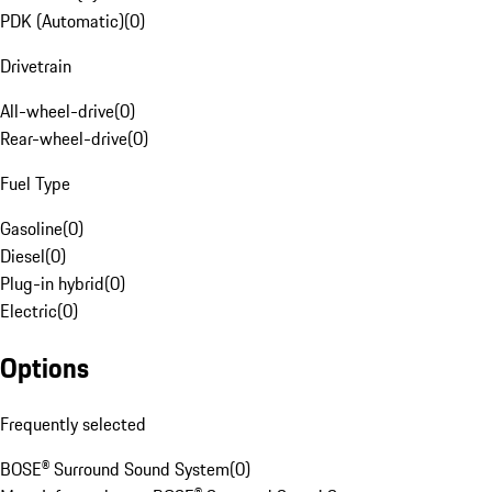
PDK (Automatic)
(
0
)
Drivetrain
All-wheel-drive
(
0
)
Rear-wheel-drive
(
0
)
Fuel Type
Gasoline
(
0
)
Diesel
(
0
)
Plug-in hybrid
(
0
)
Electric
(
0
)
Options
Frequently selected
BOSE® Surround Sound System
(
0
)