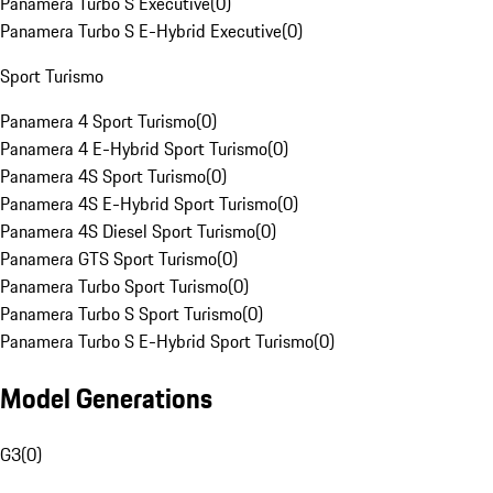
Panamera Turbo S Executive
(
0
)
Panamera Turbo S E-Hybrid Executive
(
0
)
Sport Turismo
Panamera 4 Sport Turismo
(
0
)
Panamera 4 E-Hybrid Sport Turismo
(
0
)
Panamera 4S Sport Turismo
(
0
)
Panamera 4S E-Hybrid Sport Turismo
(
0
)
Panamera 4S Diesel Sport Turismo
(
0
)
Panamera GTS Sport Turismo
(
0
)
Panamera Turbo Sport Turismo
(
0
)
Panamera Turbo S Sport Turismo
(
0
)
Panamera Turbo S E-Hybrid Sport Turismo
(
0
)
Model Generations
G3
(
0
)