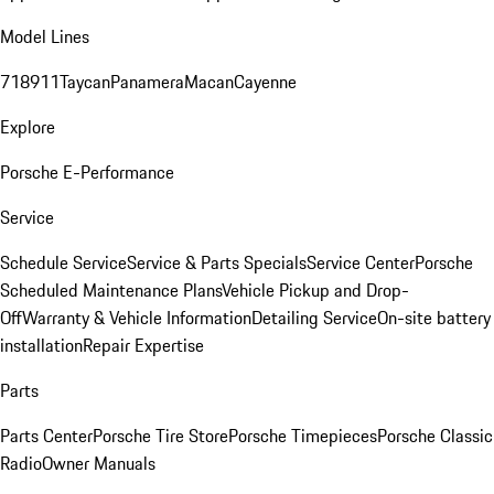
Model Lines
718
911
Taycan
Panamera
Macan
Cayenne
Explore
Porsche E-Performance
Service
Schedule Service
Service & Parts Specials
Service Center
Porsche
Scheduled Maintenance Plans
Vehicle Pickup and Drop-
Off
Warranty & Vehicle Information
Detailing Service
On-site battery
installation
Repair Expertise
Parts
Parts Center
Porsche Tire Store
Porsche Timepieces
Porsche Classic
Radio
Owner Manuals