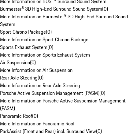
More Information on BOSE® Surround Sound System
Burmester® 3D High-End Surround Sound System
(
0
)
More Information on Burmester® 3D High-End Surround Sound
System
Sport Chrono Package
(
0
)
More Information on Sport Chrono Package
Sports Exhaust System
(
0
)
More Information on Sports Exhaust System
Air Suspension
(
0
)
More Information on Air Suspension
Rear Axle Steering
(
0
)
More Information on Rear Axle Steering
Porsche Active Suspension Management (PASM)
(
0
)
More Information on Porsche Active Suspension Management
(PASM)
Panoramic Roof
(
0
)
More Information on Panoramic Roof
ParkAssist (Front and Rear) incl. Surround View
(
0
)