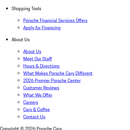
Shopping Tools
Porsche Financial Services Offers
Apply for Financing
About Us
About Us
Meet Our Staff
Hours & Directions
What Makes Porsche Cary Different
2026 Premier Porsche Center
Customer Reviews
What We Offer
Careers
Cars & Coffee
Contact Us
Copyright ©
2026
Porsche Cary