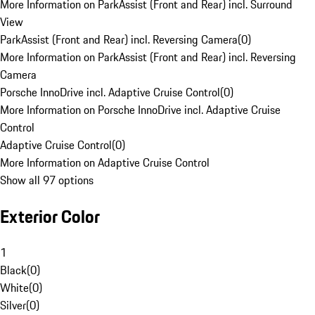
More Information on ParkAssist (Front and Rear) incl. Surround
View
ParkAssist (Front and Rear) incl. Reversing Camera
(
0
)
More Information on ParkAssist (Front and Rear) incl. Reversing
Camera
Porsche InnoDrive incl. Adaptive Cruise Control
(
0
)
More Information on Porsche InnoDrive incl. Adaptive Cruise
Control
Adaptive Cruise Control
(
0
)
More Information on Adaptive Cruise Control
Show all 97 options
Exterior Color
1
Black
(
0
)
White
(
0
)
Silver
(
0
)