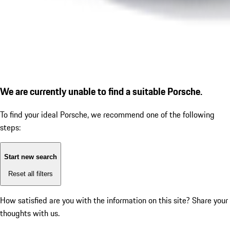
We are currently unable to find a suitable Porsche.
To find your ideal Porsche, we recommend one of the following
steps:
Start new search
Reset all filters
How satisfied are you with the information on this site?
Share your
thoughts with us.