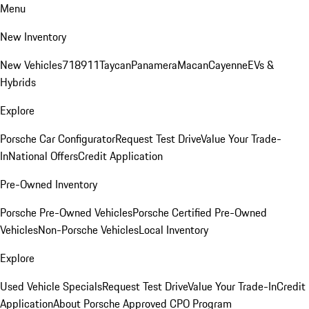
Menu
New Inventory
New Vehicles
718
911
Taycan
Panamera
Macan
Cayenne
EVs &
Hybrids
Explore
Porsche Car Configurator
Request Test Drive
Value Your Trade-
In
National Offers
Credit Application
Pre-Owned Inventory
Porsche Pre-Owned Vehicles
Porsche Certified Pre-Owned
Vehicles
Non-Porsche Vehicles
Local Inventory
Explore
Used Vehicle Specials
Request Test Drive
Value Your Trade-In
Credit
Application
About Porsche Approved CPO Program