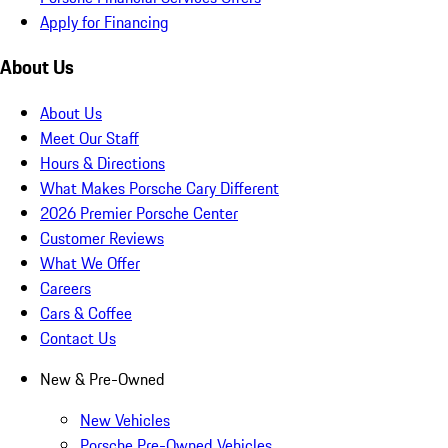
Apply for Financing
About Us
About Us
Meet Our Staff
Hours & Directions
What Makes Porsche Cary Different
2026 Premier Porsche Center
Customer Reviews
What We Offer
Careers
Cars & Coffee
Contact Us
New & Pre-Owned
New Vehicles
Porsche Pre-Owned Vehicles