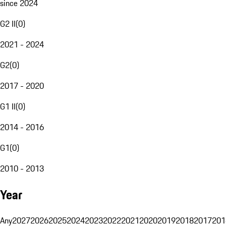
since 2024
G2 II
(
0
)
2021 - 2024
G2
(
0
)
2017 - 2020
G1 II
(
0
)
2014 - 2016
G1
(
0
)
2010 - 2013
Year
Any
2027
2026
2025
2024
2023
2022
2021
2020
2019
2018
2017
201