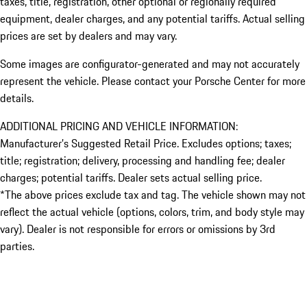
taxes, title, registration, other optional or regionally required
equipment, dealer charges, and any potential tariffs. Actual selling
prices are set by dealers and may vary.
Some images are configurator-generated and may not accurately
represent the vehicle. Please contact your Porsche Center for more
details.
ADDITIONAL PRICING AND VEHICLE INFORMATION:
Manufacturer’s Suggested Retail Price. Excludes options; taxes;
title; registration; delivery, processing and handling fee; dealer
charges; potential tariffs. Dealer sets actual selling price.
*The above prices exclude tax and tag. The vehicle shown may not
reflect the actual vehicle (options, colors, trim, and body style may
vary). Dealer is not responsible for errors or omissions by 3rd
parties.