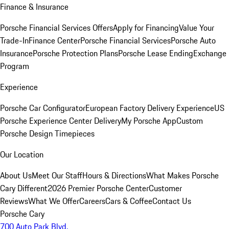
Finance & Insurance
Porsche Financial Services Offers
Apply for Financing
Value Your
Trade-In
Finance Center
Porsche Financial Services
Porsche Auto
Insurance
Porsche Protection Plans
Porsche Lease Ending
Exchange
Program
Experience
Porsche Car Configurator
European Factory Delivery Experience
US
Porsche Experience Center Delivery
My Porsche App
Custom
Porsche Design Timepieces
Our Location
About Us
Meet Our Staff
Hours & Directions
What Makes Porsche
Cary Different
2026 Premier Porsche Center
Customer
Reviews
What We Offer
Careers
Cars & Coffee
Contact Us
Porsche Cary
700 Auto Park Blvd.