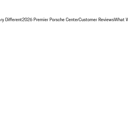
y Different
2026 Premier Porsche Center
Customer Reviews
What W