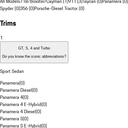
All Models
718/Boxster/Cayman (1)
911 (3)
Taycan (0)
Panamera (0)
Spyder (0)
356 (0)
Porsche-Diesel Tractor (0)
Trims
1
GT, S, 4 and Turbo
Do you know the iconic abbreviations?
Sport Sedan
Panamera
(
0
)
Panamera Diesel
(
0
)
Panamera 4
(
0
)
Panamera 4 E-Hybrid
(
0
)
Panamera 4 Diesel
(
0
)
Panamera S
(
0
)
Panamera S E-Hybrid
(
0
)