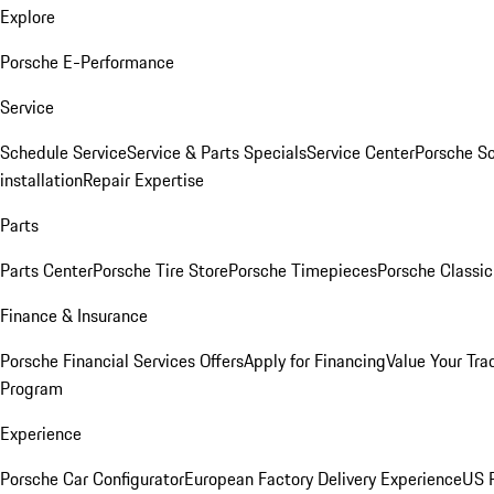
Explore
Porsche E-Performance
Service
Schedule Service
Service & Parts Specials
Service Center
Porsche S
installation
Repair Expertise
Parts
Parts Center
Porsche Tire Store
Porsche Timepieces
Porsche Classic
Finance & Insurance
Porsche Financial Services Offers
Apply for Financing
Value Your Tra
Program
Experience
Porsche Car Configurator
European Factory Delivery Experience
US P