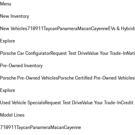
Menu
New Inventory
New Vehicles
718
911
Taycan
Panamera
Macan
Cayenne
EVs & Hybrid
Explore
Porsche Car Configurator
Request Test Drive
Value Your Trade-In
Nati
Pre-Owned Inventory
Porsche Pre-Owned Vehicles
Porsche Certified Pre-Owned Vehicles
Explore
Used Vehicle Specials
Request Test Drive
Value Your Trade-In
Credit
Model Lines
718
911
Taycan
Panamera
Macan
Cayenne