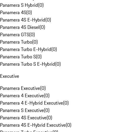
Panamera S Hybrid
(
0
)
Panamera 4S
(
0
)
Panamera 4S E-Hybrid
(
0
)
Panamera 4S Diesel
(
0
)
Panamera GTS
(
0
)
Panamera Turbo
(
0
)
Panamera Turbo E-Hybrid
(
0
)
Panamera Turbo S
(
0
)
Panamera Turbo S E-Hybrid
(
0
)
Executive
Panamera Executive
(
0
)
Panamera 4 Executive
(
0
)
Panamera 4 E-Hybrid Executive
(
0
)
Panamera S Executive
(
0
)
Panamera 4S Executive
(
0
)
Panamera 4S E-Hybrid Executive
(
0
)