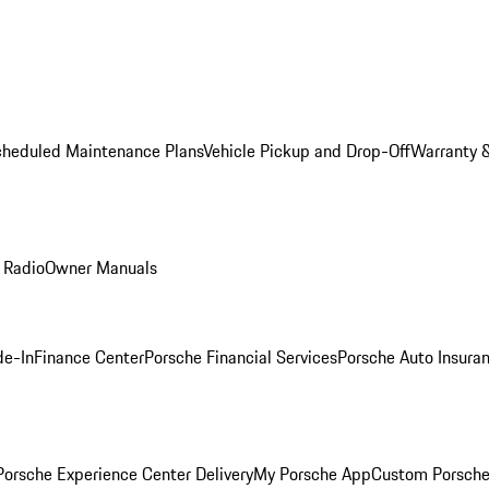
cheduled Maintenance Plans
Vehicle Pickup and Drop-Off
Warranty &
 Radio
Owner Manuals
de-In
Finance Center
Porsche Financial Services
Porsche Auto Insura
orsche Experience Center Delivery
My Porsche App
Custom Porsche