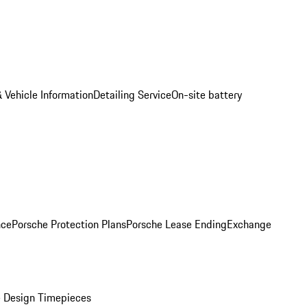
 Vehicle Information
Detailing Service
On-site battery
nce
Porsche Protection Plans
Porsche Lease Ending
Exchange
 Design Timepieces