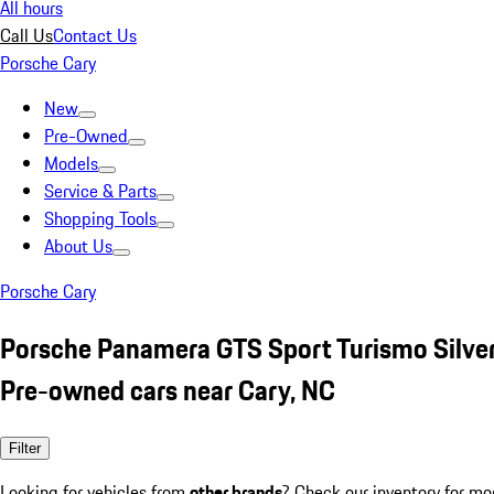
All hours
Call Us
Contact Us
Porsche Cary
New
Pre-Owned
Models
Service & Parts
Shopping Tools
About Us
Porsche Cary
Porsche Panamera GTS Sport Turismo Silve
Pre-owned cars near Cary, NC
Filter
Looking for vehicles from
other brands
? Check our inventory for mo