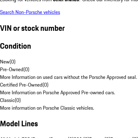
Search Non-Porsche vehicles
VIN or stock number
Condition
New
(
0
)
Pre-Owned
(
0
)
More Information on used cars without the Porsche Approved seal.
Certified Pre-Owned
(
0
)
More Information on Porsche Approved Pre-owned cars.
Classic
(
0
)
More information on Porsche Classic vehicles.
Model Lines