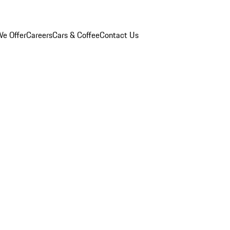
e Offer
Careers
Cars & Coffee
Contact Us