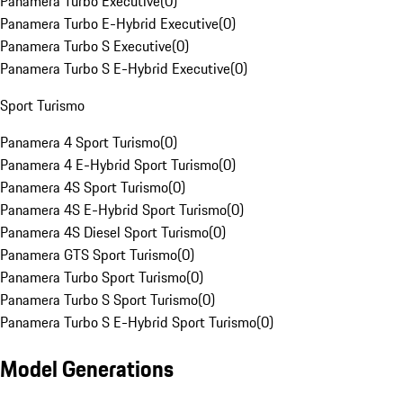
Panamera Turbo Executive
(
0
)
Panamera Turbo E-Hybrid Executive
(
0
)
Panamera Turbo S Executive
(
0
)
Panamera Turbo S E-Hybrid Executive
(
0
)
Sport Turismo
Panamera 4 Sport Turismo
(
0
)
Panamera 4 E-Hybrid Sport Turismo
(
0
)
Panamera 4S Sport Turismo
(
0
)
Panamera 4S E-Hybrid Sport Turismo
(
0
)
Panamera 4S Diesel Sport Turismo
(
0
)
Panamera GTS Sport Turismo
(
0
)
Panamera Turbo Sport Turismo
(
0
)
Panamera Turbo S Sport Turismo
(
0
)
Panamera Turbo S E-Hybrid Sport Turismo
(
0
)
Model Generations