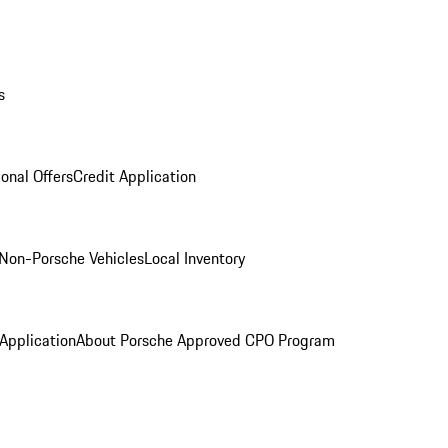
s
onal Offers
Credit Application
Non-Porsche Vehicles
Local Inventory
 Application
About Porsche Approved CPO Program