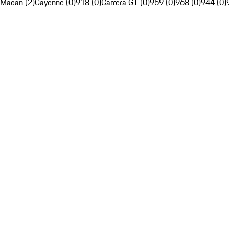
Macan (2)
Cayenne (0)
918 (0)
Carrera GT (0)
959 (0)
968 (0)
944 (0)