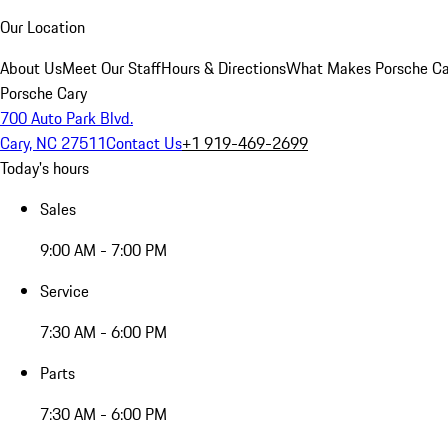
Our Location
About Us
Meet Our Staff
Hours & Directions
What Makes Porsche Car
Porsche Cary
700 Auto Park Blvd.
Cary, NC 27511
Contact Us
+1 919-469-2699
Today's hours
Sales
9:00 AM - 7:00 PM
Service
7:30 AM - 6:00 PM
Parts
7:30 AM - 6:00 PM