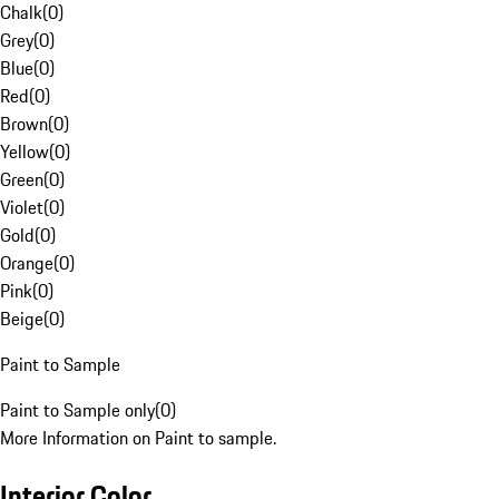
Chalk
(
0
)
Grey
(
0
)
Blue
(
0
)
Red
(
0
)
Brown
(
0
)
Yellow
(
0
)
Green
(
0
)
Violet
(
0
)
Gold
(
0
)
Orange
(
0
)
Pink
(
0
)
Beige
(
0
)
Paint to Sample
Paint to Sample only
(
0
)
More Information on Paint to sample.
Interior Color