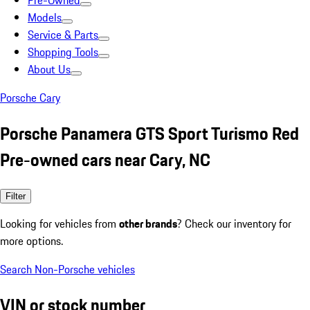
Pre-Owned
Models
Service & Parts
Shopping Tools
About Us
Porsche Cary
Porsche Panamera GTS Sport Turismo Red
Pre-owned cars near Cary, NC
Filter
Looking for vehicles from
other brands
? Check our inventory for
more options.
Search Non-Porsche vehicles
VIN or stock number