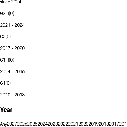
since 2024
G2 II
(
0
)
2021 - 2024
G2
(
0
)
2017 - 2020
G1 II
(
0
)
2014 - 2016
G1
(
0
)
2010 - 2013
Year
Any
2027
2026
2025
2024
2023
2022
2021
2020
2019
2018
2017
201