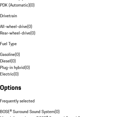
PDK (Automatic)
(
0
)
Drivetrain
All-wheel-drive
(
0
)
Rear-wheel-drive
(
0
)
Fuel Type
Gasoline
(
0
)
Diesel
(
0
)
Plug-in hybrid
(
0
)
Electric
(
0
)
Options
Frequently selected
BOSE® Surround Sound System
(
0
)