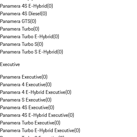
Panamera 4S E-Hybrid
(
0
)
Panamera 4S Diesel
(
0
)
Panamera GTS
(
0
)
Panamera Turbo
(
0
)
Panamera Turbo E-Hybrid
(
0
)
Panamera Turbo S
(
0
)
Panamera Turbo S E-Hybrid
(
0
)
Executive
Panamera Executive
(
0
)
Panamera 4 Executive
(
0
)
Panamera 4 E-Hybrid Executive
(
0
)
Panamera S Executive
(
0
)
Panamera 4S Executive
(
0
)
Panamera 4S E-Hybrid Executive
(
0
)
Panamera Turbo Executive
(
0
)
Panamera Turbo E-Hybrid Executive
(
0
)