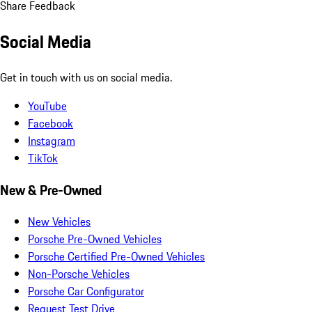
Share Feedback
Social Media
Get in touch with us on social media.
YouTube
Facebook
Instagram
TikTok
New & Pre-Owned
New Vehicles
Porsche Pre-Owned Vehicles
Porsche Certified Pre-Owned Vehicles
Non-Porsche Vehicles
Porsche Car Configurator
Request Test Drive