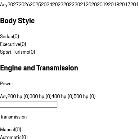
Any
2027
2026
2025
2024
2023
2022
2021
2020
2019
2018
2017
201
Body Style
Sedan
(
0
)
Executive
(
0
)
Sport Turismo
(
0
)
Engine and Transmission
Power
Any
200 hp (0)
300 hp (0)
400 hp (0)
500 hp (0)
Transmission
Manual
(
0
)
Automatic
(
0
)