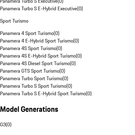
Panamera Turbo S Executive
(
0
)
Panamera Turbo S E-Hybrid Executive
(
0
)
Sport Turismo
Panamera 4 Sport Turismo
(
0
)
Panamera 4 E-Hybrid Sport Turismo
(
0
)
Panamera 4S Sport Turismo
(
0
)
Panamera 4S E-Hybrid Sport Turismo
(
0
)
Panamera 4S Diesel Sport Turismo
(
0
)
Panamera GTS Sport Turismo
(
0
)
Panamera Turbo Sport Turismo
(
0
)
Panamera Turbo S Sport Turismo
(
0
)
Panamera Turbo S E-Hybrid Sport Turismo
(
0
)
Model Generations
G3
(
0
)