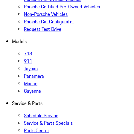
Porsche Certified Pre-Owned Vehicles
Non-Porsche Vehicles
Porsche Car Configurator
Request Test Drive
Models
718
911
Taycan
Panamera
Macan
Cayenne
Service & Parts
Schedule Service
Service & Parts Specials
Parts Center