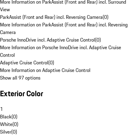
More Information on ParkAssist (Front and Rear) incl. Surround
View
ParkAssist (Front and Rear) incl. Reversing Camera
(
0
)
More Information on ParkAssist (Front and Rear) incl. Reversing
Camera
Porsche InnoDrive incl. Adaptive Cruise Control
(
0
)
More Information on Porsche InnoDrive incl. Adaptive Cruise
Control
Adaptive Cruise Control
(
0
)
More Information on Adaptive Cruise Control
Show all 97 options
Exterior Color
1
Black
(
0
)
White
(
0
)
Silver
(
0
)