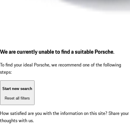
We are currently unable to find a suitable Porsche.
To find your ideal Porsche, we recommend one of the following
steps:
Start new search
Reset all filters
How satisfied are you with the information on this site?
Share your
thoughts with us.