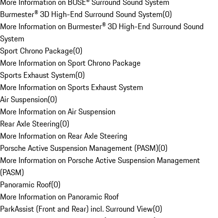
More Information on BOSE® Surround Sound System
Burmester® 3D High-End Surround Sound System
(
0
)
More Information on Burmester® 3D High-End Surround Sound
System
Sport Chrono Package
(
0
)
More Information on Sport Chrono Package
Sports Exhaust System
(
0
)
More Information on Sports Exhaust System
Air Suspension
(
0
)
More Information on Air Suspension
Rear Axle Steering
(
0
)
More Information on Rear Axle Steering
Porsche Active Suspension Management (PASM)
(
0
)
More Information on Porsche Active Suspension Management
(PASM)
Panoramic Roof
(
0
)
More Information on Panoramic Roof
ParkAssist (Front and Rear) incl. Surround View
(
0
)