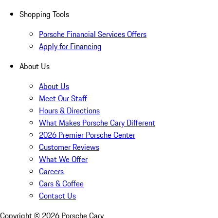
Shopping Tools
Porsche Financial Services Offers
Apply for Financing
About Us
About Us
Meet Our Staff
Hours & Directions
What Makes Porsche Cary Different
2026 Premier Porsche Center
Customer Reviews
What We Offer
Careers
Cars & Coffee
Contact Us
Copyright ©
2026
Porsche Cary