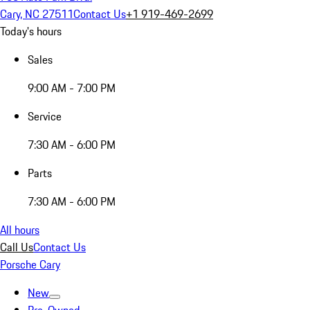
Cary, NC 27511
Contact Us
+1 919-469-2699
Today's hours
Sales
9:00 AM - 7:00 PM
Service
7:30 AM - 6:00 PM
Parts
7:30 AM - 6:00 PM
All hours
Call Us
Contact Us
Porsche Cary
New