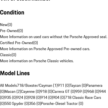
Condition
New
(
0
)
Pre-Owned
(
0
)
More Information on used cars without the Porsche Approved seal.
Certified Pre-Owned
(
0
)
More Information on Porsche Approved Pre-owned cars.
Classic
(
0
)
More information on Porsche Classic vehicles.
Model Lines
All Models
718/Boxster/Cayman (1)
911 (0)
Taycan (0)
Panamera
(0)
Macan (2)
Cayenne (0)
918 (0)
Carrera GT (0)
959 (0)
968 (0)
944
(0)
935 (0)
924 (0)
928 (0)
914 (0)
904 (0)
718 Classic Race Cars
(0)
550 Spyder (0)
356 (0)
Porsche-Diesel Tractor (0)