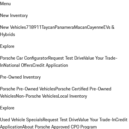
Menu
New Inventory
New Vehicles
718
911
Taycan
Panamera
Macan
Cayenne
EVs &
Hybrids
Explore
Porsche Car Configurator
Request Test Drive
Value Your Trade-
In
National Offers
Credit Application
Pre-Owned Inventory
Porsche Pre-Owned Vehicles
Porsche Certified Pre-Owned
Vehicles
Non-Porsche Vehicles
Local Inventory
Explore
Used Vehicle Specials
Request Test Drive
Value Your Trade-In
Credit
Application
About Porsche Approved CPO Program