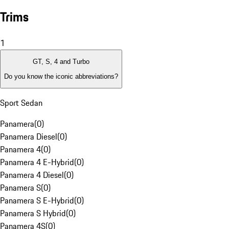
Trims
1
GT, S, 4 and Turbo
Do you know the iconic abbreviations?
Sport Sedan
Panamera
(
0
)
Panamera Diesel
(
0
)
Panamera 4
(
0
)
Panamera 4 E-Hybrid
(
0
)
Panamera 4 Diesel
(
0
)
Panamera S
(
0
)
Panamera S E-Hybrid
(
0
)
Panamera S Hybrid
(
0
)
Panamera 4S
(
0
)