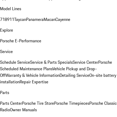
Model Lines
718
911
Taycan
Panamera
Macan
Cayenne
Explore
Porsche E-Performance
Service
Schedule Service
Service & Parts Specials
Service Center
Porsche
Scheduled Maintenance Plans
Vehicle Pickup and Drop-
Off
Warranty & Vehicle Information
Detailing Service
On-site battery
installation
Repair Expertise
Parts
Parts Center
Porsche Tire Store
Porsche Timepieces
Porsche Classic
Radio
Owner Manuals