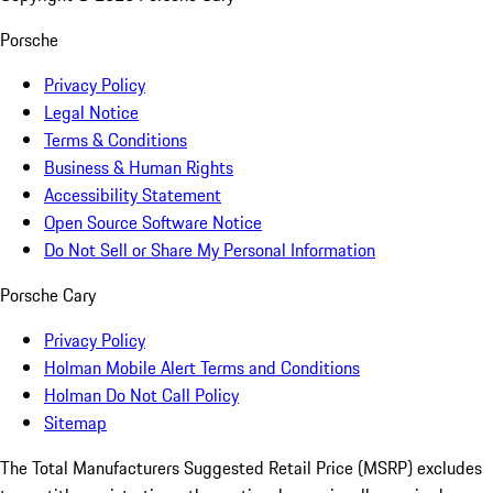
Porsche
Privacy Policy
Legal Notice
Terms & Conditions
Business & Human Rights
Accessibility Statement
Open Source Software Notice
Do Not Sell or Share My Personal Information
Porsche Cary
Privacy Policy
Holman Mobile Alert Terms and Conditions
Holman Do Not Call Policy
Sitemap
The Total Manufacturers Suggested Retail Price (MSRP) excludes