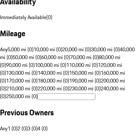
Availability
Immediately Available
(
0
)
Mileage
Any
5,000 mi (0)
10,000 mi (0)
20,000 mi (0)
30,000 mi (0)
40,000
mi (0)
50,000 mi (0)
60,000 mi (0)
70,000 mi (0)
80,000 mi
(0)
90,000 mi (0)
100,000 mi (0)
110,000 mi (0)
120,000 mi
(0)
130,000 mi (0)
140,000 mi (0)
150,000 mi (0)
160,000 mi
(0)
170,000 mi (0)
180,000 mi (0)
190,000 mi (0)
200,000 mi
(0)
210,000 mi (0)
220,000 mi (0)
230,000 mi (0)
240,000 mi
(0)
250,000 mi (0)
Previous Owners
Any
1 (0)
2 (0)
3 (0)
4 (0)