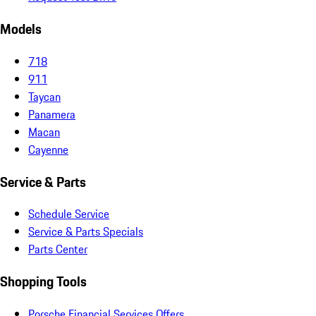
Models
718
911
Taycan
Panamera
Macan
Cayenne
Service & Parts
Schedule Service
Service & Parts Specials
Parts Center
Shopping Tools
Porsche Financial Services Offers