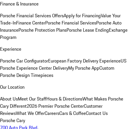
Finance & Insurance
Porsche Financial Services Offers
Apply for Financing
Value Your
Trade-In
Finance Center
Porsche Financial Services
Porsche Auto
Insurance
Porsche Protection Plans
Porsche Lease Ending
Exchange
Program
Experience
Porsche Car Configurator
European Factory Delivery Experience
US
Porsche Experience Center Delivery
My Porsche App
Custom
Porsche Design Timepieces
Our Location
About Us
Meet Our Staff
Hours & Directions
What Makes Porsche
Cary Different
2026 Premier Porsche Center
Customer
Reviews
What We Offer
Careers
Cars & Coffee
Contact Us
Porsche Cary
700 Auto Park Blvd.