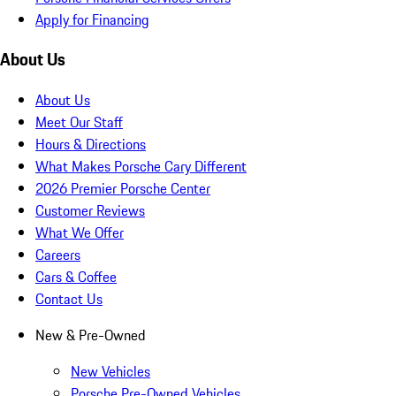
Apply for Financing
About Us
About Us
Meet Our Staff
Hours & Directions
What Makes Porsche Cary Different
2026 Premier Porsche Center
Customer Reviews
What We Offer
Careers
Cars & Coffee
Contact Us
New & Pre-Owned
New Vehicles
Porsche Pre-Owned Vehicles