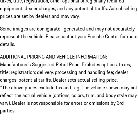
taxes, title, registration, other optional or regionally required
equipment, dealer charges, and any potential tariffs. Actual selling
prices are set by dealers and may vary.
Some images are configurator-generated and may not accurately
represent the vehicle. Please contact your Porsche Center for more
details.
ADDITIONAL PRICING AND VEHICLE INFORMATION:
Manufacturer’s Suggested Retail Price. Excludes options; taxes;
title; registration; delivery, processing and handling fee; dealer
charges; potential tariffs. Dealer sets actual selling price.
*The above prices exclude tax and tag. The vehicle shown may not
reflect the actual vehicle (options, colors, trim, and body style may
vary). Dealer is not responsible for errors or omissions by 3rd
parties.