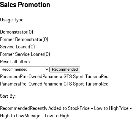
Sales Promotion
Usage Type
Demonstrator
(
0
)
Former Demonstrator
(
0
)
Service Loaner
(
0
)
Former Service Loaner
(
0
)
Reset all filters
Recommended
Panamera
Pre-Owned
Panamera GTS Sport Turismo
Red
Panamera
Pre-Owned
Panamera GTS Sport Turismo
Red
Sort By:
Recommended
Recently Added to Stock
Price - Low to High
Price -
High to Low
Mileage - Low to High