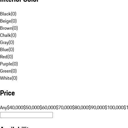
Black
(
0
)
Beige
(
0
)
Brown
(
0
)
Chalk
(
0
)
Gray
(
0
)
Blue
(
0
)
Red
(
0
)
Purple
(
0
)
Green
(
0
)
White
(
0
)
Price
Any
$40,000
$50,000
$60,000
$70,000
$80,000
$90,000
$100,000
$