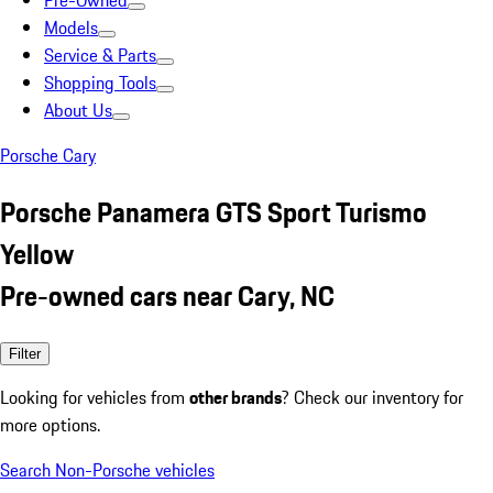
Pre-Owned
Models
Service & Parts
Shopping Tools
About Us
Porsche Cary
Porsche Panamera GTS Sport Turismo
Yellow
Pre-owned cars near Cary, NC
Filter
Looking for vehicles from
other brands
? Check our inventory for
more options.
Search Non-Porsche vehicles