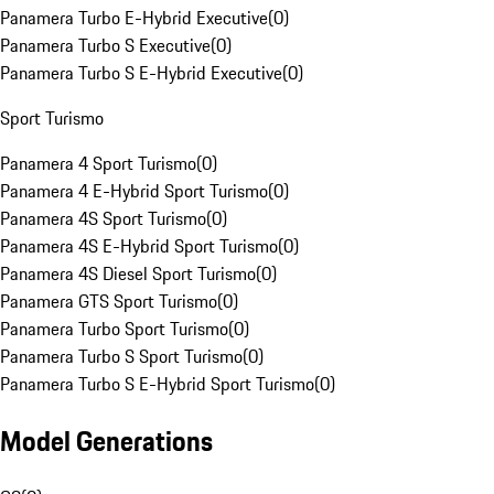
Panamera Turbo E-Hybrid Executive
(
0
)
Panamera Turbo S Executive
(
0
)
Panamera Turbo S E-Hybrid Executive
(
0
)
Sport Turismo
Panamera 4 Sport Turismo
(
0
)
Panamera 4 E-Hybrid Sport Turismo
(
0
)
Panamera 4S Sport Turismo
(
0
)
Panamera 4S E-Hybrid Sport Turismo
(
0
)
Panamera 4S Diesel Sport Turismo
(
0
)
Panamera GTS Sport Turismo
(
0
)
Panamera Turbo Sport Turismo
(
0
)
Panamera Turbo S Sport Turismo
(
0
)
Panamera Turbo S E-Hybrid Sport Turismo
(
0
)
Model Generations