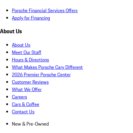
Porsche Financial Services Offers
Apply for Financing
About Us
About Us
Meet Our Staff
Hours & Directions
What Makes Porsche Cary Different
2026 Premier Porsche Center
Customer Reviews
What We Offer
Careers
Cars & Coffee
Contact Us
New & Pre-Owned