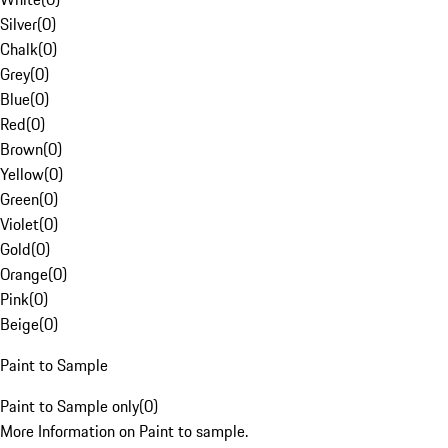
Silver
(
0
)
Chalk
(
0
)
Grey
(
0
)
Blue
(
0
)
Red
(
0
)
Brown
(
0
)
Yellow
(
0
)
Green
(
0
)
Violet
(
0
)
Gold
(
0
)
Orange
(
0
)
Pink
(
0
)
Beige
(
0
)
Paint to Sample
Paint to Sample only
(
0
)
More Information on Paint to sample.