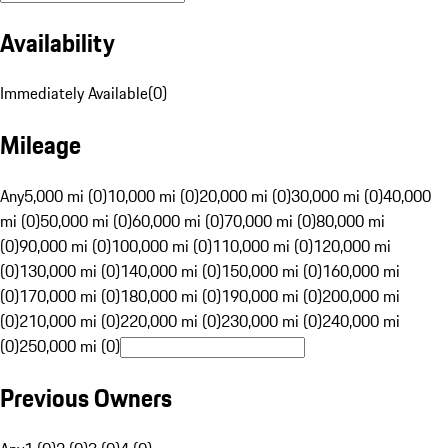
Availability
Immediately Available
(
0
)
Mileage
Any
5,000 mi (0)
10,000 mi (0)
20,000 mi (0)
30,000 mi (0)
40,000
mi (0)
50,000 mi (0)
60,000 mi (0)
70,000 mi (0)
80,000 mi
(0)
90,000 mi (0)
100,000 mi (0)
110,000 mi (0)
120,000 mi
(0)
130,000 mi (0)
140,000 mi (0)
150,000 mi (0)
160,000 mi
(0)
170,000 mi (0)
180,000 mi (0)
190,000 mi (0)
200,000 mi
(0)
210,000 mi (0)
220,000 mi (0)
230,000 mi (0)
240,000 mi
(0)
250,000 mi (0)
Previous Owners