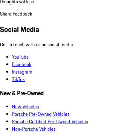
thoughts with us.
Share Feedback
Social Media
Get in touch with us on social media.
YouTube
Facebook
Instagram
TikTok
New & Pre-Owned
New Vehicles
Porsche Pre-Owned Vehicles
Porsche Certified Pre-Owned Vehicles
Non-Porsche Vehicles