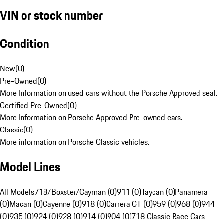
VIN or stock number
Condition
New
(
0
)
Pre-Owned
(
0
)
More Information on used cars without the Porsche Approved seal.
Certified Pre-Owned
(
0
)
More Information on Porsche Approved Pre-owned cars.
Classic
(
0
)
More information on Porsche Classic vehicles.
Model Lines
All Models
718/Boxster/Cayman (0)
911 (0)
Taycan (0)
Panamera
(0)
Macan (0)
Cayenne (0)
918 (0)
Carrera GT (0)
959 (0)
968 (0)
944
(0)
935 (0)
924 (0)
928 (0)
914 (0)
904 (0)
718 Classic Race Cars