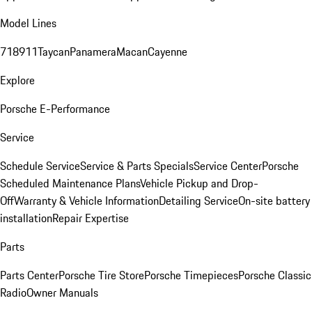
Model Lines
718
911
Taycan
Panamera
Macan
Cayenne
Explore
Porsche E-Performance
Service
Schedule Service
Service & Parts Specials
Service Center
Porsche
Scheduled Maintenance Plans
Vehicle Pickup and Drop-
Off
Warranty & Vehicle Information
Detailing Service
On-site battery
installation
Repair Expertise
Parts
Parts Center
Porsche Tire Store
Porsche Timepieces
Porsche Classic
Radio
Owner Manuals