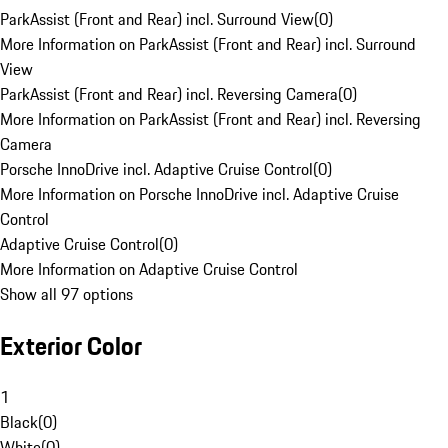
ParkAssist (Front and Rear) incl. Surround View
(
0
)
More Information on ParkAssist (Front and Rear) incl. Surround
View
ParkAssist (Front and Rear) incl. Reversing Camera
(
0
)
More Information on ParkAssist (Front and Rear) incl. Reversing
Camera
Porsche InnoDrive incl. Adaptive Cruise Control
(
0
)
More Information on Porsche InnoDrive incl. Adaptive Cruise
Control
Adaptive Cruise Control
(
0
)
More Information on Adaptive Cruise Control
Show all 97 options
Exterior Color
1
Black
(
0
)
White
(
0
)