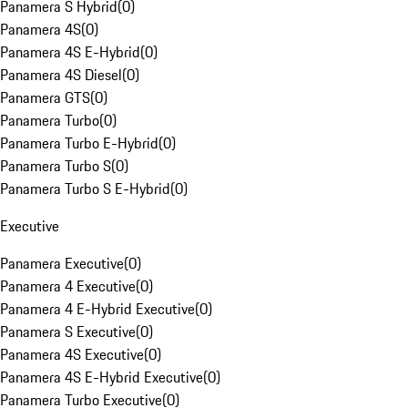
Panamera S Hybrid
(
0
)
Panamera 4S
(
0
)
Panamera 4S E-Hybrid
(
0
)
Panamera 4S Diesel
(
0
)
Panamera GTS
(
0
)
Panamera Turbo
(
0
)
Panamera Turbo E-Hybrid
(
0
)
Panamera Turbo S
(
0
)
Panamera Turbo S E-Hybrid
(
0
)
Executive
Panamera Executive
(
0
)
Panamera 4 Executive
(
0
)
Panamera 4 E-Hybrid Executive
(
0
)
Panamera S Executive
(
0
)
Panamera 4S Executive
(
0
)
Panamera 4S E-Hybrid Executive
(
0
)
Panamera Turbo Executive
(
0
)