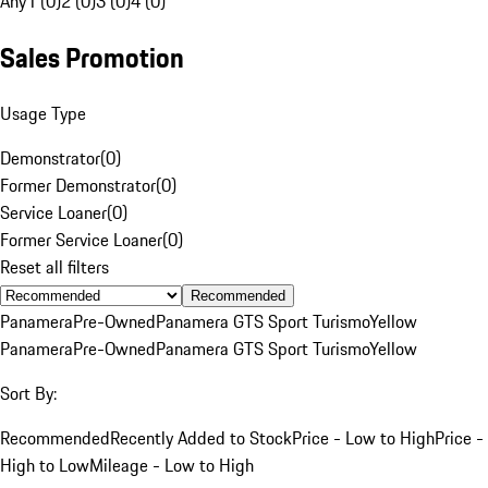
Any
1 (0)
2 (0)
3 (0)
4 (0)
Sales Promotion
Usage Type
Demonstrator
(
0
)
Former Demonstrator
(
0
)
Service Loaner
(
0
)
Former Service Loaner
(
0
)
Reset all filters
Recommended
Panamera
Pre-Owned
Panamera GTS Sport Turismo
Yellow
Panamera
Pre-Owned
Panamera GTS Sport Turismo
Yellow
Sort By:
Recommended
Recently Added to Stock
Price - Low to High
Price -
High to Low
Mileage - Low to High