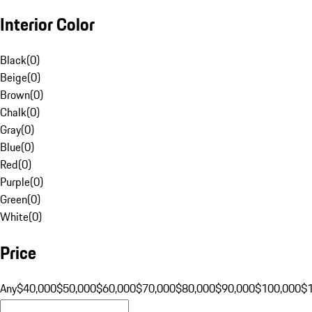
Interior Color
Black
(
0
)
Beige
(
0
)
Brown
(
0
)
Chalk
(
0
)
Gray
(
0
)
Blue
(
0
)
Red
(
0
)
Purple
(
0
)
Green
(
0
)
White
(
0
)
Price
Any
$40,000
$50,000
$60,000
$70,000
$80,000
$90,000
$100,000
$