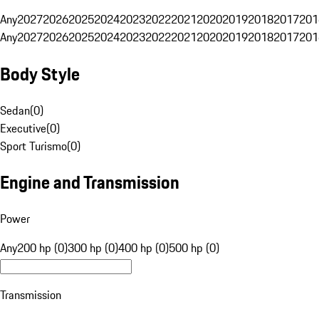
Any
2027
2026
2025
2024
2023
2022
2021
2020
2019
2018
2017
201
Any
2027
2026
2025
2024
2023
2022
2021
2020
2019
2018
2017
201
Body Style
Sedan
(
0
)
Executive
(
0
)
Sport Turismo
(
0
)
Engine and Transmission
Power
Any
200 hp (0)
300 hp (0)
400 hp (0)
500 hp (0)
Transmission