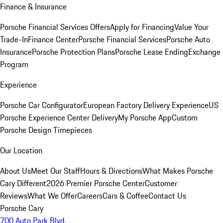
Finance & Insurance
Porsche Financial Services Offers
Apply for Financing
Value Your
Trade-In
Finance Center
Porsche Financial Services
Porsche Auto
Insurance
Porsche Protection Plans
Porsche Lease Ending
Exchange
Program
Experience
Porsche Car Configurator
European Factory Delivery Experience
US
Porsche Experience Center Delivery
My Porsche App
Custom
Porsche Design Timepieces
Our Location
About Us
Meet Our Staff
Hours & Directions
What Makes Porsche
Cary Different
2026 Premier Porsche Center
Customer
Reviews
What We Offer
Careers
Cars & Coffee
Contact Us
Porsche Cary
700 Auto Park Blvd.