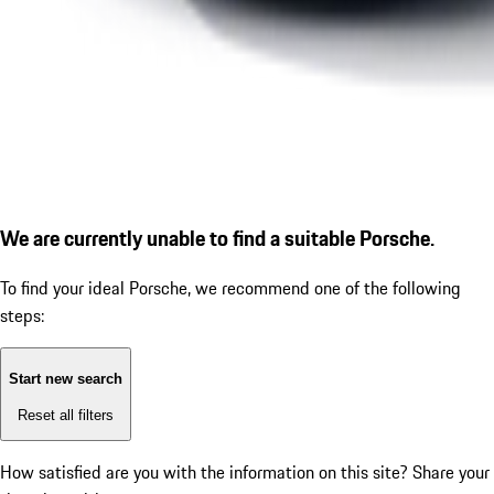
We are currently unable to find a suitable Porsche.
To find your ideal Porsche, we recommend one of the following
steps:
Start new search
Reset all filters
How satisfied are you with the information on this site?
Share your