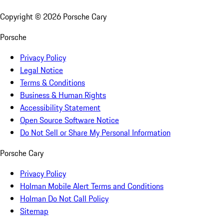
Copyright ©
2026
Porsche Cary
Porsche
Privacy Policy
Legal Notice
Terms & Conditions
Business & Human Rights
Accessibility Statement
Open Source Software Notice
Do Not Sell or Share My Personal Information
Porsche Cary
Privacy Policy
Holman Mobile Alert Terms and Conditions
Holman Do Not Call Policy
Sitemap