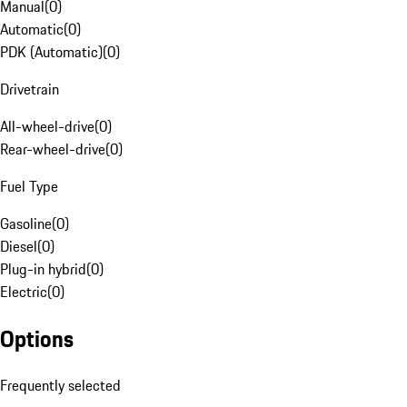
Manual
(
0
)
Automatic
(
0
)
PDK (Automatic)
(
0
)
Drivetrain
All-wheel-drive
(
0
)
Rear-wheel-drive
(
0
)
Fuel Type
Gasoline
(
0
)
Diesel
(
0
)
Plug-in hybrid
(
0
)
Electric
(
0
)
Options
Frequently selected