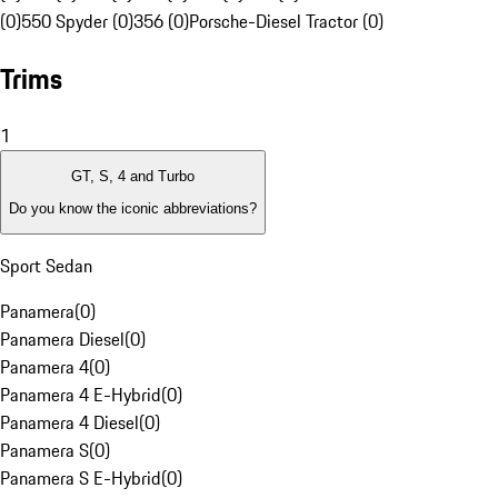
(0)
550 Spyder (0)
356 (0)
Porsche-Diesel Tractor (0)
Trims
1
GT, S, 4 and Turbo
Do you know the iconic abbreviations?
Sport Sedan
Panamera
(
0
)
Panamera Diesel
(
0
)
Panamera 4
(
0
)
Panamera 4 E-Hybrid
(
0
)
Panamera 4 Diesel
(
0
)
Panamera S
(
0
)
Panamera S E-Hybrid
(
0
)