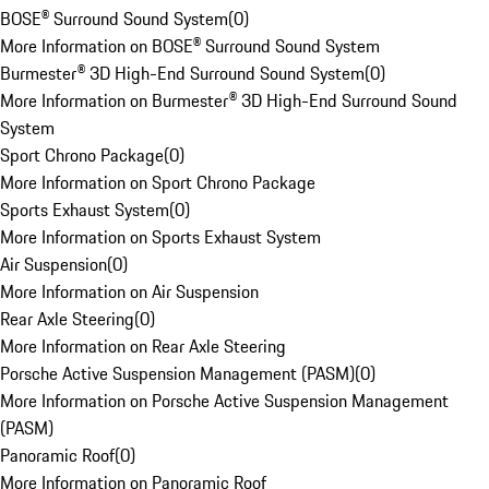
BOSE® Surround Sound System
(
0
)
More Information on BOSE® Surround Sound System
Burmester® 3D High-End Surround Sound System
(
0
)
More Information on Burmester® 3D High-End Surround Sound
System
Sport Chrono Package
(
0
)
More Information on Sport Chrono Package
Sports Exhaust System
(
0
)
More Information on Sports Exhaust System
Air Suspension
(
0
)
More Information on Air Suspension
Rear Axle Steering
(
0
)
More Information on Rear Axle Steering
Porsche Active Suspension Management (PASM)
(
0
)
More Information on Porsche Active Suspension Management
(PASM)
Panoramic Roof
(
0
)
More Information on Panoramic Roof