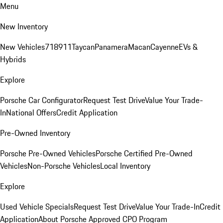
Menu
New Inventory
New Vehicles
718
911
Taycan
Panamera
Macan
Cayenne
EVs &
Hybrids
Explore
Porsche Car Configurator
Request Test Drive
Value Your Trade-
In
National Offers
Credit Application
Pre-Owned Inventory
Porsche Pre-Owned Vehicles
Porsche Certified Pre-Owned
Vehicles
Non-Porsche Vehicles
Local Inventory
Explore
Used Vehicle Specials
Request Test Drive
Value Your Trade-In
Credit
Application
About Porsche Approved CPO Program