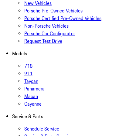
New Vehicles
Porsche Pre-Owned Vehicles
Porsche Certified Pre-Owned Vehicles
Non-Porsche Vehicles
Porsche Car Configurator
Request Test Drive
Models
718
911
Taycan
Panamera
Macan
Cayenne
Service & Parts
Schedule Service