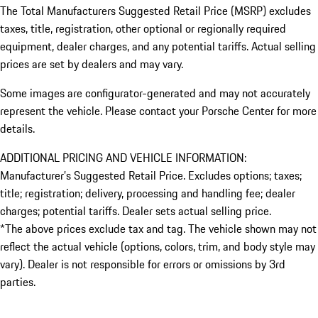
The Total Manufacturers Suggested Retail Price (MSRP) excludes
taxes, title, registration, other optional or regionally required
equipment, dealer charges, and any potential tariffs. Actual selling
prices are set by dealers and may vary.
Some images are configurator-generated and may not accurately
represent the vehicle. Please contact your Porsche Center for more
details.
ADDITIONAL PRICING AND VEHICLE INFORMATION:
Manufacturer’s Suggested Retail Price. Excludes options; taxes;
title; registration; delivery, processing and handling fee; dealer
charges; potential tariffs. Dealer sets actual selling price.
*The above prices exclude tax and tag. The vehicle shown may not
reflect the actual vehicle (options, colors, trim, and body style may
vary). Dealer is not responsible for errors or omissions by 3rd
parties.