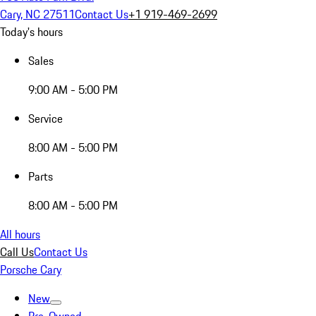
Cary, NC 27511
Contact Us
+1 919-469-2699
Today's hours
Sales
9:00 AM - 5:00 PM
Service
8:00 AM - 5:00 PM
Parts
8:00 AM - 5:00 PM
All hours
Call Us
Contact Us
Porsche Cary
New