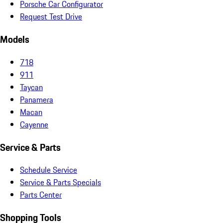
Porsche Car Configurator
Request Test Drive
Models
718
911
Taycan
Panamera
Macan
Cayenne
Service & Parts
Schedule Service
Service & Parts Specials
Parts Center
Shopping Tools