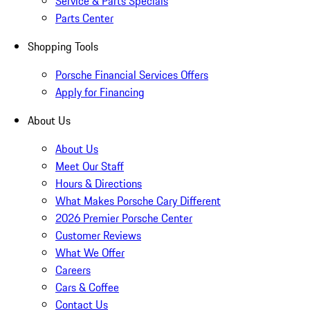
Service & Parts Specials
Parts Center
Shopping Tools
Porsche Financial Services Offers
Apply for Financing
About Us
About Us
Meet Our Staff
Hours & Directions
What Makes Porsche Cary Different
2026 Premier Porsche Center
Customer Reviews
What We Offer
Careers
Cars & Coffee
Contact Us