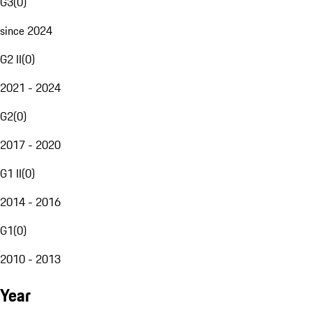
G3
(
0
)
since 2024
G2 II
(
0
)
2021 - 2024
G2
(
0
)
2017 - 2020
G1 II
(
0
)
2014 - 2016
G1
(
0
)
2010 - 2013
Year