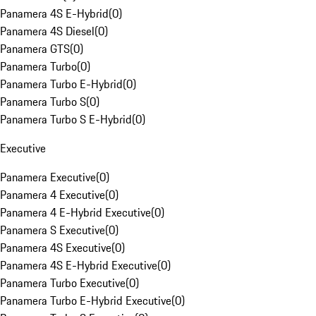
Panamera 4S E-Hybrid
(
0
)
Panamera 4S Diesel
(
0
)
Panamera GTS
(
0
)
Panamera Turbo
(
0
)
Panamera Turbo E-Hybrid
(
0
)
Panamera Turbo S
(
0
)
Panamera Turbo S E-Hybrid
(
0
)
Executive
Panamera Executive
(
0
)
Panamera 4 Executive
(
0
)
Panamera 4 E-Hybrid Executive
(
0
)
Panamera S Executive
(
0
)
Panamera 4S Executive
(
0
)
Panamera 4S E-Hybrid Executive
(
0
)
Panamera Turbo Executive
(
0
)
Panamera Turbo E-Hybrid Executive
(
0
)