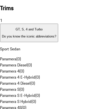
Trims
1
GT, S, 4 and Turbo
Do you know the iconic abbreviations?
Sport Sedan
Panamera
(
0
)
Panamera Diesel
(
0
)
Panamera 4
(
0
)
Panamera 4 E-Hybrid
(
0
)
Panamera 4 Diesel
(
0
)
Panamera S
(
0
)
Panamera S E-Hybrid
(
0
)
Panamera S Hybrid
(
0
)
Panamera 4S
(
0
)