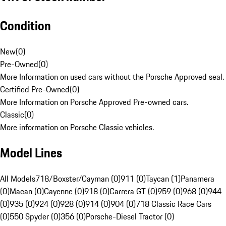
Condition
New
(
0
)
Pre-Owned
(
0
)
More Information on used cars without the Porsche Approved seal.
Certified Pre-Owned
(
0
)
More Information on Porsche Approved Pre-owned cars.
Classic
(
0
)
More information on Porsche Classic vehicles.
Model Lines
All Models
718/Boxster/Cayman (0)
911 (0)
Taycan (1)
Panamera
(0)
Macan (0)
Cayenne (0)
918 (0)
Carrera GT (0)
959 (0)
968 (0)
944
(0)
935 (0)
924 (0)
928 (0)
914 (0)
904 (0)
718 Classic Race Cars
(0)
550 Spyder (0)
356 (0)
Porsche-Diesel Tractor (0)