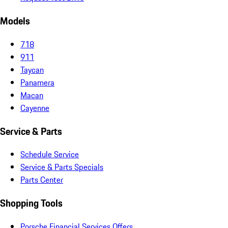
Models
718
911
Taycan
Panamera
Macan
Cayenne
Service & Parts
Schedule Service
Service & Parts Specials
Parts Center
Shopping Tools
Porsche Financial Services Offers