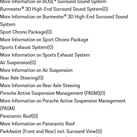
More Information on BOSE® Surround Sound System
Burmester® 3D High-End Surround Sound System
(
0
)
More Information on Burmester® 3D High-End Surround Sound
System
Sport Chrono Package
(
0
)
More Information on Sport Chrono Package
Sports Exhaust System
(
0
)
More Information on Sports Exhaust System
Air Suspension
(
0
)
More Information on Air Suspension
Rear Axle Steering
(
0
)
More Information on Rear Axle Steering
Porsche Active Suspension Management (PASM)
(
0
)
More Information on Porsche Active Suspension Management
(PASM)
Panoramic Roof
(
0
)
More Information on Panoramic Roof
ParkAssist (Front and Rear) incl. Surround View
(
0
)