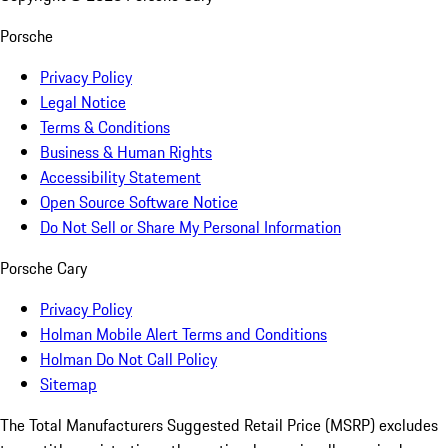
Porsche
Privacy Policy
Legal Notice
Terms & Conditions
Business & Human Rights
Accessibility Statement
Open Source Software Notice
Do Not Sell or Share My Personal Information
Porsche Cary
Privacy Policy
Holman Mobile Alert Terms and Conditions
Holman Do Not Call Policy
Sitemap
The Total Manufacturers Suggested Retail Price (MSRP) excludes