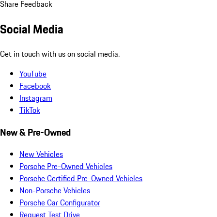
Share Feedback
Social Media
Get in touch with us on social media.
YouTube
Facebook
Instagram
TikTok
New & Pre-Owned
New Vehicles
Porsche Pre-Owned Vehicles
Porsche Certified Pre-Owned Vehicles
Non-Porsche Vehicles
Porsche Car Configurator
Request Test Drive