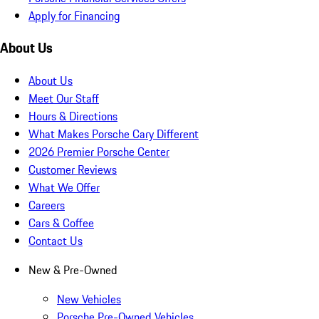
Apply for Financing
About Us
About Us
Meet Our Staff
Hours & Directions
What Makes Porsche Cary Different
2026 Premier Porsche Center
Customer Reviews
What We Offer
Careers
Cars & Coffee
Contact Us
New & Pre-Owned
New Vehicles
Porsche Pre-Owned Vehicles