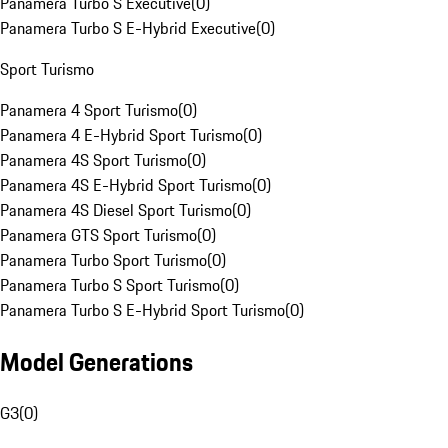
Panamera Turbo S Executive
(
0
)
Panamera Turbo S E-Hybrid Executive
(
0
)
Sport Turismo
Panamera 4 Sport Turismo
(
0
)
Panamera 4 E-Hybrid Sport Turismo
(
0
)
Panamera 4S Sport Turismo
(
0
)
Panamera 4S E-Hybrid Sport Turismo
(
0
)
Panamera 4S Diesel Sport Turismo
(
0
)
Panamera GTS Sport Turismo
(
0
)
Panamera Turbo Sport Turismo
(
0
)
Panamera Turbo S Sport Turismo
(
0
)
Panamera Turbo S E-Hybrid Sport Turismo
(
0
)
Model Generations
G3
(
0
)