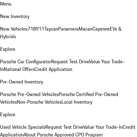
Menu
New Inventory
New Vehicles
718
911
Taycan
Panamera
Macan
Cayenne
EVs &
Hybrids
Explore
Porsche Car Configurator
Request Test Drive
Value Your Trade-
In
National Offers
Credit Application
Pre-Owned Inventory
Porsche Pre-Owned Vehicles
Porsche Certified Pre-Owned
Vehicles
Non-Porsche Vehicles
Local Inventory
Explore
Used Vehicle Specials
Request Test Drive
Value Your Trade-In
Credit
Application
About Porsche Approved CPO Program