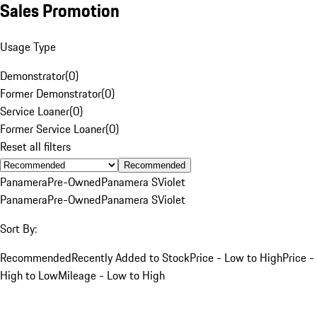
Sales Promotion
Usage Type
Demonstrator
(
0
)
Former Demonstrator
(
0
)
Service Loaner
(
0
)
Former Service Loaner
(
0
)
Reset all filters
Recommended
Panamera
Pre-Owned
Panamera S
Violet
Panamera
Pre-Owned
Panamera S
Violet
Sort By:
Recommended
Recently Added to Stock
Price - Low to High
Price -
High to Low
Mileage - Low to High