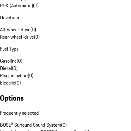
PDK (Automatic)
(
0
)
Drivetrain
All-wheel-drive
(
0
)
Rear-wheel-drive
(
0
)
Fuel Type
Gasoline
(
0
)
Diesel
(
0
)
Plug-in hybrid
(
0
)
Electric
(
0
)
Options
Frequently selected
BOSE® Surround Sound System
(
0
)