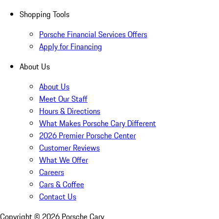
Shopping Tools
Porsche Financial Services Offers
Apply for Financing
About Us
About Us
Meet Our Staff
Hours & Directions
What Makes Porsche Cary Different
2026 Premier Porsche Center
Customer Reviews
What We Offer
Careers
Cars & Coffee
Contact Us
Copyright ©
2026
Porsche Cary