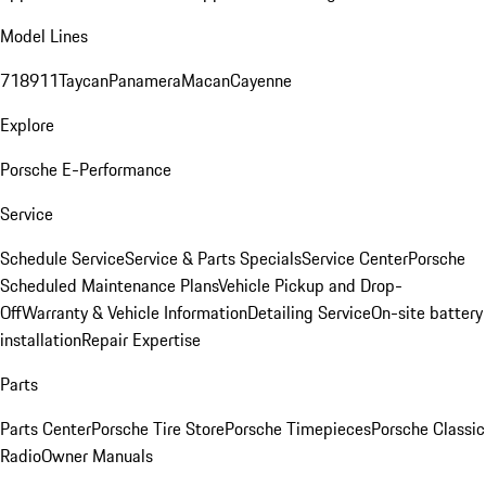
Model Lines
718
911
Taycan
Panamera
Macan
Cayenne
Explore
Porsche E-Performance
Service
Schedule Service
Service & Parts Specials
Service Center
Porsche
Scheduled Maintenance Plans
Vehicle Pickup and Drop-
Off
Warranty & Vehicle Information
Detailing Service
On-site battery
installation
Repair Expertise
Parts
Parts Center
Porsche Tire Store
Porsche Timepieces
Porsche Classic
Radio
Owner Manuals