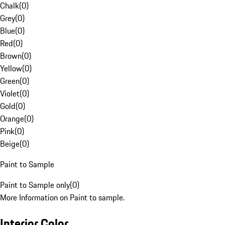
Chalk
(
0
)
Grey
(
0
)
Blue
(
0
)
Red
(
0
)
Brown
(
0
)
Yellow
(
0
)
Green
(
0
)
Violet
(
0
)
Gold
(
0
)
Orange
(
0
)
Pink
(
0
)
Beige
(
0
)
Paint to Sample
Paint to Sample only
(
0
)
More Information on Paint to sample.
Interior Color