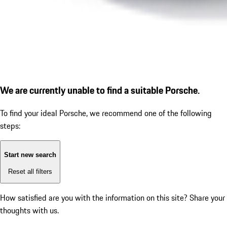
We are currently unable to find a suitable Porsche.
To find your ideal Porsche, we recommend one of the following
steps:
Start new search
Reset all filters
How satisfied are you with the information on this site?
Share your
thoughts with us.