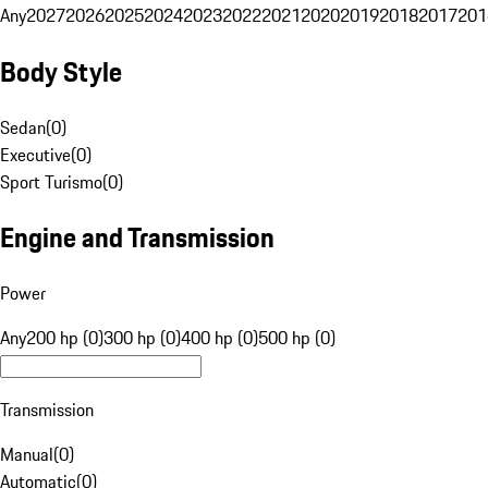
Any
2027
2026
2025
2024
2023
2022
2021
2020
2019
2018
2017
201
Body Style
Sedan
(
0
)
Executive
(
0
)
Sport Turismo
(
0
)
Engine and Transmission
Power
Any
200 hp (0)
300 hp (0)
400 hp (0)
500 hp (0)
Transmission
Manual
(
0
)
Automatic
(
0
)