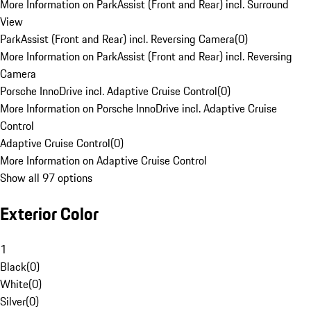
More Information on ParkAssist (Front and Rear) incl. Surround
View
ParkAssist (Front and Rear) incl. Reversing Camera
(
0
)
More Information on ParkAssist (Front and Rear) incl. Reversing
Camera
Porsche InnoDrive incl. Adaptive Cruise Control
(
0
)
More Information on Porsche InnoDrive incl. Adaptive Cruise
Control
Adaptive Cruise Control
(
0
)
More Information on Adaptive Cruise Control
Show all 97 options
Exterior Color
1
Black
(
0
)
White
(
0
)
Silver
(
0
)