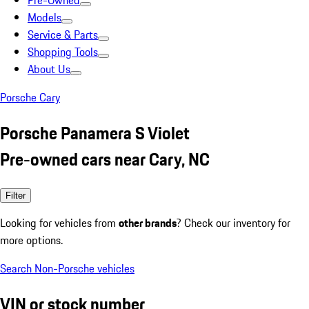
Pre-Owned
Models
Service & Parts
Shopping Tools
About Us
Porsche Cary
Porsche Panamera S Violet
Pre-owned cars near Cary, NC
Filter
Looking for vehicles from
other brands
? Check our inventory for
more options.
Search Non-Porsche vehicles
VIN or stock number