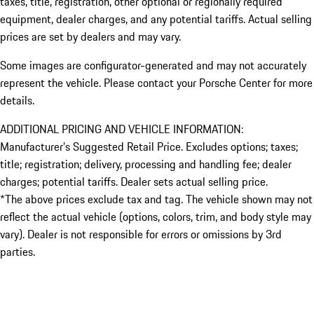
taxes, title, registration, other optional or regionally required
equipment, dealer charges, and any potential tariffs. Actual selling
prices are set by dealers and may vary.
Some images are configurator-generated and may not accurately
represent the vehicle. Please contact your Porsche Center for more
details.
ADDITIONAL PRICING AND VEHICLE INFORMATION:
Manufacturer’s Suggested Retail Price. Excludes options; taxes;
title; registration; delivery, processing and handling fee; dealer
charges; potential tariffs. Dealer sets actual selling price.
*The above prices exclude tax and tag. The vehicle shown may not
reflect the actual vehicle (options, colors, trim, and body style may
vary). Dealer is not responsible for errors or omissions by 3rd
parties.