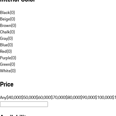
Black
(
0
)
Beige
(
0
)
Brown
(
0
)
Chalk
(
0
)
Gray
(
0
)
Blue
(
0
)
Red
(
0
)
Purple
(
0
)
Green
(
0
)
White
(
0
)
Price
Any
$40,000
$50,000
$60,000
$70,000
$80,000
$90,000
$100,000
$