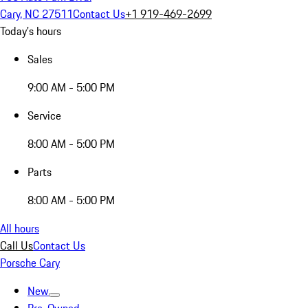
Cary, NC 27511
Contact Us
+1 919-469-2699
Today's hours
Sales
9:00 AM - 5:00 PM
Service
8:00 AM - 5:00 PM
Parts
8:00 AM - 5:00 PM
All hours
Call Us
Contact Us
Porsche Cary
New