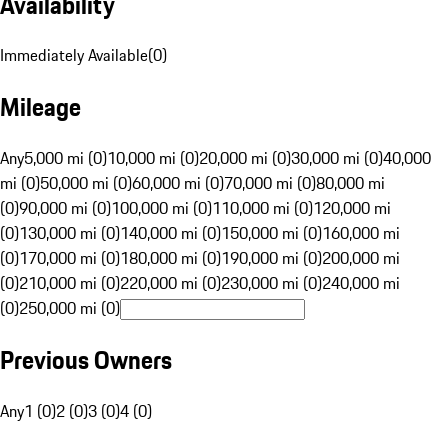
Availability
Immediately Available
(
0
)
Mileage
Any
5,000 mi (0)
10,000 mi (0)
20,000 mi (0)
30,000 mi (0)
40,000
mi (0)
50,000 mi (0)
60,000 mi (0)
70,000 mi (0)
80,000 mi
(0)
90,000 mi (0)
100,000 mi (0)
110,000 mi (0)
120,000 mi
(0)
130,000 mi (0)
140,000 mi (0)
150,000 mi (0)
160,000 mi
(0)
170,000 mi (0)
180,000 mi (0)
190,000 mi (0)
200,000 mi
(0)
210,000 mi (0)
220,000 mi (0)
230,000 mi (0)
240,000 mi
(0)
250,000 mi (0)
Previous Owners
Any
1 (0)
2 (0)
3 (0)
4 (0)