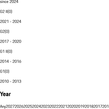
since 2024
G2 II
(
0
)
2021 - 2024
G2
(
0
)
2017 - 2020
G1 II
(
0
)
2014 - 2016
G1
(
0
)
2010 - 2013
Year
Any
2027
2026
2025
2024
2023
2022
2021
2020
2019
2018
2017
201