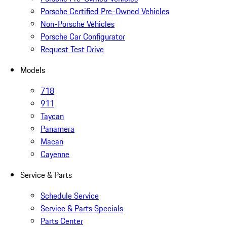
Porsche Certified Pre-Owned Vehicles
Non-Porsche Vehicles
Porsche Car Configurator
Request Test Drive
Models
718
911
Taycan
Panamera
Macan
Cayenne
Service & Parts
Schedule Service
Service & Parts Specials
Parts Center