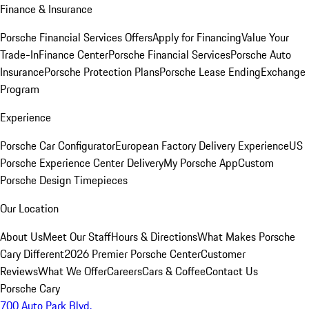
Finance & Insurance
Porsche Financial Services Offers
Apply for Financing
Value Your
Trade-In
Finance Center
Porsche Financial Services
Porsche Auto
Insurance
Porsche Protection Plans
Porsche Lease Ending
Exchange
Program
Experience
Porsche Car Configurator
European Factory Delivery Experience
US
Porsche Experience Center Delivery
My Porsche App
Custom
Porsche Design Timepieces
Our Location
About Us
Meet Our Staff
Hours & Directions
What Makes Porsche
Cary Different
2026 Premier Porsche Center
Customer
Reviews
What We Offer
Careers
Cars & Coffee
Contact Us
Porsche Cary
700 Auto Park Blvd.