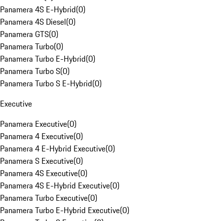
Panamera 4S E-Hybrid
(
0
)
Panamera 4S Diesel
(
0
)
Panamera GTS
(
0
)
Panamera Turbo
(
0
)
Panamera Turbo E-Hybrid
(
0
)
Panamera Turbo S
(
0
)
Panamera Turbo S E-Hybrid
(
0
)
Executive
Panamera Executive
(
0
)
Panamera 4 Executive
(
0
)
Panamera 4 E-Hybrid Executive
(
0
)
Panamera S Executive
(
0
)
Panamera 4S Executive
(
0
)
Panamera 4S E-Hybrid Executive
(
0
)
Panamera Turbo Executive
(
0
)
Panamera Turbo E-Hybrid Executive
(
0
)