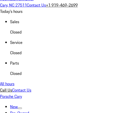
Cary, NC 27511
Contact Us
+1 919-469-2699
Today's hours
Sales
Closed
Service
Closed
Parts
Closed
All hours
Call Us
Contact Us
Porsche Cary
New