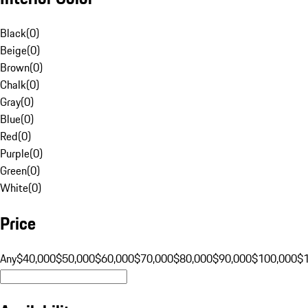
Black
(
0
)
Beige
(
0
)
Brown
(
0
)
Chalk
(
0
)
Gray
(
0
)
Blue
(
0
)
Red
(
0
)
Purple
(
0
)
Green
(
0
)
White
(
0
)
Price
Any
$40,000
$50,000
$60,000
$70,000
$80,000
$90,000
$100,000
$