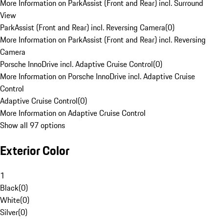
More Information on ParkAssist (Front and Rear) incl. Surround
View
ParkAssist (Front and Rear) incl. Reversing Camera
(
0
)
More Information on ParkAssist (Front and Rear) incl. Reversing
Camera
Porsche InnoDrive incl. Adaptive Cruise Control
(
0
)
More Information on Porsche InnoDrive incl. Adaptive Cruise
Control
Adaptive Cruise Control
(
0
)
More Information on Adaptive Cruise Control
Show all 97 options
Exterior Color
1
Black
(
0
)
White
(
0
)
Silver
(
0
)