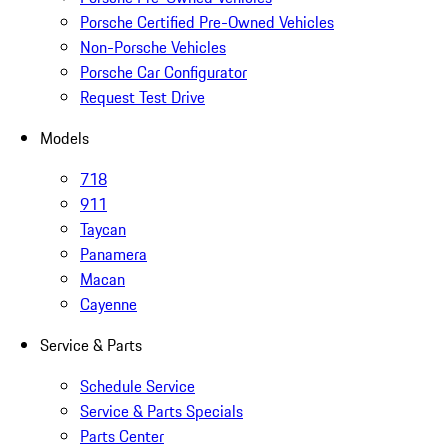
Porsche Certified Pre-Owned Vehicles
Non-Porsche Vehicles
Porsche Car Configurator
Request Test Drive
Models
718
911
Taycan
Panamera
Macan
Cayenne
Service & Parts
Schedule Service
Service & Parts Specials
Parts Center