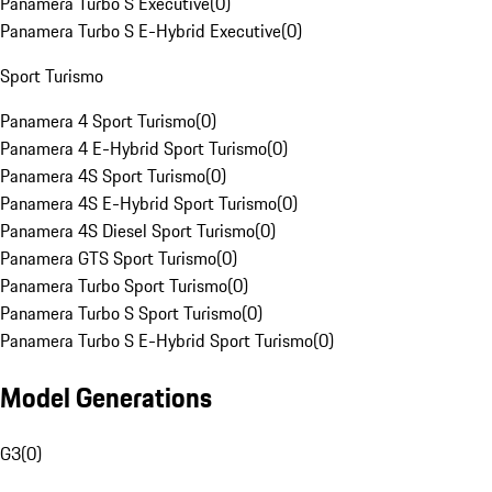
Panamera Turbo S Executive
(
0
)
Panamera Turbo S E-Hybrid Executive
(
0
)
Sport Turismo
Panamera 4 Sport Turismo
(
0
)
Panamera 4 E-Hybrid Sport Turismo
(
0
)
Panamera 4S Sport Turismo
(
0
)
Panamera 4S E-Hybrid Sport Turismo
(
0
)
Panamera 4S Diesel Sport Turismo
(
0
)
Panamera GTS Sport Turismo
(
0
)
Panamera Turbo Sport Turismo
(
0
)
Panamera Turbo S Sport Turismo
(
0
)
Panamera Turbo S E-Hybrid Sport Turismo
(
0
)
Model Generations
G3
(
0
)