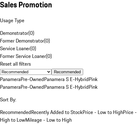
Sales Promotion
Usage Type
Demonstrator
(
0
)
Former Demonstrator
(
0
)
Service Loaner
(
0
)
Former Service Loaner
(
0
)
Reset all filters
Recommended
Panamera
Pre-Owned
Panamera S E-Hybrid
Pink
Panamera
Pre-Owned
Panamera S E-Hybrid
Pink
Sort By:
Recommended
Recently Added to Stock
Price - Low to High
Price -
High to Low
Mileage - Low to High