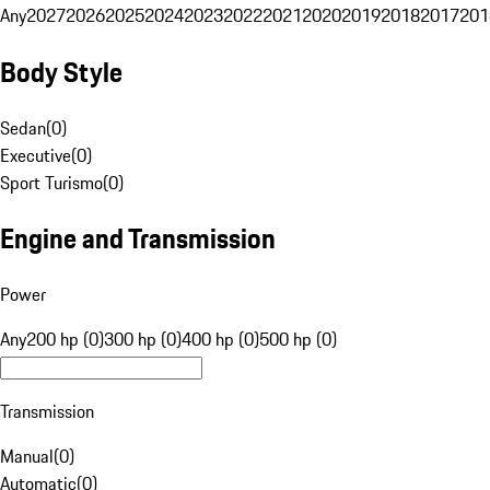
Any
2027
2026
2025
2024
2023
2022
2021
2020
2019
2018
2017
201
Body Style
Sedan
(
0
)
Executive
(
0
)
Sport Turismo
(
0
)
Engine and Transmission
Power
Any
200 hp (0)
300 hp (0)
400 hp (0)
500 hp (0)
Transmission
Manual
(
0
)
Automatic
(
0
)