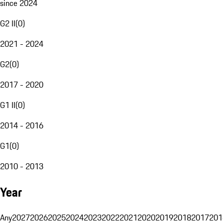
since 2024
G2 II
(
0
)
2021 - 2024
G2
(
0
)
2017 - 2020
G1 II
(
0
)
2014 - 2016
G1
(
0
)
2010 - 2013
Year
Any
2027
2026
2025
2024
2023
2022
2021
2020
2019
2018
2017
201