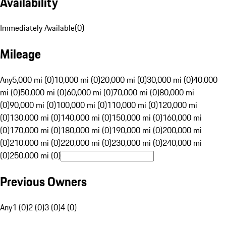
Availability
Immediately Available
(
0
)
Mileage
Any
5,000 mi (0)
10,000 mi (0)
20,000 mi (0)
30,000 mi (0)
40,000
mi (0)
50,000 mi (0)
60,000 mi (0)
70,000 mi (0)
80,000 mi
(0)
90,000 mi (0)
100,000 mi (0)
110,000 mi (0)
120,000 mi
(0)
130,000 mi (0)
140,000 mi (0)
150,000 mi (0)
160,000 mi
(0)
170,000 mi (0)
180,000 mi (0)
190,000 mi (0)
200,000 mi
(0)
210,000 mi (0)
220,000 mi (0)
230,000 mi (0)
240,000 mi
(0)
250,000 mi (0)
Previous Owners
Any
1 (0)
2 (0)
3 (0)
4 (0)