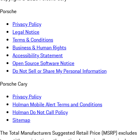
Porsche
Privacy Policy
Legal Notice
Terms & Conditions
Business & Human Rights
Accessibility Statement
Open Source Software Notice
Do Not Sell or Share My Personal Information
Porsche Cary
Privacy Policy
Holman Mobile Alert Terms and Conditions
Holman Do Not Call Policy
Sitemap
The Total Manufacturers Suggested Retail Price (MSRP) excludes