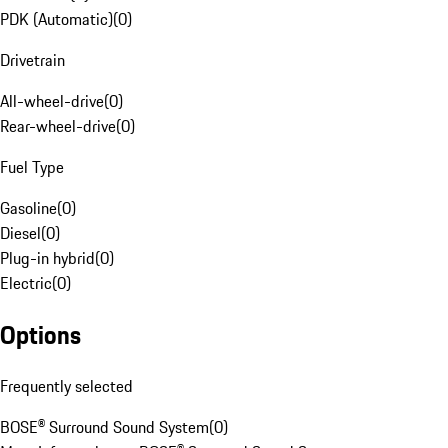
PDK (Automatic)
(
0
)
Drivetrain
All-wheel-drive
(
0
)
Rear-wheel-drive
(
0
)
Fuel Type
Gasoline
(
0
)
Diesel
(
0
)
Plug-in hybrid
(
0
)
Electric
(
0
)
Options
Frequently selected
BOSE® Surround Sound System
(
0
)