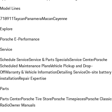
Model Lines
718
911
Taycan
Panamera
Macan
Cayenne
Explore
Porsche E-Performance
Service
Schedule Service
Service & Parts Specials
Service Center
Porsche
Scheduled Maintenance Plans
Vehicle Pickup and Drop-
Off
Warranty & Vehicle Information
Detailing Service
On-site battery
installation
Repair Expertise
Parts
Parts Center
Porsche Tire Store
Porsche Timepieces
Porsche Classic
Radio
Owner Manuals