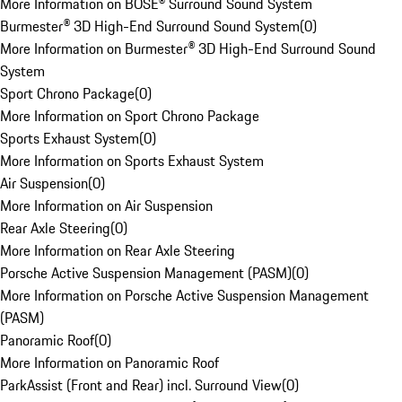
More Information on BOSE® Surround Sound System
Burmester® 3D High-End Surround Sound System
(
0
)
More Information on Burmester® 3D High-End Surround Sound
System
Sport Chrono Package
(
0
)
More Information on Sport Chrono Package
Sports Exhaust System
(
0
)
More Information on Sports Exhaust System
Air Suspension
(
0
)
More Information on Air Suspension
Rear Axle Steering
(
0
)
More Information on Rear Axle Steering
Porsche Active Suspension Management (PASM)
(
0
)
More Information on Porsche Active Suspension Management
(PASM)
Panoramic Roof
(
0
)
More Information on Panoramic Roof
ParkAssist (Front and Rear) incl. Surround View
(
0
)