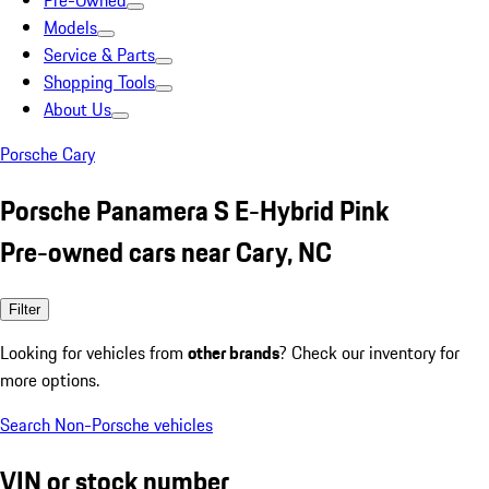
Pre-Owned
Models
Service & Parts
Shopping Tools
About Us
Porsche Cary
Porsche Panamera S E-Hybrid Pink
Pre-owned cars near Cary, NC
Filter
Looking for vehicles from
other brands
? Check our inventory for
more options.
Search Non-Porsche vehicles
VIN or stock number