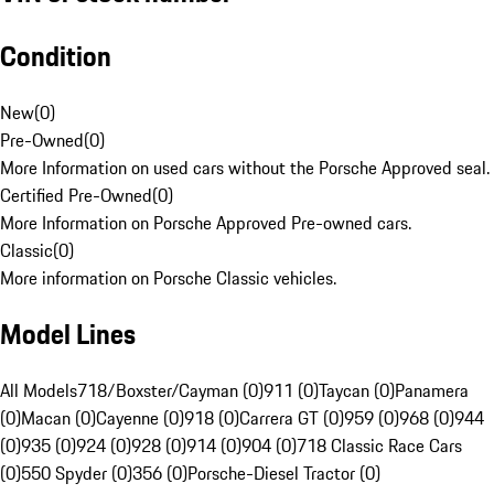
Condition
New
(
0
)
Pre-Owned
(
0
)
More Information on used cars without the Porsche Approved seal.
Certified Pre-Owned
(
0
)
More Information on Porsche Approved Pre-owned cars.
Classic
(
0
)
More information on Porsche Classic vehicles.
Model Lines
All Models
718/Boxster/Cayman (0)
911 (0)
Taycan (0)
Panamera
(0)
Macan (0)
Cayenne (0)
918 (0)
Carrera GT (0)
959 (0)
968 (0)
944
(0)
935 (0)
924 (0)
928 (0)
914 (0)
904 (0)
718 Classic Race Cars
(0)
550 Spyder (0)
356 (0)
Porsche-Diesel Tractor (0)