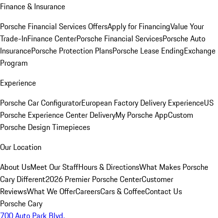
Finance & Insurance
Porsche Financial Services Offers
Apply for Financing
Value Your
Trade-In
Finance Center
Porsche Financial Services
Porsche Auto
Insurance
Porsche Protection Plans
Porsche Lease Ending
Exchange
Program
Experience
Porsche Car Configurator
European Factory Delivery Experience
US
Porsche Experience Center Delivery
My Porsche App
Custom
Porsche Design Timepieces
Our Location
About Us
Meet Our Staff
Hours & Directions
What Makes Porsche
Cary Different
2026 Premier Porsche Center
Customer
Reviews
What We Offer
Careers
Cars & Coffee
Contact Us
Porsche Cary
700 Auto Park Blvd.