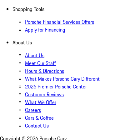
Shopping Tools
Porsche Financial Services Offers
Apply for Financing
About Us
About Us
Meet Our Staff
Hours & Directions
What Makes Porsche Cary Different
2026 Premier Porsche Center
Customer Reviews
What We Offer
Careers
Cars & Coffee
Contact Us
Copyright ©
2026
Porsche Cary