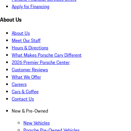
Apply for Financing
About Us
About Us
Meet Our Staff
Hours & Directions
What Makes Porsche Cary Different
2026 Premier Porsche Center
Customer Reviews
What We Offer
Careers
Cars & Coffee
Contact Us
New & Pre-Owned
New Vehicles
Porsche Pre-Owned Vehicles