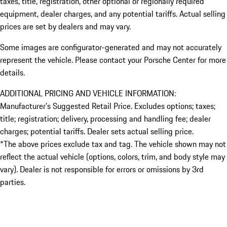
taxes, title, registration, other optional or regionally required
equipment, dealer charges, and any potential tariffs. Actual selling
prices are set by dealers and may vary.
Some images are configurator-generated and may not accurately
represent the vehicle. Please contact your Porsche Center for more
details.
ADDITIONAL PRICING AND VEHICLE INFORMATION:
Manufacturer’s Suggested Retail Price. Excludes options; taxes;
title; registration; delivery, processing and handling fee; dealer
charges; potential tariffs. Dealer sets actual selling price.
*The above prices exclude tax and tag. The vehicle shown may not
reflect the actual vehicle (options, colors, trim, and body style may
vary). Dealer is not responsible for errors or omissions by 3rd
parties.