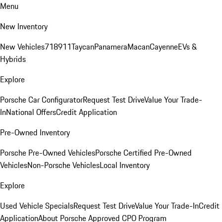
Menu
New Inventory
New Vehicles
718
911
Taycan
Panamera
Macan
Cayenne
EVs &
Hybrids
Explore
Porsche Car Configurator
Request Test Drive
Value Your Trade-
In
National Offers
Credit Application
Pre-Owned Inventory
Porsche Pre-Owned Vehicles
Porsche Certified Pre-Owned
Vehicles
Non-Porsche Vehicles
Local Inventory
Explore
Used Vehicle Specials
Request Test Drive
Value Your Trade-In
Credit
Application
About Porsche Approved CPO Program