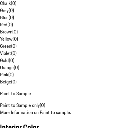
Chalk
(
0
)
Grey
(
0
)
Blue
(
0
)
Red
(
0
)
Brown
(
0
)
Yellow
(
0
)
Green
(
0
)
Violet
(
0
)
Gold
(
0
)
Orange
(
0
)
Pink
(
0
)
Beige
(
0
)
Paint to Sample
Paint to Sample only
(
0
)
More Information on Paint to sample.
Interior Color