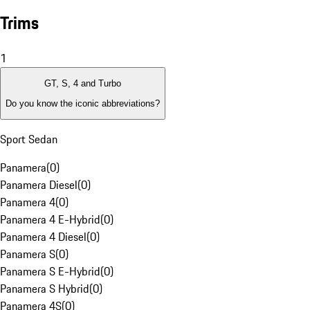
Trims
1
GT, S, 4 and Turbo
Do you know the iconic abbreviations?
Sport Sedan
Panamera
(
0
)
Panamera Diesel
(
0
)
Panamera 4
(
0
)
Panamera 4 E-Hybrid
(
0
)
Panamera 4 Diesel
(
0
)
Panamera S
(
0
)
Panamera S E-Hybrid
(
0
)
Panamera S Hybrid
(
0
)
Panamera 4S
(
0
)