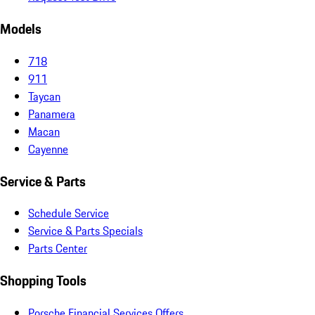
Models
718
911
Taycan
Panamera
Macan
Cayenne
Service & Parts
Schedule Service
Service & Parts Specials
Parts Center
Shopping Tools
Porsche Financial Services Offers