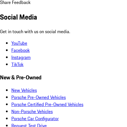
Share Feedback
Social Media
Get in touch with us on social media.
YouTube
Facebook
Instagram
TikTok
New & Pre-Owned
New Vehicles
Porsche Pre-Owned Vehicles
Porsche Certified Pre-Owned Vehicles
Non-Porsche Vehicles
Porsche Car Configurator
Request Test Drive