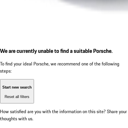
We are currently unable to find a suitable Porsche.
To find your ideal Porsche, we recommend one of the following
steps:
Start new search
Reset all filters
How satisfied are you with the information on this site?
Share your
thoughts with us.