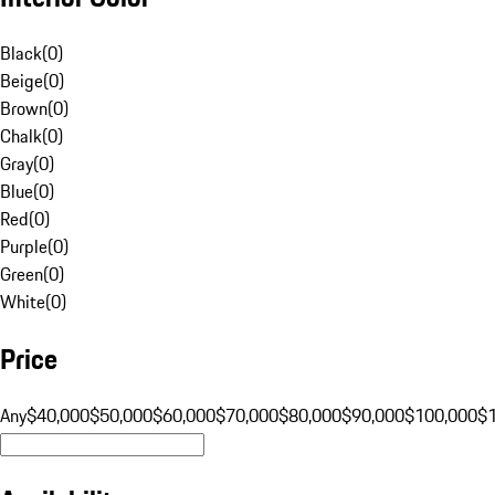
Black
(
0
)
Beige
(
0
)
Brown
(
0
)
Chalk
(
0
)
Gray
(
0
)
Blue
(
0
)
Red
(
0
)
Purple
(
0
)
Green
(
0
)
White
(
0
)
Price
Any
$40,000
$50,000
$60,000
$70,000
$80,000
$90,000
$100,000
$