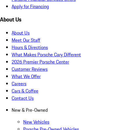
Apply for Financing
About Us
About Us
Meet Our Staff
Hours & Directions
What Makes Porsche Cary Different
2026 Premier Porsche Center
Customer Reviews
What We Offer
Careers
Cars & Coffee
Contact Us
New & Pre-Owned
New Vehicles
Porsche Pre-Owned Vehicles