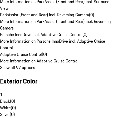
More Information on ParkAssist (Front and Rear) incl. Surround
View
ParkAssist (Front and Rear) incl. Reversing Camera
(
0
)
More Information on ParkAssist (Front and Rear) incl. Reversing
Camera
Porsche InnoDrive incl. Adaptive Cruise Control
(
0
)
More Information on Porsche InnoDrive incl. Adaptive Cruise
Control
Adaptive Cruise Control
(
0
)
More Information on Adaptive Cruise Control
Show all 97 options
Exterior Color
1
Black
(
0
)
White
(
0
)
Silver
(
0
)