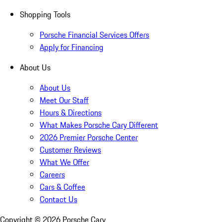
Shopping Tools
Porsche Financial Services Offers
Apply for Financing
About Us
About Us
Meet Our Staff
Hours & Directions
What Makes Porsche Cary Different
2026 Premier Porsche Center
Customer Reviews
What We Offer
Careers
Cars & Coffee
Contact Us
Copyright ©
2026
Porsche Cary