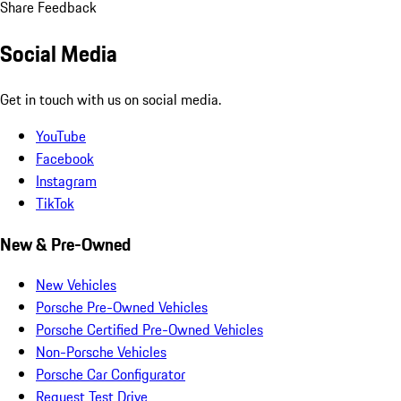
Share Feedback
Social Media
Get in touch with us on social media.
YouTube
Facebook
Instagram
TikTok
New & Pre-Owned
New Vehicles
Porsche Pre-Owned Vehicles
Porsche Certified Pre-Owned Vehicles
Non-Porsche Vehicles
Porsche Car Configurator
Request Test Drive