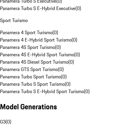
Panamera Turbo S Executive
(
0
)
Panamera Turbo S E-Hybrid Executive
(
0
)
Sport Turismo
Panamera 4 Sport Turismo
(
0
)
Panamera 4 E-Hybrid Sport Turismo
(
0
)
Panamera 4S Sport Turismo
(
0
)
Panamera 4S E-Hybrid Sport Turismo
(
0
)
Panamera 4S Diesel Sport Turismo
(
0
)
Panamera GTS Sport Turismo
(
0
)
Panamera Turbo Sport Turismo
(
0
)
Panamera Turbo S Sport Turismo
(
0
)
Panamera Turbo S E-Hybrid Sport Turismo
(
0
)
Model Generations
G3
(
0
)