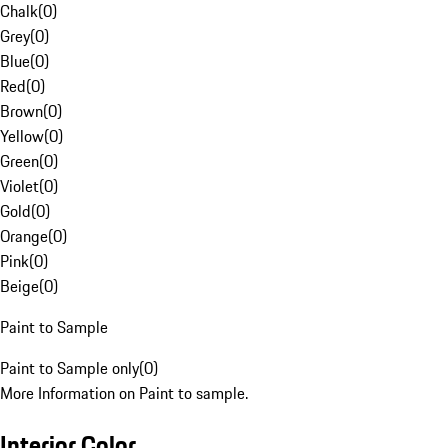
Chalk
(
0
)
Grey
(
0
)
Blue
(
0
)
Red
(
0
)
Brown
(
0
)
Yellow
(
0
)
Green
(
0
)
Violet
(
0
)
Gold
(
0
)
Orange
(
0
)
Pink
(
0
)
Beige
(
0
)
Paint to Sample
Paint to Sample only
(
0
)
More Information on Paint to sample.
Interior Color