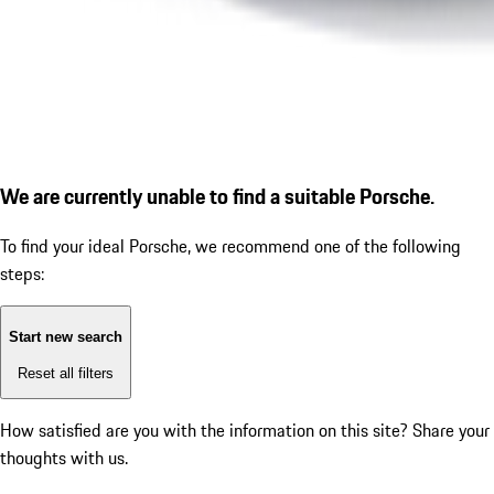
We are currently unable to find a suitable Porsche.
To find your ideal Porsche, we recommend one of the following
steps:
Start new search
Reset all filters
How satisfied are you with the information on this site?
Share your
thoughts with us.