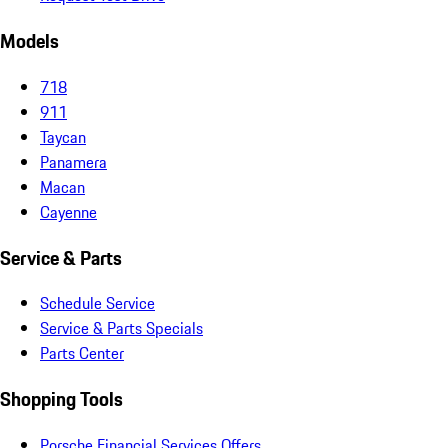
Models
718
911
Taycan
Panamera
Macan
Cayenne
Service & Parts
Schedule Service
Service & Parts Specials
Parts Center
Shopping Tools
Porsche Financial Services Offers