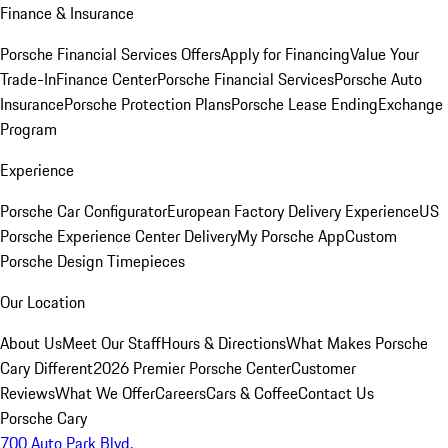
Finance & Insurance
Porsche Financial Services Offers
Apply for Financing
Value Your
Trade-In
Finance Center
Porsche Financial Services
Porsche Auto
Insurance
Porsche Protection Plans
Porsche Lease Ending
Exchange
Program
Experience
Porsche Car Configurator
European Factory Delivery Experience
US
Porsche Experience Center Delivery
My Porsche App
Custom
Porsche Design Timepieces
Our Location
About Us
Meet Our Staff
Hours & Directions
What Makes Porsche
Cary Different
2026 Premier Porsche Center
Customer
Reviews
What We Offer
Careers
Cars & Coffee
Contact Us
Porsche Cary
700 Auto Park Blvd.