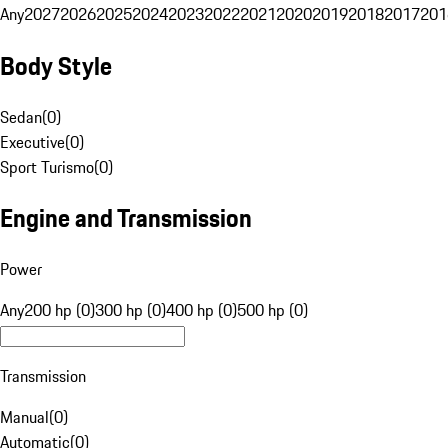
Any
2027
2026
2025
2024
2023
2022
2021
2020
2019
2018
2017
201
Body Style
Sedan
(
0
)
Executive
(
0
)
Sport Turismo
(
0
)
Engine and Transmission
Power
Any
200 hp (0)
300 hp (0)
400 hp (0)
500 hp (0)
Transmission
Manual
(
0
)
Automatic
(
0
)