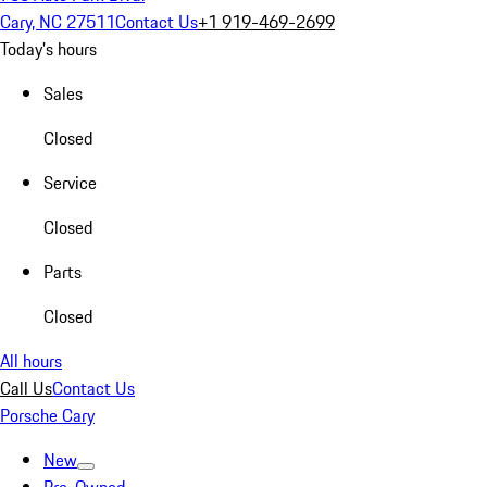
Cary, NC 27511
Contact Us
+1 919-469-2699
Today's hours
Sales
Closed
Service
Closed
Parts
Closed
All hours
Call Us
Contact Us
Porsche Cary
New