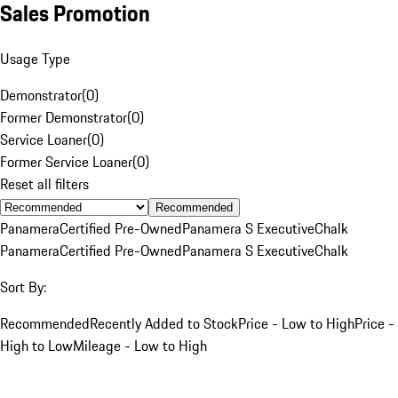
Sales Promotion
Usage Type
Demonstrator
(
0
)
Former Demonstrator
(
0
)
Service Loaner
(
0
)
Former Service Loaner
(
0
)
Reset all filters
Recommended
Panamera
Certified Pre-Owned
Panamera S Executive
Chalk
Panamera
Certified Pre-Owned
Panamera S Executive
Chalk
Sort By:
Recommended
Recently Added to Stock
Price - Low to High
Price -
High to Low
Mileage - Low to High