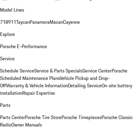
Model Lines
718
911
Taycan
Panamera
Macan
Cayenne
Explore
Porsche E-Performance
Service
Schedule Service
Service & Parts Specials
Service Center
Porsche
Scheduled Maintenance Plans
Vehicle Pickup and Drop-
Off
Warranty & Vehicle Information
Detailing Service
On-site battery
installation
Repair Expertise
Parts
Parts Center
Porsche Tire Store
Porsche Timepieces
Porsche Classic
Radio
Owner Manuals