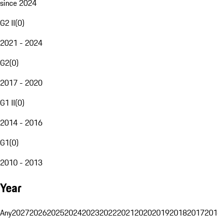
since 2024
G2 II
(
0
)
2021 - 2024
G2
(
0
)
2017 - 2020
G1 II
(
0
)
2014 - 2016
G1
(
0
)
2010 - 2013
Year
Any
2027
2026
2025
2024
2023
2022
2021
2020
2019
2018
2017
201