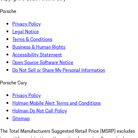
Porsche
Privacy Policy
Legal Notice
Terms & Conditions
Business & Human Rights
Accessibility Statement
Open Source Software Notice
Do Not Sell or Share My Personal Information
Porsche Cary
Privacy Policy
Holman Mobile Alert Terms and Conditions
Holman Do Not Call Policy
Sitemap
The Total Manufacturers Suggested Retail Price (MSRP) excludes