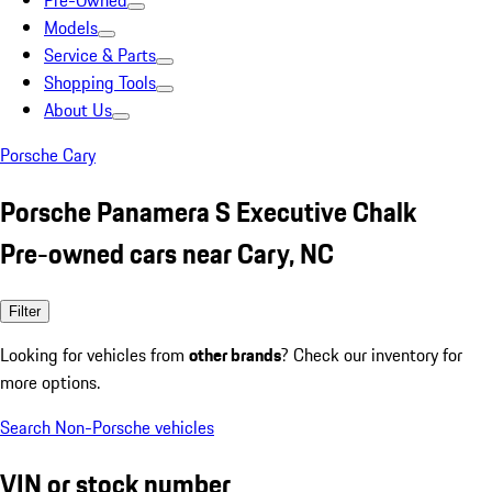
Pre-Owned
Models
Service & Parts
Shopping Tools
About Us
Porsche Cary
Porsche Panamera S Executive Chalk
Pre-owned cars near Cary, NC
Filter
Looking for vehicles from
other brands
? Check our inventory for
more options.
Search Non-Porsche vehicles
VIN or stock number