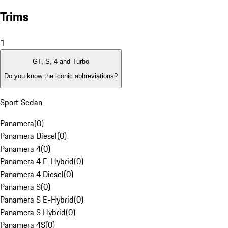
Trims
1
GT, S, 4 and Turbo
Do you know the iconic abbreviations?
Sport Sedan
Panamera
(
0
)
Panamera Diesel
(
0
)
Panamera 4
(
0
)
Panamera 4 E-Hybrid
(
0
)
Panamera 4 Diesel
(
0
)
Panamera S
(
0
)
Panamera S E-Hybrid
(
0
)
Panamera S Hybrid
(
0
)
Panamera 4S
(
0
)