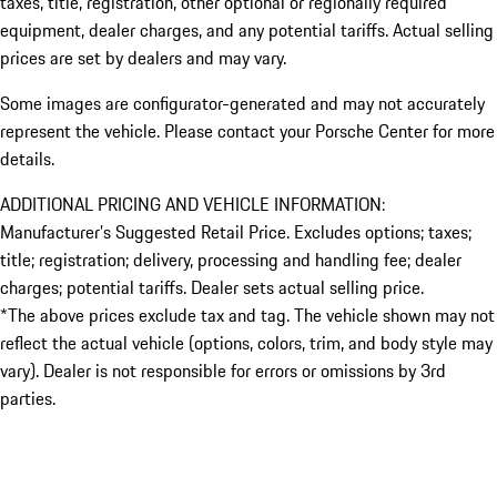
taxes, title, registration, other optional or regionally required
equipment, dealer charges, and any potential tariffs. Actual selling
prices are set by dealers and may vary.
Some images are configurator-generated and may not accurately
represent the vehicle. Please contact your Porsche Center for more
details.
ADDITIONAL PRICING AND VEHICLE INFORMATION:
Manufacturer’s Suggested Retail Price. Excludes options; taxes;
title; registration; delivery, processing and handling fee; dealer
charges; potential tariffs. Dealer sets actual selling price.
*The above prices exclude tax and tag. The vehicle shown may not
reflect the actual vehicle (options, colors, trim, and body style may
vary). Dealer is not responsible for errors or omissions by 3rd
parties.