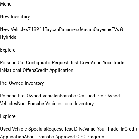
Menu
New Inventory
New Vehicles
718
911
Taycan
Panamera
Macan
Cayenne
EVs &
Hybrids
Explore
Porsche Car Configurator
Request Test Drive
Value Your Trade-
In
National Offers
Credit Application
Pre-Owned Inventory
Porsche Pre-Owned Vehicles
Porsche Certified Pre-Owned
Vehicles
Non-Porsche Vehicles
Local Inventory
Explore
Used Vehicle Specials
Request Test Drive
Value Your Trade-In
Credit
Application
About Porsche Approved CPO Program