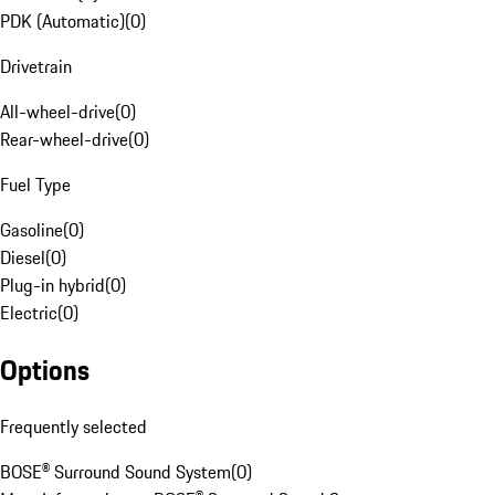
PDK (Automatic)
(
0
)
Drivetrain
All-wheel-drive
(
0
)
Rear-wheel-drive
(
0
)
Fuel Type
Gasoline
(
0
)
Diesel
(
0
)
Plug-in hybrid
(
0
)
Electric
(
0
)
Options
Frequently selected
BOSE® Surround Sound System
(
0
)