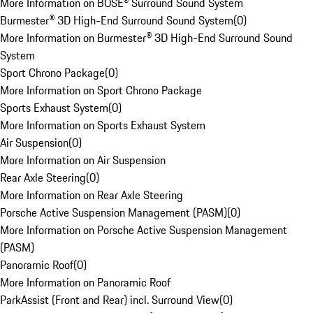
More Information on BOSE® Surround Sound System
Burmester® 3D High-End Surround Sound System
(
0
)
More Information on Burmester® 3D High-End Surround Sound
System
Sport Chrono Package
(
0
)
More Information on Sport Chrono Package
Sports Exhaust System
(
0
)
More Information on Sports Exhaust System
Air Suspension
(
0
)
More Information on Air Suspension
Rear Axle Steering
(
0
)
More Information on Rear Axle Steering
Porsche Active Suspension Management (PASM)
(
0
)
More Information on Porsche Active Suspension Management
(PASM)
Panoramic Roof
(
0
)
More Information on Panoramic Roof
ParkAssist (Front and Rear) incl. Surround View
(
0
)