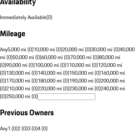
Availability
Immediately Available
(
0
)
Mileage
Any
5,000 mi (0)
10,000 mi (0)
20,000 mi (0)
30,000 mi (0)
40,000
mi (0)
50,000 mi (0)
60,000 mi (0)
70,000 mi (0)
80,000 mi
(0)
90,000 mi (0)
100,000 mi (0)
110,000 mi (0)
120,000 mi
(0)
130,000 mi (0)
140,000 mi (0)
150,000 mi (0)
160,000 mi
(0)
170,000 mi (0)
180,000 mi (0)
190,000 mi (0)
200,000 mi
(0)
210,000 mi (0)
220,000 mi (0)
230,000 mi (0)
240,000 mi
(0)
250,000 mi (0)
Previous Owners
Any
1 (0)
2 (0)
3 (0)
4 (0)