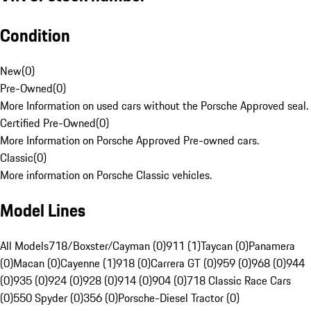
Condition
New
(
0
)
Pre-Owned
(
0
)
More Information on used cars without the Porsche Approved seal.
Certified Pre-Owned
(
0
)
More Information on Porsche Approved Pre-owned cars.
Classic
(
0
)
More information on Porsche Classic vehicles.
Model Lines
All Models
718/Boxster/Cayman (0)
911 (1)
Taycan (0)
Panamera
(0)
Macan (0)
Cayenne (1)
918 (0)
Carrera GT (0)
959 (0)
968 (0)
944
(0)
935 (0)
924 (0)
928 (0)
914 (0)
904 (0)
718 Classic Race Cars
(0)
550 Spyder (0)
356 (0)
Porsche-Diesel Tractor (0)