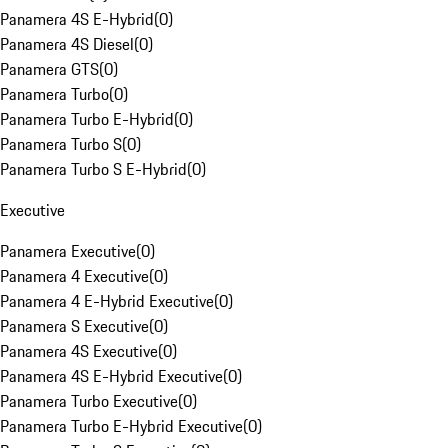
Panamera 4S E-Hybrid
(
0
)
Panamera 4S Diesel
(
0
)
Panamera GTS
(
0
)
Panamera Turbo
(
0
)
Panamera Turbo E-Hybrid
(
0
)
Panamera Turbo S
(
0
)
Panamera Turbo S E-Hybrid
(
0
)
Executive
Panamera Executive
(
0
)
Panamera 4 Executive
(
0
)
Panamera 4 E-Hybrid Executive
(
0
)
Panamera S Executive
(
0
)
Panamera 4S Executive
(
0
)
Panamera 4S E-Hybrid Executive
(
0
)
Panamera Turbo Executive
(
0
)
Panamera Turbo E-Hybrid Executive
(
0
)