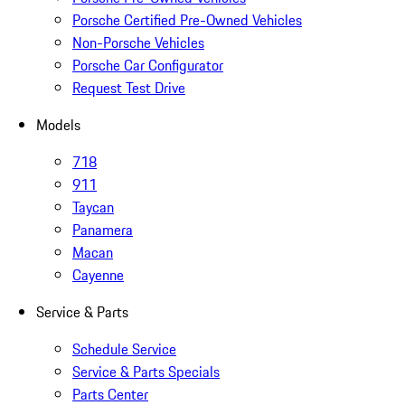
Porsche Certified Pre-Owned Vehicles
Non-Porsche Vehicles
Porsche Car Configurator
Request Test Drive
Models
718
911
Taycan
Panamera
Macan
Cayenne
Service & Parts
Schedule Service
Service & Parts Specials
Parts Center