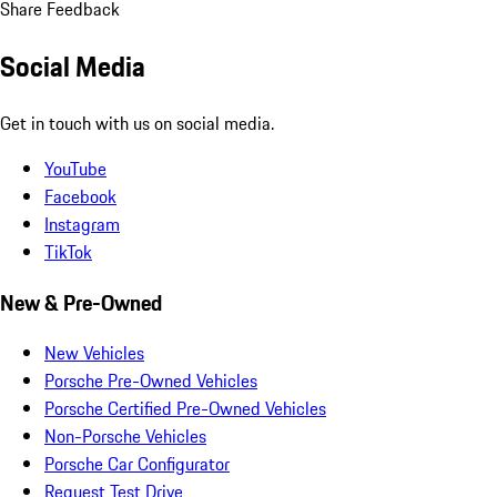
Share Feedback
Social Media
Get in touch with us on social media.
YouTube
Facebook
Instagram
TikTok
New & Pre-Owned
New Vehicles
Porsche Pre-Owned Vehicles
Porsche Certified Pre-Owned Vehicles
Non-Porsche Vehicles
Porsche Car Configurator
Request Test Drive