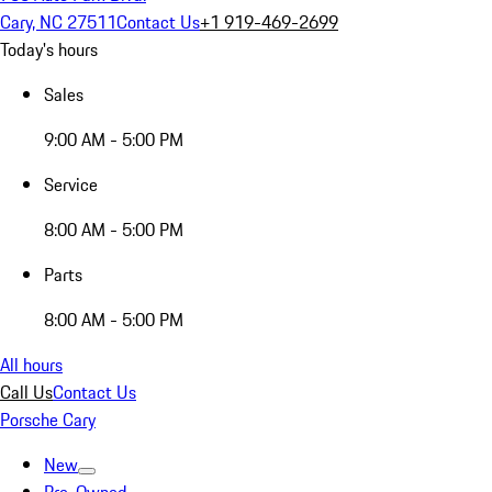
Cary, NC 27511
Contact Us
+1 919-469-2699
Today's hours
Sales
9:00 AM - 5:00 PM
Service
8:00 AM - 5:00 PM
Parts
8:00 AM - 5:00 PM
All hours
Call Us
Contact Us
Porsche Cary
New