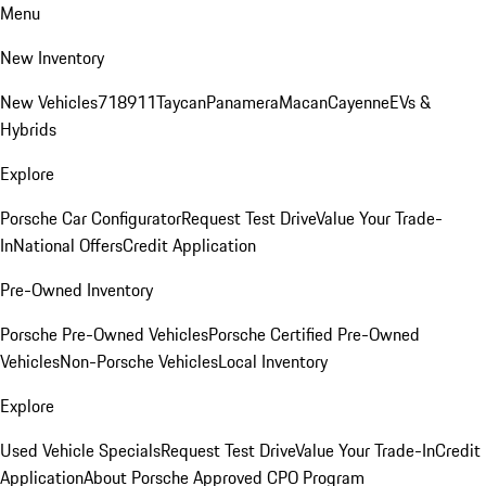
Menu
New Inventory
New Vehicles
718
911
Taycan
Panamera
Macan
Cayenne
EVs &
Hybrids
Explore
Porsche Car Configurator
Request Test Drive
Value Your Trade-
In
National Offers
Credit Application
Pre-Owned Inventory
Porsche Pre-Owned Vehicles
Porsche Certified Pre-Owned
Vehicles
Non-Porsche Vehicles
Local Inventory
Explore
Used Vehicle Specials
Request Test Drive
Value Your Trade-In
Credit
Application
About Porsche Approved CPO Program