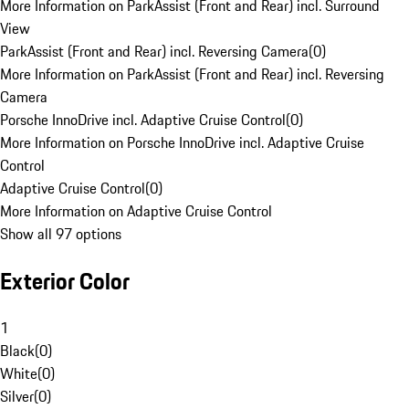
More Information on ParkAssist (Front and Rear) incl. Surround
View
ParkAssist (Front and Rear) incl. Reversing Camera
(
0
)
More Information on ParkAssist (Front and Rear) incl. Reversing
Camera
Porsche InnoDrive incl. Adaptive Cruise Control
(
0
)
More Information on Porsche InnoDrive incl. Adaptive Cruise
Control
Adaptive Cruise Control
(
0
)
More Information on Adaptive Cruise Control
Show all 97 options
Exterior Color
1
Black
(
0
)
White
(
0
)
Silver
(
0
)