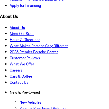
Apply for Financing
About Us
About Us
Meet Our Staff
Hours & Directions
What Makes Porsche Cary Different
2026 Premier Porsche Center
Customer Reviews
What We Offer
Careers
Cars & Coffee
Contact Us
New & Pre-Owned
New Vehicles
Porsche Pre-Owned Vehicles