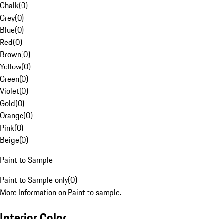
Chalk
(
0
)
Grey
(
0
)
Blue
(
0
)
Red
(
0
)
Brown
(
0
)
Yellow
(
0
)
Green
(
0
)
Violet
(
0
)
Gold
(
0
)
Orange
(
0
)
Pink
(
0
)
Beige
(
0
)
Paint to Sample
Paint to Sample only
(
0
)
More Information on Paint to sample.
Interior Color