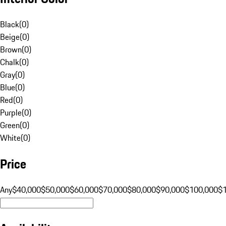
Black
(
0
)
Beige
(
0
)
Brown
(
0
)
Chalk
(
0
)
Gray
(
0
)
Blue
(
0
)
Red
(
0
)
Purple
(
0
)
Green
(
0
)
White
(
0
)
Price
Any
$40,000
$50,000
$60,000
$70,000
$80,000
$90,000
$100,000
$