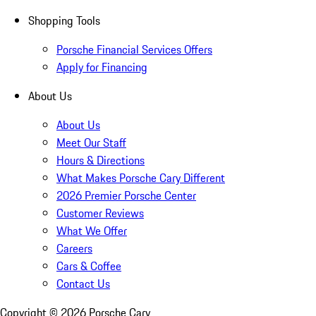
Shopping Tools
Porsche Financial Services Offers
Apply for Financing
About Us
About Us
Meet Our Staff
Hours & Directions
What Makes Porsche Cary Different
2026 Premier Porsche Center
Customer Reviews
What We Offer
Careers
Cars & Coffee
Contact Us
Copyright ©
2026
Porsche Cary