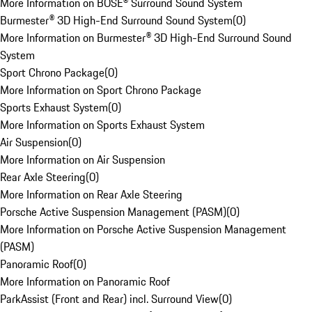
More Information on BOSE® Surround Sound System
Burmester® 3D High-End Surround Sound System
(
0
)
More Information on Burmester® 3D High-End Surround Sound
System
Sport Chrono Package
(
0
)
More Information on Sport Chrono Package
Sports Exhaust System
(
0
)
More Information on Sports Exhaust System
Air Suspension
(
0
)
More Information on Air Suspension
Rear Axle Steering
(
0
)
More Information on Rear Axle Steering
Porsche Active Suspension Management (PASM)
(
0
)
More Information on Porsche Active Suspension Management
(PASM)
Panoramic Roof
(
0
)
More Information on Panoramic Roof
ParkAssist (Front and Rear) incl. Surround View
(
0
)