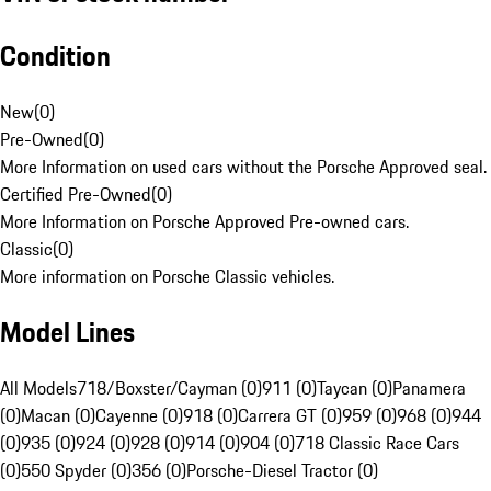
Condition
New
(
0
)
Pre-Owned
(
0
)
More Information on used cars without the Porsche Approved seal.
Certified Pre-Owned
(
0
)
More Information on Porsche Approved Pre-owned cars.
Classic
(
0
)
More information on Porsche Classic vehicles.
Model Lines
All Models
718/Boxster/Cayman (0)
911 (0)
Taycan (0)
Panamera
(0)
Macan (0)
Cayenne (0)
918 (0)
Carrera GT (0)
959 (0)
968 (0)
944
(0)
935 (0)
924 (0)
928 (0)
914 (0)
904 (0)
718 Classic Race Cars
(0)
550 Spyder (0)
356 (0)
Porsche-Diesel Tractor (0)