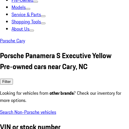
Pre-Owned
Models
Service & Parts
Shopping Tools
About Us
Porsche Cary
Porsche Panamera S Executive Yellow
Pre-owned cars near Cary, NC
Filter
Looking for vehicles from
other brands
? Check our inventory for
more options.
Search Non-Porsche vehicles
VIN or stock number