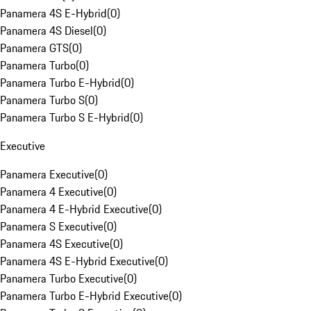
Panamera 4S E-Hybrid
(
0
)
Panamera 4S Diesel
(
0
)
Panamera GTS
(
0
)
Panamera Turbo
(
0
)
Panamera Turbo E-Hybrid
(
0
)
Panamera Turbo S
(
0
)
Panamera Turbo S E-Hybrid
(
0
)
Executive
Panamera Executive
(
0
)
Panamera 4 Executive
(
0
)
Panamera 4 E-Hybrid Executive
(
0
)
Panamera S Executive
(
0
)
Panamera 4S Executive
(
0
)
Panamera 4S E-Hybrid Executive
(
0
)
Panamera Turbo Executive
(
0
)
Panamera Turbo E-Hybrid Executive
(
0
)