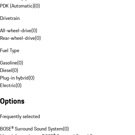
PDK (Automatic)
(
0
)
Drivetrain
All-wheel-drive
(
0
)
Rear-wheel-drive
(
0
)
Fuel Type
Gasoline
(
0
)
Diesel
(
0
)
Plug-in hybrid
(
0
)
Electric
(
0
)
Options
Frequently selected
BOSE® Surround Sound System
(
0
)