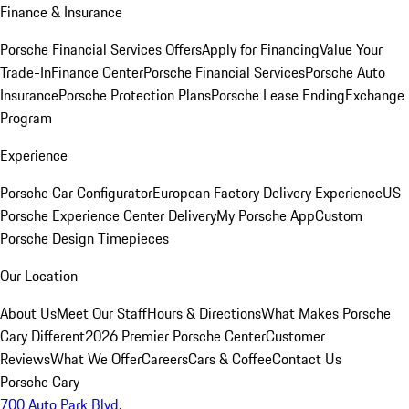
Finance & Insurance
Porsche Financial Services Offers
Apply for Financing
Value Your
Trade-In
Finance Center
Porsche Financial Services
Porsche Auto
Insurance
Porsche Protection Plans
Porsche Lease Ending
Exchange
Program
Experience
Porsche Car Configurator
European Factory Delivery Experience
US
Porsche Experience Center Delivery
My Porsche App
Custom
Porsche Design Timepieces
Our Location
About Us
Meet Our Staff
Hours & Directions
What Makes Porsche
Cary Different
2026 Premier Porsche Center
Customer
Reviews
What We Offer
Careers
Cars & Coffee
Contact Us
Porsche Cary
700 Auto Park Blvd.