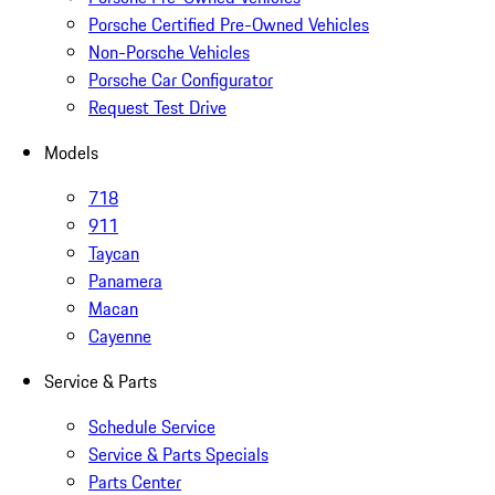
Porsche Certified Pre-Owned Vehicles
Non-Porsche Vehicles
Porsche Car Configurator
Request Test Drive
Models
718
911
Taycan
Panamera
Macan
Cayenne
Service & Parts
Schedule Service
Service & Parts Specials
Parts Center