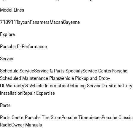
Model Lines
718
911
Taycan
Panamera
Macan
Cayenne
Explore
Porsche E-Performance
Service
Schedule Service
Service & Parts Specials
Service Center
Porsche
Scheduled Maintenance Plans
Vehicle Pickup and Drop-
Off
Warranty & Vehicle Information
Detailing Service
On-site battery
installation
Repair Expertise
Parts
Parts Center
Porsche Tire Store
Porsche Timepieces
Porsche Classic
Radio
Owner Manuals