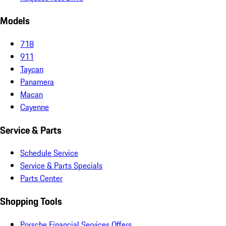
Models
718
911
Taycan
Panamera
Macan
Cayenne
Service & Parts
Schedule Service
Service & Parts Specials
Parts Center
Shopping Tools
Porsche Financial Services Offers