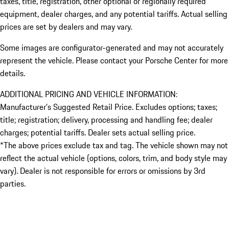
taxes, title, registration, other optional or regionally required
equipment, dealer charges, and any potential tariffs. Actual selling
prices are set by dealers and may vary.
Some images are configurator-generated and may not accurately
represent the vehicle. Please contact your Porsche Center for more
details.
ADDITIONAL PRICING AND VEHICLE INFORMATION:
Manufacturer’s Suggested Retail Price. Excludes options; taxes;
title; registration; delivery, processing and handling fee; dealer
charges; potential tariffs. Dealer sets actual selling price.
*The above prices exclude tax and tag. The vehicle shown may not
reflect the actual vehicle (options, colors, trim, and body style may
vary). Dealer is not responsible for errors or omissions by 3rd
parties.