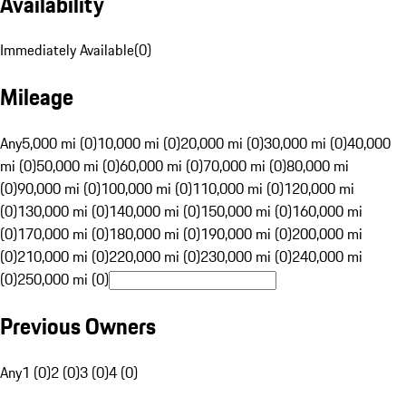
Availability
Immediately Available
(
0
)
Mileage
Any
5,000 mi (0)
10,000 mi (0)
20,000 mi (0)
30,000 mi (0)
40,000
mi (0)
50,000 mi (0)
60,000 mi (0)
70,000 mi (0)
80,000 mi
(0)
90,000 mi (0)
100,000 mi (0)
110,000 mi (0)
120,000 mi
(0)
130,000 mi (0)
140,000 mi (0)
150,000 mi (0)
160,000 mi
(0)
170,000 mi (0)
180,000 mi (0)
190,000 mi (0)
200,000 mi
(0)
210,000 mi (0)
220,000 mi (0)
230,000 mi (0)
240,000 mi
(0)
250,000 mi (0)
Previous Owners
Any
1 (0)
2 (0)
3 (0)
4 (0)