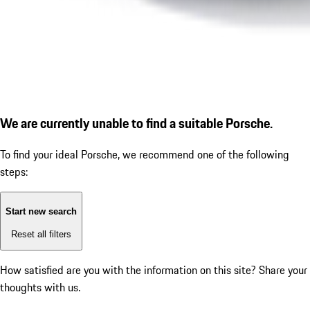
We are currently unable to find a suitable Porsche.
To find your ideal Porsche, we recommend one of the following
steps:
Start new search
Reset all filters
How satisfied are you with the information on this site?
Share your
thoughts with us.