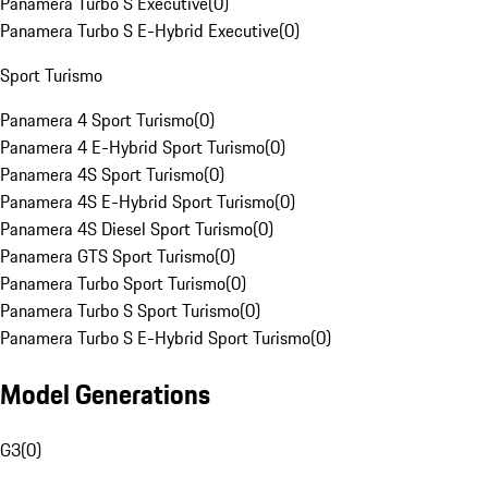
Panamera Turbo S Executive
(
0
)
Panamera Turbo S E-Hybrid Executive
(
0
)
Sport Turismo
Panamera 4 Sport Turismo
(
0
)
Panamera 4 E-Hybrid Sport Turismo
(
0
)
Panamera 4S Sport Turismo
(
0
)
Panamera 4S E-Hybrid Sport Turismo
(
0
)
Panamera 4S Diesel Sport Turismo
(
0
)
Panamera GTS Sport Turismo
(
0
)
Panamera Turbo Sport Turismo
(
0
)
Panamera Turbo S Sport Turismo
(
0
)
Panamera Turbo S E-Hybrid Sport Turismo
(
0
)
Model Generations
G3
(
0
)