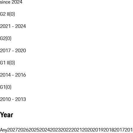
since 2024
G2 II
(
0
)
2021 - 2024
G2
(
0
)
2017 - 2020
G1 II
(
0
)
2014 - 2016
G1
(
0
)
2010 - 2013
Year
Any
2027
2026
2025
2024
2023
2022
2021
2020
2019
2018
2017
201