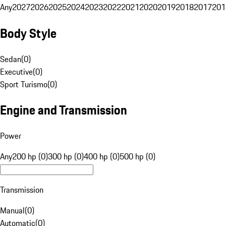
Any
2027
2026
2025
2024
2023
2022
2021
2020
2019
2018
2017
201
Body Style
Sedan
(
0
)
Executive
(
0
)
Sport Turismo
(
0
)
Engine and Transmission
Power
Any
200 hp (0)
300 hp (0)
400 hp (0)
500 hp (0)
Transmission
Manual
(
0
)
Automatic
(
0
)