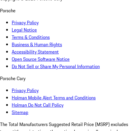
Porsche
Privacy Policy
Legal Notice
Terms & Conditions
Business & Human Rights
Accessibility Statement
Open Source Software Notice
Do Not Sell or Share My Personal Information
Porsche Cary
Privacy Policy
Holman Mobile Alert Terms and Conditions
Holman Do Not Call Policy
Sitemap
The Total Manufacturers Suggested Retail Price (MSRP) excludes