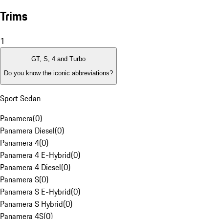
Trims
1
GT, S, 4 and Turbo
Do you know the iconic abbreviations?
Sport Sedan
Panamera
(
0
)
Panamera Diesel
(
0
)
Panamera 4
(
0
)
Panamera 4 E-Hybrid
(
0
)
Panamera 4 Diesel
(
0
)
Panamera S
(
0
)
Panamera S E-Hybrid
(
0
)
Panamera S Hybrid
(
0
)
Panamera 4S
(
0
)