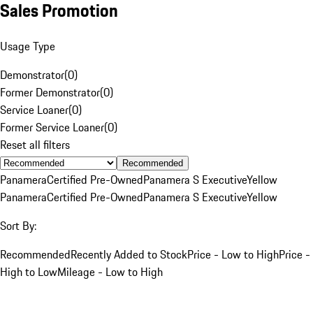
Sales Promotion
Usage Type
Demonstrator
(
0
)
Former Demonstrator
(
0
)
Service Loaner
(
0
)
Former Service Loaner
(
0
)
Reset all filters
Recommended
Panamera
Certified Pre-Owned
Panamera S Executive
Yellow
Panamera
Certified Pre-Owned
Panamera S Executive
Yellow
Sort By:
Recommended
Recently Added to Stock
Price - Low to High
Price -
High to Low
Mileage - Low to High