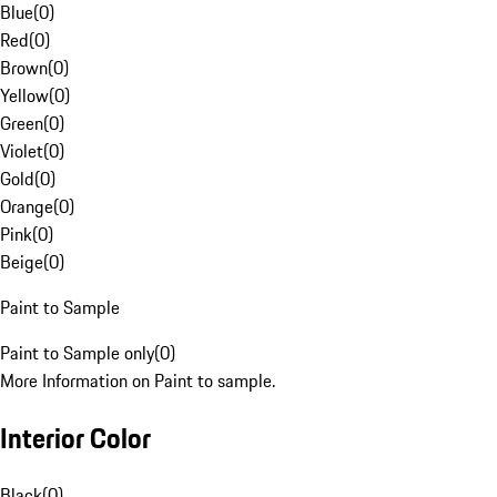
Blue
(
0
)
Red
(
0
)
Brown
(
0
)
Yellow
(
0
)
Green
(
0
)
Violet
(
0
)
Gold
(
0
)
Orange
(
0
)
Pink
(
0
)
Beige
(
0
)
Paint to Sample
Paint to Sample only
(
0
)
More Information on Paint to sample.
Interior Color
Black
(
0
)