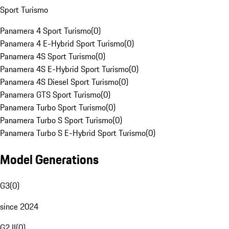
Sport Turismo
Panamera 4 Sport Turismo
(
0
)
Panamera 4 E-Hybrid Sport Turismo
(
0
)
Panamera 4S Sport Turismo
(
0
)
Panamera 4S E-Hybrid Sport Turismo
(
0
)
Panamera 4S Diesel Sport Turismo
(
0
)
Panamera GTS Sport Turismo
(
0
)
Panamera Turbo Sport Turismo
(
0
)
Panamera Turbo S Sport Turismo
(
0
)
Panamera Turbo S E-Hybrid Sport Turismo
(
0
)
Model Generations
G3
(
0
)
since 2024
G2 II
(
0
)