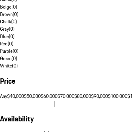
Beige
(
0
)
Brown
(
0
)
Chalk
(
0
)
Gray
(
0
)
Blue
(
0
)
Red
(
0
)
Purple
(
0
)
Green
(
0
)
White
(
0
)
Price
Any
$40,000
$50,000
$60,000
$70,000
$80,000
$90,000
$100,000
$
Availability