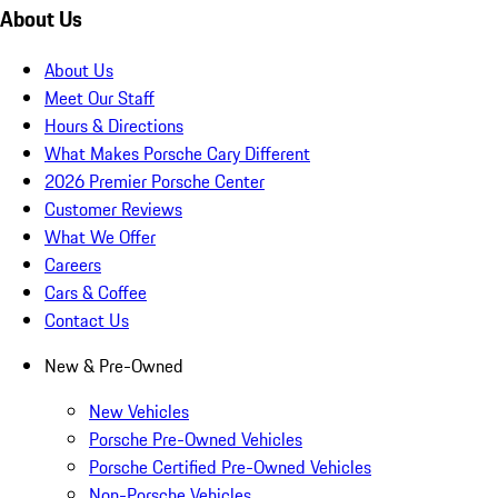
About Us
About Us
Meet Our Staff
Hours & Directions
What Makes Porsche Cary Different
2026 Premier Porsche Center
Customer Reviews
What We Offer
Careers
Cars & Coffee
Contact Us
New & Pre-Owned
New Vehicles
Porsche Pre-Owned Vehicles
Porsche Certified Pre-Owned Vehicles
Non-Porsche Vehicles