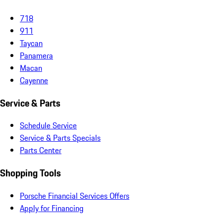
718
911
Taycan
Panamera
Macan
Cayenne
Service & Parts
Schedule Service
Service & Parts Specials
Parts Center
Shopping Tools
Porsche Financial Services Offers
Apply for Financing