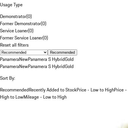
Usage Type
Demonstrator
(
0
)
Former Demonstrator
(
0
)
Service Loaner
(
0
)
Former Service Loaner
(
0
)
Reset all filters
Recommended
Panamera
New
Panamera S Hybrid
Gold
Panamera
New
Panamera S Hybrid
Gold
Sort By:
Recommended
Recently Added to Stock
Price - Low to High
Price -
High to Low
Mileage - Low to High