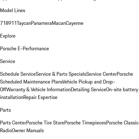
Model Lines
718
911
Taycan
Panamera
Macan
Cayenne
Explore
Porsche E-Performance
Service
Schedule Service
Service & Parts Specials
Service Center
Porsche
Scheduled Maintenance Plans
Vehicle Pickup and Drop-
Off
Warranty & Vehicle Information
Detailing Service
On-site battery
installation
Repair Expertise
Parts
Parts Center
Porsche Tire Store
Porsche Timepieces
Porsche Classic
Radio
Owner Manuals