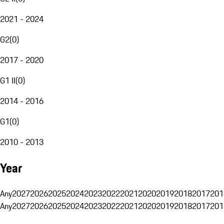
2021 - 2024
G2
(
0
)
2017 - 2020
G1 II
(
0
)
2014 - 2016
G1
(
0
)
2010 - 2013
Year
Any
2027
2026
2025
2024
2023
2022
2021
2020
2019
2018
2017
201
Any
2027
2026
2025
2024
2023
2022
2021
2020
2019
2018
2017
201