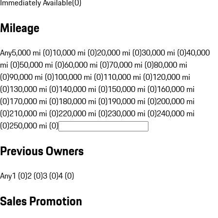
Immediately Available
(
0
)
Mileage
Any
5,000 mi (0)
10,000 mi (0)
20,000 mi (0)
30,000 mi (0)
40,000
mi (0)
50,000 mi (0)
60,000 mi (0)
70,000 mi (0)
80,000 mi
(0)
90,000 mi (0)
100,000 mi (0)
110,000 mi (0)
120,000 mi
(0)
130,000 mi (0)
140,000 mi (0)
150,000 mi (0)
160,000 mi
(0)
170,000 mi (0)
180,000 mi (0)
190,000 mi (0)
200,000 mi
(0)
210,000 mi (0)
220,000 mi (0)
230,000 mi (0)
240,000 mi
(0)
250,000 mi (0)
Previous Owners
Any
1 (0)
2 (0)
3 (0)
4 (0)
Sales Promotion