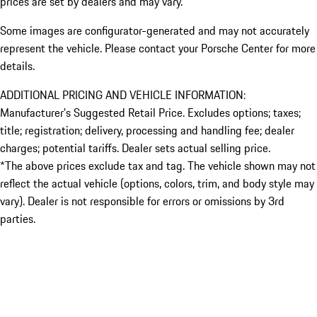
prices are set by dealers and may vary.
Some images are configurator-generated and may not accurately
represent the vehicle. Please contact your Porsche Center for more
details.
ADDITIONAL PRICING AND VEHICLE INFORMATION:
Manufacturer’s Suggested Retail Price. Excludes options; taxes;
title; registration; delivery, processing and handling fee; dealer
charges; potential tariffs. Dealer sets actual selling price.
*The above prices exclude tax and tag. The vehicle shown may not
reflect the actual vehicle (options, colors, trim, and body style may
vary). Dealer is not responsible for errors or omissions by 3rd
parties.