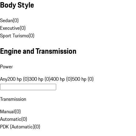
Body Style
Sedan
(
0
)
Executive
(
0
)
Sport Turismo
(
0
)
Engine and Transmission
Power
Any
200 hp (0)
300 hp (0)
400 hp (0)
500 hp (0)
Transmission
Manual
(
0
)
Automatic
(
0
)
PDK (Automatic)
(
0
)