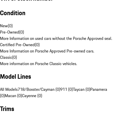
Condition
New
(
0
)
Pre-Owned
(
0
)
More Information on used cars without the Porsche Approved seal.
Certified Pre-Owned
(
0
)
More Information on Porsche Approved Pre-owned cars.
Classic
(
0
)
More information on Porsche Classic vehicles.
Model Lines
All Models
718/Boxster/Cayman (0)
911 (0)
Taycan (0)
Panamera
(0)
Macan (0)
Cayenne (0)
Trims