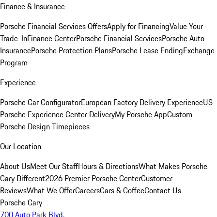
Finance & Insurance
Porsche Financial Services Offers
Apply for Financing
Value Your
Trade-In
Finance Center
Porsche Financial Services
Porsche Auto
Insurance
Porsche Protection Plans
Porsche Lease Ending
Exchange
Program
Experience
Porsche Car Configurator
European Factory Delivery Experience
US
Porsche Experience Center Delivery
My Porsche App
Custom
Porsche Design Timepieces
Our Location
About Us
Meet Our Staff
Hours & Directions
What Makes Porsche
Cary Different
2026 Premier Porsche Center
Customer
Reviews
What We Offer
Careers
Cars & Coffee
Contact Us
Porsche Cary
700 Auto Park Blvd.