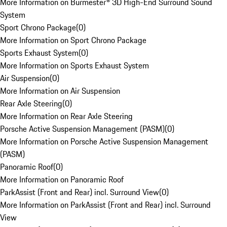
More Information on Burmester® 3D High-End Surround Sound
System
Sport Chrono Package
(
0
)
More Information on Sport Chrono Package
Sports Exhaust System
(
0
)
More Information on Sports Exhaust System
Air Suspension
(
0
)
More Information on Air Suspension
Rear Axle Steering
(
0
)
More Information on Rear Axle Steering
Porsche Active Suspension Management (PASM)
(
0
)
More Information on Porsche Active Suspension Management
(PASM)
Panoramic Roof
(
0
)
More Information on Panoramic Roof
ParkAssist (Front and Rear) incl. Surround View
(
0
)
More Information on ParkAssist (Front and Rear) incl. Surround
View