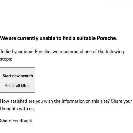
We are currently unable to find a suitable Porsche.
To find your ideal Porsche, we recommend one of the following
steps:
Start new search
Reset all filters
How satisfied are you with the information on this site?
Share your
thoughts with us.
Share Feedback