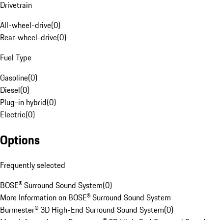
Drivetrain
All-wheel-drive
(
0
)
Rear-wheel-drive
(
0
)
Fuel Type
Gasoline
(
0
)
Diesel
(
0
)
Plug-in hybrid
(
0
)
Electric
(
0
)
Options
Frequently selected
BOSE® Surround Sound System
(
0
)
More Information on BOSE® Surround Sound System
Burmester® 3D High-End Surround Sound System
(
0
)