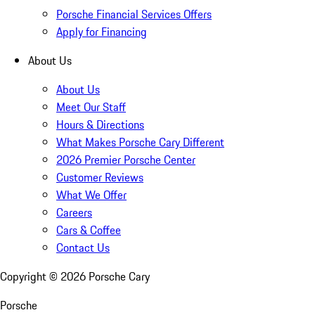
Porsche Financial Services Offers
Apply for Financing
About Us
About Us
Meet Our Staff
Hours & Directions
What Makes Porsche Cary Different
2026 Premier Porsche Center
Customer Reviews
What We Offer
Careers
Cars & Coffee
Contact Us
Copyright ©
2026
Porsche Cary
Porsche