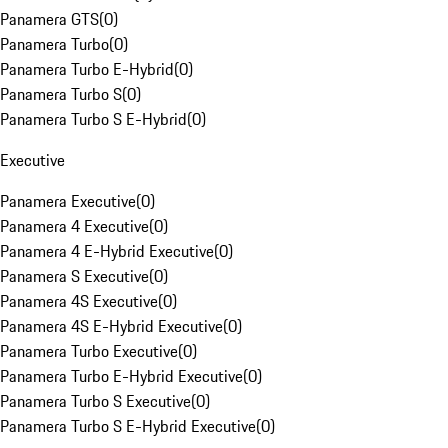
Panamera GTS
(
0
)
Panamera Turbo
(
0
)
Panamera Turbo E-Hybrid
(
0
)
Panamera Turbo S
(
0
)
Panamera Turbo S E-Hybrid
(
0
)
Executive
Panamera Executive
(
0
)
Panamera 4 Executive
(
0
)
Panamera 4 E-Hybrid Executive
(
0
)
Panamera S Executive
(
0
)
Panamera 4S Executive
(
0
)
Panamera 4S E-Hybrid Executive
(
0
)
Panamera Turbo Executive
(
0
)
Panamera Turbo E-Hybrid Executive
(
0
)
Panamera Turbo S Executive
(
0
)
Panamera Turbo S E-Hybrid Executive
(
0
)