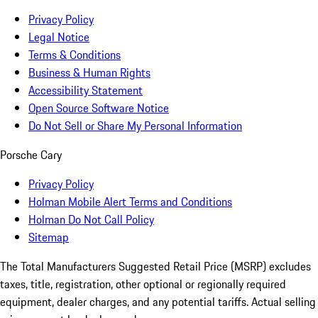
Privacy Policy
Legal Notice
Terms & Conditions
Business & Human Rights
Accessibility Statement
Open Source Software Notice
Do Not Sell or Share My Personal Information
Porsche Cary
Privacy Policy
Holman Mobile Alert Terms and Conditions
Holman Do Not Call Policy
Sitemap
The Total Manufacturers Suggested Retail Price (MSRP) excludes
taxes, title, registration, other optional or regionally required
equipment, dealer charges, and any potential tariffs. Actual selling