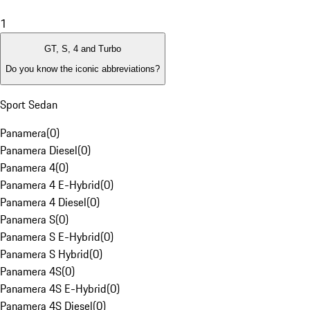
1
GT, S, 4 and Turbo
Do you know the iconic abbreviations?
Sport Sedan
Panamera
(
0
)
Panamera Diesel
(
0
)
Panamera 4
(
0
)
Panamera 4 E-Hybrid
(
0
)
Panamera 4 Diesel
(
0
)
Panamera S
(
0
)
Panamera S E-Hybrid
(
0
)
Panamera S Hybrid
(
0
)
Panamera 4S
(
0
)
Panamera 4S E-Hybrid
(
0
)
Panamera 4S Diesel
(
0
)