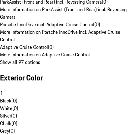
ParkAssist (Front and Rear) incl. Reversing Camera
(
0
)
More Information on ParkAssist (Front and Rear) incl. Reversing
Camera
Porsche InnoDrive incl. Adaptive Cruise Control
(
0
)
More Information on Porsche InnoDrive incl. Adaptive Cruise
Control
Adaptive Cruise Control
(
0
)
More Information on Adaptive Cruise Control
Show all 97 options
Exterior Color
1
Black
(
0
)
White
(
0
)
Silver
(
0
)
Chalk
(
0
)
Grey
(
0
)