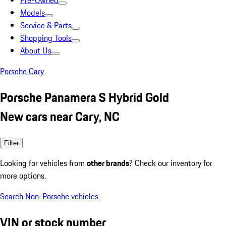
Pre-Owned
Models
Service & Parts
Shopping Tools
About Us
Porsche Cary
Porsche Panamera S Hybrid Gold
New cars near Cary, NC
Filter
Looking for vehicles from
other brands
? Check our inventory for
more options.
Search Non-Porsche vehicles
VIN or stock number