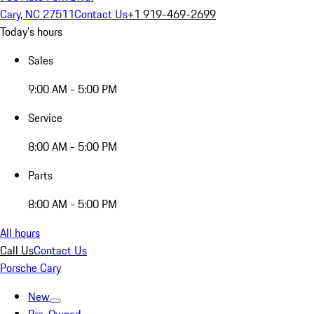
Cary, NC 27511
Contact Us
+1 919-469-2699
Today's hours
Sales
9:00 AM - 5:00 PM
Service
8:00 AM - 5:00 PM
Parts
8:00 AM - 5:00 PM
All hours
Call Us
Contact Us
Porsche Cary
New