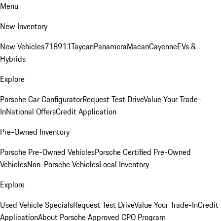
Menu
New Inventory
New Vehicles
718
911
Taycan
Panamera
Macan
Cayenne
EVs &
Hybrids
Explore
Porsche Car Configurator
Request Test Drive
Value Your Trade-
In
National Offers
Credit Application
Pre-Owned Inventory
Porsche Pre-Owned Vehicles
Porsche Certified Pre-Owned
Vehicles
Non-Porsche Vehicles
Local Inventory
Explore
Used Vehicle Specials
Request Test Drive
Value Your Trade-In
Credit
Application
About Porsche Approved CPO Program