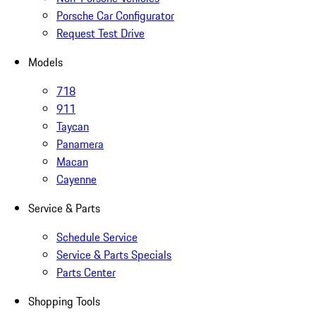
Porsche Car Configurator
Request Test Drive
Models
718
911
Taycan
Panamera
Macan
Cayenne
Service & Parts
Schedule Service
Service & Parts Specials
Parts Center
Shopping Tools