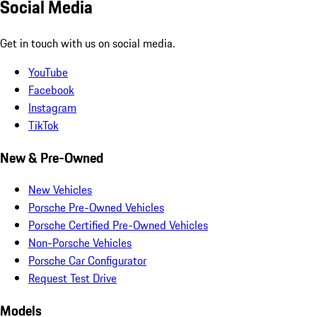
Social Media
Get in touch with us on social media.
YouTube
Facebook
Instagram
TikTok
New & Pre-Owned
New Vehicles
Porsche Pre-Owned Vehicles
Porsche Certified Pre-Owned Vehicles
Non-Porsche Vehicles
Porsche Car Configurator
Request Test Drive
Models