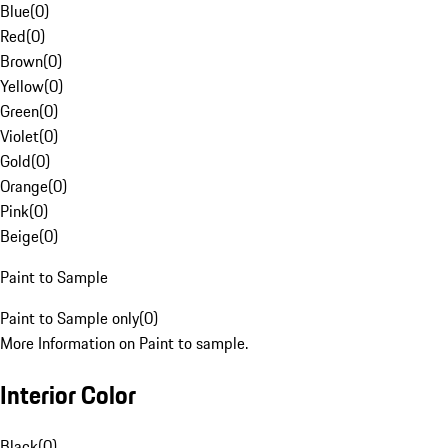
Blue
(
0
)
Red
(
0
)
Brown
(
0
)
Yellow
(
0
)
Green
(
0
)
Violet
(
0
)
Gold
(
0
)
Orange
(
0
)
Pink
(
0
)
Beige
(
0
)
Paint to Sample
Paint to Sample only
(
0
)
More Information on Paint to sample.
Interior Color
Black
(
0
)