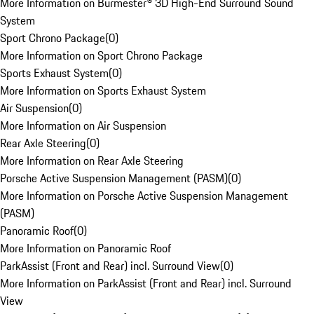
More Information on Burmester® 3D High-End Surround Sound
System
Sport Chrono Package
(
0
)
More Information on Sport Chrono Package
Sports Exhaust System
(
0
)
More Information on Sports Exhaust System
Air Suspension
(
0
)
More Information on Air Suspension
Rear Axle Steering
(
0
)
More Information on Rear Axle Steering
Porsche Active Suspension Management (PASM)
(
0
)
More Information on Porsche Active Suspension Management
(PASM)
Panoramic Roof
(
0
)
More Information on Panoramic Roof
ParkAssist (Front and Rear) incl. Surround View
(
0
)
More Information on ParkAssist (Front and Rear) incl. Surround
View