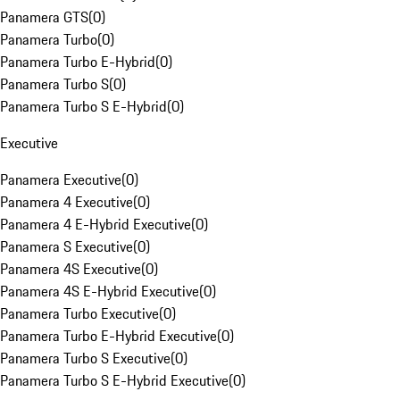
Panamera GTS
(
0
)
Panamera Turbo
(
0
)
Panamera Turbo E-Hybrid
(
0
)
Panamera Turbo S
(
0
)
Panamera Turbo S E-Hybrid
(
0
)
Executive
Panamera Executive
(
0
)
Panamera 4 Executive
(
0
)
Panamera 4 E-Hybrid Executive
(
0
)
Panamera S Executive
(
0
)
Panamera 4S Executive
(
0
)
Panamera 4S E-Hybrid Executive
(
0
)
Panamera Turbo Executive
(
0
)
Panamera Turbo E-Hybrid Executive
(
0
)
Panamera Turbo S Executive
(
0
)
Panamera Turbo S E-Hybrid Executive
(
0
)