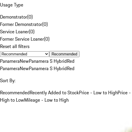
Usage Type
Demonstrator
(
0
)
Former Demonstrator
(
0
)
Service Loaner
(
0
)
Former Service Loaner
(
0
)
Reset all filters
Recommended
Panamera
New
Panamera S Hybrid
Red
Panamera
New
Panamera S Hybrid
Red
Sort By:
Recommended
Recently Added to Stock
Price - Low to High
Price -
High to Low
Mileage - Low to High