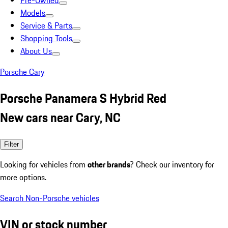
Pre-Owned
Models
Service & Parts
Shopping Tools
About Us
Porsche Cary
Porsche Panamera S Hybrid Red
New cars near Cary, NC
Filter
Looking for vehicles from
other brands
? Check our inventory for
more options.
Search Non-Porsche vehicles
VIN or stock number