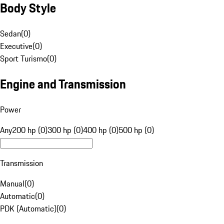
Body Style
Sedan
(
0
)
Executive
(
0
)
Sport Turismo
(
0
)
Engine and Transmission
Power
Any
200 hp (0)
300 hp (0)
400 hp (0)
500 hp (0)
Transmission
Manual
(
0
)
Automatic
(
0
)
PDK (Automatic)
(
0
)