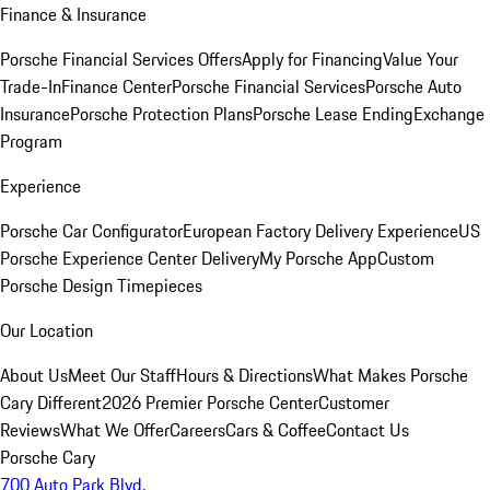
Finance & Insurance
Porsche Financial Services Offers
Apply for Financing
Value Your
Trade-In
Finance Center
Porsche Financial Services
Porsche Auto
Insurance
Porsche Protection Plans
Porsche Lease Ending
Exchange
Program
Experience
Porsche Car Configurator
European Factory Delivery Experience
US
Porsche Experience Center Delivery
My Porsche App
Custom
Porsche Design Timepieces
Our Location
About Us
Meet Our Staff
Hours & Directions
What Makes Porsche
Cary Different
2026 Premier Porsche Center
Customer
Reviews
What We Offer
Careers
Cars & Coffee
Contact Us
Porsche Cary
700 Auto Park Blvd.