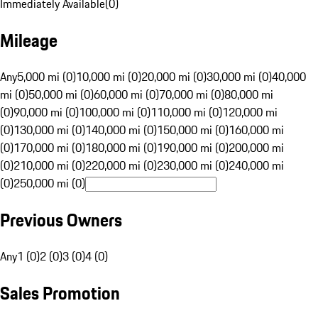
Immediately Available
(
0
)
Mileage
Any
5,000 mi (0)
10,000 mi (0)
20,000 mi (0)
30,000 mi (0)
40,000
mi (0)
50,000 mi (0)
60,000 mi (0)
70,000 mi (0)
80,000 mi
(0)
90,000 mi (0)
100,000 mi (0)
110,000 mi (0)
120,000 mi
(0)
130,000 mi (0)
140,000 mi (0)
150,000 mi (0)
160,000 mi
(0)
170,000 mi (0)
180,000 mi (0)
190,000 mi (0)
200,000 mi
(0)
210,000 mi (0)
220,000 mi (0)
230,000 mi (0)
240,000 mi
(0)
250,000 mi (0)
Previous Owners
Any
1 (0)
2 (0)
3 (0)
4 (0)
Sales Promotion