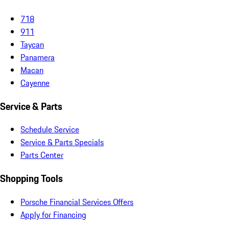
718
911
Taycan
Panamera
Macan
Cayenne
Service & Parts
Schedule Service
Service & Parts Specials
Parts Center
Shopping Tools
Porsche Financial Services Offers
Apply for Financing