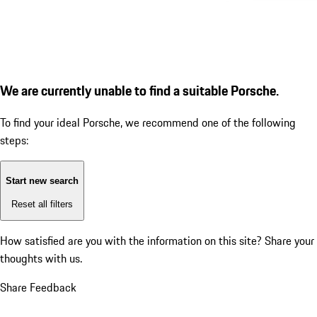
We are currently unable to find a suitable Porsche.
To find your ideal Porsche, we recommend one of the following
steps:
Start new search
Reset all filters
How satisfied are you with the information on this site?
Share your
thoughts with us.
Share Feedback