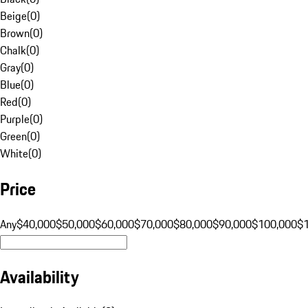
Beige
(
0
)
Brown
(
0
)
Chalk
(
0
)
Gray
(
0
)
Blue
(
0
)
Red
(
0
)
Purple
(
0
)
Green
(
0
)
White
(
0
)
Price
Any
$40,000
$50,000
$60,000
$70,000
$80,000
$90,000
$100,000
$
Availability