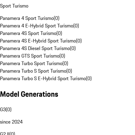
Sport Turismo
Panamera 4 Sport Turismo
(
0
)
Panamera 4 E-Hybrid Sport Turismo
(
0
)
Panamera 4S Sport Turismo
(
0
)
Panamera 4S E-Hybrid Sport Turismo
(
0
)
Panamera 4S Diesel Sport Turismo
(
0
)
Panamera GTS Sport Turismo
(
0
)
Panamera Turbo Sport Turismo
(
0
)
Panamera Turbo S Sport Turismo
(
0
)
Panamera Turbo S E-Hybrid Sport Turismo
(
0
)
Model Generations
G3
(
0
)
since 2024
G2 II
(
0
)