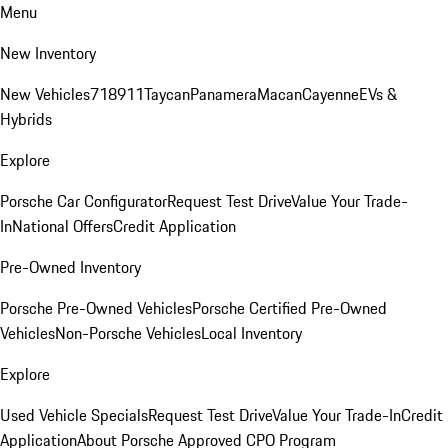
Menu
New Inventory
New Vehicles
718
911
Taycan
Panamera
Macan
Cayenne
EVs &
Hybrids
Explore
Porsche Car Configurator
Request Test Drive
Value Your Trade-
In
National Offers
Credit Application
Pre-Owned Inventory
Porsche Pre-Owned Vehicles
Porsche Certified Pre-Owned
Vehicles
Non-Porsche Vehicles
Local Inventory
Explore
Used Vehicle Specials
Request Test Drive
Value Your Trade-In
Credit
Application
About Porsche Approved CPO Program