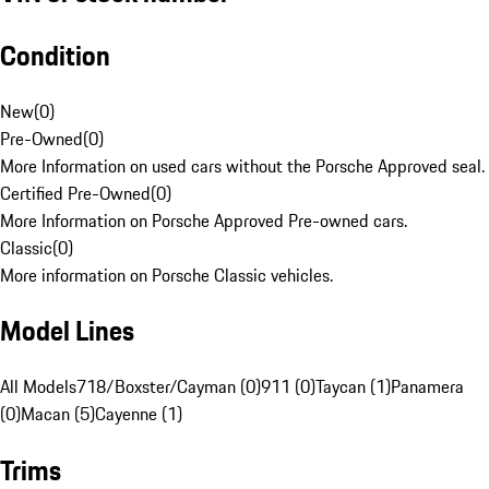
Condition
New
(
0
)
Pre-Owned
(
0
)
More Information on used cars without the Porsche Approved seal.
Certified Pre-Owned
(
0
)
More Information on Porsche Approved Pre-owned cars.
Classic
(
0
)
More information on Porsche Classic vehicles.
Model Lines
All Models
718/Boxster/Cayman (0)
911 (0)
Taycan (1)
Panamera
(0)
Macan (5)
Cayenne (1)
Trims