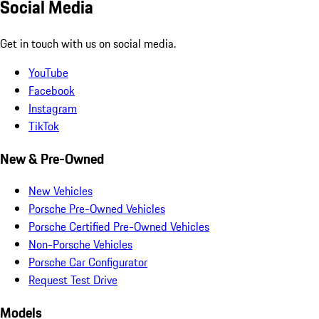
Social Media
Get in touch with us on social media.
YouTube
Facebook
Instagram
TikTok
New & Pre-Owned
New Vehicles
Porsche Pre-Owned Vehicles
Porsche Certified Pre-Owned Vehicles
Non-Porsche Vehicles
Porsche Car Configurator
Request Test Drive
Models