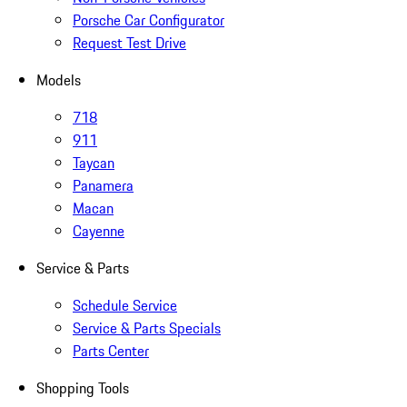
Porsche Car Configurator
Request Test Drive
Models
718
911
Taycan
Panamera
Macan
Cayenne
Service & Parts
Schedule Service
Service & Parts Specials
Parts Center
Shopping Tools