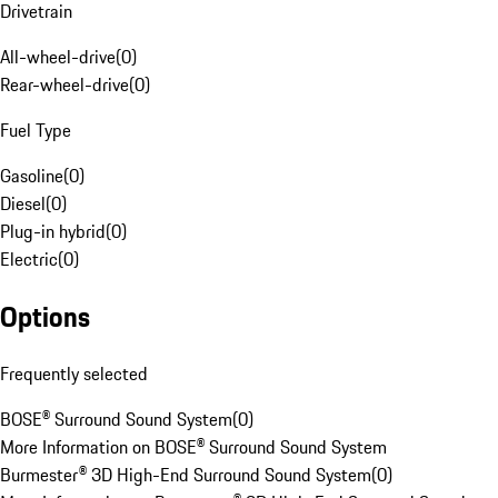
Drivetrain
All-wheel-drive
(
0
)
Rear-wheel-drive
(
0
)
Fuel Type
Gasoline
(
0
)
Diesel
(
0
)
Plug-in hybrid
(
0
)
Electric
(
0
)
Options
Frequently selected
BOSE® Surround Sound System
(
0
)
More Information on BOSE® Surround Sound System
Burmester® 3D High-End Surround Sound System
(
0
)