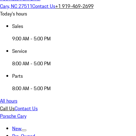
Cary, NC 27511
Contact Us
+1 919-469-2699
Today's hours
Sales
9:00 AM - 5:00 PM
Service
8:00 AM - 5:00 PM
Parts
8:00 AM - 5:00 PM
All hours
Call Us
Contact Us
Porsche Cary
New