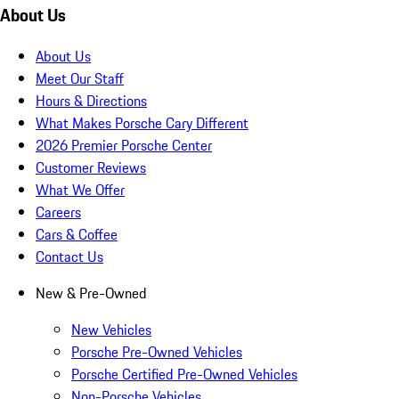
About Us
About Us
Meet Our Staff
Hours & Directions
What Makes Porsche Cary Different
2026 Premier Porsche Center
Customer Reviews
What We Offer
Careers
Cars & Coffee
Contact Us
New & Pre-Owned
New Vehicles
Porsche Pre-Owned Vehicles
Porsche Certified Pre-Owned Vehicles
Non-Porsche Vehicles