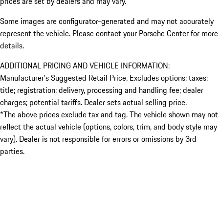
prices are set by dealers and may vary.
Some images are configurator-generated and may not accurately
represent the vehicle. Please contact your Porsche Center for more
details.
ADDITIONAL PRICING AND VEHICLE INFORMATION:
Manufacturer’s Suggested Retail Price. Excludes options; taxes;
title; registration; delivery, processing and handling fee; dealer
charges; potential tariffs. Dealer sets actual selling price.
*The above prices exclude tax and tag. The vehicle shown may not
reflect the actual vehicle (options, colors, trim, and body style may
vary). Dealer is not responsible for errors or omissions by 3rd
parties.