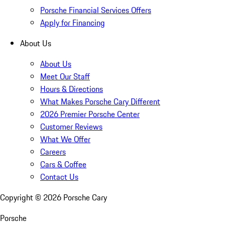
Porsche Financial Services Offers
Apply for Financing
About Us
About Us
Meet Our Staff
Hours & Directions
What Makes Porsche Cary Different
2026 Premier Porsche Center
Customer Reviews
What We Offer
Careers
Cars & Coffee
Contact Us
Copyright ©
2026
Porsche Cary
Porsche