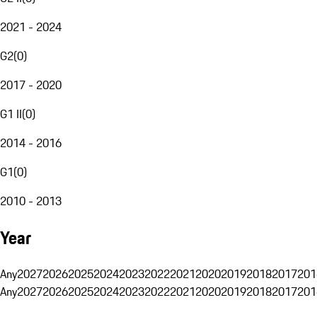
2021 - 2024
G2
(
0
)
2017 - 2020
G1 II
(
0
)
2014 - 2016
G1
(
0
)
2010 - 2013
Year
Any
2027
2026
2025
2024
2023
2022
2021
2020
2019
2018
2017
201
Any
2027
2026
2025
2024
2023
2022
2021
2020
2019
2018
2017
201