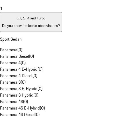
1
GT, S, 4 and Turbo
Do you know the iconic abbreviations?
Sport Sedan
Panamera
(
0
)
Panamera Diesel
(
0
)
Panamera 4
(
0
)
Panamera 4 E-Hybrid
(
0
)
Panamera 4 Diesel
(
0
)
Panamera S
(
0
)
Panamera S E-Hybrid
(
0
)
Panamera S Hybrid
(
0
)
Panamera 4S
(
0
)
Panamera 4S E-Hybrid
(
0
)
Panamera 4S Diesel
(
0
)