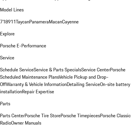
Model Lines
718
911
Taycan
Panamera
Macan
Cayenne
Explore
Porsche E-Performance
Service
Schedule Service
Service & Parts Specials
Service Center
Porsche
Scheduled Maintenance Plans
Vehicle Pickup and Drop-
Off
Warranty & Vehicle Information
Detailing Service
On-site battery
installation
Repair Expertise
Parts
Parts Center
Porsche Tire Store
Porsche Timepieces
Porsche Classic
Radio
Owner Manuals