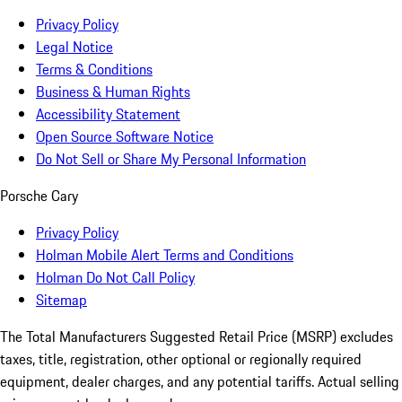
Privacy Policy
Legal Notice
Terms & Conditions
Business & Human Rights
Accessibility Statement
Open Source Software Notice
Do Not Sell or Share My Personal Information
Porsche Cary
Privacy Policy
Holman Mobile Alert Terms and Conditions
Holman Do Not Call Policy
Sitemap
The Total Manufacturers Suggested Retail Price (MSRP) excludes
taxes, title, registration, other optional or regionally required
equipment, dealer charges, and any potential tariffs. Actual selling