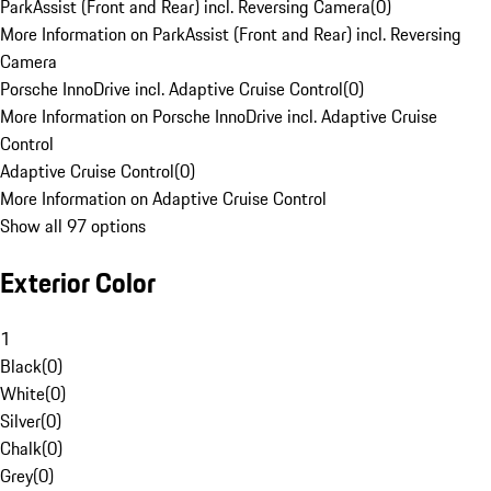
ParkAssist (Front and Rear) incl. Reversing Camera
(
0
)
More Information on ParkAssist (Front and Rear) incl. Reversing
Camera
Porsche InnoDrive incl. Adaptive Cruise Control
(
0
)
More Information on Porsche InnoDrive incl. Adaptive Cruise
Control
Adaptive Cruise Control
(
0
)
More Information on Adaptive Cruise Control
Show all 97 options
Exterior Color
1
Black
(
0
)
White
(
0
)
Silver
(
0
)
Chalk
(
0
)
Grey
(
0
)