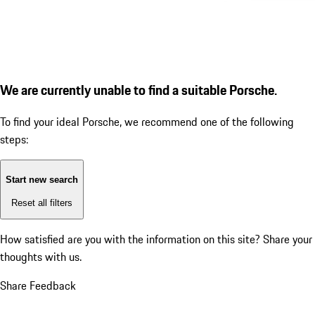
We are currently unable to find a suitable Porsche.
To find your ideal Porsche, we recommend one of the following
steps:
Start new search
Reset all filters
How satisfied are you with the information on this site?
Share your
thoughts with us.
Share Feedback