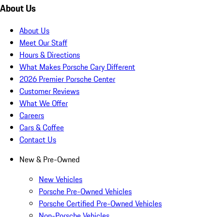
About Us
About Us
Meet Our Staff
Hours & Directions
What Makes Porsche Cary Different
2026 Premier Porsche Center
Customer Reviews
What We Offer
Careers
Cars & Coffee
Contact Us
New & Pre-Owned
New Vehicles
Porsche Pre-Owned Vehicles
Porsche Certified Pre-Owned Vehicles
Non-Porsche Vehicles