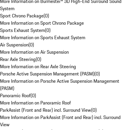
More Information on Burmester® 3D High-End Surround Sound
System
Sport Chrono Package
(
0
)
More Information on Sport Chrono Package
Sports Exhaust System
(
0
)
More Information on Sports Exhaust System
Air Suspension
(
0
)
More Information on Air Suspension
Rear Axle Steering
(
0
)
More Information on Rear Axle Steering
Porsche Active Suspension Management (PASM)
(
0
)
More Information on Porsche Active Suspension Management
(PASM)
Panoramic Roof
(
0
)
More Information on Panoramic Roof
ParkAssist (Front and Rear) incl. Surround View
(
0
)
More Information on ParkAssist (Front and Rear) incl. Surround
View