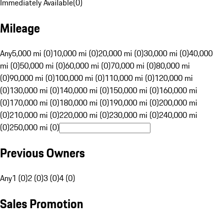
Immediately Available
(
0
)
Mileage
Any
5,000 mi (0)
10,000 mi (0)
20,000 mi (0)
30,000 mi (0)
40,000
mi (0)
50,000 mi (0)
60,000 mi (0)
70,000 mi (0)
80,000 mi
(0)
90,000 mi (0)
100,000 mi (0)
110,000 mi (0)
120,000 mi
(0)
130,000 mi (0)
140,000 mi (0)
150,000 mi (0)
160,000 mi
(0)
170,000 mi (0)
180,000 mi (0)
190,000 mi (0)
200,000 mi
(0)
210,000 mi (0)
220,000 mi (0)
230,000 mi (0)
240,000 mi
(0)
250,000 mi (0)
Previous Owners
Any
1 (0)
2 (0)
3 (0)
4 (0)
Sales Promotion