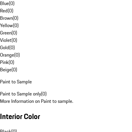
Blue
(
0
)
Red
(
0
)
Brown
(
0
)
Yellow
(
0
)
Green
(
0
)
Violet
(
0
)
Gold
(
0
)
Orange
(
0
)
Pink
(
0
)
Beige
(
0
)
Paint to Sample
Paint to Sample only
(
0
)
More Information on Paint to sample.
Interior Color
Black
(
0
)