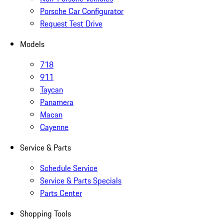
Porsche Car Configurator
Request Test Drive
Models
718
911
Taycan
Panamera
Macan
Cayenne
Service & Parts
Schedule Service
Service & Parts Specials
Parts Center
Shopping Tools