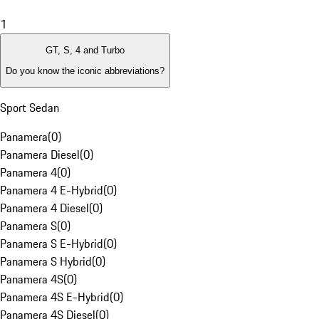
1
GT, S, 4 and Turbo
Do you know the iconic abbreviations?
Sport Sedan
Panamera
(
0
)
Panamera Diesel
(
0
)
Panamera 4
(
0
)
Panamera 4 E-Hybrid
(
0
)
Panamera 4 Diesel
(
0
)
Panamera S
(
0
)
Panamera S E-Hybrid
(
0
)
Panamera S Hybrid
(
0
)
Panamera 4S
(
0
)
Panamera 4S E-Hybrid
(
0
)
Panamera 4S Diesel
(
0
)