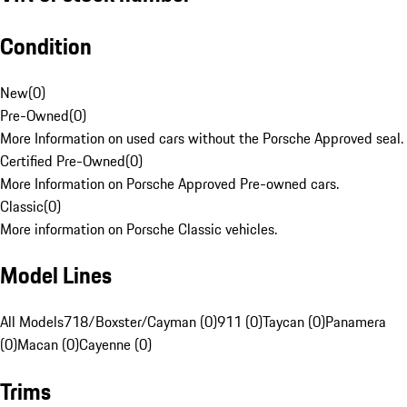
Condition
New
(
0
)
Pre-Owned
(
0
)
More Information on used cars without the Porsche Approved seal.
Certified Pre-Owned
(
0
)
More Information on Porsche Approved Pre-owned cars.
Classic
(
0
)
More information on Porsche Classic vehicles.
Model Lines
All Models
718/Boxster/Cayman (0)
911 (0)
Taycan (0)
Panamera
(0)
Macan (0)
Cayenne (0)
Trims