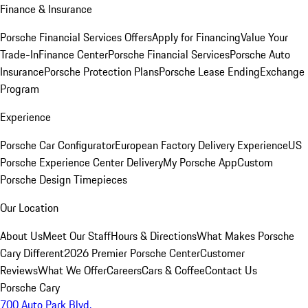
Finance & Insurance
Porsche Financial Services Offers
Apply for Financing
Value Your
Trade-In
Finance Center
Porsche Financial Services
Porsche Auto
Insurance
Porsche Protection Plans
Porsche Lease Ending
Exchange
Program
Experience
Porsche Car Configurator
European Factory Delivery Experience
US
Porsche Experience Center Delivery
My Porsche App
Custom
Porsche Design Timepieces
Our Location
About Us
Meet Our Staff
Hours & Directions
What Makes Porsche
Cary Different
2026 Premier Porsche Center
Customer
Reviews
What We Offer
Careers
Cars & Coffee
Contact Us
Porsche Cary
700 Auto Park Blvd.