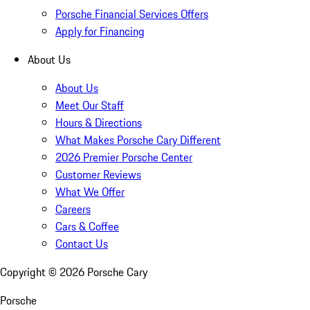
Porsche Financial Services Offers
Apply for Financing
About Us
About Us
Meet Our Staff
Hours & Directions
What Makes Porsche Cary Different
2026 Premier Porsche Center
Customer Reviews
What We Offer
Careers
Cars & Coffee
Contact Us
Copyright ©
2026
Porsche Cary
Porsche