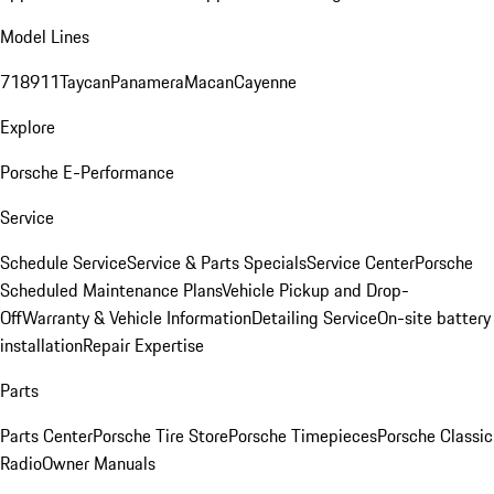
Model Lines
718
911
Taycan
Panamera
Macan
Cayenne
Explore
Porsche E-Performance
Service
Schedule Service
Service & Parts Specials
Service Center
Porsche
Scheduled Maintenance Plans
Vehicle Pickup and Drop-
Off
Warranty & Vehicle Information
Detailing Service
On-site battery
installation
Repair Expertise
Parts
Parts Center
Porsche Tire Store
Porsche Timepieces
Porsche Classic
Radio
Owner Manuals