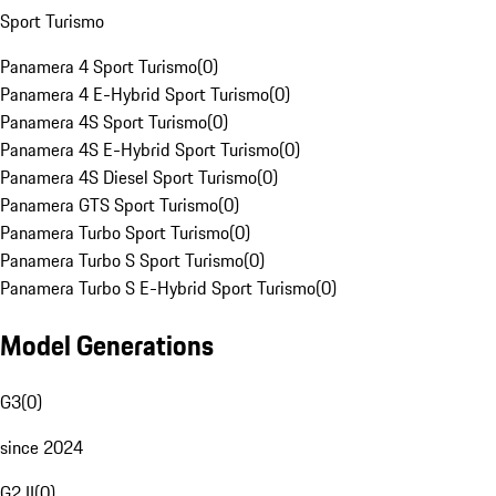
Sport Turismo
Panamera 4 Sport Turismo
(
0
)
Panamera 4 E-Hybrid Sport Turismo
(
0
)
Panamera 4S Sport Turismo
(
0
)
Panamera 4S E-Hybrid Sport Turismo
(
0
)
Panamera 4S Diesel Sport Turismo
(
0
)
Panamera GTS Sport Turismo
(
0
)
Panamera Turbo Sport Turismo
(
0
)
Panamera Turbo S Sport Turismo
(
0
)
Panamera Turbo S E-Hybrid Sport Turismo
(
0
)
Model Generations
G3
(
0
)
since 2024
G2 II
(
0
)