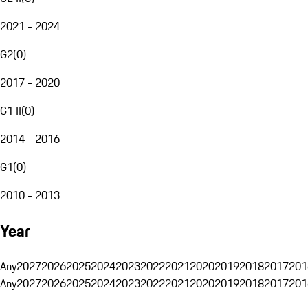
2021 - 2024
G2
(
0
)
2017 - 2020
G1 II
(
0
)
2014 - 2016
G1
(
0
)
2010 - 2013
Year
Any
2027
2026
2025
2024
2023
2022
2021
2020
2019
2018
2017
201
Any
2027
2026
2025
2024
2023
2022
2021
2020
2019
2018
2017
201