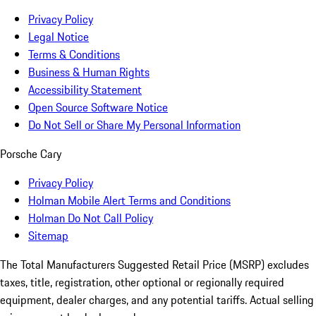
Privacy Policy
Legal Notice
Terms & Conditions
Business & Human Rights
Accessibility Statement
Open Source Software Notice
Do Not Sell or Share My Personal Information
Porsche Cary
Privacy Policy
Holman Mobile Alert Terms and Conditions
Holman Do Not Call Policy
Sitemap
The Total Manufacturers Suggested Retail Price (MSRP) excludes
taxes, title, registration, other optional or regionally required
equipment, dealer charges, and any potential tariffs. Actual selling