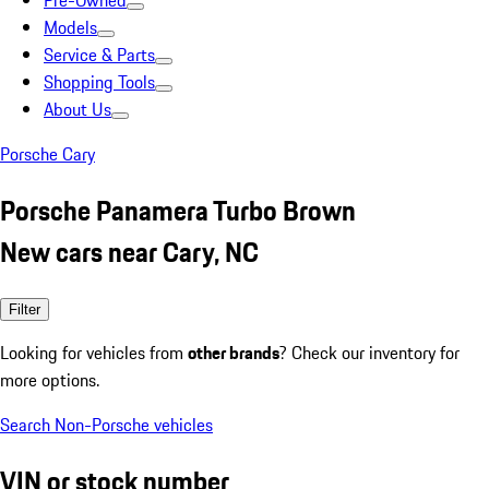
Pre-Owned
Models
Service & Parts
Shopping Tools
About Us
Porsche Cary
Porsche Panamera Turbo Brown
New cars near Cary, NC
Filter
Looking for vehicles from
other brands
? Check our inventory for
more options.
Search Non-Porsche vehicles
VIN or stock number