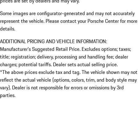
prices are set by dealers and may vary.
Some images are configurator-generated and may not accurately
represent the vehicle. Please contact your Porsche Center for more
details.
ADDITIONAL PRICING AND VEHICLE INFORMATION:
Manufacturer’s Suggested Retail Price. Excludes options; taxes;
title; registration; delivery, processing and handling fee; dealer
charges; potential tariffs. Dealer sets actual selling price.
*The above prices exclude tax and tag. The vehicle shown may not
reflect the actual vehicle (options, colors, trim, and body style may
vary). Dealer is not responsible for errors or omissions by 3rd
parties.