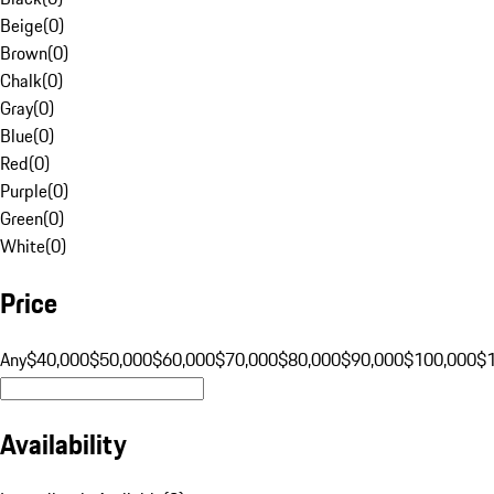
Beige
(
0
)
Brown
(
0
)
Chalk
(
0
)
Gray
(
0
)
Blue
(
0
)
Red
(
0
)
Purple
(
0
)
Green
(
0
)
White
(
0
)
Price
Any
$40,000
$50,000
$60,000
$70,000
$80,000
$90,000
$100,000
$
Availability