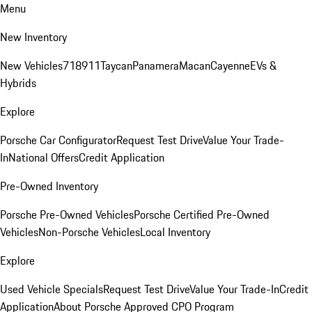
Menu
New Inventory
New Vehicles
718
911
Taycan
Panamera
Macan
Cayenne
EVs &
Hybrids
Explore
Porsche Car Configurator
Request Test Drive
Value Your Trade-
In
National Offers
Credit Application
Pre-Owned Inventory
Porsche Pre-Owned Vehicles
Porsche Certified Pre-Owned
Vehicles
Non-Porsche Vehicles
Local Inventory
Explore
Used Vehicle Specials
Request Test Drive
Value Your Trade-In
Credit
Application
About Porsche Approved CPO Program