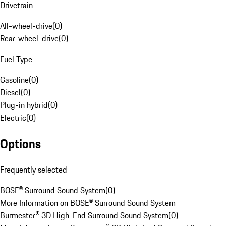
Drivetrain
All-wheel-drive
(
0
)
Rear-wheel-drive
(
0
)
Fuel Type
Gasoline
(
0
)
Diesel
(
0
)
Plug-in hybrid
(
0
)
Electric
(
0
)
Options
Frequently selected
BOSE® Surround Sound System
(
0
)
More Information on BOSE® Surround Sound System
Burmester® 3D High-End Surround Sound System
(
0
)