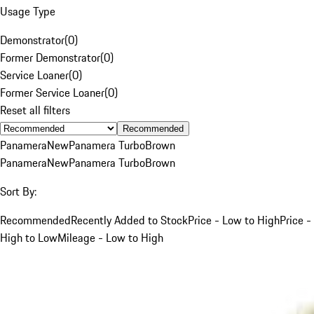
Usage Type
Demonstrator
(
0
)
Former Demonstrator
(
0
)
Service Loaner
(
0
)
Former Service Loaner
(
0
)
Reset all filters
Recommended
Panamera
New
Panamera Turbo
Brown
Panamera
New
Panamera Turbo
Brown
Sort By:
Recommended
Recently Added to Stock
Price - Low to High
Price -
High to Low
Mileage - Low to High