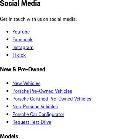
Social Media
Get in touch with us on social media.
YouTube
Facebook
Instagram
TikTok
New & Pre-Owned
New Vehicles
Porsche Pre-Owned Vehicles
Porsche Certified Pre-Owned Vehicles
Non-Porsche Vehicles
Porsche Car Configurator
Request Test Drive
Models