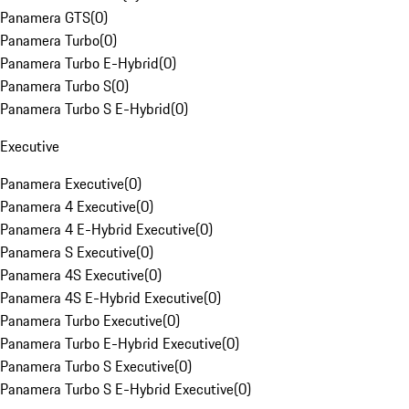
Panamera GTS
(
0
)
Panamera Turbo
(
0
)
Panamera Turbo E-Hybrid
(
0
)
Panamera Turbo S
(
0
)
Panamera Turbo S E-Hybrid
(
0
)
Executive
Panamera Executive
(
0
)
Panamera 4 Executive
(
0
)
Panamera 4 E-Hybrid Executive
(
0
)
Panamera S Executive
(
0
)
Panamera 4S Executive
(
0
)
Panamera 4S E-Hybrid Executive
(
0
)
Panamera Turbo Executive
(
0
)
Panamera Turbo E-Hybrid Executive
(
0
)
Panamera Turbo S Executive
(
0
)
Panamera Turbo S E-Hybrid Executive
(
0
)