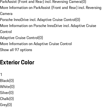
ParkAssist (Front and Rear) incl. Reversing Camera
(
0
)
More Information on ParkAssist (Front and Rear) incl. Reversing
Camera
Porsche InnoDrive incl. Adaptive Cruise Control
(
0
)
More Information on Porsche InnoDrive incl. Adaptive Cruise
Control
Adaptive Cruise Control
(
0
)
More Information on Adaptive Cruise Control
Show all 97 options
Exterior Color
1
Black
(
0
)
White
(
0
)
Silver
(
0
)
Chalk
(
0
)
Grey
(
0
)