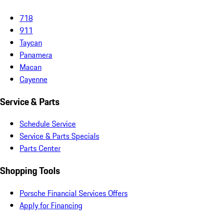
718
911
Taycan
Panamera
Macan
Cayenne
Service & Parts
Schedule Service
Service & Parts Specials
Parts Center
Shopping Tools
Porsche Financial Services Offers
Apply for Financing