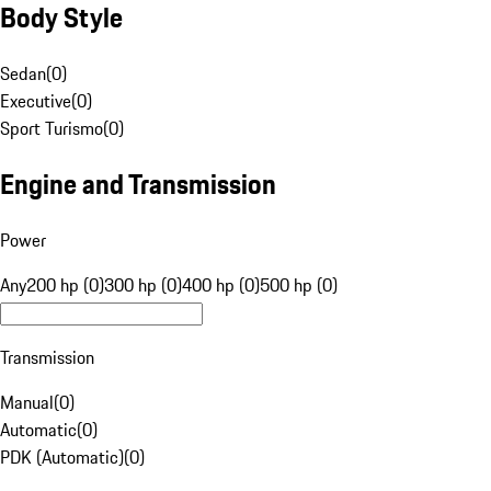
Body Style
Sedan
(
0
)
Executive
(
0
)
Sport Turismo
(
0
)
Engine and Transmission
Power
Any
200 hp (0)
300 hp (0)
400 hp (0)
500 hp (0)
Transmission
Manual
(
0
)
Automatic
(
0
)
PDK (Automatic)
(
0
)