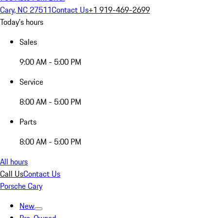
Cary, NC 27511
Contact Us
+1 919-469-2699
Today's hours
Sales
9:00 AM - 5:00 PM
Service
8:00 AM - 5:00 PM
Parts
8:00 AM - 5:00 PM
All hours
Call Us
Contact Us
Porsche Cary
New