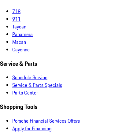
718
911
Taycan
Panamera
Macan
Cayenne
Service & Parts
Schedule Service
Service & Parts Specials
Parts Center
Shopping Tools
Porsche Financial Services Offers
Apply for Financing