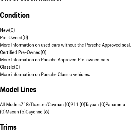
Condition
New
(
0
)
Pre-Owned
(
0
)
More Information on used cars without the Porsche Approved seal.
Certified Pre-Owned
(
0
)
More Information on Porsche Approved Pre-owned cars.
Classic
(
0
)
More information on Porsche Classic vehicles.
Model Lines
All Models
718/Boxster/Cayman (0)
911 (0)
Taycan (0)
Panamera
(0)
Macan (5)
Cayenne (6)
Trims