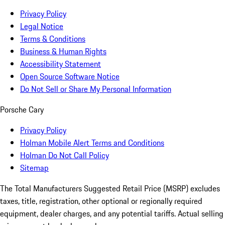
Privacy Policy
Legal Notice
Terms & Conditions
Business & Human Rights
Accessibility Statement
Open Source Software Notice
Do Not Sell or Share My Personal Information
Porsche Cary
Privacy Policy
Holman Mobile Alert Terms and Conditions
Holman Do Not Call Policy
Sitemap
The Total Manufacturers Suggested Retail Price (MSRP) excludes
taxes, title, registration, other optional or regionally required
equipment, dealer charges, and any potential tariffs. Actual selling