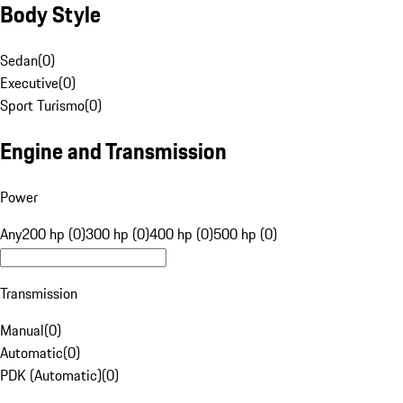
Body Style
Sedan
(
0
)
Executive
(
0
)
Sport Turismo
(
0
)
Engine and Transmission
Power
Any
200 hp (0)
300 hp (0)
400 hp (0)
500 hp (0)
Transmission
Manual
(
0
)
Automatic
(
0
)
PDK (Automatic)
(
0
)