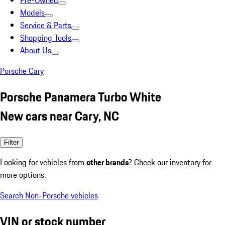
Pre-Owned
Models
Service & Parts
Shopping Tools
About Us
Porsche Cary
Porsche Panamera Turbo White
New cars near Cary, NC
Filter
Looking for vehicles from
other brands
? Check our inventory for
more options.
Search Non-Porsche vehicles
VIN or stock number