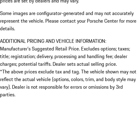
prices are set by dealers and may vary.
Some images are configurator-generated and may not accurately
represent the vehicle. Please contact your Porsche Center for more
details.
ADDITIONAL PRICING AND VEHICLE INFORMATION:
Manufacturer’s Suggested Retail Price. Excludes options; taxes;
title; registration; delivery, processing and handling fee; dealer
charges; potential tariffs. Dealer sets actual selling price.
*The above prices exclude tax and tag. The vehicle shown may not
reflect the actual vehicle (options, colors, trim, and body style may
vary). Dealer is not responsible for errors or omissions by 3rd
parties.