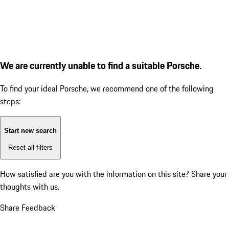
We are currently unable to find a suitable Porsche.
To find your ideal Porsche, we recommend one of the following
steps:
Start new search
Reset all filters
How satisfied are you with the information on this site?
Share your
thoughts with us.
Share Feedback