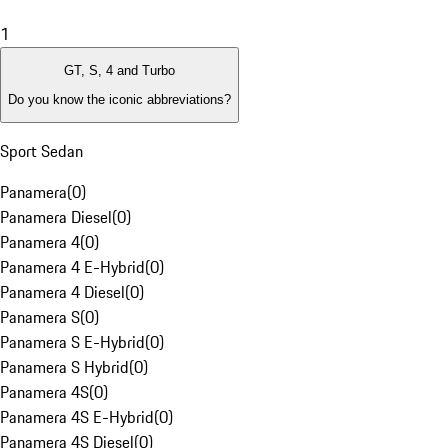
1
GT, S, 4 and Turbo
Do you know the iconic abbreviations?
Sport Sedan
Panamera
(
0
)
Panamera Diesel
(
0
)
Panamera 4
(
0
)
Panamera 4 E-Hybrid
(
0
)
Panamera 4 Diesel
(
0
)
Panamera S
(
0
)
Panamera S E-Hybrid
(
0
)
Panamera S Hybrid
(
0
)
Panamera 4S
(
0
)
Panamera 4S E-Hybrid
(
0
)
Panamera 4S Diesel
(
0
)