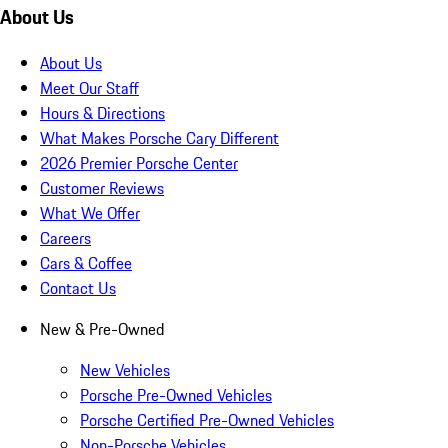
About Us
About Us
Meet Our Staff
Hours & Directions
What Makes Porsche Cary Different
2026 Premier Porsche Center
Customer Reviews
What We Offer
Careers
Cars & Coffee
Contact Us
New & Pre-Owned
New Vehicles
Porsche Pre-Owned Vehicles
Porsche Certified Pre-Owned Vehicles
Non-Porsche Vehicles