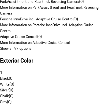
ParkAssist (Front and Rear) incl. Reversing Camera
(
0
)
More Information on ParkAssist (Front and Rear) incl. Reversing
Camera
Porsche InnoDrive incl. Adaptive Cruise Control
(
0
)
More Information on Porsche InnoDrive incl. Adaptive Cruise
Control
Adaptive Cruise Control
(
0
)
More Information on Adaptive Cruise Control
Show all 97 options
Exterior Color
1
Black
(
0
)
White
(
0
)
Silver
(
0
)
Chalk
(
0
)
Grey
(
0
)