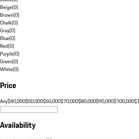
Beige
(
0
)
Brown
(
0
)
Chalk
(
0
)
Gray
(
0
)
Blue
(
0
)
Red
(
0
)
Purple
(
0
)
Green
(
0
)
White
(
0
)
Price
Any
$40,000
$50,000
$60,000
$70,000
$80,000
$90,000
$100,000
$
Availability