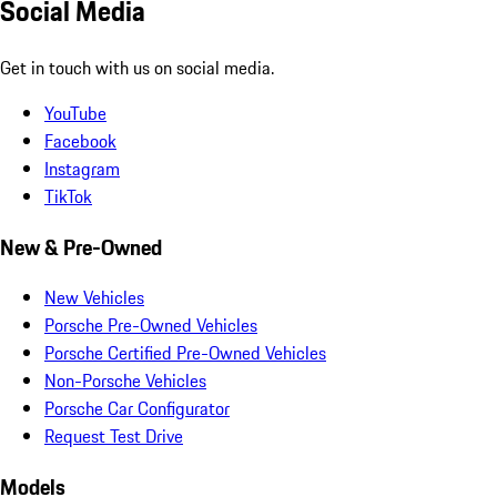
Social Media
Get in touch with us on social media.
YouTube
Facebook
Instagram
TikTok
New & Pre-Owned
New Vehicles
Porsche Pre-Owned Vehicles
Porsche Certified Pre-Owned Vehicles
Non-Porsche Vehicles
Porsche Car Configurator
Request Test Drive
Models