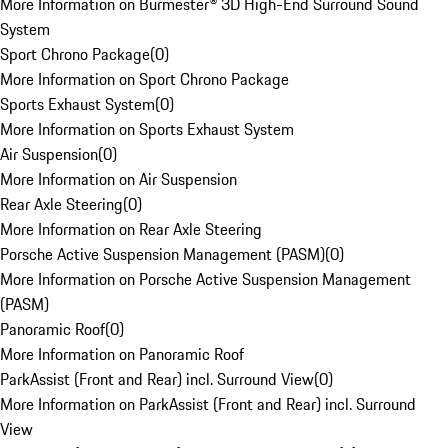
More Information on Burmester® 3D High-End Surround Sound
System
Sport Chrono Package
(
0
)
More Information on Sport Chrono Package
Sports Exhaust System
(
0
)
More Information on Sports Exhaust System
Air Suspension
(
0
)
More Information on Air Suspension
Rear Axle Steering
(
0
)
More Information on Rear Axle Steering
Porsche Active Suspension Management (PASM)
(
0
)
More Information on Porsche Active Suspension Management
(PASM)
Panoramic Roof
(
0
)
More Information on Panoramic Roof
ParkAssist (Front and Rear) incl. Surround View
(
0
)
More Information on ParkAssist (Front and Rear) incl. Surround
View