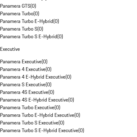
Panamera GTS
(
0
)
Panamera Turbo
(
0
)
Panamera Turbo E-Hybrid
(
0
)
Panamera Turbo S
(
0
)
Panamera Turbo S E-Hybrid
(
0
)
Executive
Panamera Executive
(
0
)
Panamera 4 Executive
(
0
)
Panamera 4 E-Hybrid Executive
(
0
)
Panamera S Executive
(
0
)
Panamera 4S Executive
(
0
)
Panamera 4S E-Hybrid Executive
(
0
)
Panamera Turbo Executive
(
0
)
Panamera Turbo E-Hybrid Executive
(
0
)
Panamera Turbo S Executive
(
0
)
Panamera Turbo S E-Hybrid Executive
(
0
)