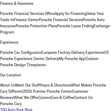
Finance & Insurance
Porsche Financial Services Offers
Apply for Financing
Value Your
Trade-In
Finance Center
Porsche Financial Services
Porsche Auto
Insurance
Porsche Protection Plans
Porsche Lease Ending
Exchange
Program
Experience
Porsche Car Configurator
European Factory Delivery Experience
US
Porsche Experience Center Delivery
My Porsche App
Custom
Porsche Design Timepieces
Our Location
About Us
Meet Our Staff
Hours & Directions
What Makes Porsche
Cary Different
2026 Premier Porsche Center
Customer
Reviews
What We Offer
Careers
Cars & Coffee
Contact Us
Porsche Cary
700 Auto Park Blvd.