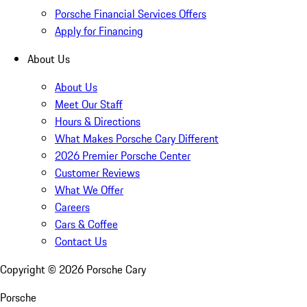
Porsche Financial Services Offers
Apply for Financing
About Us
About Us
Meet Our Staff
Hours & Directions
What Makes Porsche Cary Different
2026 Premier Porsche Center
Customer Reviews
What We Offer
Careers
Cars & Coffee
Contact Us
Copyright ©
2026
Porsche Cary
Porsche