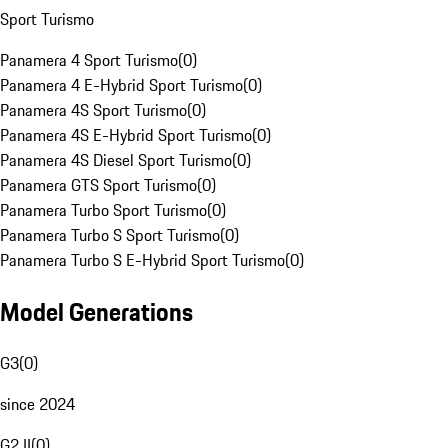
Sport Turismo
Panamera 4 Sport Turismo
(
0
)
Panamera 4 E-Hybrid Sport Turismo
(
0
)
Panamera 4S Sport Turismo
(
0
)
Panamera 4S E-Hybrid Sport Turismo
(
0
)
Panamera 4S Diesel Sport Turismo
(
0
)
Panamera GTS Sport Turismo
(
0
)
Panamera Turbo Sport Turismo
(
0
)
Panamera Turbo S Sport Turismo
(
0
)
Panamera Turbo S E-Hybrid Sport Turismo
(
0
)
Model Generations
G3
(
0
)
since 2024
G2 II
(
0
)