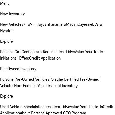
Menu
New Inventory
New Vehicles
718
911
Taycan
Panamera
Macan
Cayenne
EVs &
Hybrids
Explore
Porsche Car Configurator
Request Test Drive
Value Your Trade-
In
National Offers
Credit Application
Pre-Owned Inventory
Porsche Pre-Owned Vehicles
Porsche Certified Pre-Owned
Vehicles
Non-Porsche Vehicles
Local Inventory
Explore
Used Vehicle Specials
Request Test Drive
Value Your Trade-In
Credit
Application
About Porsche Approved CPO Program