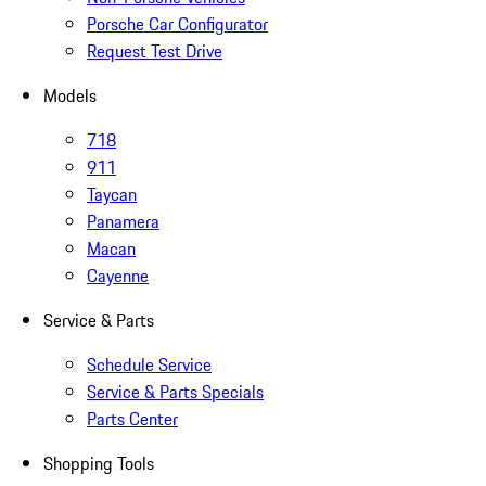
Porsche Car Configurator
Request Test Drive
Models
718
911
Taycan
Panamera
Macan
Cayenne
Service & Parts
Schedule Service
Service & Parts Specials
Parts Center
Shopping Tools