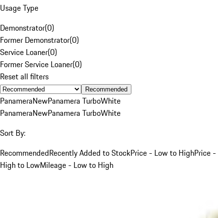
Usage Type
Demonstrator
(
0
)
Former Demonstrator
(
0
)
Service Loaner
(
0
)
Former Service Loaner
(
0
)
Reset all filters
Recommended
Panamera
New
Panamera Turbo
White
Panamera
New
Panamera Turbo
White
Sort By:
Recommended
Recently Added to Stock
Price - Low to High
Price -
High to Low
Mileage - Low to High