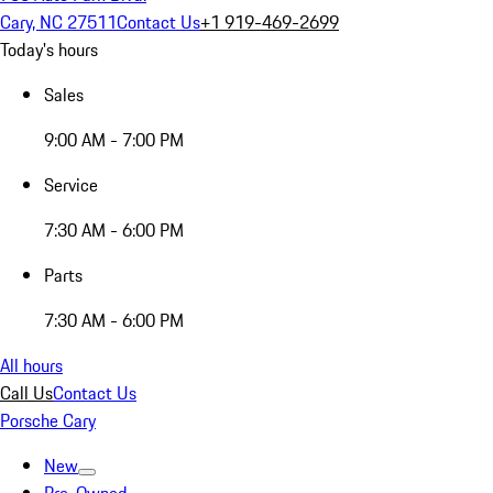
Cary, NC 27511
Contact Us
+1 919-469-2699
Today's hours
Sales
9:00 AM - 7:00 PM
Service
7:30 AM - 6:00 PM
Parts
7:30 AM - 6:00 PM
All hours
Call Us
Contact Us
Porsche Cary
New