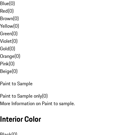
Blue
(
0
)
Red
(
0
)
Brown
(
0
)
Yellow
(
0
)
Green
(
0
)
Violet
(
0
)
Gold
(
0
)
Orange
(
0
)
Pink
(
0
)
Beige
(
0
)
Paint to Sample
Paint to Sample only
(
0
)
More Information on Paint to sample.
Interior Color
Black
(
0
)