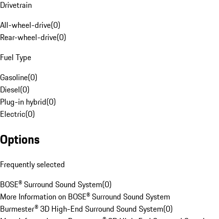
Drivetrain
All-wheel-drive
(
0
)
Rear-wheel-drive
(
0
)
Fuel Type
Gasoline
(
0
)
Diesel
(
0
)
Plug-in hybrid
(
0
)
Electric
(
0
)
Options
Frequently selected
BOSE® Surround Sound System
(
0
)
More Information on BOSE® Surround Sound System
Burmester® 3D High-End Surround Sound System
(
0
)