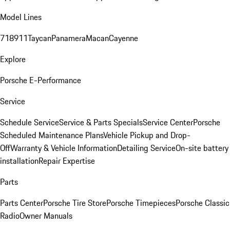
Model Lines
718
911
Taycan
Panamera
Macan
Cayenne
Explore
Porsche E-Performance
Service
Schedule Service
Service & Parts Specials
Service Center
Porsche
Scheduled Maintenance Plans
Vehicle Pickup and Drop-
Off
Warranty & Vehicle Information
Detailing Service
On-site battery
installation
Repair Expertise
Parts
Parts Center
Porsche Tire Store
Porsche Timepieces
Porsche Classic
Radio
Owner Manuals