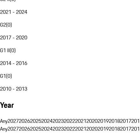
2021 - 2024
G2
(
0
)
2017 - 2020
G1 II
(
0
)
2014 - 2016
G1
(
0
)
2010 - 2013
Year
Any
2027
2026
2025
2024
2023
2022
2021
2020
2019
2018
2017
201
Any
2027
2026
2025
2024
2023
2022
2021
2020
2019
2018
2017
201