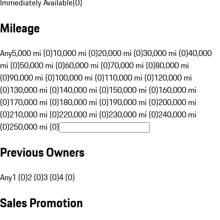
Immediately Available
(
0
)
Mileage
Any
5,000 mi (0)
10,000 mi (0)
20,000 mi (0)
30,000 mi (0)
40,000
mi (0)
50,000 mi (0)
60,000 mi (0)
70,000 mi (0)
80,000 mi
(0)
90,000 mi (0)
100,000 mi (0)
110,000 mi (0)
120,000 mi
(0)
130,000 mi (0)
140,000 mi (0)
150,000 mi (0)
160,000 mi
(0)
170,000 mi (0)
180,000 mi (0)
190,000 mi (0)
200,000 mi
(0)
210,000 mi (0)
220,000 mi (0)
230,000 mi (0)
240,000 mi
(0)
250,000 mi (0)
Previous Owners
Any
1 (0)
2 (0)
3 (0)
4 (0)
Sales Promotion