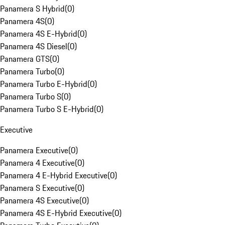
Panamera S Hybrid
(
0
)
Panamera 4S
(
0
)
Panamera 4S E-Hybrid
(
0
)
Panamera 4S Diesel
(
0
)
Panamera GTS
(
0
)
Panamera Turbo
(
0
)
Panamera Turbo E-Hybrid
(
0
)
Panamera Turbo S
(
0
)
Panamera Turbo S E-Hybrid
(
0
)
Executive
Panamera Executive
(
0
)
Panamera 4 Executive
(
0
)
Panamera 4 E-Hybrid Executive
(
0
)
Panamera S Executive
(
0
)
Panamera 4S Executive
(
0
)
Panamera 4S E-Hybrid Executive
(
0
)