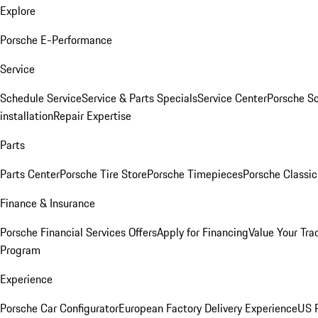
Explore
Porsche E-Performance
Service
Schedule Service
Service & Parts Specials
Service Center
Porsche S
installation
Repair Expertise
Parts
Parts Center
Porsche Tire Store
Porsche Timepieces
Porsche Classic
Finance & Insurance
Porsche Financial Services Offers
Apply for Financing
Value Your Tra
Program
Experience
Porsche Car Configurator
European Factory Delivery Experience
US P