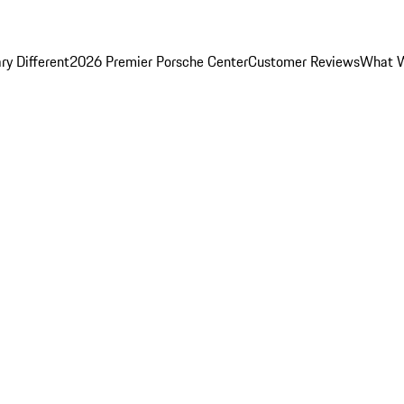
y Different
2026 Premier Porsche Center
Customer Reviews
What W