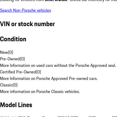
Search Non-Porsche vehicles
VIN or stock number
Condition
New
(
0
)
Pre-Owned
(
0
)
More Information on used cars without the Porsche Approved seal.
Certified Pre-Owned
(
0
)
More Information on Porsche Approved Pre-owned cars.
Classic
(
0
)
More information on Porsche Classic vehicles.
Model Lines