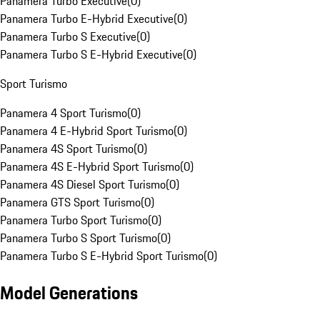
Panamera Turbo Executive
(
0
)
Panamera Turbo E-Hybrid Executive
(
0
)
Panamera Turbo S Executive
(
0
)
Panamera Turbo S E-Hybrid Executive
(
0
)
Sport Turismo
Panamera 4 Sport Turismo
(
0
)
Panamera 4 E-Hybrid Sport Turismo
(
0
)
Panamera 4S Sport Turismo
(
0
)
Panamera 4S E-Hybrid Sport Turismo
(
0
)
Panamera 4S Diesel Sport Turismo
(
0
)
Panamera GTS Sport Turismo
(
0
)
Panamera Turbo Sport Turismo
(
0
)
Panamera Turbo S Sport Turismo
(
0
)
Panamera Turbo S E-Hybrid Sport Turismo
(
0
)
Model Generations