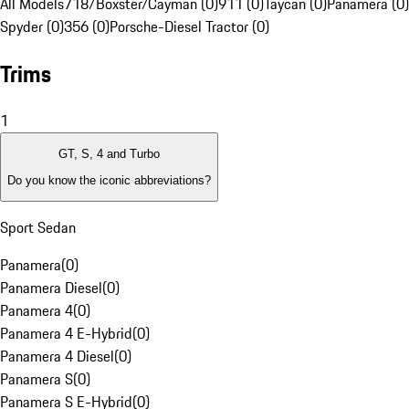
All Models
718/Boxster/Cayman (0)
911 (0)
Taycan (0)
Panamera (0)
Spyder (0)
356 (0)
Porsche-Diesel Tractor (0)
Trims
1
GT, S, 4 and Turbo
Do you know the iconic abbreviations?
Sport Sedan
Panamera
(
0
)
Panamera Diesel
(
0
)
Panamera 4
(
0
)
Panamera 4 E-Hybrid
(
0
)
Panamera 4 Diesel
(
0
)
Panamera S
(
0
)
Panamera S E-Hybrid
(
0
)