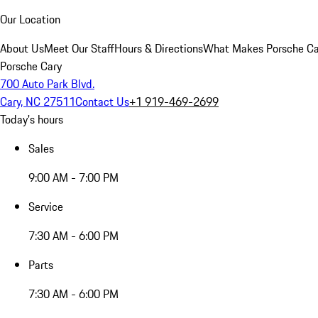
Our Location
About Us
Meet Our Staff
Hours & Directions
What Makes Porsche Car
Porsche Cary
700 Auto Park Blvd.
Cary, NC 27511
Contact Us
+1 919-469-2699
Today's hours
Sales
9:00 AM - 7:00 PM
Service
7:30 AM - 6:00 PM
Parts
7:30 AM - 6:00 PM