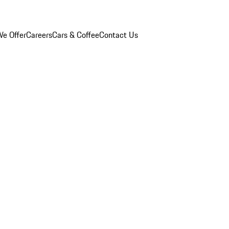
e Offer
Careers
Cars & Coffee
Contact Us