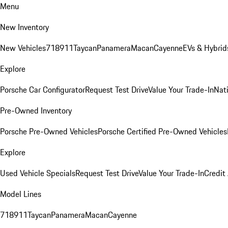
Menu
New Inventory
New Vehicles
718
911
Taycan
Panamera
Macan
Cayenne
EVs & Hybrid
Explore
Porsche Car Configurator
Request Test Drive
Value Your Trade-In
Nati
Pre-Owned Inventory
Porsche Pre-Owned Vehicles
Porsche Certified Pre-Owned Vehicles
Explore
Used Vehicle Specials
Request Test Drive
Value Your Trade-In
Credit
Model Lines
718
911
Taycan
Panamera
Macan
Cayenne