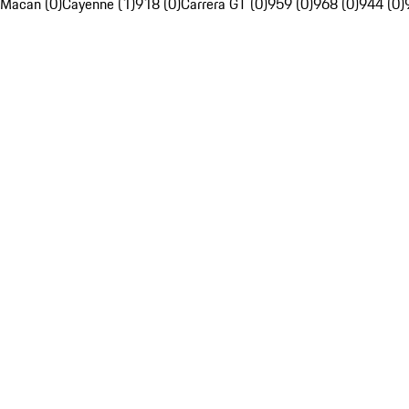
Macan (0)
Cayenne (1)
918 (0)
Carrera GT (0)
959 (0)
968 (0)
944 (0)