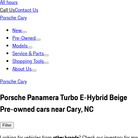
All hours
Call Us
Contact Us
Porsche Cary
New
Pre-Owned
Models
Service & Parts
Shopping Tools
About Us
Porsche Cary
Porsche Panamera Turbo E-Hybrid Beige
Pre-owned cars near Cary, NC
Filter
Looking for vehicles from
other brands
? Check our inventory for mo