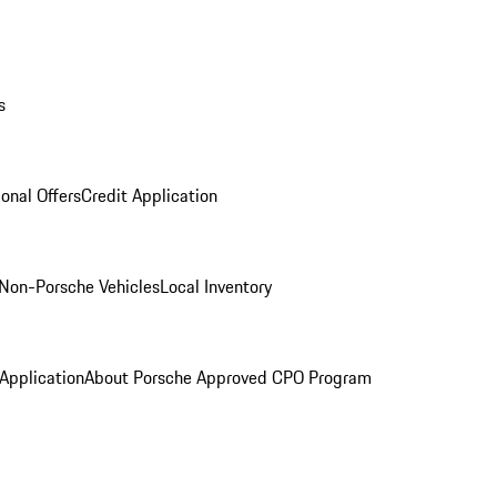
s
onal Offers
Credit Application
Non-Porsche Vehicles
Local Inventory
 Application
About Porsche Approved CPO Program