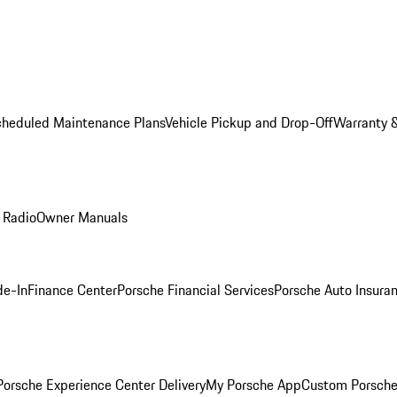
cheduled Maintenance Plans
Vehicle Pickup and Drop-Off
Warranty &
 Radio
Owner Manuals
de-In
Finance Center
Porsche Financial Services
Porsche Auto Insura
orsche Experience Center Delivery
My Porsche App
Custom Porsche