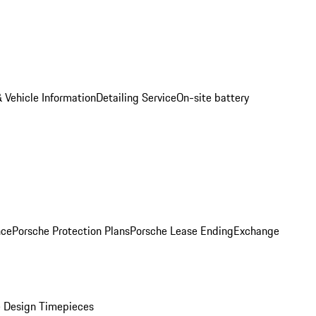
 Vehicle Information
Detailing Service
On-site battery
nce
Porsche Protection Plans
Porsche Lease Ending
Exchange
 Design Timepieces