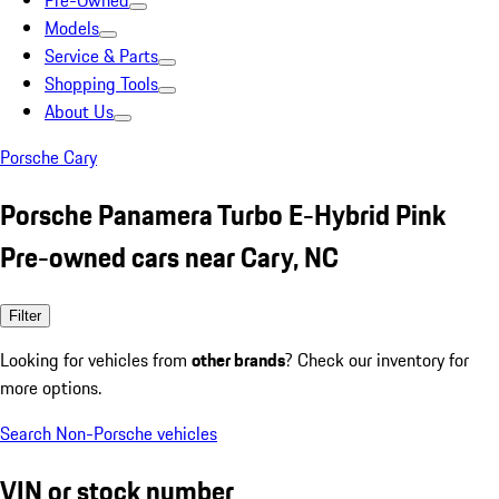
Pre-Owned
Models
Service & Parts
Shopping Tools
About Us
Porsche Cary
Porsche Panamera Turbo E-Hybrid Pink
Pre-owned cars near Cary, NC
Filter
Looking for vehicles from
other brands
? Check our inventory for
more options.
Search Non-Porsche vehicles
VIN or stock number