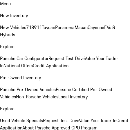
Menu
New Inventory
New Vehicles
718
911
Taycan
Panamera
Macan
Cayenne
EVs &
Hybrids
Explore
Porsche Car Configurator
Request Test Drive
Value Your Trade-
In
National Offers
Credit Application
Pre-Owned Inventory
Porsche Pre-Owned Vehicles
Porsche Certified Pre-Owned
Vehicles
Non-Porsche Vehicles
Local Inventory
Explore
Used Vehicle Specials
Request Test Drive
Value Your Trade-In
Credit
Application
About Porsche Approved CPO Program