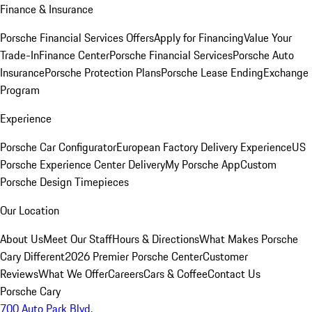
Finance & Insurance
Porsche Financial Services Offers
Apply for Financing
Value Your
Trade-In
Finance Center
Porsche Financial Services
Porsche Auto
Insurance
Porsche Protection Plans
Porsche Lease Ending
Exchange
Program
Experience
Porsche Car Configurator
European Factory Delivery Experience
US
Porsche Experience Center Delivery
My Porsche App
Custom
Porsche Design Timepieces
Our Location
About Us
Meet Our Staff
Hours & Directions
What Makes Porsche
Cary Different
2026 Premier Porsche Center
Customer
Reviews
What We Offer
Careers
Cars & Coffee
Contact Us
Porsche Cary
700 Auto Park Blvd.