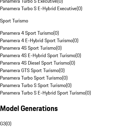
Panamera Turbo S Executive
(
0
)
Panamera Turbo S E-Hybrid Executive
(
0
)
Sport Turismo
Panamera 4 Sport Turismo
(
0
)
Panamera 4 E-Hybrid Sport Turismo
(
0
)
Panamera 4S Sport Turismo
(
0
)
Panamera 4S E-Hybrid Sport Turismo
(
0
)
Panamera 4S Diesel Sport Turismo
(
0
)
Panamera GTS Sport Turismo
(
0
)
Panamera Turbo Sport Turismo
(
0
)
Panamera Turbo S Sport Turismo
(
0
)
Panamera Turbo S E-Hybrid Sport Turismo
(
0
)
Model Generations
G3
(
0
)