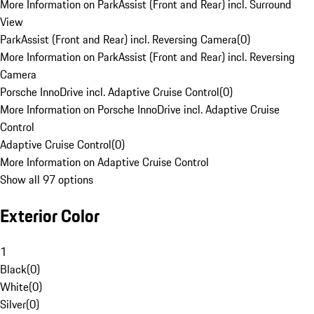
More Information on ParkAssist (Front and Rear) incl. Surround
View
ParkAssist (Front and Rear) incl. Reversing Camera
(
0
)
More Information on ParkAssist (Front and Rear) incl. Reversing
Camera
Porsche InnoDrive incl. Adaptive Cruise Control
(
0
)
More Information on Porsche InnoDrive incl. Adaptive Cruise
Control
Adaptive Cruise Control
(
0
)
More Information on Adaptive Cruise Control
Show all 97 options
Exterior Color
1
Black
(
0
)
White
(
0
)
Silver
(
0
)