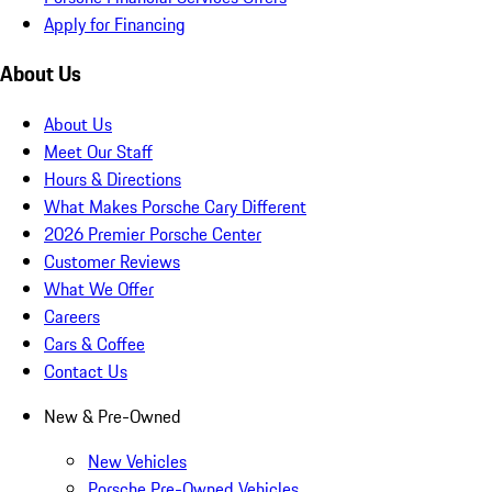
Apply for Financing
About Us
About Us
Meet Our Staff
Hours & Directions
What Makes Porsche Cary Different
2026 Premier Porsche Center
Customer Reviews
What We Offer
Careers
Cars & Coffee
Contact Us
New & Pre-Owned
New Vehicles
Porsche Pre-Owned Vehicles