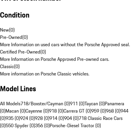
Condition
New
(
0
)
Pre-Owned
(
0
)
More Information on used cars without the Porsche Approved seal.
Certified Pre-Owned
(
0
)
More Information on Porsche Approved Pre-owned cars.
Classic
(
0
)
More information on Porsche Classic vehicles.
Model Lines
All Models
718/Boxster/Cayman (0)
911 (0)
Taycan (0)
Panamera
(0)
Macan (0)
Cayenne (0)
918 (0)
Carrera GT (0)
959 (0)
968 (0)
944
(0)
935 (0)
924 (0)
928 (0)
914 (0)
904 (0)
718 Classic Race Cars
(0)
550 Spyder (0)
356 (0)
Porsche-Diesel Tractor (0)