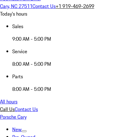
Cary, NC 27511
Contact Us
+1 919-469-2699
Today's hours
Sales
9:00 AM - 5:00 PM
Service
8:00 AM - 5:00 PM
Parts
8:00 AM - 5:00 PM
All hours
Call Us
Contact Us
Porsche Cary
New