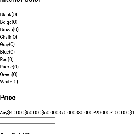
Black
(
0
)
Beige
(
0
)
Brown
(
0
)
Chalk
(
0
)
Gray
(
0
)
Blue
(
0
)
Red
(
0
)
Purple
(
0
)
Green
(
0
)
White
(
0
)
Price
Any
$40,000
$50,000
$60,000
$70,000
$80,000
$90,000
$100,000
$