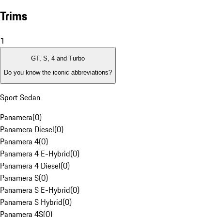
Trims
1
GT, S, 4 and Turbo
Do you know the iconic abbreviations?
Sport Sedan
Panamera
(
0
)
Panamera Diesel
(
0
)
Panamera 4
(
0
)
Panamera 4 E-Hybrid
(
0
)
Panamera 4 Diesel
(
0
)
Panamera S
(
0
)
Panamera S E-Hybrid
(
0
)
Panamera S Hybrid
(
0
)
Panamera 4S
(
0
)