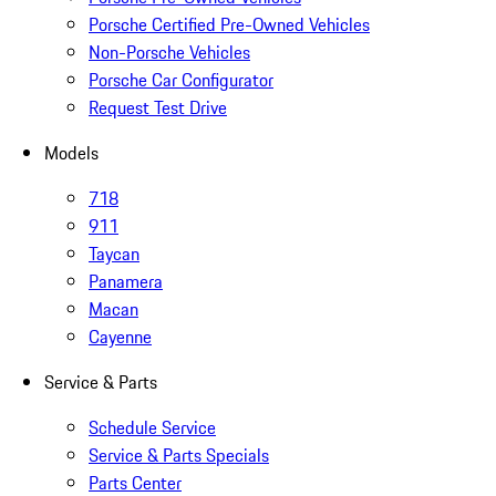
Porsche Certified Pre-Owned Vehicles
Non-Porsche Vehicles
Porsche Car Configurator
Request Test Drive
Models
718
911
Taycan
Panamera
Macan
Cayenne
Service & Parts
Schedule Service
Service & Parts Specials
Parts Center