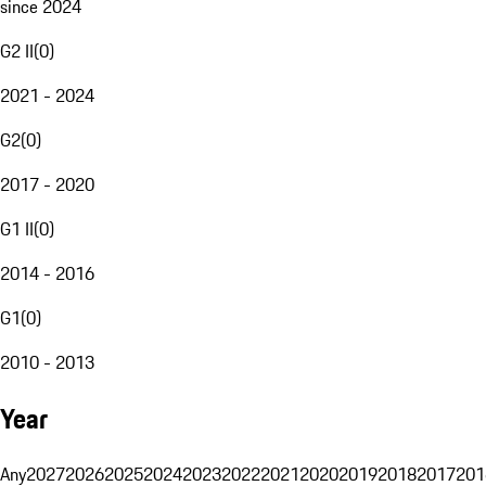
since 2024
G2 II
(
0
)
2021 - 2024
G2
(
0
)
2017 - 2020
G1 II
(
0
)
2014 - 2016
G1
(
0
)
2010 - 2013
Year
Any
2027
2026
2025
2024
2023
2022
2021
2020
2019
2018
2017
201