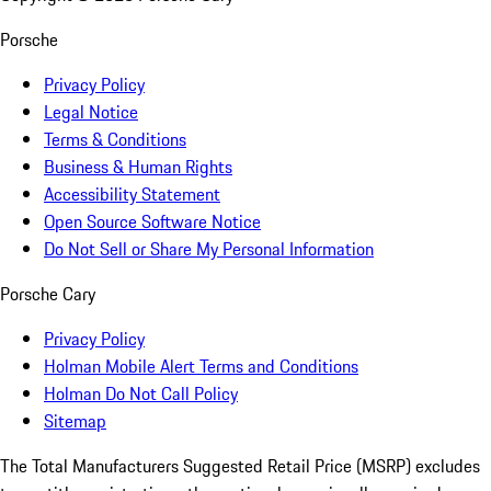
Porsche
Privacy Policy
Legal Notice
Terms & Conditions
Business & Human Rights
Accessibility Statement
Open Source Software Notice
Do Not Sell or Share My Personal Information
Porsche Cary
Privacy Policy
Holman Mobile Alert Terms and Conditions
Holman Do Not Call Policy
Sitemap
The Total Manufacturers Suggested Retail Price (MSRP) excludes