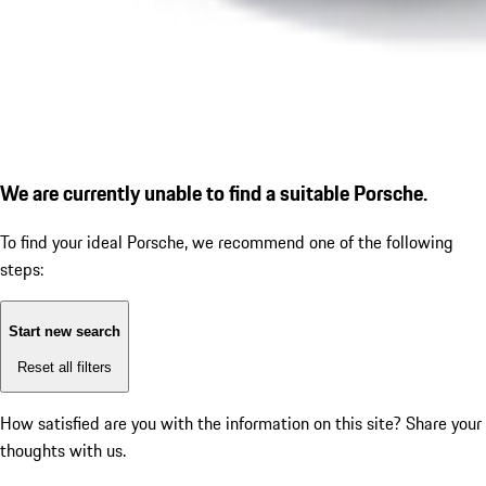
We are currently unable to find a suitable Porsche.
To find your ideal Porsche, we recommend one of the following
steps:
Start new search
Reset all filters
How satisfied are you with the information on this site?
Share your
thoughts with us.