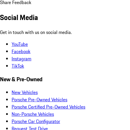
Share Feedback
Social Media
Get in touch with us on social media.
YouTube
Facebook
Instagram
TikTok
New & Pre-Owned
New Vehicles
Porsche Pre-Owned Vehicles
Porsche Certified Pre-Owned Vehicles
Non-Porsche Vehicles
Porsche Car Configurator
Request Test Drive