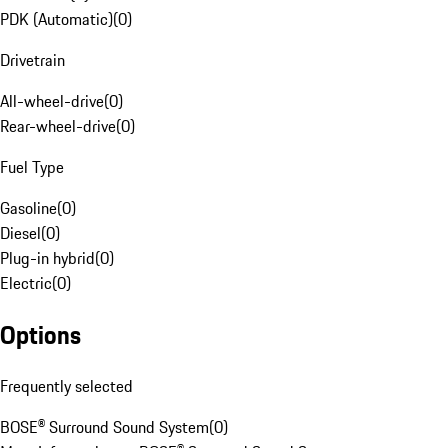
PDK (Automatic)
(
0
)
Drivetrain
All-wheel-drive
(
0
)
Rear-wheel-drive
(
0
)
Fuel Type
Gasoline
(
0
)
Diesel
(
0
)
Plug-in hybrid
(
0
)
Electric
(
0
)
Options
Frequently selected
BOSE® Surround Sound System
(
0
)