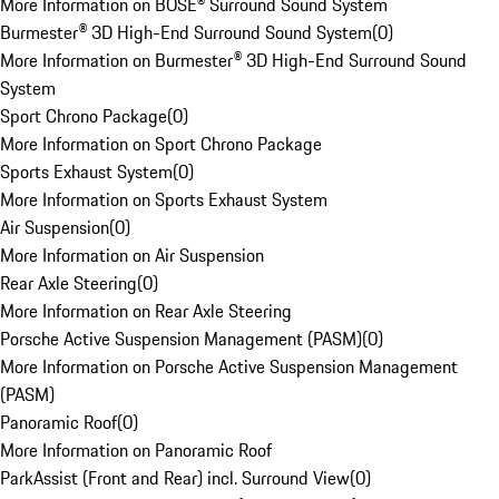
More Information on BOSE® Surround Sound System
Burmester® 3D High-End Surround Sound System
(
0
)
More Information on Burmester® 3D High-End Surround Sound
System
Sport Chrono Package
(
0
)
More Information on Sport Chrono Package
Sports Exhaust System
(
0
)
More Information on Sports Exhaust System
Air Suspension
(
0
)
More Information on Air Suspension
Rear Axle Steering
(
0
)
More Information on Rear Axle Steering
Porsche Active Suspension Management (PASM)
(
0
)
More Information on Porsche Active Suspension Management
(PASM)
Panoramic Roof
(
0
)
More Information on Panoramic Roof
ParkAssist (Front and Rear) incl. Surround View
(
0
)