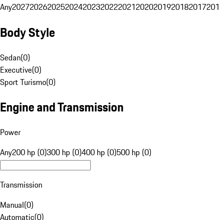
Any
2027
2026
2025
2024
2023
2022
2021
2020
2019
2018
2017
201
Body Style
Sedan
(
0
)
Executive
(
0
)
Sport Turismo
(
0
)
Engine and Transmission
Power
Any
200 hp (0)
300 hp (0)
400 hp (0)
500 hp (0)
Transmission
Manual
(
0
)
Automatic
(
0
)