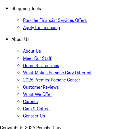
Shopping Tools
Porsche Financial Services Offers
Apply for Financing
About Us
About Us
Meet Our Staff
Hours & Directions
What Makes Porsche Cary Different
2026 Premier Porsche Center
Customer Reviews
What We Offer
Careers
Cars & Coffee
Contact Us
Copyright ©
2026
Porsche Cary