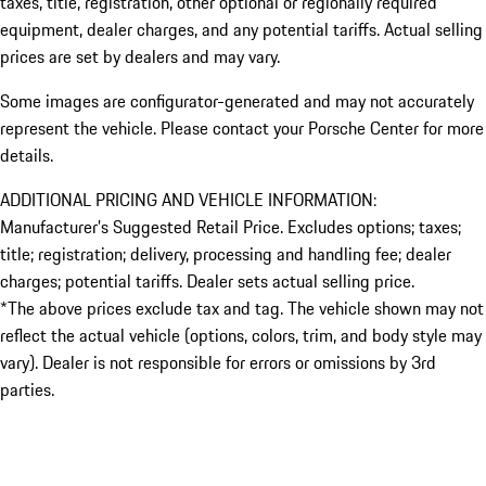
taxes, title, registration, other optional or regionally required
equipment, dealer charges, and any potential tariffs. Actual selling
prices are set by dealers and may vary.
Some images are configurator-generated and may not accurately
represent the vehicle. Please contact your Porsche Center for more
details.
ADDITIONAL PRICING AND VEHICLE INFORMATION:
Manufacturer’s Suggested Retail Price. Excludes options; taxes;
title; registration; delivery, processing and handling fee; dealer
charges; potential tariffs. Dealer sets actual selling price.
*The above prices exclude tax and tag. The vehicle shown may not
reflect the actual vehicle (options, colors, trim, and body style may
vary). Dealer is not responsible for errors or omissions by 3rd
parties.