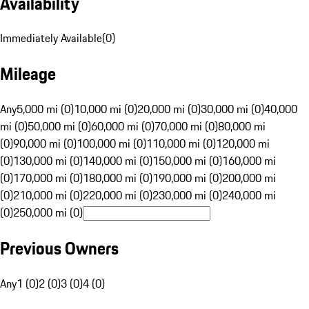
Availability
Immediately Available
(
0
)
Mileage
Any
5,000 mi (0)
10,000 mi (0)
20,000 mi (0)
30,000 mi (0)
40,000
mi (0)
50,000 mi (0)
60,000 mi (0)
70,000 mi (0)
80,000 mi
(0)
90,000 mi (0)
100,000 mi (0)
110,000 mi (0)
120,000 mi
(0)
130,000 mi (0)
140,000 mi (0)
150,000 mi (0)
160,000 mi
(0)
170,000 mi (0)
180,000 mi (0)
190,000 mi (0)
200,000 mi
(0)
210,000 mi (0)
220,000 mi (0)
230,000 mi (0)
240,000 mi
(0)
250,000 mi (0)
Previous Owners
Any
1 (0)
2 (0)
3 (0)
4 (0)