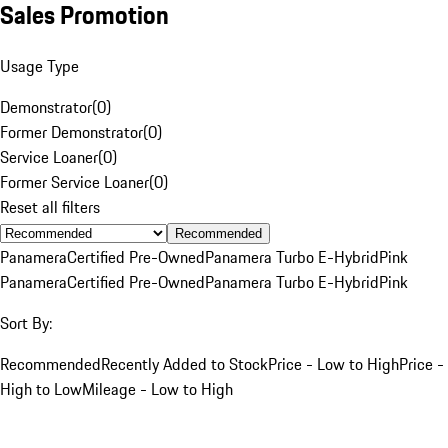
Sales Promotion
Usage Type
Demonstrator
(
0
)
Former Demonstrator
(
0
)
Service Loaner
(
0
)
Former Service Loaner
(
0
)
Reset all filters
Recommended
Panamera
Certified Pre-Owned
Panamera Turbo E-Hybrid
Pink
Panamera
Certified Pre-Owned
Panamera Turbo E-Hybrid
Pink
Sort By:
Recommended
Recently Added to Stock
Price - Low to High
Price -
High to Low
Mileage - Low to High