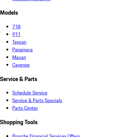
Models
718
911
Taycan
Panamera
Macan
Cayenne
Service & Parts
Schedule Service
Service & Parts Specials
Parts Center
Shopping Tools
Porsche Financial Services Offers