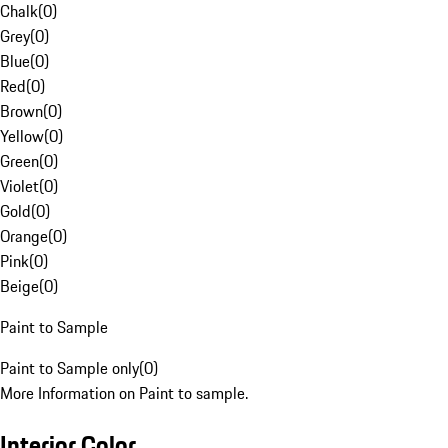
Chalk
(
0
)
Grey
(
0
)
Blue
(
0
)
Red
(
0
)
Brown
(
0
)
Yellow
(
0
)
Green
(
0
)
Violet
(
0
)
Gold
(
0
)
Orange
(
0
)
Pink
(
0
)
Beige
(
0
)
Paint to Sample
Paint to Sample only
(
0
)
More Information on Paint to sample.
Interior Color