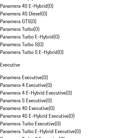
Panamera 4S E-Hybrid
(
0
)
Panamera 4S Diesel
(
0
)
Panamera GTS
(
0
)
Panamera Turbo
(
0
)
Panamera Turbo E-Hybrid
(
0
)
Panamera Turbo S
(
0
)
Panamera Turbo S E-Hybrid
(
0
)
Executive
Panamera Executive
(
0
)
Panamera 4 Executive
(
0
)
Panamera 4 E-Hybrid Executive
(
0
)
Panamera S Executive
(
0
)
Panamera 4S Executive
(
0
)
Panamera 4S E-Hybrid Executive
(
0
)
Panamera Turbo Executive
(
0
)
Panamera Turbo E-Hybrid Executive
(
0
)