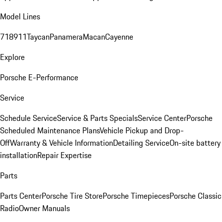
Model Lines
718
911
Taycan
Panamera
Macan
Cayenne
Explore
Porsche E-Performance
Service
Schedule Service
Service & Parts Specials
Service Center
Porsche
Scheduled Maintenance Plans
Vehicle Pickup and Drop-
Off
Warranty & Vehicle Information
Detailing Service
On-site battery
installation
Repair Expertise
Parts
Parts Center
Porsche Tire Store
Porsche Timepieces
Porsche Classic
Radio
Owner Manuals