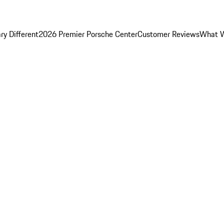
y Different
2026 Premier Porsche Center
Customer Reviews
What W