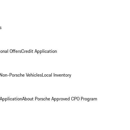
s
onal Offers
Credit Application
Non-Porsche Vehicles
Local Inventory
 Application
About Porsche Approved CPO Program