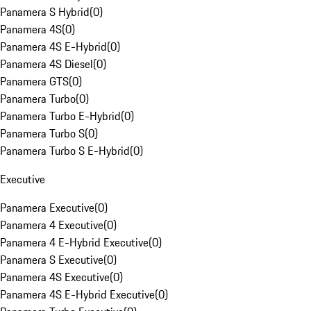
Panamera S Hybrid
(
0
)
Panamera 4S
(
0
)
Panamera 4S E-Hybrid
(
0
)
Panamera 4S Diesel
(
0
)
Panamera GTS
(
0
)
Panamera Turbo
(
0
)
Panamera Turbo E-Hybrid
(
0
)
Panamera Turbo S
(
0
)
Panamera Turbo S E-Hybrid
(
0
)
Executive
Panamera Executive
(
0
)
Panamera 4 Executive
(
0
)
Panamera 4 E-Hybrid Executive
(
0
)
Panamera S Executive
(
0
)
Panamera 4S Executive
(
0
)
Panamera 4S E-Hybrid Executive
(
0
)