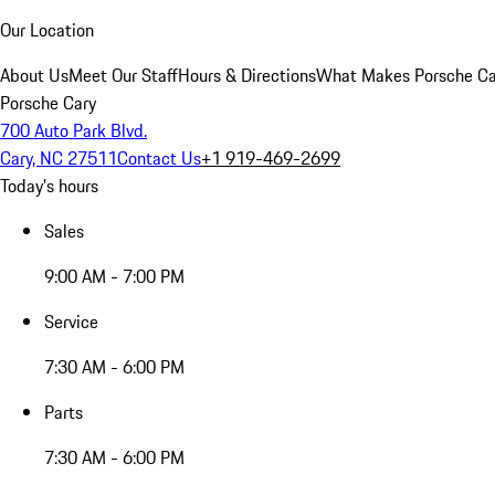
Our Location
About Us
Meet Our Staff
Hours & Directions
What Makes Porsche Car
Porsche Cary
700 Auto Park Blvd.
Cary, NC 27511
Contact Us
+1 919-469-2699
Today's hours
Sales
9:00 AM - 7:00 PM
Service
7:30 AM - 6:00 PM
Parts
7:30 AM - 6:00 PM