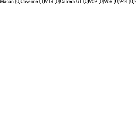
Macan (0)
Cayenne (1)
918 (0)
Carrera GT (0)
959 (0)
968 (0)
944 (0)