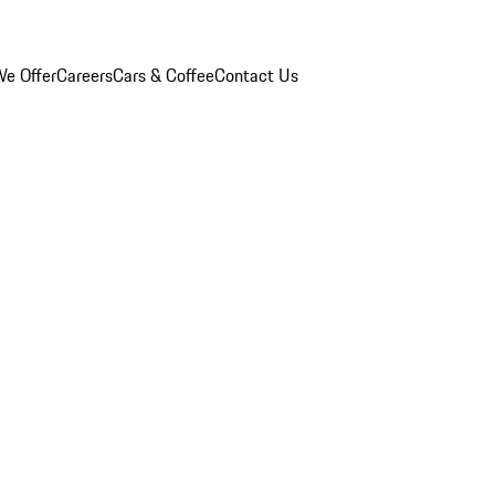
e Offer
Careers
Cars & Coffee
Contact Us