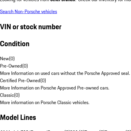
Search Non-Porsche vehicles
VIN or stock number
Condition
New
(
0
)
Pre-Owned
(
0
)
More Information on used cars without the Porsche Approved seal.
Certified Pre-Owned
(
0
)
More Information on Porsche Approved Pre-owned cars.
Classic
(
0
)
More information on Porsche Classic vehicles.
Model Lines