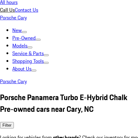
All hours
Call Us
Contact Us
Porsche Cary
New
Pre-Owned
Models
Service & Parts
Shopping Tools
About Us
Porsche Cary
Porsche Panamera Turbo E-Hybrid Chalk
Pre-owned cars near Cary, NC
Filter
Looking for vehicles from
other brands
? Check our inventory for mo