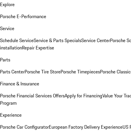
Explore
Porsche E-Performance
Service
Schedule Service
Service & Parts Specials
Service Center
Porsche S
installation
Repair Expertise
Parts
Parts Center
Porsche Tire Store
Porsche Timepieces
Porsche Classic
Finance & Insurance
Porsche Financial Services Offers
Apply for Financing
Value Your Tra
Program
Experience
Porsche Car Configurator
European Factory Delivery Experience
US P