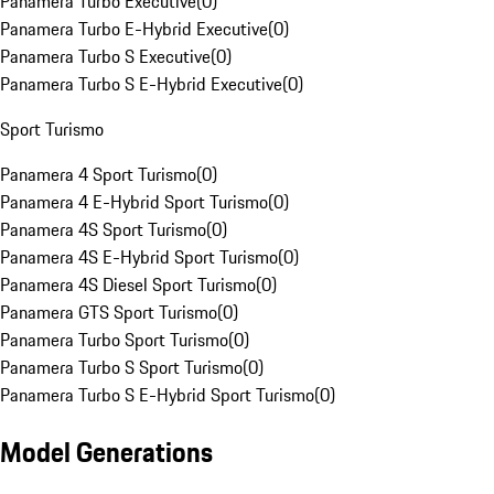
Panamera Turbo Executive
(
0
)
Panamera Turbo E-Hybrid Executive
(
0
)
Panamera Turbo S Executive
(
0
)
Panamera Turbo S E-Hybrid Executive
(
0
)
Sport Turismo
Panamera 4 Sport Turismo
(
0
)
Panamera 4 E-Hybrid Sport Turismo
(
0
)
Panamera 4S Sport Turismo
(
0
)
Panamera 4S E-Hybrid Sport Turismo
(
0
)
Panamera 4S Diesel Sport Turismo
(
0
)
Panamera GTS Sport Turismo
(
0
)
Panamera Turbo Sport Turismo
(
0
)
Panamera Turbo S Sport Turismo
(
0
)
Panamera Turbo S E-Hybrid Sport Turismo
(
0
)
Model Generations