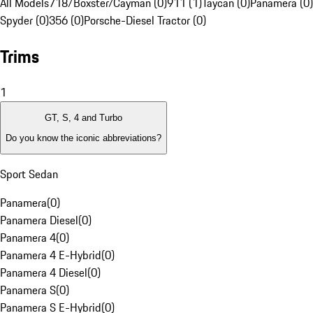
All Models
718/Boxster/Cayman (0)
911 (1)
Taycan (0)
Panamera (0)
Spyder (0)
356 (0)
Porsche-Diesel Tractor (0)
Trims
1
GT, S, 4 and Turbo
Do you know the iconic abbreviations?
Sport Sedan
Panamera
(
0
)
Panamera Diesel
(
0
)
Panamera 4
(
0
)
Panamera 4 E-Hybrid
(
0
)
Panamera 4 Diesel
(
0
)
Panamera S
(
0
)
Panamera S E-Hybrid
(
0
)