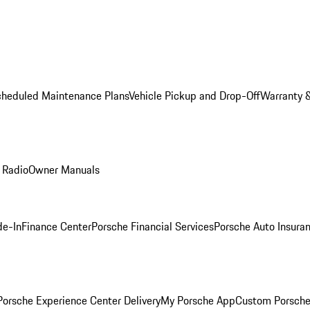
cheduled Maintenance Plans
Vehicle Pickup and Drop-Off
Warranty &
 Radio
Owner Manuals
de-In
Finance Center
Porsche Financial Services
Porsche Auto Insura
orsche Experience Center Delivery
My Porsche App
Custom Porsche