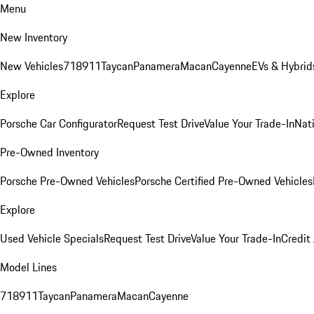
Menu
New Inventory
New Vehicles
718
911
Taycan
Panamera
Macan
Cayenne
EVs & Hybrid
Explore
Porsche Car Configurator
Request Test Drive
Value Your Trade-In
Nati
Pre-Owned Inventory
Porsche Pre-Owned Vehicles
Porsche Certified Pre-Owned Vehicles
Explore
Used Vehicle Specials
Request Test Drive
Value Your Trade-In
Credit
Model Lines
718
911
Taycan
Panamera
Macan
Cayenne