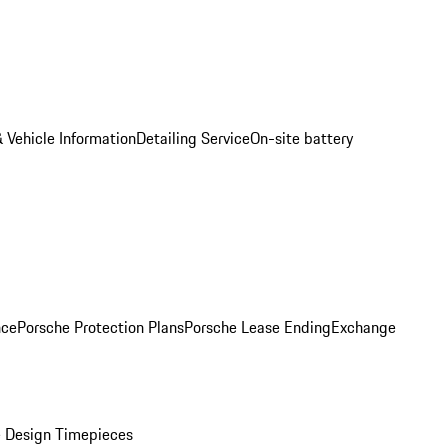
 Vehicle Information
Detailing Service
On-site battery
nce
Porsche Protection Plans
Porsche Lease Ending
Exchange
 Design Timepieces